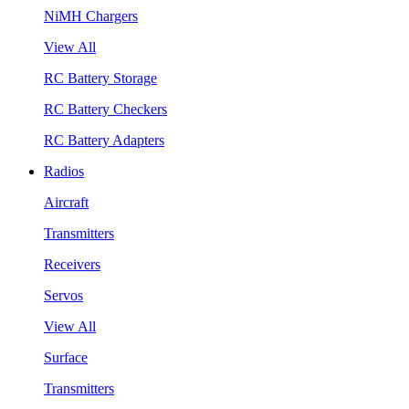
NiMH Chargers
View All
RC Battery Storage
RC Battery Checkers
RC Battery Adapters
Radios
Aircraft
Transmitters
Receivers
Servos
View All
Surface
Transmitters