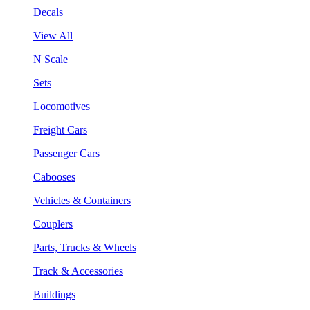
Decals
View All
N Scale
Sets
Locomotives
Freight Cars
Passenger Cars
Cabooses
Vehicles & Containers
Couplers
Parts, Trucks & Wheels
Track & Accessories
Buildings