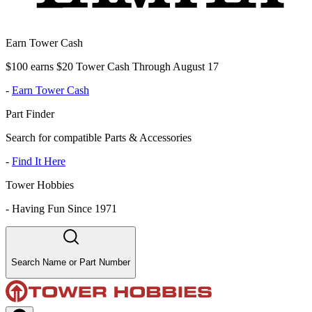
Earn Tower Cash
$100 earns $20 Tower Cash Through August 17
-
Earn Tower Cash
Part Finder
Search for compatible Parts & Accessories
-
Find It Here
Tower Hobbies
-
Having Fun Since 1971
Search Name or Part Number