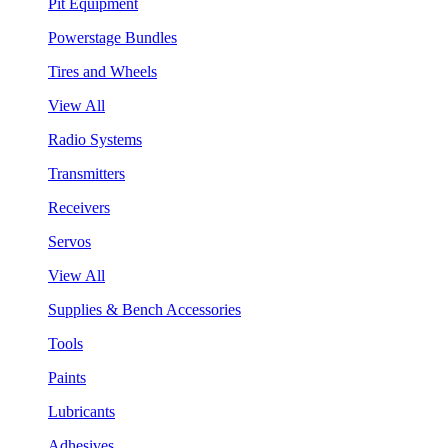
Pit Equipment
Powerstage Bundles
Tires and Wheels
View All
Radio Systems
Transmitters
Receivers
Servos
View All
Supplies & Bench Accessories
Tools
Paints
Lubricants
Adhesives