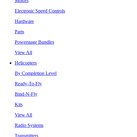
Motors
Electronic Speed Controls
Hardware
Parts
Powerstage Bundles
View All
Helicopters
By Completion Level
Ready-To-Fly
Bind-N-Fly
Kits
View All
Radio Systems
Transmitters