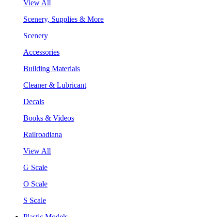
View All
Scenery, Supplies & More
Scenery
Accessories
Building Materials
Cleaner & Lubricant
Decals
Books & Videos
Railroadiana
View All
G Scale
O Scale
S Scale
Plastic Models