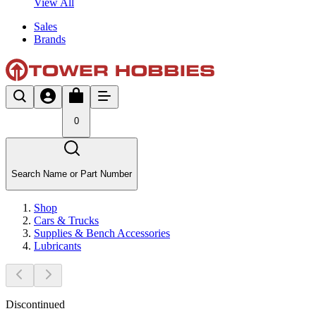
View All
Sales
Brands
0
Search Name or Part Number
Shop
Cars & Trucks
Supplies & Bench Accessories
Lubricants
Discontinued