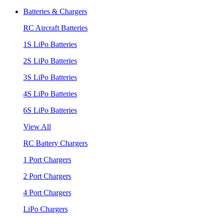
Batteries & Chargers
RC Aircraft Batteries
1S LiPo Batteries
2S LiPo Batteries
3S LiPo Batteries
4S LiPo Batteries
6S LiPo Batteries
View All
RC Battery Chargers
1 Port Chargers
2 Port Chargers
4 Port Chargers
LiPo Chargers