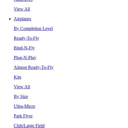
View All
Airplanes
By Completion Level
Ready-To-Fly
Bind-N-Fly
Plug-N-Play
Almost Ready-To-Fly
Kits
View All
By Size
Ultra-Micro
Park Flyer
Club/Large Field