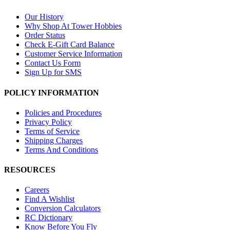
Our History
Why Shop At Tower Hobbies
Order Status
Check E-Gift Card Balance
Customer Service Information
Contact Us Form
Sign Up for SMS
POLICY INFORMATION
Policies and Procedures
Privacy Policy
Terms of Service
Shipping Charges
Terms And Conditions
RESOURCES
Careers
Find A Wishlist
Conversion Calculators
RC Dictionary
Know Before You Fly