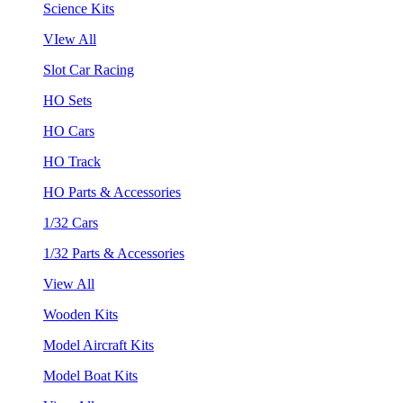
Science Kits
VIew All
Slot Car Racing
HO Sets
HO Cars
HO Track
HO Parts & Accessories
1/32 Cars
1/32 Parts & Accessories
View All
Wooden Kits
Model Aircraft Kits
Model Boat Kits