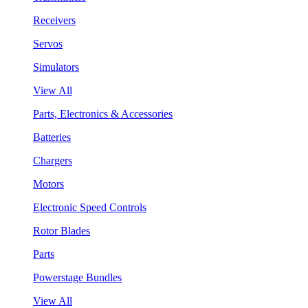
Receivers
Servos
Simulators
View All
Parts, Electronics & Accessories
Batteries
Chargers
Motors
Electronic Speed Controls
Rotor Blades
Parts
Powerstage Bundles
View All