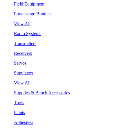
Field Equipment
Powerstage Bundles
View All
Radio Systems
Transmitters
Receivers
Servos
Simulators
View All
Supplies & Bench Accessories
Tools
Paints
Adhesives