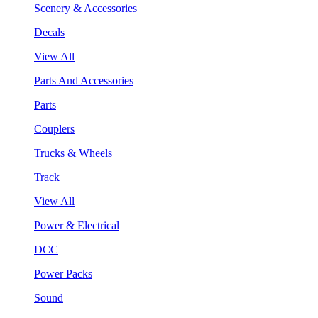
Scenery & Accessories
Decals
View All
Parts And Accessories
Parts
Couplers
Trucks & Wheels
Track
View All
Power & Electrical
DCC
Power Packs
Sound