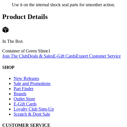
Use it on the internal shock seal parts for smoother action.
Product Details
In The Box
Container of Green Slime
1
Join The Club
Deals & Sales
E-Gift Cards
Expert Customer Service
SHOP
New Releases
Sale and Promotions
Part Finder
Brands
Outlet Store
E-Gift Cards
Loyalty Club Sign-Up
Scratch & Dent Sale
CUSTOMER SERVICE