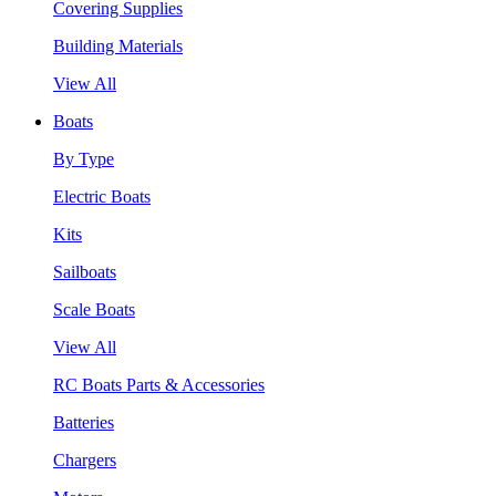
Covering Supplies
Building Materials
View All
Boats
By Type
Electric Boats
Kits
Sailboats
Scale Boats
View All
RC Boats Parts & Accessories
Batteries
Chargers