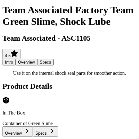
Team Associated Factory Team
Green Slime, Shock Lube
Team Associated
-
ASC1105
4.5
Intro
Overview
Specs
Use it on the internal shock seal parts for smoother action.
Product Details
In The Box
Container of Green Slime
1
Overview
Specs