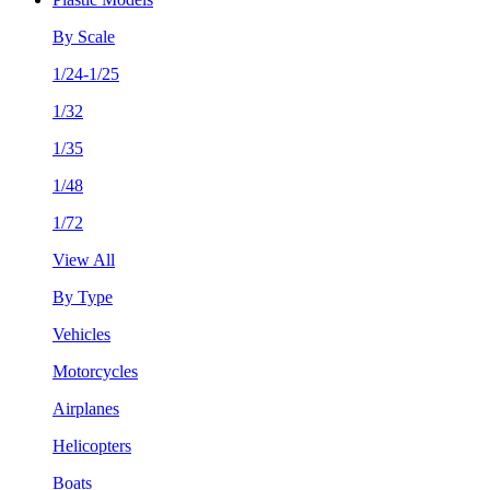
By Scale
1/24-1/25
1/32
1/35
1/48
1/72
View All
By Type
Vehicles
Motorcycles
Airplanes
Helicopters
Boats