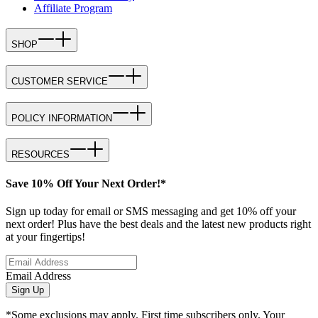
Affiliate Program
SHOP
CUSTOMER SERVICE
POLICY INFORMATION
RESOURCES
Save 10% Off Your Next Order!*
Sign up today for email or SMS messaging and get 10% off your
next order! Plus have the best deals and the latest new products right
at your fingertips!
Email Address
Sign Up
*Some exclusions may apply. First time subscribers only. Your