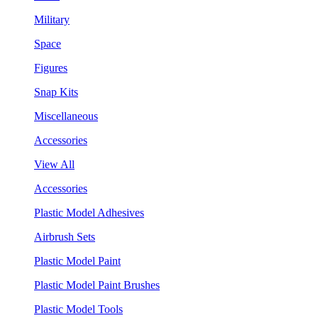
Military
Space
Figures
Snap Kits
Miscellaneous
Accessories
View All
Accessories
Plastic Model Adhesives
Airbrush Sets
Plastic Model Paint
Plastic Model Paint Brushes
Plastic Model Tools