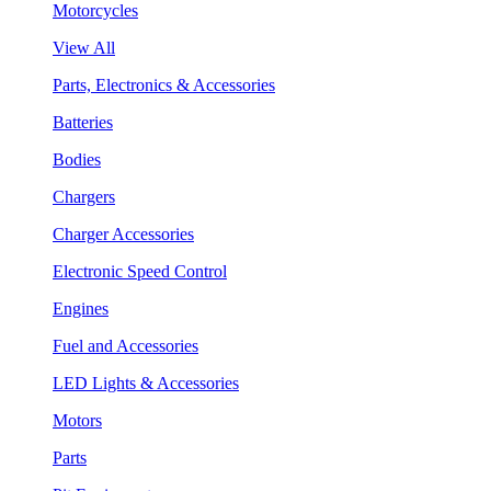
Motorcycles
View All
Parts, Electronics & Accessories
Batteries
Bodies
Chargers
Charger Accessories
Electronic Speed Control
Engines
Fuel and Accessories
LED Lights & Accessories
Motors
Parts