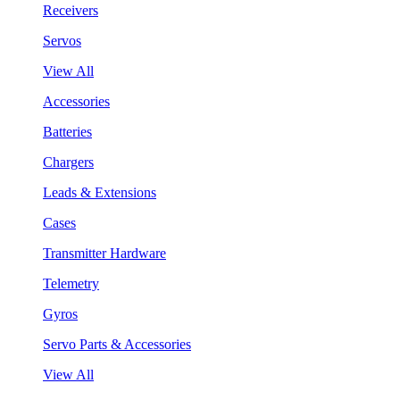
Receivers
Servos
View All
Accessories
Batteries
Chargers
Leads & Extensions
Cases
Transmitter Hardware
Telemetry
Gyros
Servo Parts & Accessories
View All