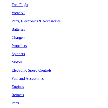
Free Flight
View All
Parts, Electronics & Accessories
Batteries
Chargers
Propellers
Spinners
Motors
Electronic Speed Controls
Fuel and Accessories
Engines
Retracts
Parts