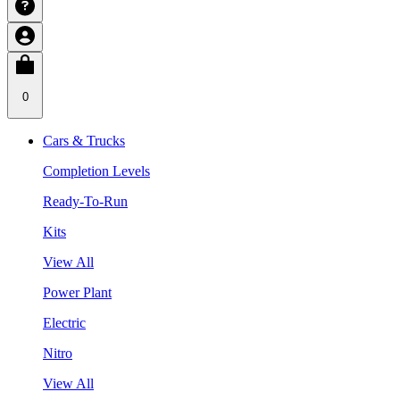
0
Cars & Trucks
Completion Levels
Ready-To-Run
Kits
View All
Power Plant
Electric
Nitro
View All