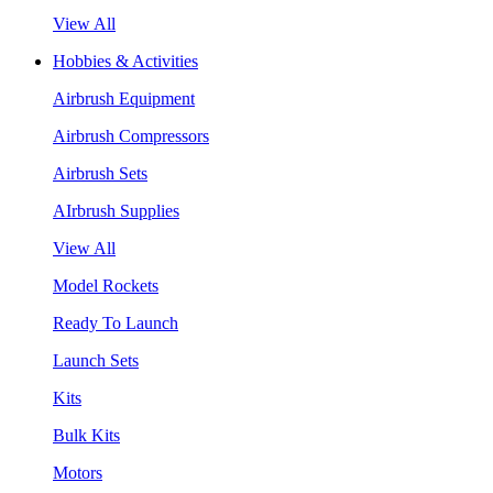
View All
Hobbies & Activities
Airbrush Equipment
Airbrush Compressors
Airbrush Sets
AIrbrush Supplies
View All
Model Rockets
Ready To Launch
Launch Sets
Kits
Bulk Kits
Motors