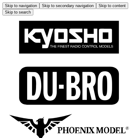
Skip to navigation
Skip to secondary navigation
Skip to content
Skip to search