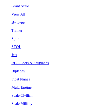
Giant Scale
View All
By Type
Trainer
Sport
STOL
Jets
RC Gliders & Sailplanes
Biplanes
Float Planes
Multi-Engine
Scale Civilian
Scale Military