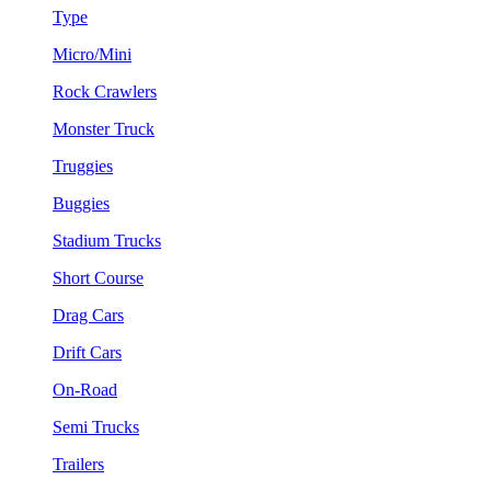
Type
Micro/Mini
Rock Crawlers
Monster Truck
Truggies
Buggies
Stadium Trucks
Short Course
Drag Cars
Drift Cars
On-Road
Semi Trucks
Trailers