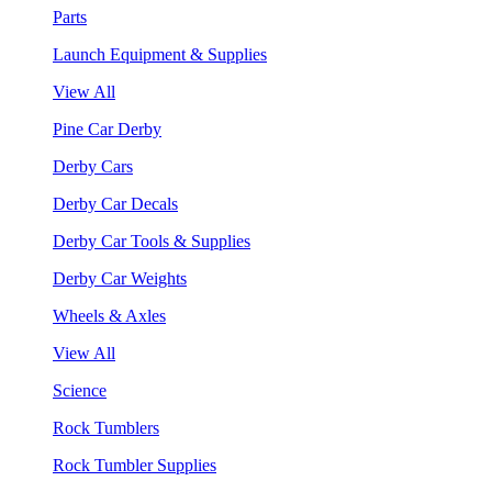
Parts
Launch Equipment & Supplies
View All
Pine Car Derby
Derby Cars
Derby Car Decals
Derby Car Tools & Supplies
Derby Car Weights
Wheels & Axles
View All
Science
Rock Tumblers
Rock Tumbler Supplies