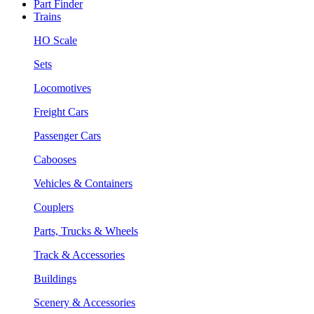
Part Finder
Trains
HO Scale
Sets
Locomotives
Freight Cars
Passenger Cars
Cabooses
Vehicles & Containers
Couplers
Parts, Trucks & Wheels
Track & Accessories
Buildings
Scenery & Accessories