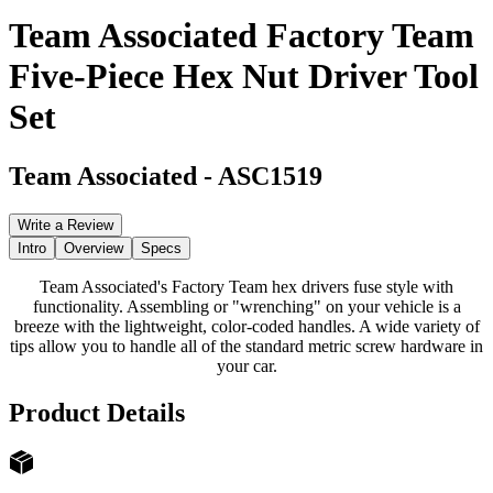
Team Associated Factory Team
Five-Piece Hex Nut Driver Tool
Set
Team Associated
-
ASC1519
Write a Review
Intro
Overview
Specs
Team Associated's Factory Team hex drivers fuse style with
functionality. Assembling or "wrenching" on your vehicle is a
breeze with the lightweight, color-coded handles. A wide variety of
tips allow you to handle all of the standard metric screw hardware in
your car.
Product Details