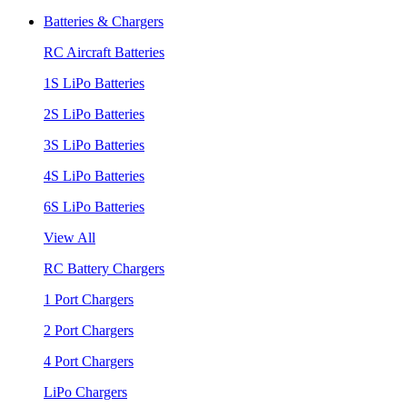
Batteries & Chargers
RC Aircraft Batteries
1S LiPo Batteries
2S LiPo Batteries
3S LiPo Batteries
4S LiPo Batteries
6S LiPo Batteries
View All
RC Battery Chargers
1 Port Chargers
2 Port Chargers
4 Port Chargers
LiPo Chargers