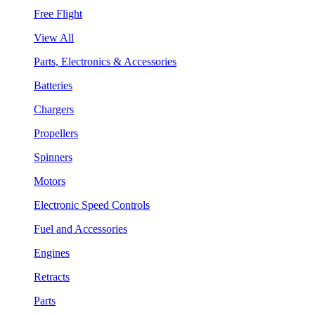
Free Flight
View All
Parts, Electronics & Accessories
Batteries
Chargers
Propellers
Spinners
Motors
Electronic Speed Controls
Fuel and Accessories
Engines
Retracts
Parts