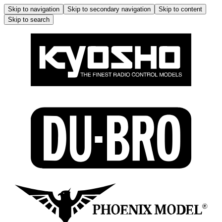
Skip to navigation
Skip to secondary navigation
Skip to content
Skip to search