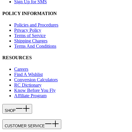
Sign Up for SMS
POLICY INFORMATION
Policies and Procedures
Privacy Policy
Terms of Service
Shipping Charges
Terms And Conditions
RESOURCES
Careers
Find A Wishlist
Conversion Calculators
RC Dictionary
Know Before You Fly
Affiliate Program
SHOP
CUSTOMER SERVICE