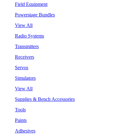
Field Equipment
Powerstage Bundles
View All
Radio Systems
Transmitters
Receivers
Servos
Simulators
View All
Supplies & Bench Accessories
Tools
Paints
Adhesives