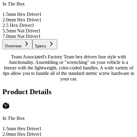
In The Box
1.5mm Hex Driver
1
2.0mm Hex Driver
1
2.5 Hex Driver
1
5.5mm Nut Driver
1
7.0mm Nut Driver
1
Overview
Specs
Team Associated's Factory Team hex drivers fuse style with
functionality. Assembling or "wrenching" on your vehicle is a
breeze with the lightweight, color-coded handles. A wide variety of
tips allow you to handle all of the standard metric screw hardware in
your car.
Product Details
In The Box
1.5mm Hex Driver
1
2.0mm Hex Driver
1