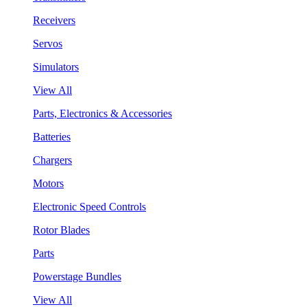
Receivers
Servos
Simulators
View All
Parts, Electronics & Accessories
Batteries
Chargers
Motors
Electronic Speed Controls
Rotor Blades
Parts
Powerstage Bundles
View All