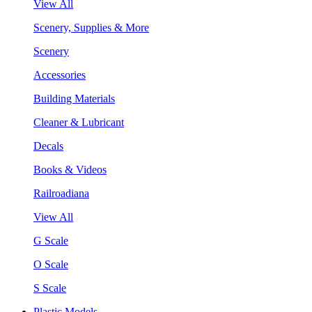
View All
Scenery, Supplies & More
Scenery
Accessories
Building Materials
Cleaner & Lubricant
Decals
Books & Videos
Railroadiana
View All
G Scale
O Scale
S Scale
Plastic Models