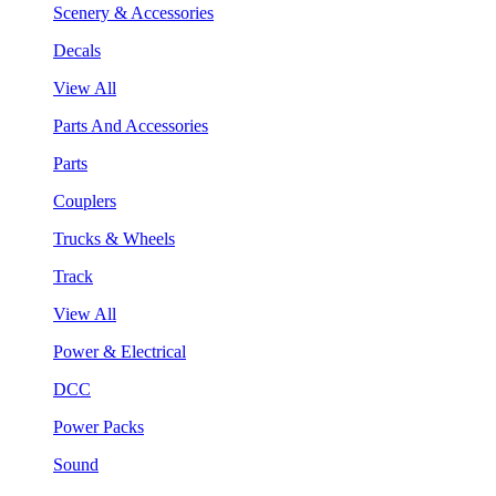
Scenery & Accessories
Decals
View All
Parts And Accessories
Parts
Couplers
Trucks & Wheels
Track
View All
Power & Electrical
DCC
Power Packs
Sound