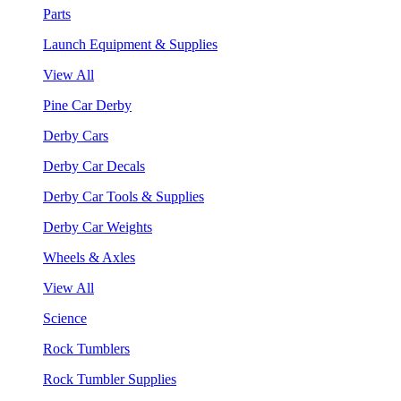
Parts
Launch Equipment & Supplies
View All
Pine Car Derby
Derby Cars
Derby Car Decals
Derby Car Tools & Supplies
Derby Car Weights
Wheels & Axles
View All
Science
Rock Tumblers
Rock Tumbler Supplies