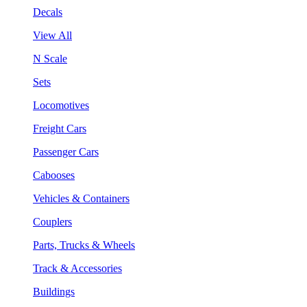
Decals
View All
N Scale
Sets
Locomotives
Freight Cars
Passenger Cars
Cabooses
Vehicles & Containers
Couplers
Parts, Trucks & Wheels
Track & Accessories
Buildings