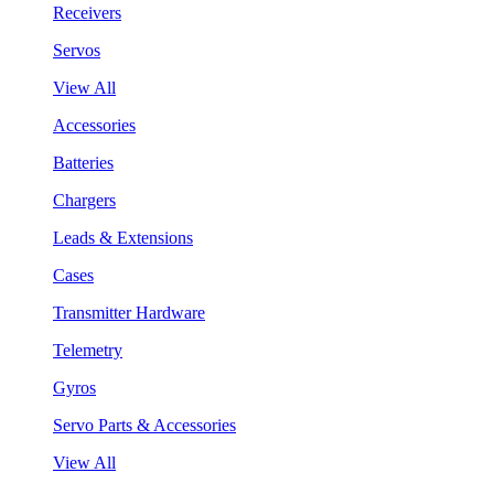
Receivers
Servos
View All
Accessories
Batteries
Chargers
Leads & Extensions
Cases
Transmitter Hardware
Telemetry
Gyros
Servo Parts & Accessories
View All