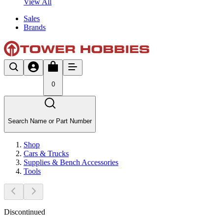
View All
Sales
Brands
0
Search Name or Part Number
Shop
Cars & Trucks
Supplies & Bench Accessories
Tools
Discontinued