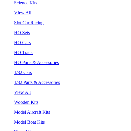
Science Kits
VIew All
Slot Car Racing
HO Sets
HO Cars
HO Track
HO Parts & Accessories
1/32 Cars
1/32 Parts & Accessories
View All
Wooden Kits
Model Aircraft Kits
Model Boat Kits