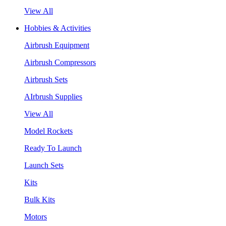
View All
Hobbies & Activities
Airbrush Equipment
Airbrush Compressors
Airbrush Sets
AIrbrush Supplies
View All
Model Rockets
Ready To Launch
Launch Sets
Kits
Bulk Kits
Motors