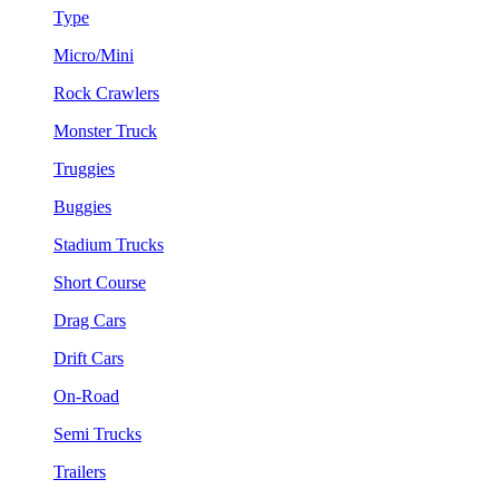
Type
Micro/Mini
Rock Crawlers
Monster Truck
Truggies
Buggies
Stadium Trucks
Short Course
Drag Cars
Drift Cars
On-Road
Semi Trucks
Trailers