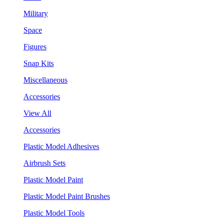
Military
Space
Figures
Snap Kits
Miscellaneous
Accessories
View All
Accessories
Plastic Model Adhesives
Airbrush Sets
Plastic Model Paint
Plastic Model Paint Brushes
Plastic Model Tools