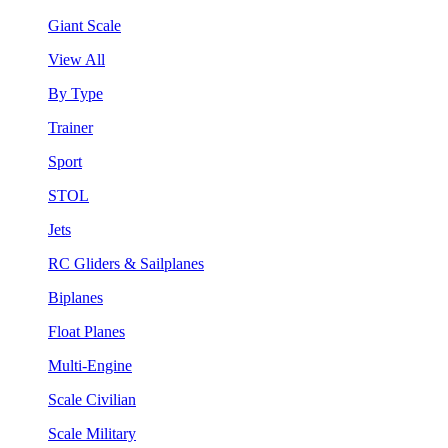
Giant Scale
View All
By Type
Trainer
Sport
STOL
Jets
RC Gliders & Sailplanes
Biplanes
Float Planes
Multi-Engine
Scale Civilian
Scale Military