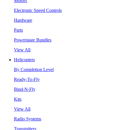
Motors
Electronic Speed Controls
Hardware
Parts
Powerstage Bundles
View All
Helicopters
By Completion Level
Ready-To-Fly
Bind-N-Fly
Kits
View All
Radio Systems
Transmitters