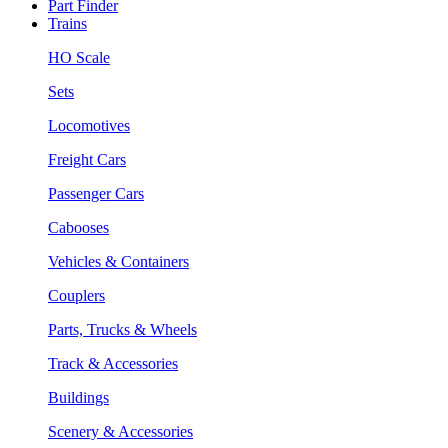
Part Finder
Trains
HO Scale
Sets
Locomotives
Freight Cars
Passenger Cars
Cabooses
Vehicles & Containers
Couplers
Parts, Trucks & Wheels
Track & Accessories
Buildings
Scenery & Accessories