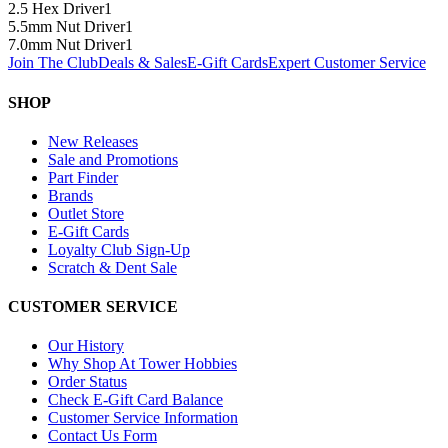
2.5 Hex Driver
1
5.5mm Nut Driver
1
7.0mm Nut Driver
1
Join The Club
Deals & Sales
E-Gift Cards
Expert Customer Service
SHOP
New Releases
Sale and Promotions
Part Finder
Brands
Outlet Store
E-Gift Cards
Loyalty Club Sign-Up
Scratch & Dent Sale
CUSTOMER SERVICE
Our History
Why Shop At Tower Hobbies
Order Status
Check E-Gift Card Balance
Customer Service Information
Contact Us Form