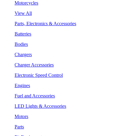
Motorcycles
View All
Parts, Electronics & Accessories
Batteries
Bodies
Chargers
Charger Accessories
Electronic Speed Control
Engines
Fuel and Accessories
LED Lights & Accessories
Motors
Parts