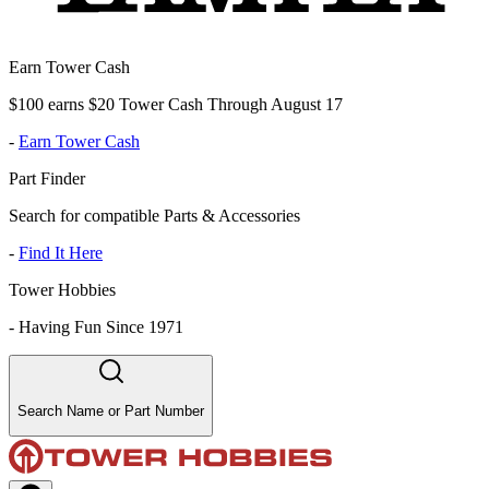
Earn Tower Cash
$100 earns $20 Tower Cash Through August 17
-
Earn Tower Cash
Part Finder
Search for compatible Parts & Accessories
-
Find It Here
Tower Hobbies
-
Having Fun Since 1971
Search Name or Part Number