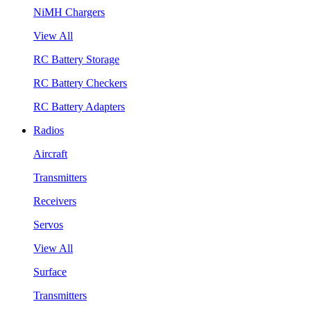
NiMH Chargers
View All
RC Battery Storage
RC Battery Checkers
RC Battery Adapters
Radios
Aircraft
Transmitters
Receivers
Servos
View All
Surface
Transmitters