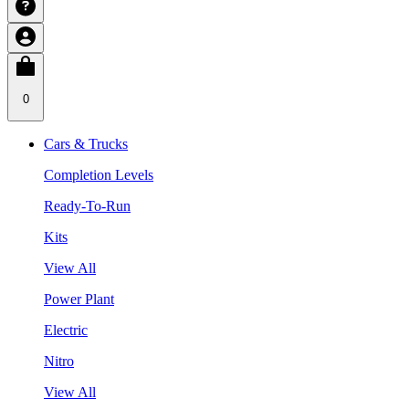
0
Cars & Trucks
Completion Levels
Ready-To-Run
Kits
View All
Power Plant
Electric
Nitro
View All