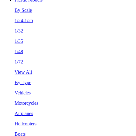
By Scale
1/24-1/25
1/32
1/35
1/48
1/72
View All
By Type
Vehicles
Motorcycles
Airplanes
Helicopters
Boats