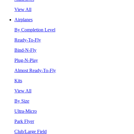
View All
Airplanes
By Completion Level
Ready-To-Fly
Bind-N-Fly
Plug-N-Play
Almost Ready-To-Fly
Kits
View All
By Size
Ultra-Micro
Park Flyer
Club/Large Field