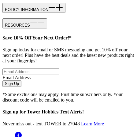
POLICY INFORMATION
RESOURCES
Save 10% Off Your Next Order!*
Sign up today for email or SMS messaging and get 10% off your
next order! Plus have the best deals and the latest new products right
at your fingertips!
Email Address
Sign Up
*Some exclusions may apply. First time subscribers only. Your
discount code will be emailed to you.
Sign up for Tower Hobbies Text Alerts!
Never miss out - text TOWER to 27048
Learn More