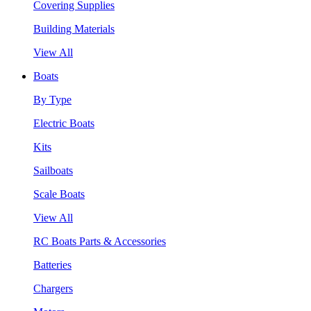
Covering Supplies
Building Materials
View All
Boats
By Type
Electric Boats
Kits
Sailboats
Scale Boats
View All
RC Boats Parts & Accessories
Batteries
Chargers