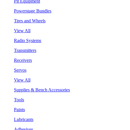
Pit Equipment
Powerstage Bundles
Tires and Wheels
View All
Radio Systems
Transmitters
Receivers
Servos
View All
Supplies & Bench Accessories
Tools
Paints
Lubricants
Adhesives