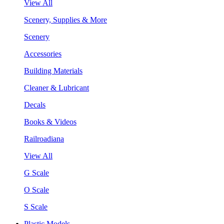
View All
Scenery, Supplies & More
Scenery
Accessories
Building Materials
Cleaner & Lubricant
Decals
Books & Videos
Railroadiana
View All
G Scale
O Scale
S Scale
Plastic Models