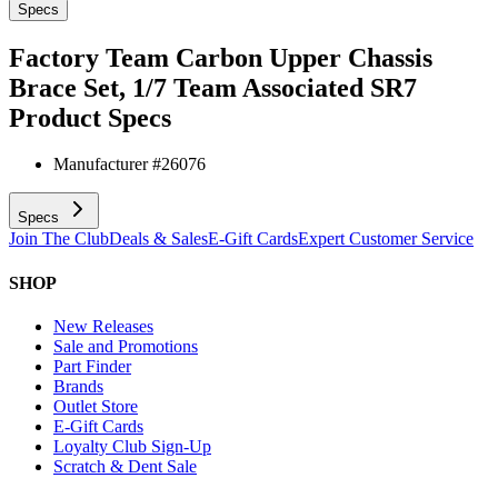
Specs
Factory Team Carbon Upper Chassis
Brace Set, 1/7 Team Associated SR7
Product Specs
Manufacturer #
26076
Specs
Join The Club
Deals & Sales
E-Gift Cards
Expert Customer Service
SHOP
New Releases
Sale and Promotions
Part Finder
Brands
Outlet Store
E-Gift Cards
Loyalty Club Sign-Up
Scratch & Dent Sale