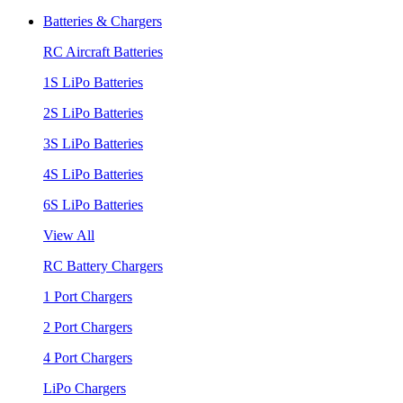
Batteries & Chargers
RC Aircraft Batteries
1S LiPo Batteries
2S LiPo Batteries
3S LiPo Batteries
4S LiPo Batteries
6S LiPo Batteries
View All
RC Battery Chargers
1 Port Chargers
2 Port Chargers
4 Port Chargers
LiPo Chargers