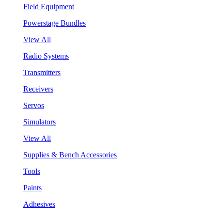
Field Equipment
Powerstage Bundles
View All
Radio Systems
Transmitters
Receivers
Servos
Simulators
View All
Supplies & Bench Accessories
Tools
Paints
Adhesives