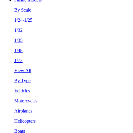
By Scale
1/24-1/25
1/32
1/35
1/48
1/72
View All
By Type
Vehicles
Motorcycles
Airplanes
Helicopters
Boats