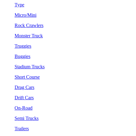
Type
Micro/Mini
Rock Crawlers
Monster Truck
Truggies
Buggies
Stadium Trucks
Short Course
Drag Cars
Drift Cars
On-Road
Semi Trucks
Trailers