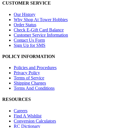
CUSTOMER SERVICE
Our History
Why Shop At Tower Hobbies
Order Status
Check E-Gift Card Balance
Customer Service Information
Contact Us Form
Sign Up for SMS
POLICY INFORMATION
Policies and Procedures
Privacy Policy
Terms of Service
Shipping Charges
Terms And Conditions
RESOURCES
Careers
Find A Wishlist
Conversion Calculators
RC Dictionary