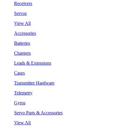
Receivers
Servos
View All
Accessories
Batteries
Chargers
Leads & Extensions
Cases
Transmitter Hardware
Telemetry
Gyros
Servo Parts & Accessories
View All