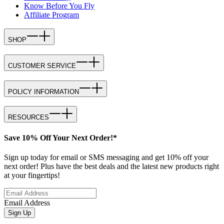
Know Before You Fly
Affiliate Program
SHOP
CUSTOMER SERVICE
POLICY INFORMATION
RESOURCES
Save 10% Off Your Next Order!*
Sign up today for email or SMS messaging and get 10% off your
next order! Plus have the best deals and the latest new products right
at your fingertips!
Email Address
Sign Up