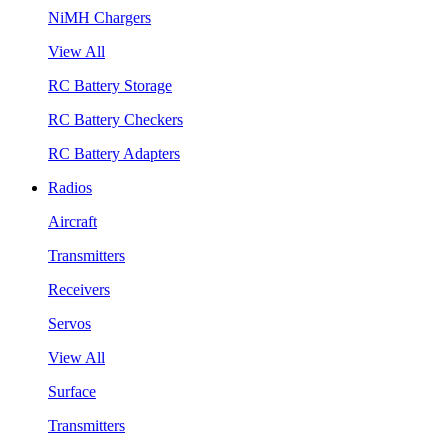
NiMH Chargers
View All
RC Battery Storage
RC Battery Checkers
RC Battery Adapters
Radios
Aircraft
Transmitters
Receivers
Servos
View All
Surface
Transmitters