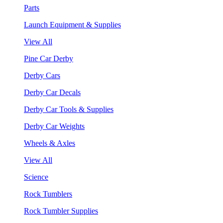
Parts
Launch Equipment & Supplies
View All
Pine Car Derby
Derby Cars
Derby Car Decals
Derby Car Tools & Supplies
Derby Car Weights
Wheels & Axles
View All
Science
Rock Tumblers
Rock Tumbler Supplies