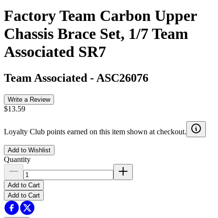
Factory Team Carbon Upper
Chassis Brace Set, 1/7 Team
Associated SR7
Team Associated
-
ASC26076
Write a Review
$13.59
Loyalty Club points earned on this item shown at checkout.
Add to Wishlist
Quantity
Add to Cart
Add to Cart