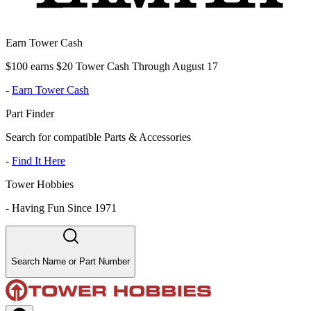
Earn Tower Cash
$100 earns $20 Tower Cash Through August 17
-
Earn Tower Cash
Part Finder
Search for compatible Parts & Accessories
-
Find It Here
Tower Hobbies
-
Having Fun Since 1971
Search Name or Part Number