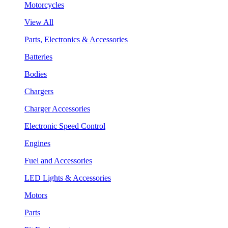
Motorcycles
View All
Parts, Electronics & Accessories
Batteries
Bodies
Chargers
Charger Accessories
Electronic Speed Control
Engines
Fuel and Accessories
LED Lights & Accessories
Motors
Parts