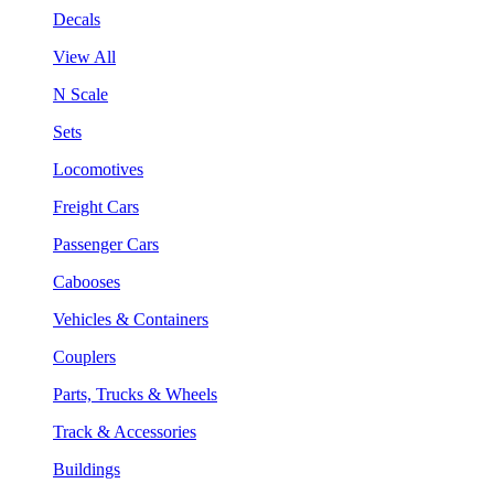
Decals
View All
N Scale
Sets
Locomotives
Freight Cars
Passenger Cars
Cabooses
Vehicles & Containers
Couplers
Parts, Trucks & Wheels
Track & Accessories
Buildings