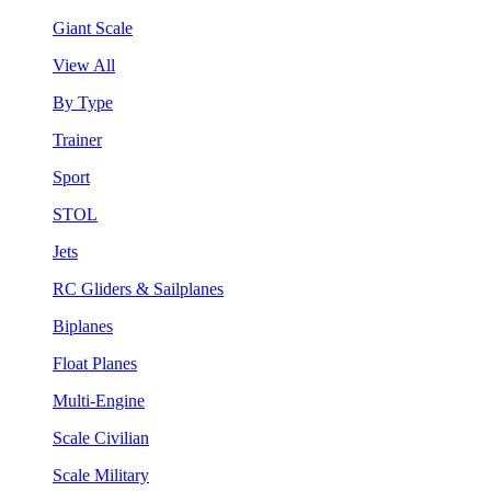
Giant Scale
View All
By Type
Trainer
Sport
STOL
Jets
RC Gliders & Sailplanes
Biplanes
Float Planes
Multi-Engine
Scale Civilian
Scale Military