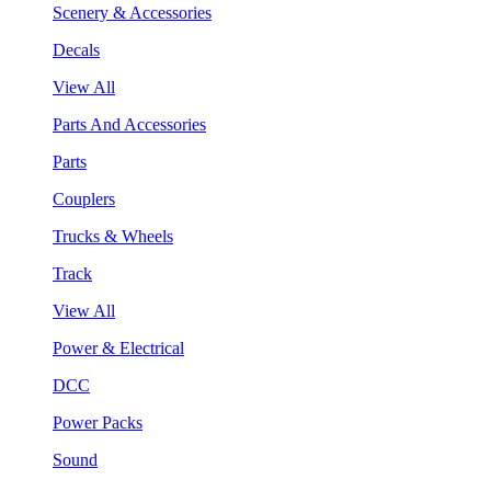
Scenery & Accessories
Decals
View All
Parts And Accessories
Parts
Couplers
Trucks & Wheels
Track
View All
Power & Electrical
DCC
Power Packs
Sound