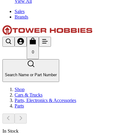
View All
Sales
Brands
0
Search Name or Part Number
Shop
Cars & Trucks
Parts, Electronics & Accessories
Parts
In Stock