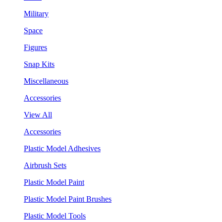
Military
Space
Figures
Snap Kits
Miscellaneous
Accessories
View All
Accessories
Plastic Model Adhesives
Airbrush Sets
Plastic Model Paint
Plastic Model Paint Brushes
Plastic Model Tools