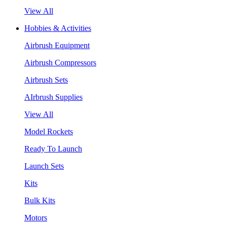
View All
Hobbies & Activities
Airbrush Equipment
Airbrush Compressors
Airbrush Sets
AIrbrush Supplies
View All
Model Rockets
Ready To Launch
Launch Sets
Kits
Bulk Kits
Motors