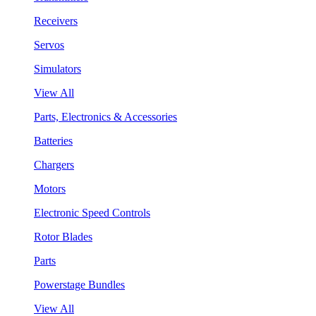
Receivers
Servos
Simulators
View All
Parts, Electronics & Accessories
Batteries
Chargers
Motors
Electronic Speed Controls
Rotor Blades
Parts
Powerstage Bundles
View All