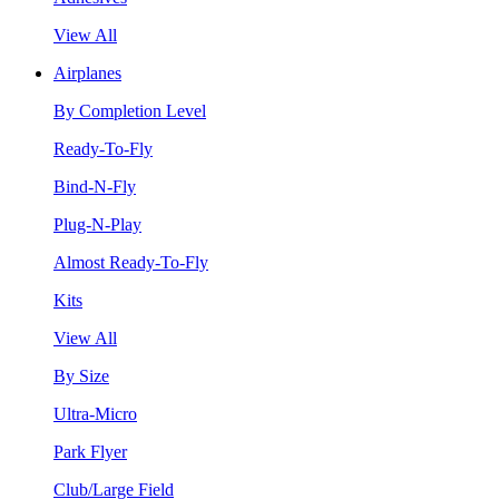
View All
Airplanes
By Completion Level
Ready-To-Fly
Bind-N-Fly
Plug-N-Play
Almost Ready-To-Fly
Kits
View All
By Size
Ultra-Micro
Park Flyer
Club/Large Field