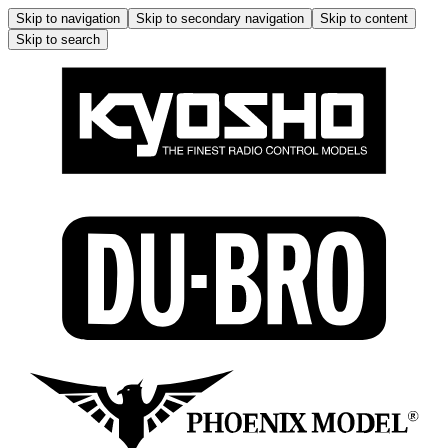
Skip to navigation
Skip to secondary navigation
Skip to content
Skip to search