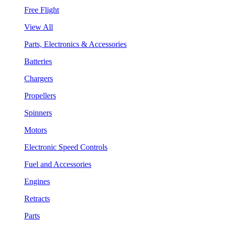
Free Flight
View All
Parts, Electronics & Accessories
Batteries
Chargers
Propellers
Spinners
Motors
Electronic Speed Controls
Fuel and Accessories
Engines
Retracts
Parts