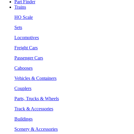
Part Finder
Trains
HO Scale
Sets
Locomotives
Freight Cars
Passenger Cars
Cabooses
Vehicles & Containers
Couplers
Parts, Trucks & Wheels
Track & Accessories
Buildings
Scenery & Accessories