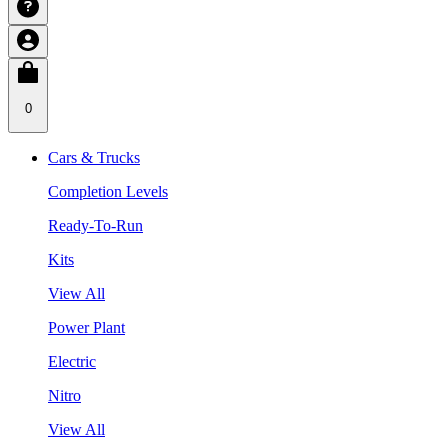
0
Cars & Trucks
Completion Levels
Ready-To-Run
Kits
View All
Power Plant
Electric
Nitro
View All