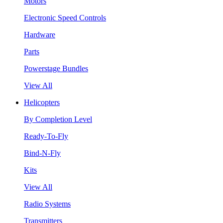
Motors
Electronic Speed Controls
Hardware
Parts
Powerstage Bundles
View All
Helicopters
By Completion Level
Ready-To-Fly
Bind-N-Fly
Kits
View All
Radio Systems
Transmitters