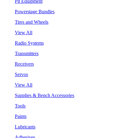
Pit Equipment
Powerstage Bundles
Tires and Wheels
View All
Radio Systems
Transmitters
Receivers
Servos
View All
Supplies & Bench Accessories
Tools
Paints
Lubricants
Adhesives