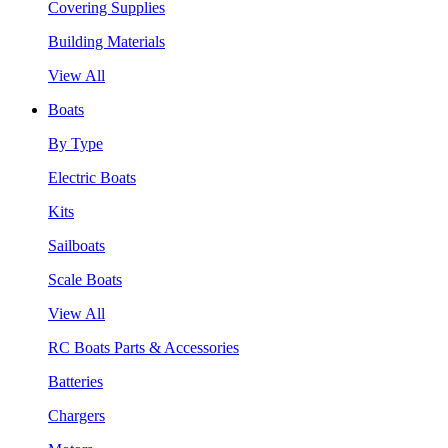
Covering Supplies
Building Materials
View All
Boats
By Type
Electric Boats
Kits
Sailboats
Scale Boats
View All
RC Boats Parts & Accessories
Batteries
Chargers