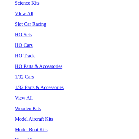
Science Kits
VIew All
Slot Car Racing
HO Sets
HO Cars
HO Track
HO Parts & Accessories
1/32 Cars
1/32 Parts & Accessories
View All
Wooden Kits
Model Aircraft Kits
Model Boat Kits