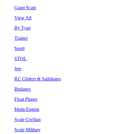
Giant Scale
View All
By Type
Trainer
Sport
STOL
Jets
RC Gliders & Sailplanes
Biplanes
Float Planes
Multi-Engine
Scale Civilian
Scale Military