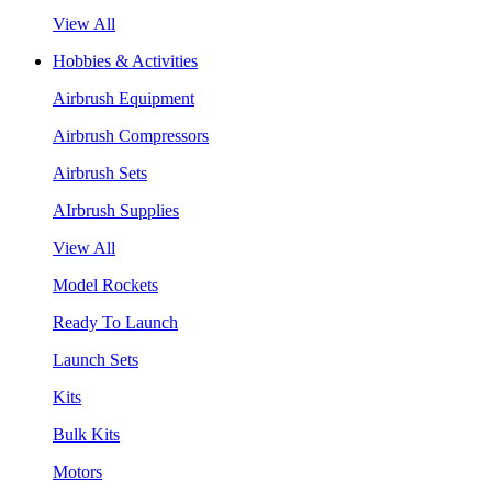
View All
Hobbies & Activities
Airbrush Equipment
Airbrush Compressors
Airbrush Sets
AIrbrush Supplies
View All
Model Rockets
Ready To Launch
Launch Sets
Kits
Bulk Kits
Motors