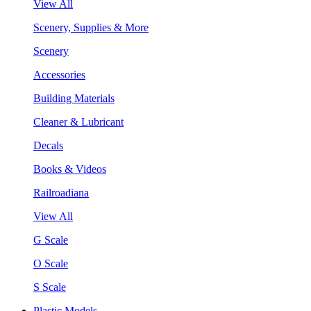
View All
Scenery, Supplies & More
Scenery
Accessories
Building Materials
Cleaner & Lubricant
Decals
Books & Videos
Railroadiana
View All
G Scale
O Scale
S Scale
Plastic Models