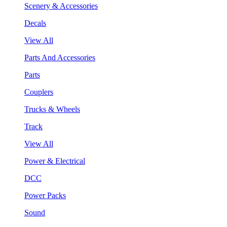
Scenery & Accessories
Decals
View All
Parts And Accessories
Parts
Couplers
Trucks & Wheels
Track
View All
Power & Electrical
DCC
Power Packs
Sound