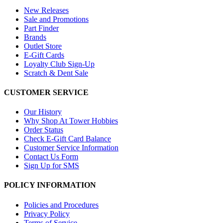
New Releases
Sale and Promotions
Part Finder
Brands
Outlet Store
E-Gift Cards
Loyalty Club Sign-Up
Scratch & Dent Sale
CUSTOMER SERVICE
Our History
Why Shop At Tower Hobbies
Order Status
Check E-Gift Card Balance
Customer Service Information
Contact Us Form
Sign Up for SMS
POLICY INFORMATION
Policies and Procedures
Privacy Policy
Terms of Service