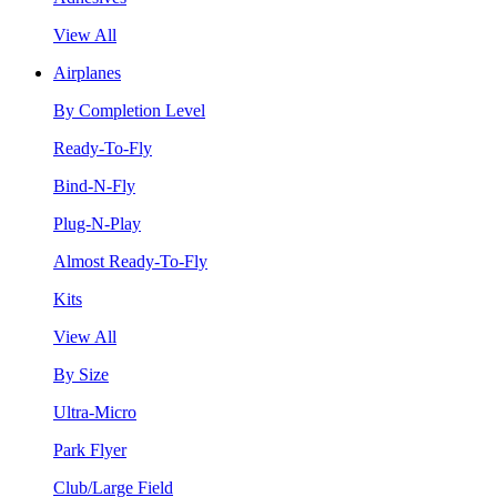
View All
Airplanes
By Completion Level
Ready-To-Fly
Bind-N-Fly
Plug-N-Play
Almost Ready-To-Fly
Kits
View All
By Size
Ultra-Micro
Park Flyer
Club/Large Field