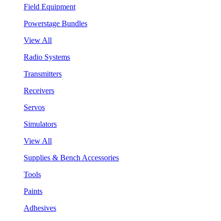
Field Equipment
Powerstage Bundles
View All
Radio Systems
Transmitters
Receivers
Servos
Simulators
View All
Supplies & Bench Accessories
Tools
Paints
Adhesives