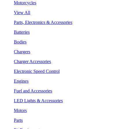
Motorcycles
View All
Parts, Electronics & Accessories
Batteries
Bodies
Chargers
Charger Accessories
Electronic Speed Control
Engines
Fuel and Accessories
LED Lights & Accessories
Motors
Parts