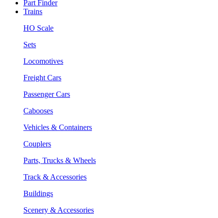
Part Finder
Trains
HO Scale
Sets
Locomotives
Freight Cars
Passenger Cars
Cabooses
Vehicles & Containers
Couplers
Parts, Trucks & Wheels
Track & Accessories
Buildings
Scenery & Accessories