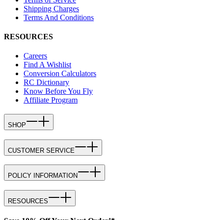
Shipping Charges
Terms And Conditions
RESOURCES
Careers
Find A Wishlist
Conversion Calculators
RC Dictionary
Know Before You Fly
Affiliate Program
SHOP
CUSTOMER SERVICE
POLICY INFORMATION
RESOURCES