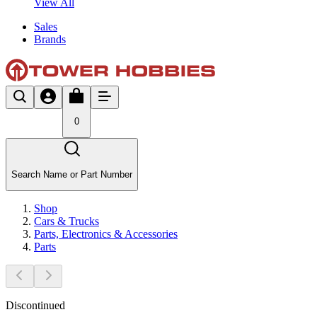
View All
Sales
Brands
0
Search Name or Part Number
Shop
Cars & Trucks
Parts, Electronics & Accessories
Parts
Discontinued