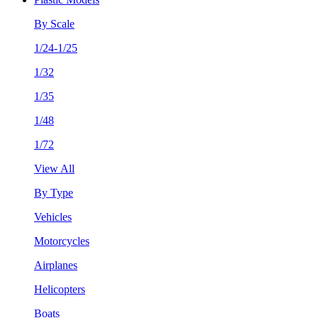
By Scale
1/24-1/25
1/32
1/35
1/48
1/72
View All
By Type
Vehicles
Motorcycles
Airplanes
Helicopters
Boats