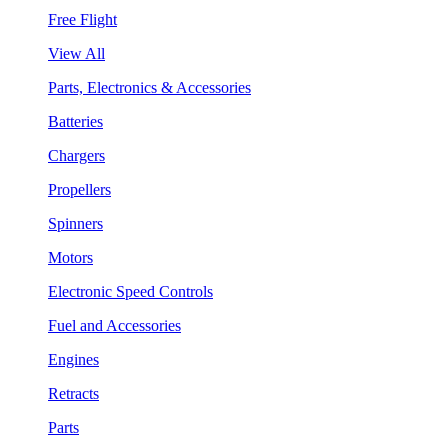
Free Flight
View All
Parts, Electronics & Accessories
Batteries
Chargers
Propellers
Spinners
Motors
Electronic Speed Controls
Fuel and Accessories
Engines
Retracts
Parts