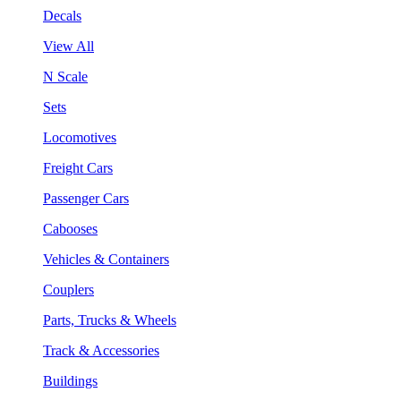
Decals
View All
N Scale
Sets
Locomotives
Freight Cars
Passenger Cars
Cabooses
Vehicles & Containers
Couplers
Parts, Trucks & Wheels
Track & Accessories
Buildings