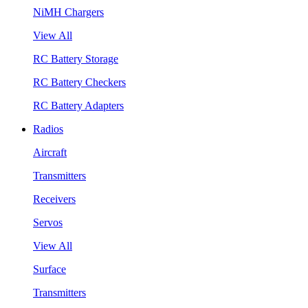
NiMH Chargers
View All
RC Battery Storage
RC Battery Checkers
RC Battery Adapters
Radios
Aircraft
Transmitters
Receivers
Servos
View All
Surface
Transmitters