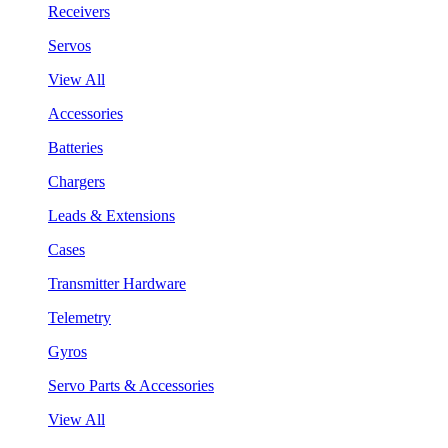
Receivers
Servos
View All
Accessories
Batteries
Chargers
Leads & Extensions
Cases
Transmitter Hardware
Telemetry
Gyros
Servo Parts & Accessories
View All