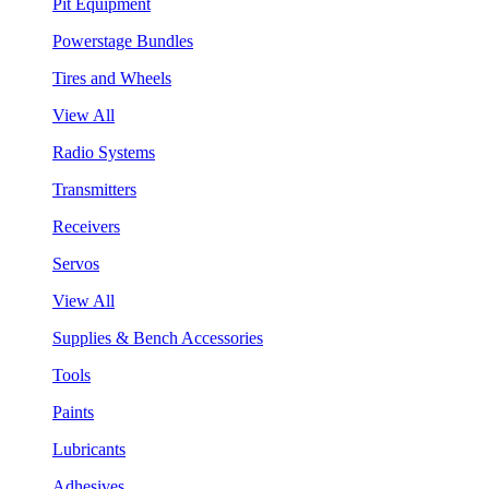
Pit Equipment
Powerstage Bundles
Tires and Wheels
View All
Radio Systems
Transmitters
Receivers
Servos
View All
Supplies & Bench Accessories
Tools
Paints
Lubricants
Adhesives