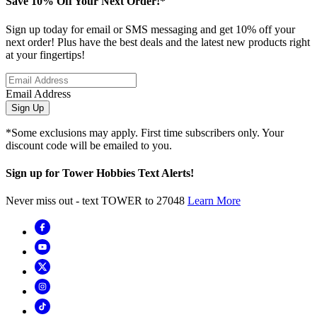
Save 10% Off Your Next Order!*
Sign up today for email or SMS messaging and get 10% off your
next order! Plus have the best deals and the latest new products right
at your fingertips!
Email Address
Sign Up
*Some exclusions may apply. First time subscribers only. Your
discount code will be emailed to you.
Sign up for Tower Hobbies Text Alerts!
Never miss out - text TOWER to 27048
Learn More