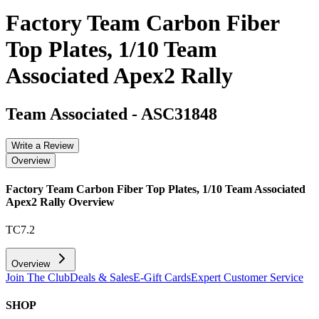
Factory Team Carbon Fiber
Top Plates, 1/10 Team
Associated Apex2 Rally
Team Associated
-
ASC31848
Write a Review
Overview
Factory Team Carbon Fiber Top Plates, 1/10 Team Associated
Apex2 Rally
Overview
TC7.2
Overview
Join The Club
Deals & Sales
E-Gift Cards
Expert Customer Service
SHOP