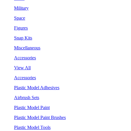
Military
Space
Figures
Snap Kits
Miscellaneous
Accessories
View All
Accessories
Plastic Model Adhesives
Airbrush Sets
Plastic Model Paint
Plastic Model Paint Brushes
Plastic Model Tools