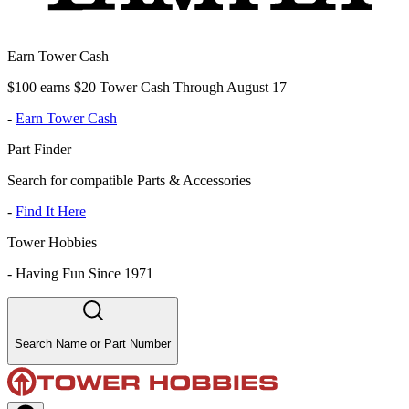
Earn Tower Cash
$100 earns $20 Tower Cash Through August 17
-
Earn Tower Cash
Part Finder
Search for compatible Parts & Accessories
-
Find It Here
Tower Hobbies
-
Having Fun Since 1971
Search Name or Part Number