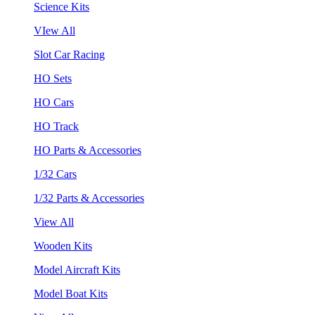
Science Kits
VIew All
Slot Car Racing
HO Sets
HO Cars
HO Track
HO Parts & Accessories
1/32 Cars
1/32 Parts & Accessories
View All
Wooden Kits
Model Aircraft Kits
Model Boat Kits