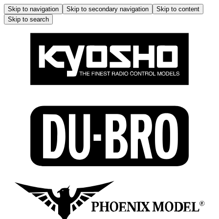
Skip to navigation
Skip to secondary navigation
Skip to content
Skip to search