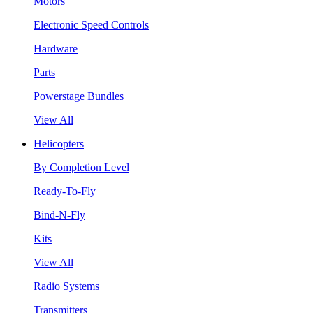
Motors
Electronic Speed Controls
Hardware
Parts
Powerstage Bundles
View All
Helicopters
By Completion Level
Ready-To-Fly
Bind-N-Fly
Kits
View All
Radio Systems
Transmitters