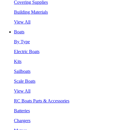
Covering Supplies
Building Materials
View All
Boats
By Type
Electric Boats
Kits
Sailboats
Scale Boats
View All
RC Boats Parts & Accessories
Batteries
Chargers