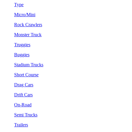
Type
Micro/Mini
Rock Crawlers
Monster Truck
Truggies
Buggies
Stadium Trucks
Short Course
Drag Cars
Drift Cars
On-Road
Semi Trucks
Trailers