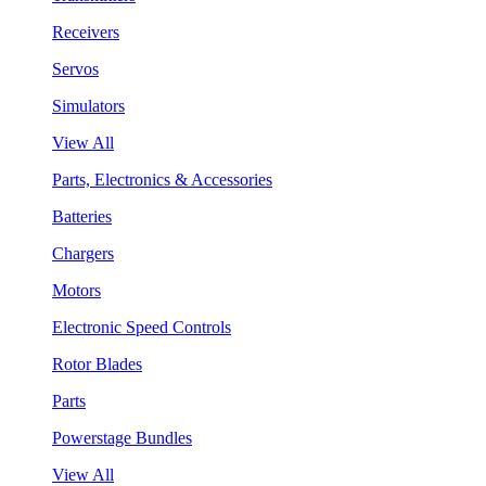
Receivers
Servos
Simulators
View All
Parts, Electronics & Accessories
Batteries
Chargers
Motors
Electronic Speed Controls
Rotor Blades
Parts
Powerstage Bundles
View All