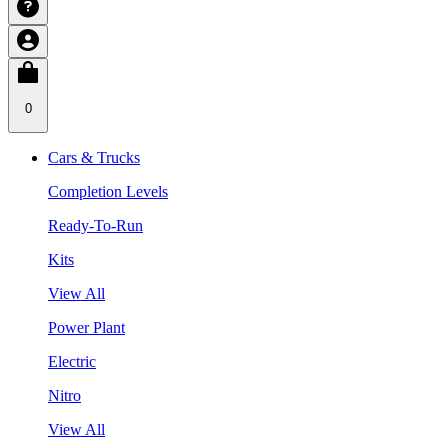
0
Cars & Trucks
Completion Levels
Ready-To-Run
Kits
View All
Power Plant
Electric
Nitro
View All