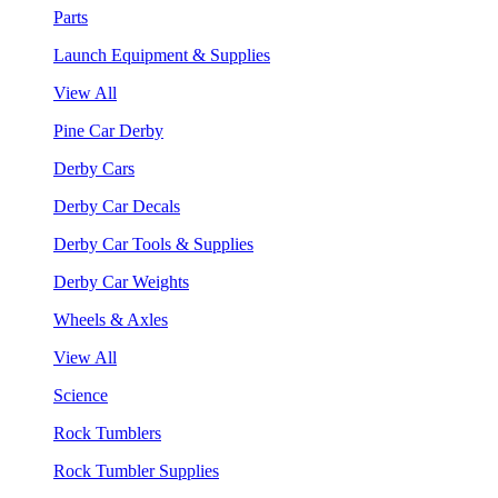
Parts
Launch Equipment & Supplies
View All
Pine Car Derby
Derby Cars
Derby Car Decals
Derby Car Tools & Supplies
Derby Car Weights
Wheels & Axles
View All
Science
Rock Tumblers
Rock Tumbler Supplies