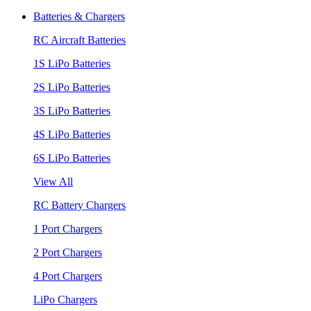
Batteries & Chargers
RC Aircraft Batteries
1S LiPo Batteries
2S LiPo Batteries
3S LiPo Batteries
4S LiPo Batteries
6S LiPo Batteries
View All
RC Battery Chargers
1 Port Chargers
2 Port Chargers
4 Port Chargers
LiPo Chargers