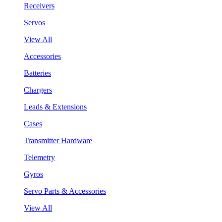
Receivers
Servos
View All
Accessories
Batteries
Chargers
Leads & Extensions
Cases
Transmitter Hardware
Telemetry
Gyros
Servo Parts & Accessories
View All