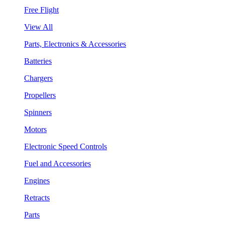
Free Flight
View All
Parts, Electronics & Accessories
Batteries
Chargers
Propellers
Spinners
Motors
Electronic Speed Controls
Fuel and Accessories
Engines
Retracts
Parts