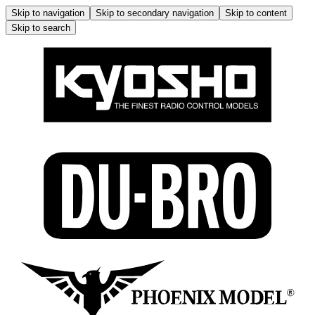
Skip to navigation
Skip to secondary navigation
Skip to content
Skip to search