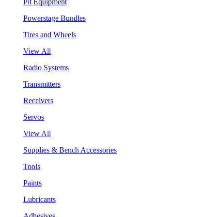
Pit Equipment
Powerstage Bundles
Tires and Wheels
View All
Radio Systems
Transmitters
Receivers
Servos
View All
Supplies & Bench Accessories
Tools
Paints
Lubricants
Adhesives