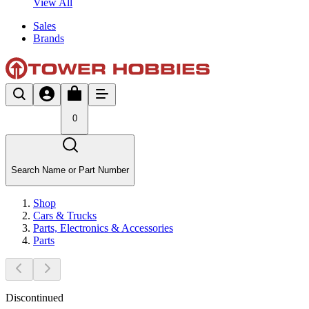
View All
Sales
Brands
0
Search Name or Part Number
Shop
Cars & Trucks
Parts, Electronics & Accessories
Parts
Discontinued