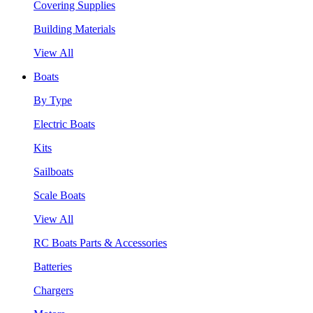
Covering Supplies
Building Materials
View All
Boats
By Type
Electric Boats
Kits
Sailboats
Scale Boats
View All
RC Boats Parts & Accessories
Batteries
Chargers