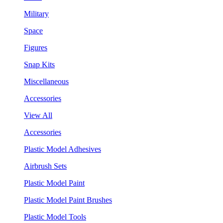
Military
Space
Figures
Snap Kits
Miscellaneous
Accessories
View All
Accessories
Plastic Model Adhesives
Airbrush Sets
Plastic Model Paint
Plastic Model Paint Brushes
Plastic Model Tools