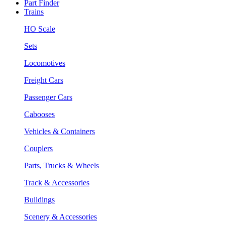
Part Finder
Trains
HO Scale
Sets
Locomotives
Freight Cars
Passenger Cars
Cabooses
Vehicles & Containers
Couplers
Parts, Trucks & Wheels
Track & Accessories
Buildings
Scenery & Accessories