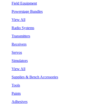
Field Equipment
Powerstage Bundles
View All
Radio Systems
Transmitters
Receivers
Servos
Simulators
View All
Supplies & Bench Accessories
Tools
Paints
Adhesives