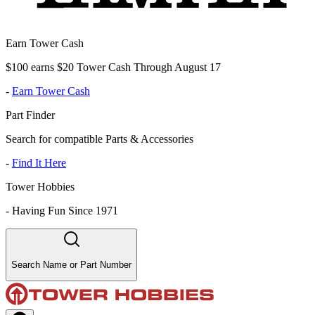
Earn Tower Cash
$100 earns $20 Tower Cash Through August 17
-
Earn Tower Cash
Part Finder
Search for compatible Parts & Accessories
-
Find It Here
Tower Hobbies
-
Having Fun Since 1971
Search Name or Part Number