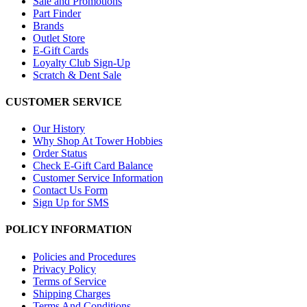
Sale and Promotions
Part Finder
Brands
Outlet Store
E-Gift Cards
Loyalty Club Sign-Up
Scratch & Dent Sale
CUSTOMER SERVICE
Our History
Why Shop At Tower Hobbies
Order Status
Check E-Gift Card Balance
Customer Service Information
Contact Us Form
Sign Up for SMS
POLICY INFORMATION
Policies and Procedures
Privacy Policy
Terms of Service
Shipping Charges
Terms And Conditions