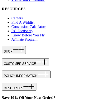
RESOURCES
Careers
Find A Wishlist
Conversion Calculators
RC Dictionary
Know Before You Fly
Affiliate Program
SHOP
CUSTOMER SERVICE
POLICY INFORMATION
RESOURCES
Save 10% Off Your Next Order!*