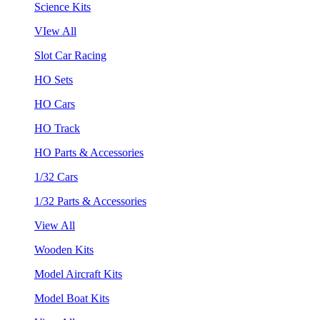
Science Kits
VIew All
Slot Car Racing
HO Sets
HO Cars
HO Track
HO Parts & Accessories
1/32 Cars
1/32 Parts & Accessories
View All
Wooden Kits
Model Aircraft Kits
Model Boat Kits