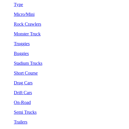
Type
Micro/Mini
Rock Crawlers
Monster Truck
Truggies
Buggies
Stadium Trucks
Short Course
Drag Cars
Drift Cars
On-Road
Semi Trucks
Trailers