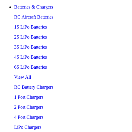
Batteries & Chargers
RC Aircraft Batteries
1S LiPo Batteries
2S LiPo Batteries
3S LiPo Batteries
4S LiPo Batteries
6S LiPo Batteries
View All
RC Battery Chargers
1 Port Chargers
2 Port Chargers
4 Port Chargers
LiPo Chargers