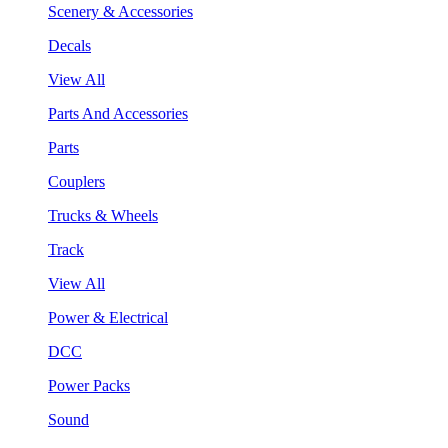
Scenery & Accessories
Decals
View All
Parts And Accessories
Parts
Couplers
Trucks & Wheels
Track
View All
Power & Electrical
DCC
Power Packs
Sound