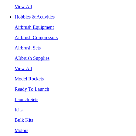
View All
Hobbies & Activities
Airbrush Equipment
Airbrush Compressors
Airbrush Sets
AIrbrush Supplies
View All
Model Rockets
Ready To Launch
Launch Sets
Kits
Bulk Kits
Motors