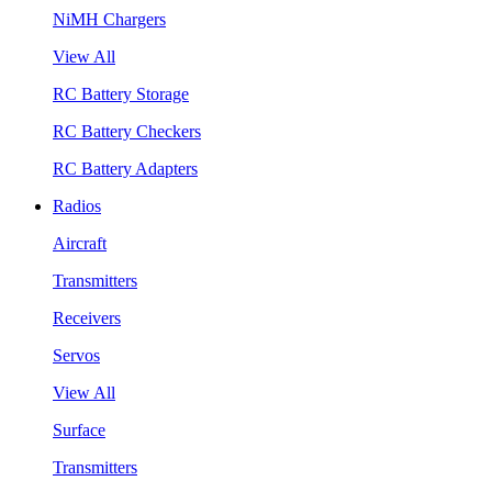
NiMH Chargers
View All
RC Battery Storage
RC Battery Checkers
RC Battery Adapters
Radios
Aircraft
Transmitters
Receivers
Servos
View All
Surface
Transmitters