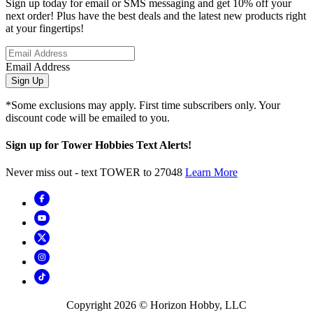
Sign up today for email or SMS messaging and get 10% off your
next order! Plus have the best deals and the latest new products right
at your fingertips!
Email Address
Sign Up
*Some exclusions may apply. First time subscribers only. Your
discount code will be emailed to you.
Sign up for Tower Hobbies Text Alerts!
Never miss out - text TOWER to 27048
Learn More
Copyright
2026
© Horizon Hobby, LLC