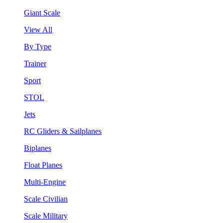
Giant Scale
View All
By Type
Trainer
Sport
STOL
Jets
RC Gliders & Sailplanes
Biplanes
Float Planes
Multi-Engine
Scale Civilian
Scale Military