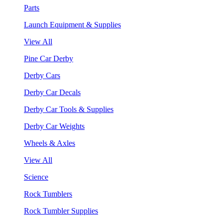
Parts
Launch Equipment & Supplies
View All
Pine Car Derby
Derby Cars
Derby Car Decals
Derby Car Tools & Supplies
Derby Car Weights
Wheels & Axles
View All
Science
Rock Tumblers
Rock Tumbler Supplies