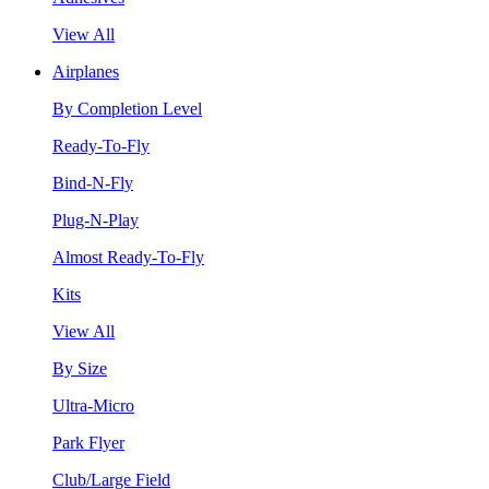
View All
Airplanes
By Completion Level
Ready-To-Fly
Bind-N-Fly
Plug-N-Play
Almost Ready-To-Fly
Kits
View All
By Size
Ultra-Micro
Park Flyer
Club/Large Field