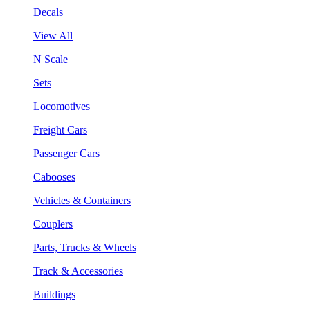
Decals
View All
N Scale
Sets
Locomotives
Freight Cars
Passenger Cars
Cabooses
Vehicles & Containers
Couplers
Parts, Trucks & Wheels
Track & Accessories
Buildings