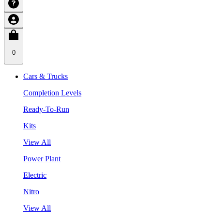
0
Cars & Trucks
Completion Levels
Ready-To-Run
Kits
View All
Power Plant
Electric
Nitro
View All