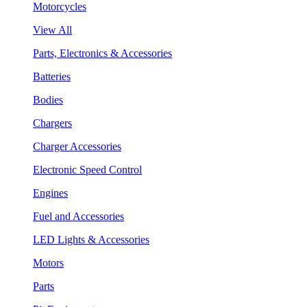
Motorcycles
View All
Parts, Electronics & Accessories
Batteries
Bodies
Chargers
Charger Accessories
Electronic Speed Control
Engines
Fuel and Accessories
LED Lights & Accessories
Motors
Parts