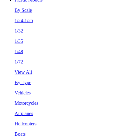
By Scale
1/24-1/25
1/32
1/35
1/48
1/72
View All
By Type
Vehicles
Motorcycles
Airplanes
Helicopters
Boats