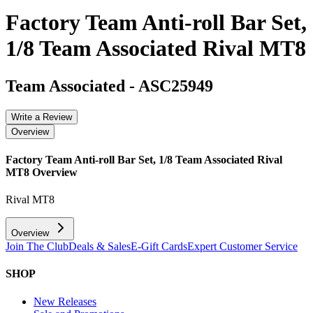
Factory Team Anti-roll Bar Set,
1/8 Team Associated Rival MT8
Team Associated
-
ASC25949
Write a Review
Overview
Factory Team Anti-roll Bar Set, 1/8 Team Associated Rival
MT8
Overview
Rival MT8
Overview
Join The Club
Deals & Sales
E-Gift Cards
Expert Customer Service
SHOP
New Releases