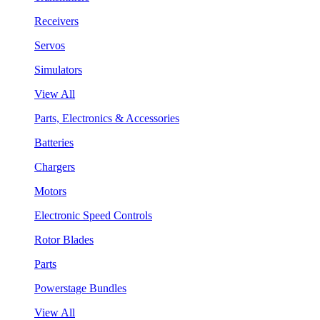
Receivers
Servos
Simulators
View All
Parts, Electronics & Accessories
Batteries
Chargers
Motors
Electronic Speed Controls
Rotor Blades
Parts
Powerstage Bundles
View All