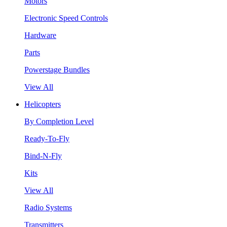
Motors
Electronic Speed Controls
Hardware
Parts
Powerstage Bundles
View All
Helicopters
By Completion Level
Ready-To-Fly
Bind-N-Fly
Kits
View All
Radio Systems
Transmitters