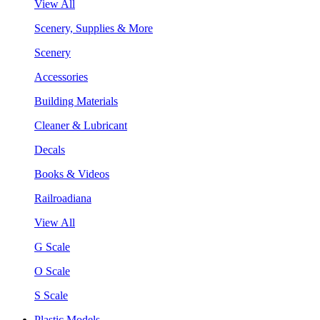
View All
Scenery, Supplies & More
Scenery
Accessories
Building Materials
Cleaner & Lubricant
Decals
Books & Videos
Railroadiana
View All
G Scale
O Scale
S Scale
Plastic Models