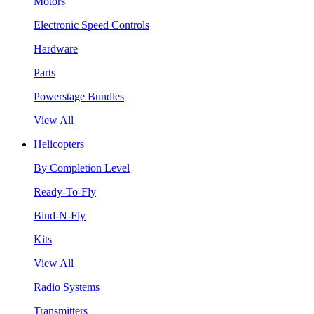
Motors
Electronic Speed Controls
Hardware
Parts
Powerstage Bundles
View All
Helicopters
By Completion Level
Ready-To-Fly
Bind-N-Fly
Kits
View All
Radio Systems
Transmitters