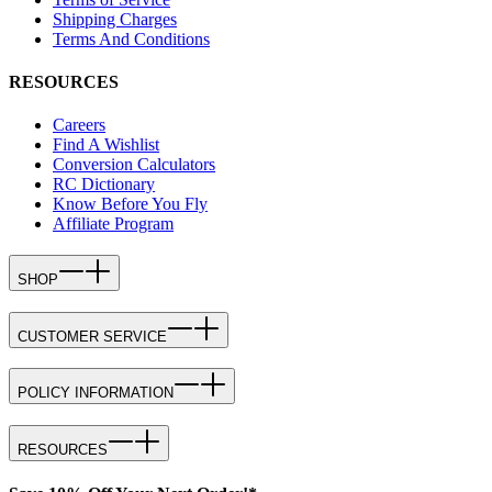
Shipping Charges
Terms And Conditions
RESOURCES
Careers
Find A Wishlist
Conversion Calculators
RC Dictionary
Know Before You Fly
Affiliate Program
SHOP
CUSTOMER SERVICE
POLICY INFORMATION
RESOURCES