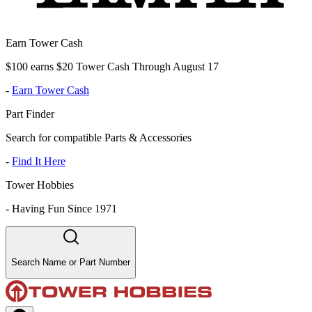
Earn Tower Cash
$100 earns $20 Tower Cash Through August 17
-
Earn Tower Cash
Part Finder
Search for compatible Parts & Accessories
-
Find It Here
Tower Hobbies
-
Having Fun Since 1971
Search Name or Part Number