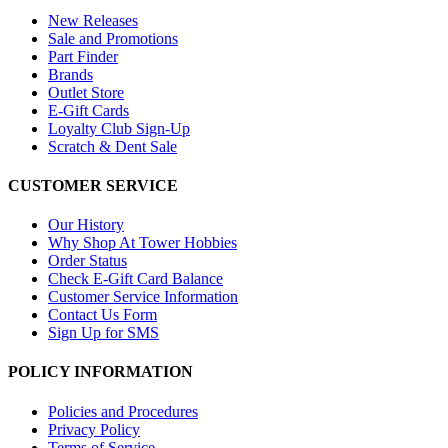
New Releases
Sale and Promotions
Part Finder
Brands
Outlet Store
E-Gift Cards
Loyalty Club Sign-Up
Scratch & Dent Sale
CUSTOMER SERVICE
Our History
Why Shop At Tower Hobbies
Order Status
Check E-Gift Card Balance
Customer Service Information
Contact Us Form
Sign Up for SMS
POLICY INFORMATION
Policies and Procedures
Privacy Policy
Terms of Service