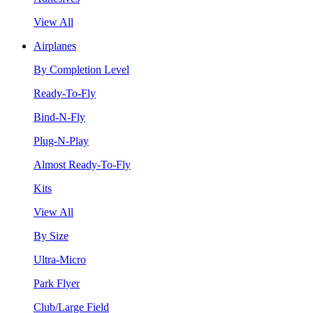
View All
Airplanes
By Completion Level
Ready-To-Fly
Bind-N-Fly
Plug-N-Play
Almost Ready-To-Fly
Kits
View All
By Size
Ultra-Micro
Park Flyer
Club/Large Field