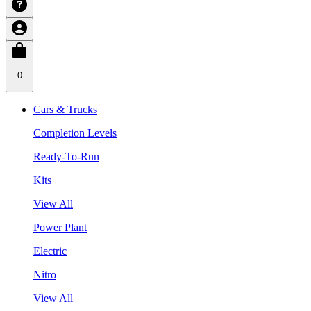
0
Cars & Trucks
Completion Levels
Ready-To-Run
Kits
View All
Power Plant
Electric
Nitro
View All