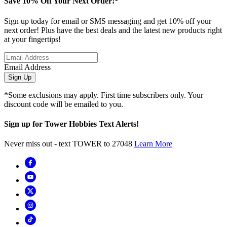
Save 10% Off Your Next Order!*
Sign up today for email or SMS messaging and get 10% off your
next order! Plus have the best deals and the latest new products right
at your fingertips!
Email Address
Sign Up
*Some exclusions may apply. First time subscribers only. Your
discount code will be emailed to you.
Sign up for Tower Hobbies Text Alerts!
Never miss out - text TOWER to 27048
Learn More