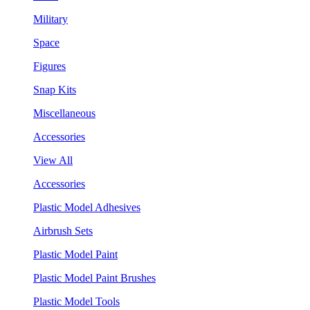
Military
Space
Figures
Snap Kits
Miscellaneous
Accessories
View All
Accessories
Plastic Model Adhesives
Airbrush Sets
Plastic Model Paint
Plastic Model Paint Brushes
Plastic Model Tools