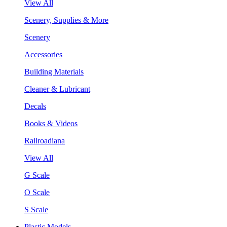
View All
Scenery, Supplies & More
Scenery
Accessories
Building Materials
Cleaner & Lubricant
Decals
Books & Videos
Railroadiana
View All
G Scale
O Scale
S Scale
Plastic Models