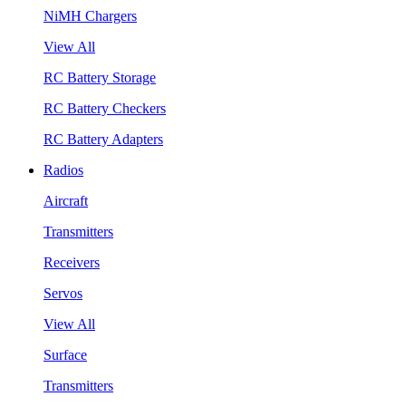
NiMH Chargers
View All
RC Battery Storage
RC Battery Checkers
RC Battery Adapters
Radios
Aircraft
Transmitters
Receivers
Servos
View All
Surface
Transmitters