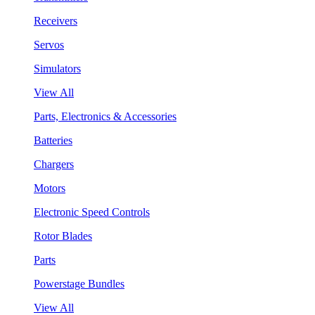
Receivers
Servos
Simulators
View All
Parts, Electronics & Accessories
Batteries
Chargers
Motors
Electronic Speed Controls
Rotor Blades
Parts
Powerstage Bundles
View All