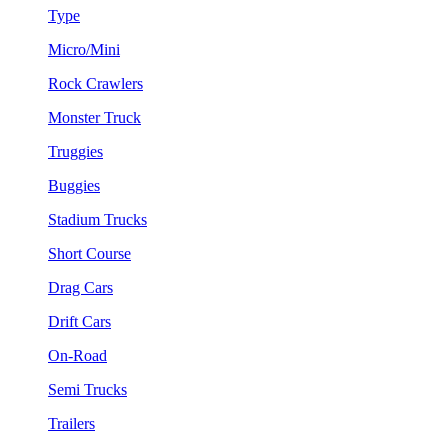
Type
Micro/Mini
Rock Crawlers
Monster Truck
Truggies
Buggies
Stadium Trucks
Short Course
Drag Cars
Drift Cars
On-Road
Semi Trucks
Trailers