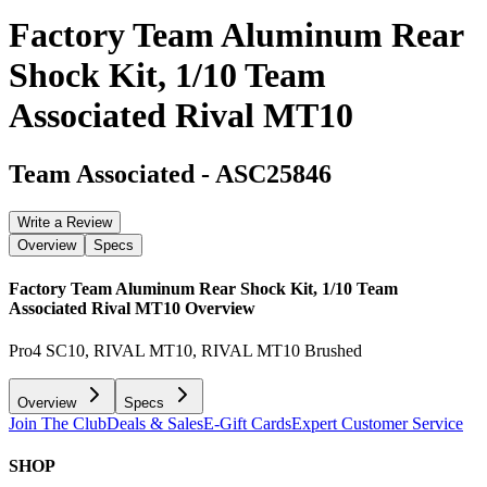
Factory Team Aluminum Rear
Shock Kit, 1/10 Team
Associated Rival MT10
Team Associated
-
ASC25846
Write a Review
Overview
Specs
Factory Team Aluminum Rear Shock Kit, 1/10 Team
Associated Rival MT10
Overview
Pro4 SC10, RIVAL MT10, RIVAL MT10 Brushed
Overview
Specs
Join The Club
Deals & Sales
E-Gift Cards
Expert Customer Service
SHOP