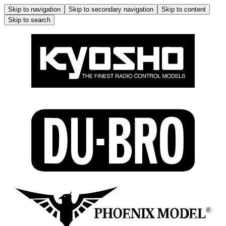
Skip to navigation
Skip to secondary navigation
Skip to content
Skip to search