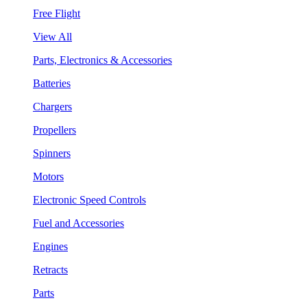
Free Flight
View All
Parts, Electronics & Accessories
Batteries
Chargers
Propellers
Spinners
Motors
Electronic Speed Controls
Fuel and Accessories
Engines
Retracts
Parts