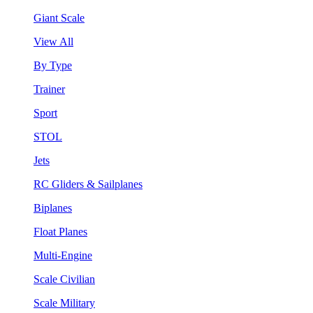
Giant Scale
View All
By Type
Trainer
Sport
STOL
Jets
RC Gliders & Sailplanes
Biplanes
Float Planes
Multi-Engine
Scale Civilian
Scale Military