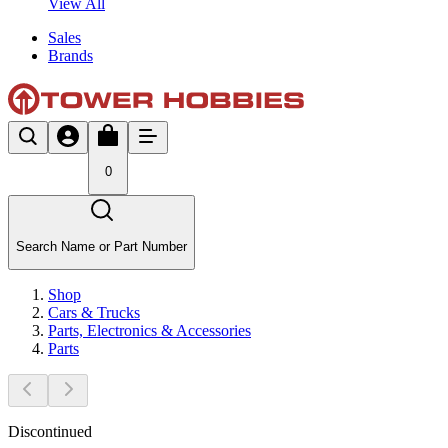
View All
Sales
Brands
0
Search Name or Part Number
Shop
Cars & Trucks
Parts, Electronics & Accessories
Parts
Discontinued