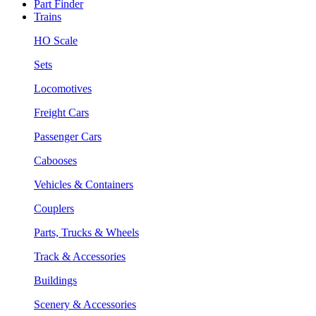
Part Finder
Trains
HO Scale
Sets
Locomotives
Freight Cars
Passenger Cars
Cabooses
Vehicles & Containers
Couplers
Parts, Trucks & Wheels
Track & Accessories
Buildings
Scenery & Accessories