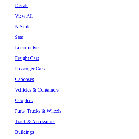
Decals
View All
N Scale
Sets
Locomotives
Freight Cars
Passenger Cars
Cabooses
Vehicles & Containers
Couplers
Parts, Trucks & Wheels
Track & Accessories
Buildings