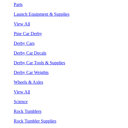
Parts
Launch Equipment & Supplies
View All
Pine Car Derby
Derby Cars
Derby Car Decals
Derby Car Tools & Supplies
Derby Car Weights
Wheels & Axles
View All
Science
Rock Tumblers
Rock Tumbler Supplies