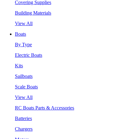
Covering Supplies
Building Materials
View All
Boats
By Type
Electric Boats
Kits
Sailboats
Scale Boats
View All
RC Boats Parts & Accessories
Batteries
Chargers