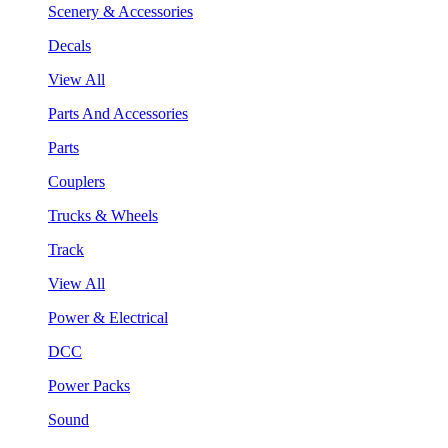
Scenery & Accessories
Decals
View All
Parts And Accessories
Parts
Couplers
Trucks & Wheels
Track
View All
Power & Electrical
DCC
Power Packs
Sound