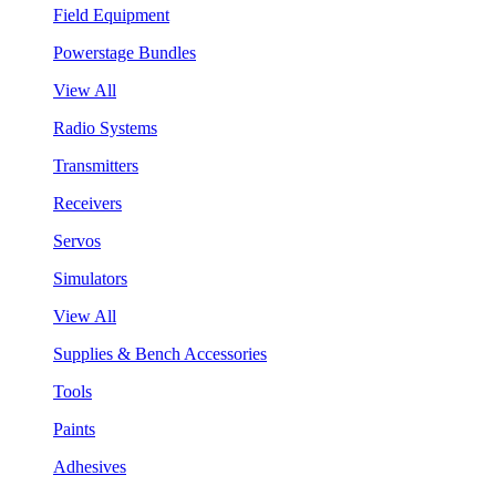
Field Equipment
Powerstage Bundles
View All
Radio Systems
Transmitters
Receivers
Servos
Simulators
View All
Supplies & Bench Accessories
Tools
Paints
Adhesives