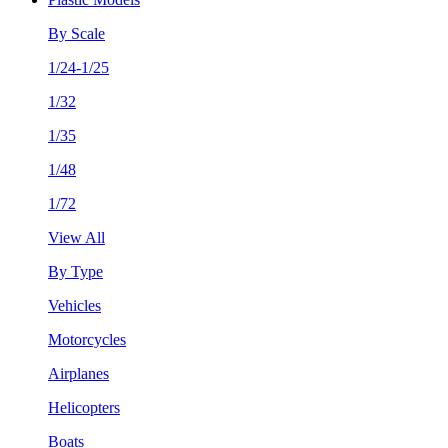
By Scale
1/24-1/25
1/32
1/35
1/48
1/72
View All
By Type
Vehicles
Motorcycles
Airplanes
Helicopters
Boats