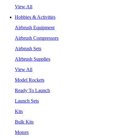
View All
Hobbies & Activities
Airbrush Equipment
Airbrush Compressors
Airbrush Sets
AIrbrush Supplies
View All
Model Rockets
Ready To Launch
Launch Sets
Kits
Bulk Kits
Motors