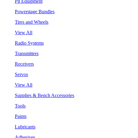
Pit Equipment
Powerstage Bundles
Tires and Wheels
View All
Radio Systems
Transmitters
Receivers
Servos
View All
Supplies & Bench Accessories
Tools
Paints
Lubricants
Adhesives