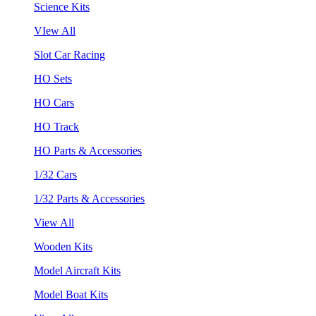
Science Kits
VIew All
Slot Car Racing
HO Sets
HO Cars
HO Track
HO Parts & Accessories
1/32 Cars
1/32 Parts & Accessories
View All
Wooden Kits
Model Aircraft Kits
Model Boat Kits