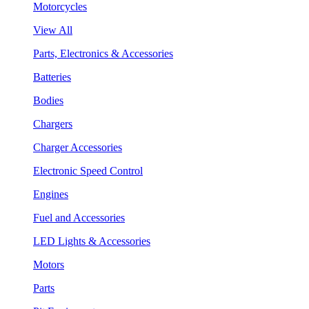
Motorcycles
View All
Parts, Electronics & Accessories
Batteries
Bodies
Chargers
Charger Accessories
Electronic Speed Control
Engines
Fuel and Accessories
LED Lights & Accessories
Motors
Parts