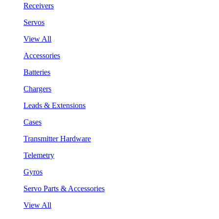
Receivers
Servos
View All
Accessories
Batteries
Chargers
Leads & Extensions
Cases
Transmitter Hardware
Telemetry
Gyros
Servo Parts & Accessories
View All