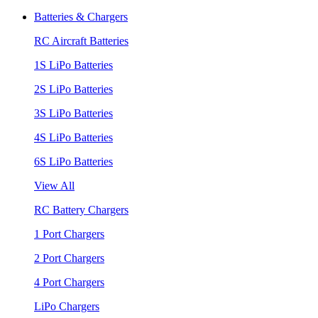
Batteries & Chargers
RC Aircraft Batteries
1S LiPo Batteries
2S LiPo Batteries
3S LiPo Batteries
4S LiPo Batteries
6S LiPo Batteries
View All
RC Battery Chargers
1 Port Chargers
2 Port Chargers
4 Port Chargers
LiPo Chargers