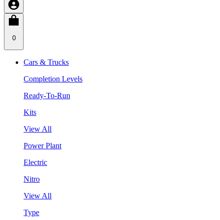
0
Cars & Trucks
Completion Levels
Ready-To-Run
Kits
View All
Power Plant
Electric
Nitro
View All
Type