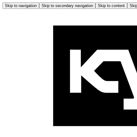
Skip to navigation
Skip to secondary navigation
Skip to content
Skip