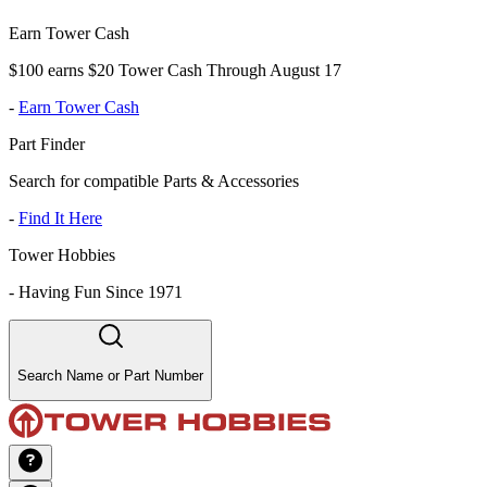
Earn Tower Cash
$100 earns $20 Tower Cash Through August 17
-
Earn Tower Cash
Part Finder
Search for compatible Parts & Accessories
-
Find It Here
Tower Hobbies
-
Having Fun Since 1971
Search Name or Part Number