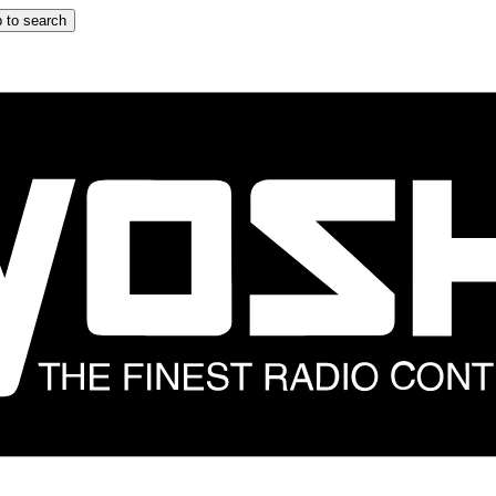
 to search