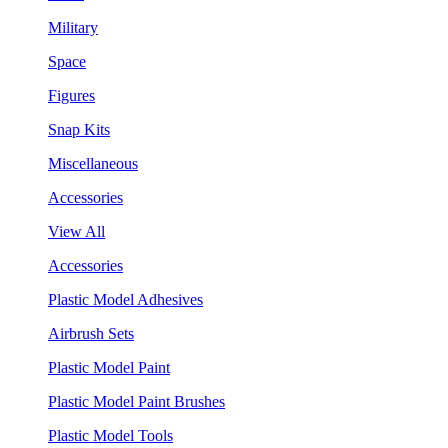
Military
Space
Figures
Snap Kits
Miscellaneous
Accessories
View All
Accessories
Plastic Model Adhesives
Airbrush Sets
Plastic Model Paint
Plastic Model Paint Brushes
Plastic Model Tools