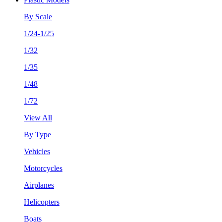
By Scale
1/24-1/25
1/32
1/35
1/48
1/72
View All
By Type
Vehicles
Motorcycles
Airplanes
Helicopters
Boats