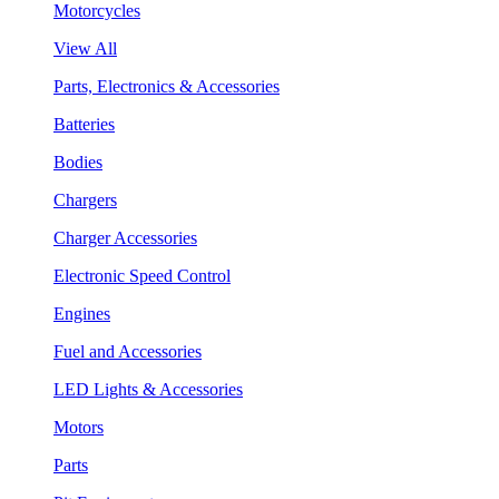
Motorcycles
View All
Parts, Electronics & Accessories
Batteries
Bodies
Chargers
Charger Accessories
Electronic Speed Control
Engines
Fuel and Accessories
LED Lights & Accessories
Motors
Parts