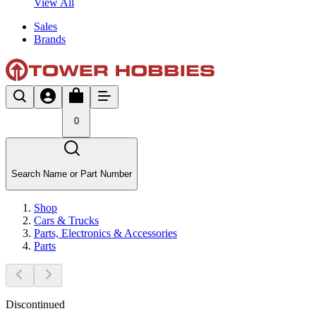
View All
Sales
Brands
0
Search Name or Part Number
Shop
Cars & Trucks
Parts, Electronics & Accessories
Parts
Discontinued