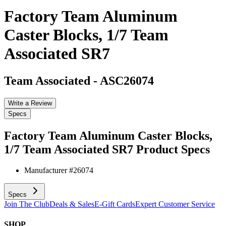
Factory Team Aluminum
Caster Blocks, 1/7 Team
Associated SR7
Team Associated
-
ASC26074
Write a Review
Specs
Factory Team Aluminum Caster Blocks,
1/7 Team Associated SR7
Product Specs
Manufacturer #
26074
Specs
Join The Club
Deals & Sales
E-Gift Cards
Expert Customer Service
SHOP