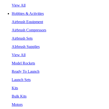
View All
Hobbies & Activities
Airbrush Equipment
Airbrush Compressors
Airbrush Sets
AIrbrush Supplies
View All
Model Rockets
Ready To Launch
Launch Sets
Kits
Bulk Kits
Motors