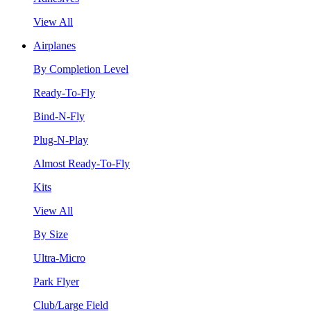
View All
Airplanes
By Completion Level
Ready-To-Fly
Bind-N-Fly
Plug-N-Play
Almost Ready-To-Fly
Kits
View All
By Size
Ultra-Micro
Park Flyer
Club/Large Field