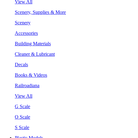
View All
Scenery, Supplies & More
Scenery
Accessories
Building Materials
Cleaner & Lubricant
Decals
Books & Videos
Railroadiana
View All
G Scale
O Scale
S Scale
Plastic Models