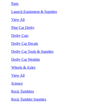
Parts
Launch Equipment & Supplies
View All
Pine Car Derby
Derby Cars
Derby Car Decals
Derby Car Tools & Supplies
Derby Car Weights
Wheels & Axles
View All
Science
Rock Tumblers
Rock Tumbler Supplies