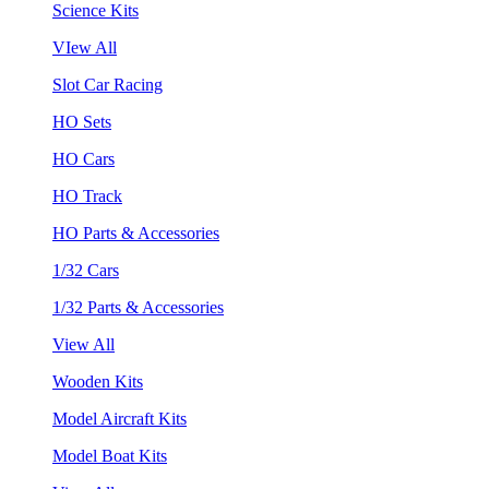
Science Kits
VIew All
Slot Car Racing
HO Sets
HO Cars
HO Track
HO Parts & Accessories
1/32 Cars
1/32 Parts & Accessories
View All
Wooden Kits
Model Aircraft Kits
Model Boat Kits