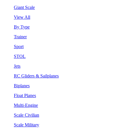
Giant Scale
View All
By Type
Trainer
Sport
STOL
Jets
RC Gliders & Sailplanes
Biplanes
Float Planes
Multi-Engine
Scale Civilian
Scale Military