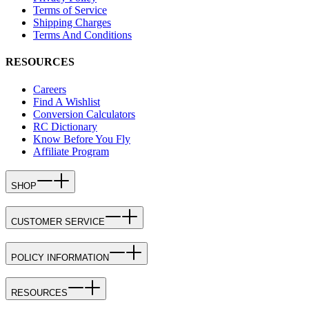
Terms of Service
Shipping Charges
Terms And Conditions
RESOURCES
Careers
Find A Wishlist
Conversion Calculators
RC Dictionary
Know Before You Fly
Affiliate Program
SHOP
CUSTOMER SERVICE
POLICY INFORMATION
RESOURCES