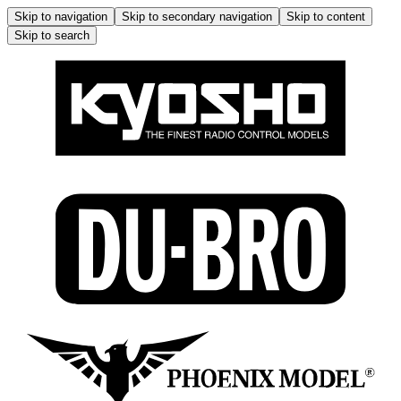
Skip to navigation
Skip to secondary navigation
Skip to content
Skip to search