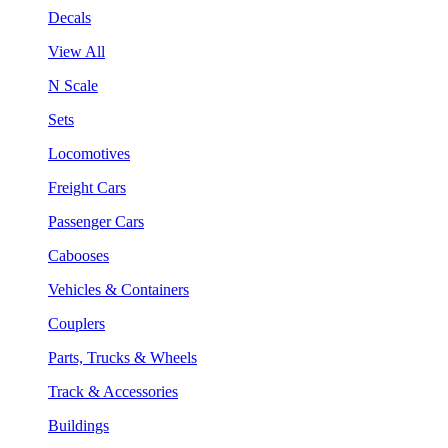
Decals
View All
N Scale
Sets
Locomotives
Freight Cars
Passenger Cars
Cabooses
Vehicles & Containers
Couplers
Parts, Trucks & Wheels
Track & Accessories
Buildings