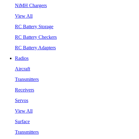
NiMH Chargers
View All
RC Battery Storage
RC Battery Checkers
RC Battery Adapters
Radios
Aircraft
Transmitters
Receivers
Servos
View All
Surface
Transmitters