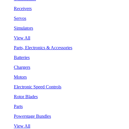
Receivers
Servos
Simulators
View All
Parts, Electronics & Accessories
Batteries
Chargers
Motors
Electronic Speed Controls
Rotor Blades
Parts
Powerstage Bundles
View All