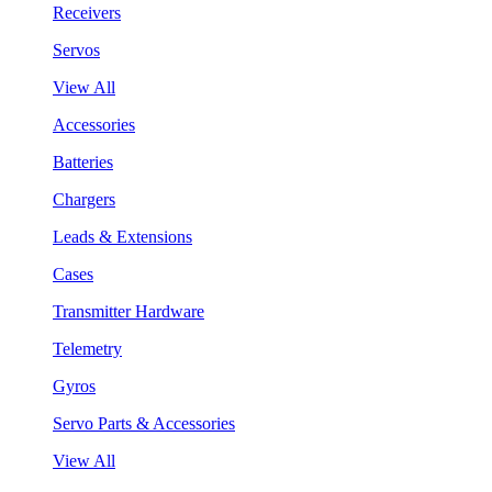
Receivers
Servos
View All
Accessories
Batteries
Chargers
Leads & Extensions
Cases
Transmitter Hardware
Telemetry
Gyros
Servo Parts & Accessories
View All