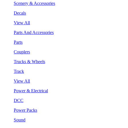
Scenery & Accessories
Decals
View All
Parts And Accessories
Parts
Couplers
Trucks & Wheels
Track
View All
Power & Electrical
DCC
Power Packs
Sound