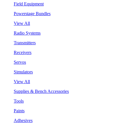
Field Equipment
Powerstage Bundles
View All
Radio Systems
Transmitters
Receivers
Servos
Simulators
View All
Supplies & Bench Accessories
Tools
Paints
Adhesives