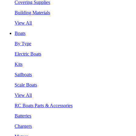
Covering Supplies
Building Materials
View All
Boats
By Type
Electric Boats
Kits
Sailboats
Scale Boats
View All
RC Boats Parts & Accessories
Batteries
Chargers