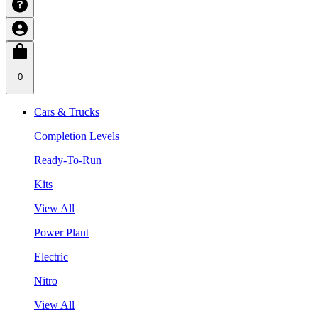
0
Cars & Trucks
Completion Levels
Ready-To-Run
Kits
View All
Power Plant
Electric
Nitro
View All