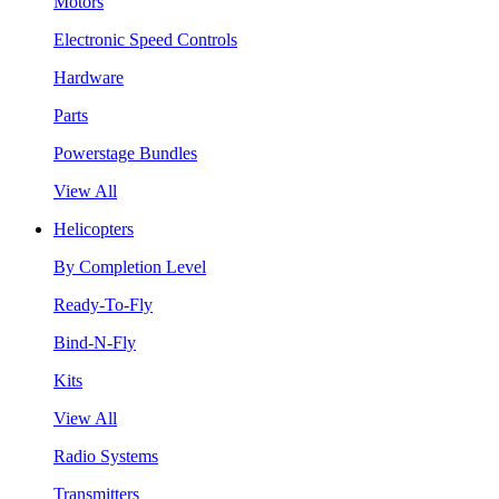
Motors
Electronic Speed Controls
Hardware
Parts
Powerstage Bundles
View All
Helicopters
By Completion Level
Ready-To-Fly
Bind-N-Fly
Kits
View All
Radio Systems
Transmitters