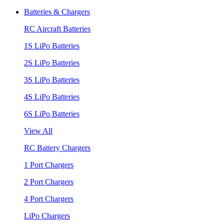
Batteries & Chargers
RC Aircraft Batteries
1S LiPo Batteries
2S LiPo Batteries
3S LiPo Batteries
4S LiPo Batteries
6S LiPo Batteries
View All
RC Battery Chargers
1 Port Chargers
2 Port Chargers
4 Port Chargers
LiPo Chargers