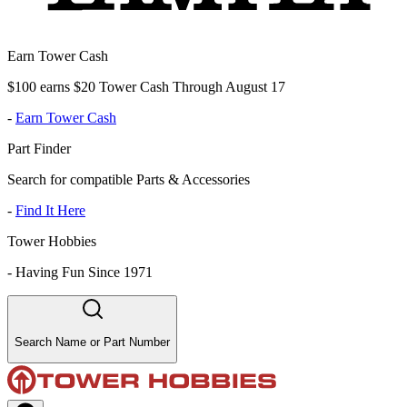
Earn Tower Cash
$100 earns $20 Tower Cash Through August 17
-
Earn Tower Cash
Part Finder
Search for compatible Parts & Accessories
-
Find It Here
Tower Hobbies
-
Having Fun Since 1971
Search Name or Part Number