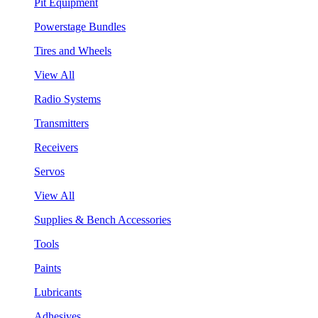
Pit Equipment
Powerstage Bundles
Tires and Wheels
View All
Radio Systems
Transmitters
Receivers
Servos
View All
Supplies & Bench Accessories
Tools
Paints
Lubricants
Adhesives