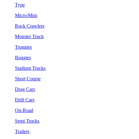
Type
Micro/Mini
Rock Crawlers
Monster Truck
Truggies
Buggies
Stadium Trucks
Short Course
Drag Cars
Drift Cars
On-Road
Semi Trucks
Trailers