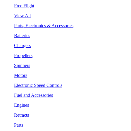
Free Flight
View All
Parts, Electronics & Accessories
Batteries
Chargers
Propellers
Spinners
Motors
Electronic Speed Controls
Fuel and Accessories
Engines
Retracts
Parts