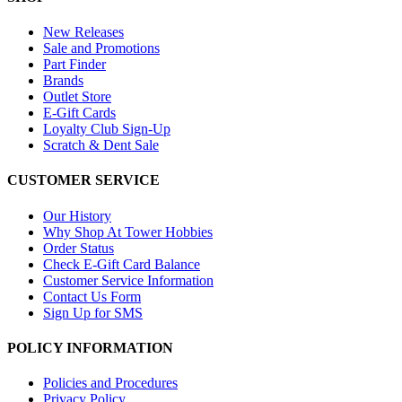
New Releases
Sale and Promotions
Part Finder
Brands
Outlet Store
E-Gift Cards
Loyalty Club Sign-Up
Scratch & Dent Sale
CUSTOMER SERVICE
Our History
Why Shop At Tower Hobbies
Order Status
Check E-Gift Card Balance
Customer Service Information
Contact Us Form
Sign Up for SMS
POLICY INFORMATION
Policies and Procedures
Privacy Policy