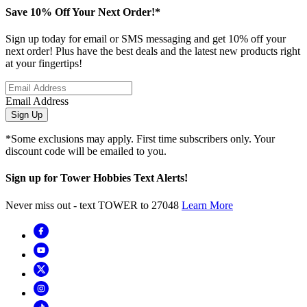
Save 10% Off Your Next Order!*
Sign up today for email or SMS messaging and get 10% off your
next order! Plus have the best deals and the latest new products right
at your fingertips!
Email Address
Sign Up
*Some exclusions may apply. First time subscribers only. Your
discount code will be emailed to you.
Sign up for Tower Hobbies Text Alerts!
Never miss out - text TOWER to 27048
Learn More