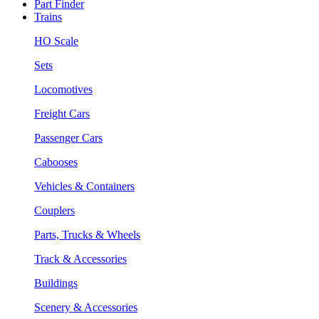
Part Finder
Trains
HO Scale
Sets
Locomotives
Freight Cars
Passenger Cars
Cabooses
Vehicles & Containers
Couplers
Parts, Trucks & Wheels
Track & Accessories
Buildings
Scenery & Accessories