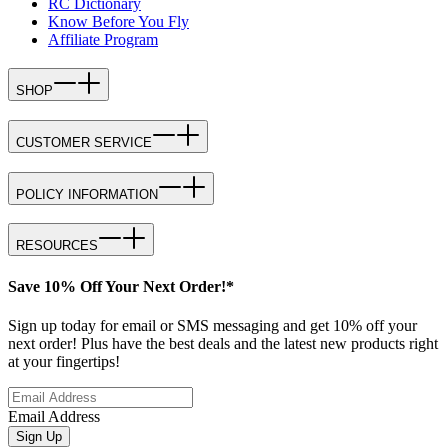
RC Dictionary
Know Before You Fly
Affiliate Program
SHOP
CUSTOMER SERVICE
POLICY INFORMATION
RESOURCES
Save 10% Off Your Next Order!*
Sign up today for email or SMS messaging and get 10% off your
next order! Plus have the best deals and the latest new products right
at your fingertips!
Email Address
Sign Up