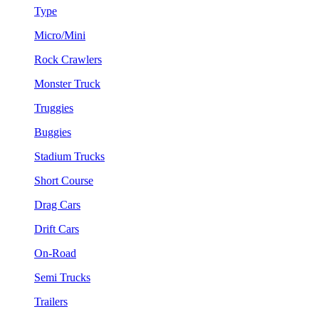
Type
Micro/Mini
Rock Crawlers
Monster Truck
Truggies
Buggies
Stadium Trucks
Short Course
Drag Cars
Drift Cars
On-Road
Semi Trucks
Trailers