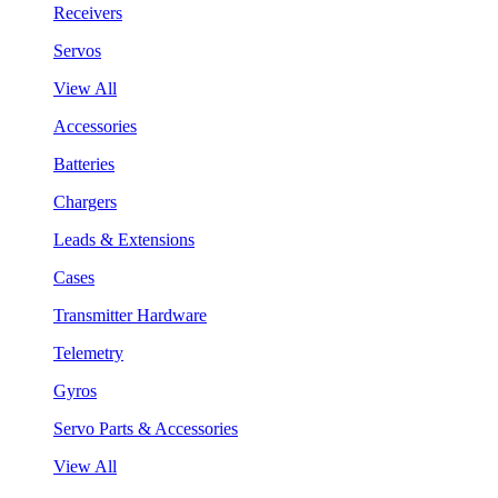
Receivers
Servos
View All
Accessories
Batteries
Chargers
Leads & Extensions
Cases
Transmitter Hardware
Telemetry
Gyros
Servo Parts & Accessories
View All