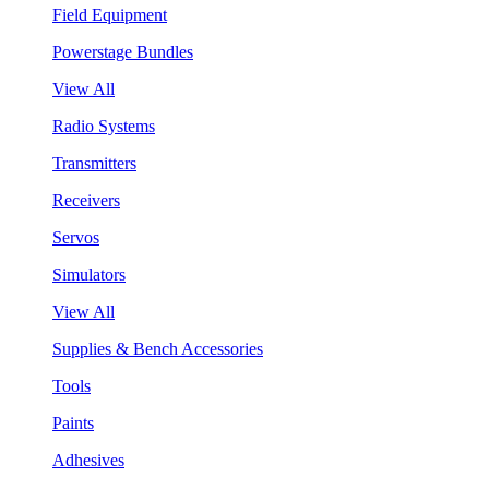
Field Equipment
Powerstage Bundles
View All
Radio Systems
Transmitters
Receivers
Servos
Simulators
View All
Supplies & Bench Accessories
Tools
Paints
Adhesives