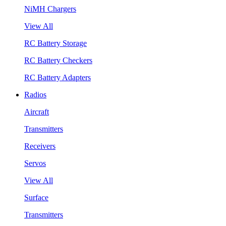
NiMH Chargers
View All
RC Battery Storage
RC Battery Checkers
RC Battery Adapters
Radios
Aircraft
Transmitters
Receivers
Servos
View All
Surface
Transmitters