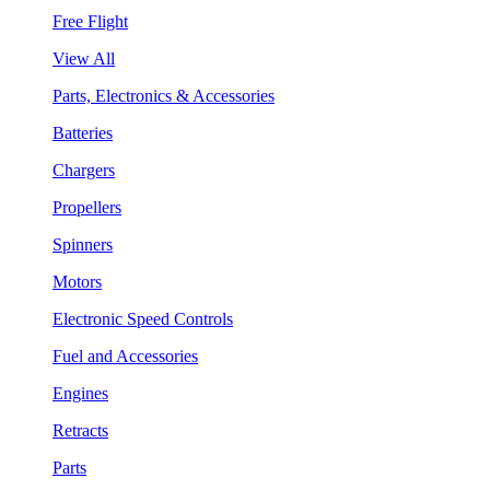
Free Flight
View All
Parts, Electronics & Accessories
Batteries
Chargers
Propellers
Spinners
Motors
Electronic Speed Controls
Fuel and Accessories
Engines
Retracts
Parts