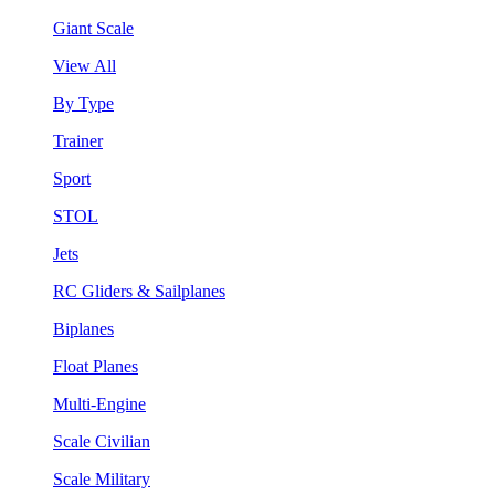
Giant Scale
View All
By Type
Trainer
Sport
STOL
Jets
RC Gliders & Sailplanes
Biplanes
Float Planes
Multi-Engine
Scale Civilian
Scale Military