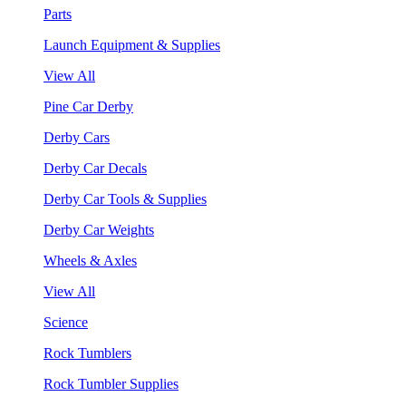
Parts
Launch Equipment & Supplies
View All
Pine Car Derby
Derby Cars
Derby Car Decals
Derby Car Tools & Supplies
Derby Car Weights
Wheels & Axles
View All
Science
Rock Tumblers
Rock Tumbler Supplies