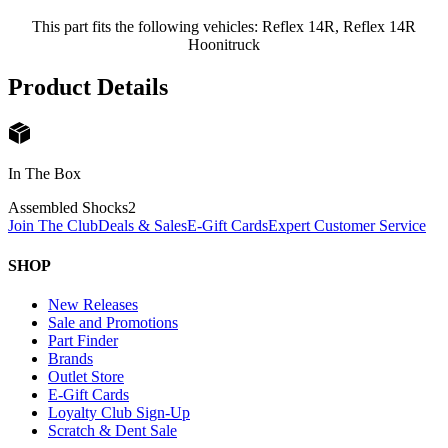
This part fits the following vehicles: Reflex 14R, Reflex 14R
Hoonitruck
Product Details
In The Box
Assembled Shocks
2
Join The Club
Deals & Sales
E-Gift Cards
Expert Customer Service
SHOP
New Releases
Sale and Promotions
Part Finder
Brands
Outlet Store
E-Gift Cards
Loyalty Club Sign-Up
Scratch & Dent Sale