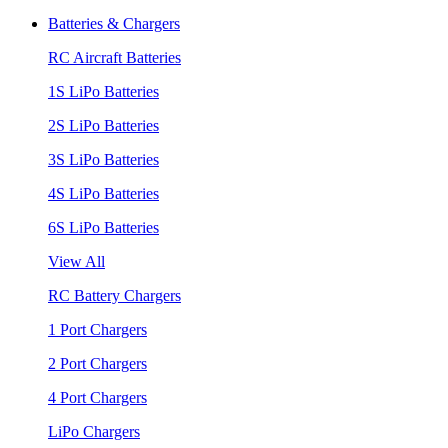
Batteries & Chargers
RC Aircraft Batteries
1S LiPo Batteries
2S LiPo Batteries
3S LiPo Batteries
4S LiPo Batteries
6S LiPo Batteries
View All
RC Battery Chargers
1 Port Chargers
2 Port Chargers
4 Port Chargers
LiPo Chargers