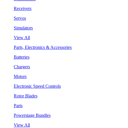
Receivers
Servos
Simulators
View All
Parts, Electronics & Accessories
Batteries
Chargers
Motors
Electronic Speed Controls
Rotor Blades
Parts
Powerstage Bundles
View All