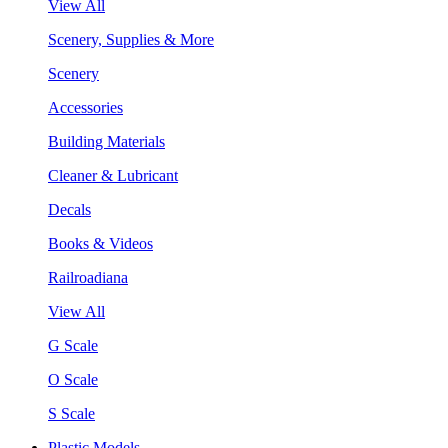
View All
Scenery, Supplies & More
Scenery
Accessories
Building Materials
Cleaner & Lubricant
Decals
Books & Videos
Railroadiana
View All
G Scale
O Scale
S Scale
Plastic Models