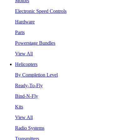
Motors
Electronic Speed Controls
Hardware
Parts
Powerstage Bundles
View All
Helicopters
By Completion Level
Ready-To-Fly
Bind-N-Fly
Kits
View All
Radio Systems
Transmitters