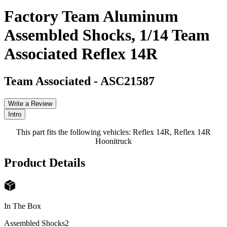
Factory Team Aluminum
Assembled Shocks, 1/14 Team
Associated Reflex 14R
Team Associated
-
ASC21587
Write a Review
Intro
This part fits the following vehicles: Reflex 14R, Reflex 14R
Hoonitruck
Product Details
In The Box
Assembled Shocks
2