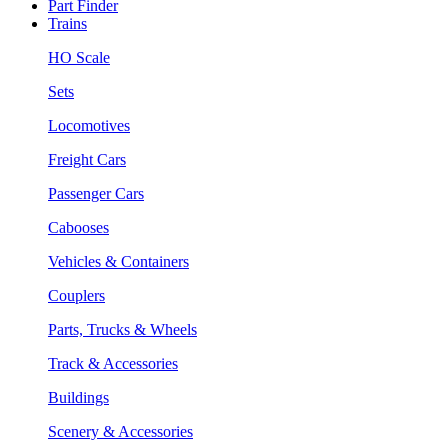
Part Finder
Trains
HO Scale
Sets
Locomotives
Freight Cars
Passenger Cars
Cabooses
Vehicles & Containers
Couplers
Parts, Trucks & Wheels
Track & Accessories
Buildings
Scenery & Accessories