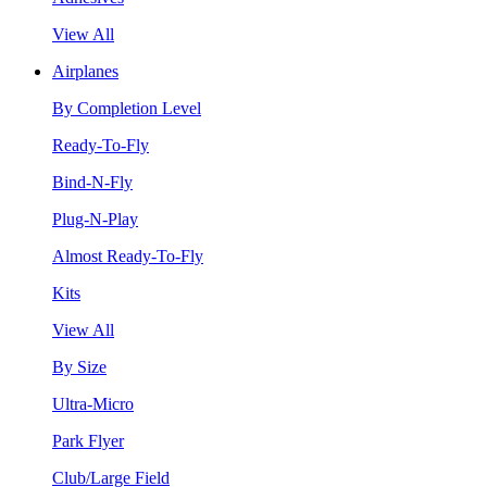
View All
Airplanes
By Completion Level
Ready-To-Fly
Bind-N-Fly
Plug-N-Play
Almost Ready-To-Fly
Kits
View All
By Size
Ultra-Micro
Park Flyer
Club/Large Field