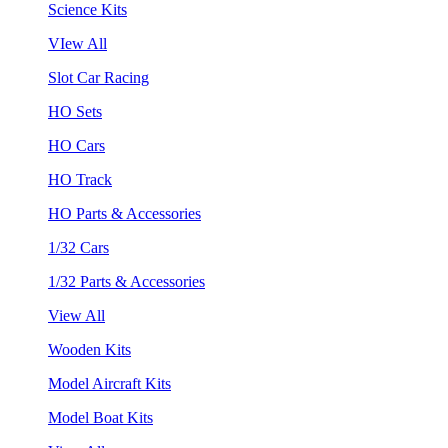
Science Kits
VIew All
Slot Car Racing
HO Sets
HO Cars
HO Track
HO Parts & Accessories
1/32 Cars
1/32 Parts & Accessories
View All
Wooden Kits
Model Aircraft Kits
Model Boat Kits