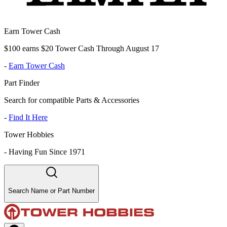
Earn Tower Cash
$100 earns $20 Tower Cash Through August 17
-
Earn Tower Cash
Part Finder
Search for compatible Parts & Accessories
-
Find It Here
Tower Hobbies
-
Having Fun Since 1971
Search Name or Part Number