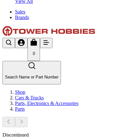
View All
Sales
Brands
0
Search Name or Part Number
Shop
Cars & Trucks
Parts, Electronics & Accessories
Parts
Discontinued