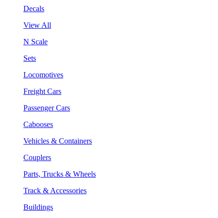
Decals
View All
N Scale
Sets
Locomotives
Freight Cars
Passenger Cars
Cabooses
Vehicles & Containers
Couplers
Parts, Trucks & Wheels
Track & Accessories
Buildings