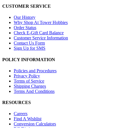
CUSTOMER SERVICE
Our History
Why Shop At Tower Hobbies
Order Status
Check E-Gift Card Balance
Customer Service Information
Contact Us Form
Sign Up for SMS
POLICY INFORMATION
Policies and Procedures
Privacy Policy
Terms of Service
Shipping Charges
Terms And Conditions
RESOURCES
Careers
Find A Wishlist
Conversion Calculators