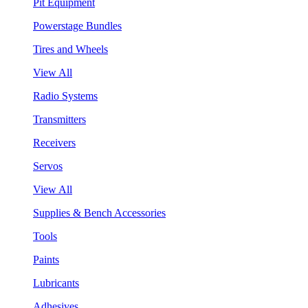
Pit Equipment
Powerstage Bundles
Tires and Wheels
View All
Radio Systems
Transmitters
Receivers
Servos
View All
Supplies & Bench Accessories
Tools
Paints
Lubricants
Adhesives