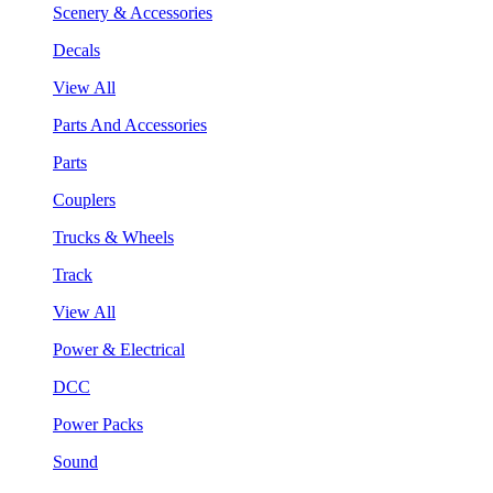
Scenery & Accessories
Decals
View All
Parts And Accessories
Parts
Couplers
Trucks & Wheels
Track
View All
Power & Electrical
DCC
Power Packs
Sound