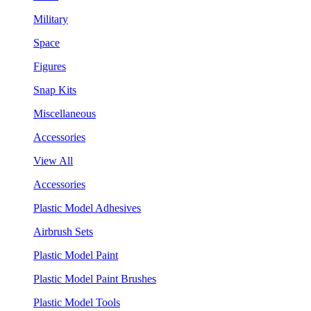
Military
Space
Figures
Snap Kits
Miscellaneous
Accessories
View All
Accessories
Plastic Model Adhesives
Airbrush Sets
Plastic Model Paint
Plastic Model Paint Brushes
Plastic Model Tools