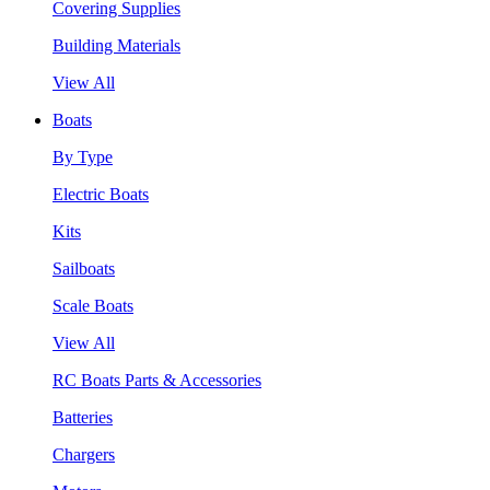
Covering Supplies
Building Materials
View All
Boats
By Type
Electric Boats
Kits
Sailboats
Scale Boats
View All
RC Boats Parts & Accessories
Batteries
Chargers