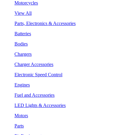
Motorcycles
View All
Parts, Electronics & Accessories
Batteries
Bodies
Chargers
Charger Accessories
Electronic Speed Control
Engines
Fuel and Accessories
LED Lights & Accessories
Motors
Parts