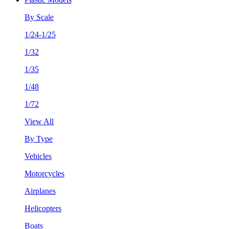
By Scale
1/24-1/25
1/32
1/35
1/48
1/72
View All
By Type
Vehicles
Motorcycles
Airplanes
Helicopters
Boats