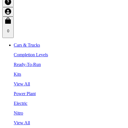
0
Cars & Trucks
Completion Levels
Ready-To-Run
Kits
View All
Power Plant
Electric
Nitro
View All