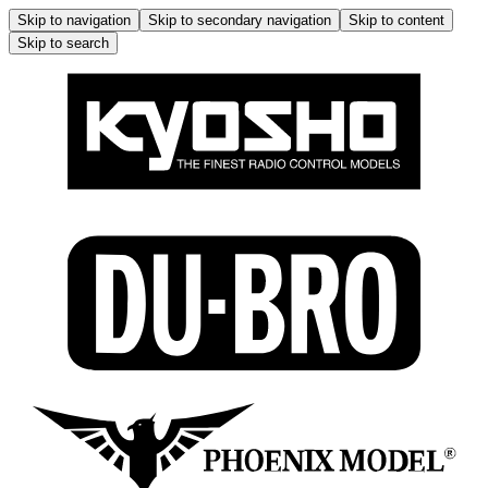
Skip to navigation
Skip to secondary navigation
Skip to content
Skip to search