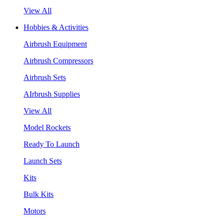
View All
Hobbies & Activities
Airbrush Equipment
Airbrush Compressors
Airbrush Sets
AIrbrush Supplies
View All
Model Rockets
Ready To Launch
Launch Sets
Kits
Bulk Kits
Motors