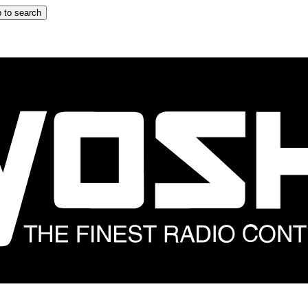
 to search