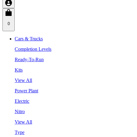
0
Cars & Trucks
Completion Levels
Ready-To-Run
Kits
View All
Power Plant
Electric
Nitro
View All
Type