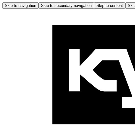
Skip to navigation
Skip to secondary navigation
Skip to content
Skip