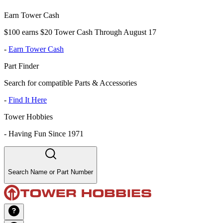
Earn Tower Cash
$100 earns $20 Tower Cash Through August 17
-
Earn Tower Cash
Part Finder
Search for compatible Parts & Accessories
-
Find It Here
Tower Hobbies
-
Having Fun Since 1971
Search Name or Part Number