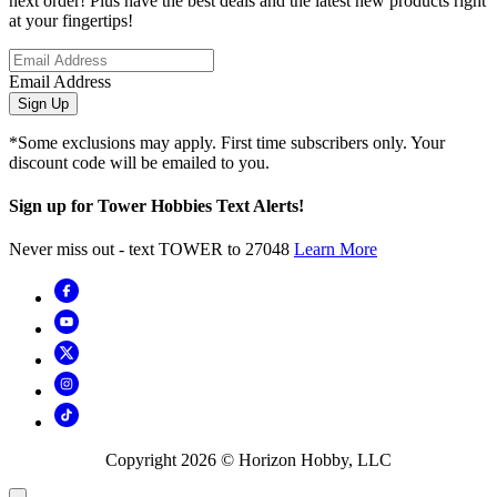
next order! Plus have the best deals and the latest new products right
at your fingertips!
Email Address
Sign Up
*Some exclusions may apply. First time subscribers only. Your
discount code will be emailed to you.
Sign up for Tower Hobbies Text Alerts!
Never miss out - text TOWER to 27048
Learn More
Copyright
2026
© Horizon Hobby, LLC