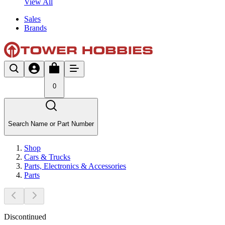
View All
Sales
Brands
0
Search Name or Part Number
Shop
Cars & Trucks
Parts, Electronics & Accessories
Parts
Discontinued