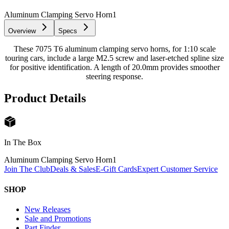
Aluminum Clamping Servo Horn
1
Overview
Specs
These 7075 T6 aluminum clamping servo horns, for 1:10 scale
touring cars, include a large M2.5 screw and laser-etched spline size
for positive identification. A length of 20.0mm provides smoother
steering response.
Product Details
In The Box
Aluminum Clamping Servo Horn
1
Join The Club
Deals & Sales
E-Gift Cards
Expert Customer Service
SHOP
New Releases
Sale and Promotions
Part Finder