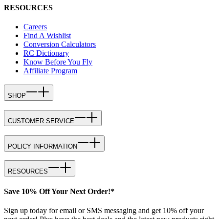
RESOURCES
Careers
Find A Wishlist
Conversion Calculators
RC Dictionary
Know Before You Fly
Affiliate Program
SHOP
CUSTOMER SERVICE
POLICY INFORMATION
RESOURCES
Save 10% Off Your Next Order!*
Sign up today for email or SMS messaging and get 10% off your