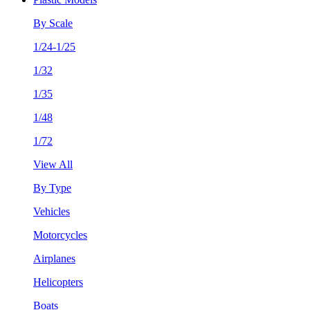
By Scale
1/24-1/25
1/32
1/35
1/48
1/72
View All
By Type
Vehicles
Motorcycles
Airplanes
Helicopters
Boats