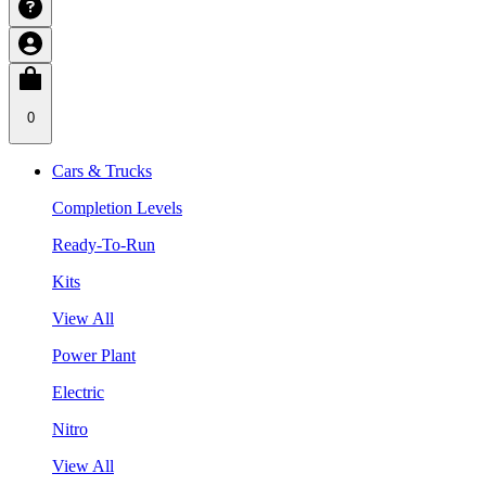
0
Cars & Trucks
Completion Levels
Ready-To-Run
Kits
View All
Power Plant
Electric
Nitro
View All