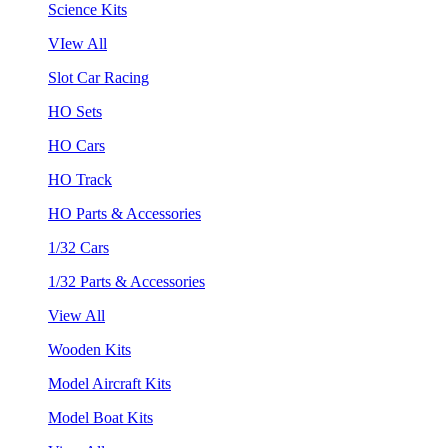
Science Kits
VIew All
Slot Car Racing
HO Sets
HO Cars
HO Track
HO Parts & Accessories
1/32 Cars
1/32 Parts & Accessories
View All
Wooden Kits
Model Aircraft Kits
Model Boat Kits