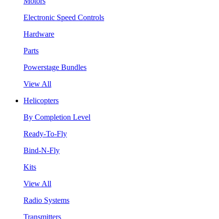
Motors
Electronic Speed Controls
Hardware
Parts
Powerstage Bundles
View All
Helicopters
By Completion Level
Ready-To-Fly
Bind-N-Fly
Kits
View All
Radio Systems
Transmitters