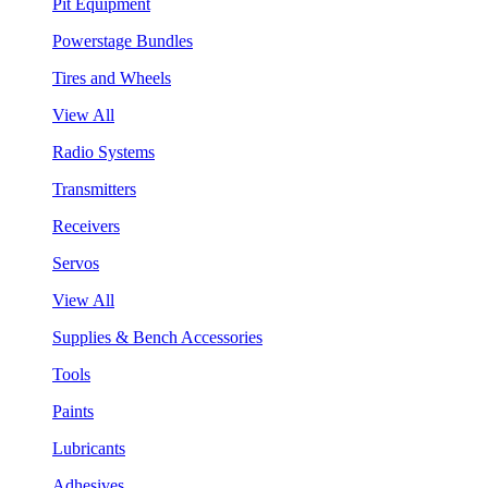
Pit Equipment
Powerstage Bundles
Tires and Wheels
View All
Radio Systems
Transmitters
Receivers
Servos
View All
Supplies & Bench Accessories
Tools
Paints
Lubricants
Adhesives