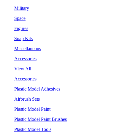
Military
Space
Figures
Snap Kits
Miscellaneous
Accessories
View All
Accessories
Plastic Model Adhesives
Airbrush Sets
Plastic Model Paint
Plastic Model Paint Brushes
Plastic Model Tools