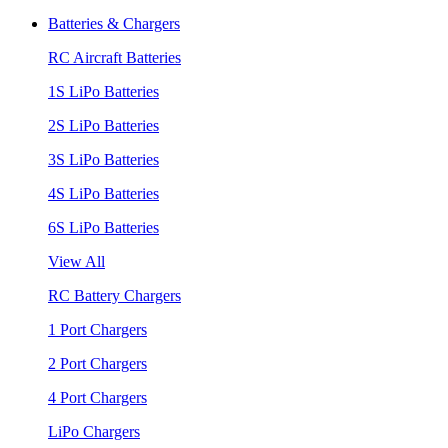
Batteries & Chargers
RC Aircraft Batteries
1S LiPo Batteries
2S LiPo Batteries
3S LiPo Batteries
4S LiPo Batteries
6S LiPo Batteries
View All
RC Battery Chargers
1 Port Chargers
2 Port Chargers
4 Port Chargers
LiPo Chargers