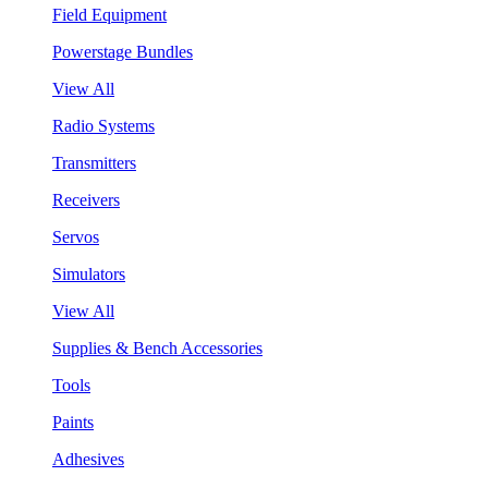
Field Equipment
Powerstage Bundles
View All
Radio Systems
Transmitters
Receivers
Servos
Simulators
View All
Supplies & Bench Accessories
Tools
Paints
Adhesives