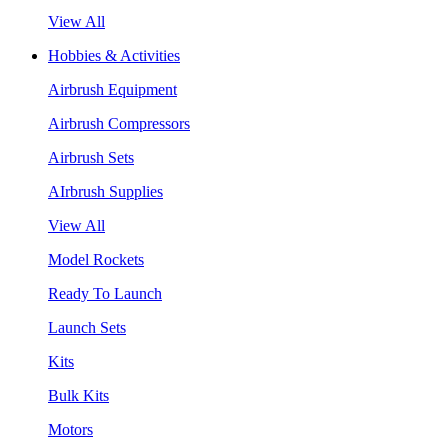
View All
Hobbies & Activities
Airbrush Equipment
Airbrush Compressors
Airbrush Sets
AIrbrush Supplies
View All
Model Rockets
Ready To Launch
Launch Sets
Kits
Bulk Kits
Motors