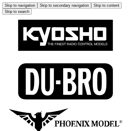
Skip to navigation
Skip to secondary navigation
Skip to content
Skip to search