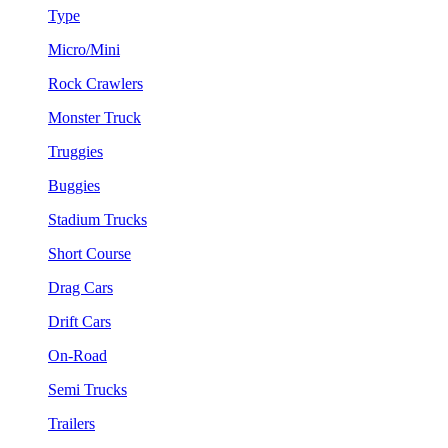
Type
Micro/Mini
Rock Crawlers
Monster Truck
Truggies
Buggies
Stadium Trucks
Short Course
Drag Cars
Drift Cars
On-Road
Semi Trucks
Trailers