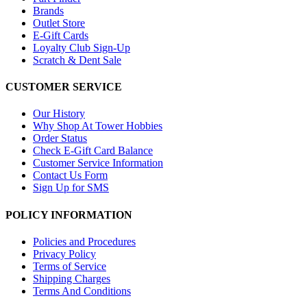
Brands
Outlet Store
E-Gift Cards
Loyalty Club Sign-Up
Scratch & Dent Sale
CUSTOMER SERVICE
Our History
Why Shop At Tower Hobbies
Order Status
Check E-Gift Card Balance
Customer Service Information
Contact Us Form
Sign Up for SMS
POLICY INFORMATION
Policies and Procedures
Privacy Policy
Terms of Service
Shipping Charges
Terms And Conditions