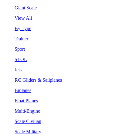
Giant Scale
View All
By Type
Trainer
Sport
STOL
Jets
RC Gliders & Sailplanes
Biplanes
Float Planes
Multi-Engine
Scale Civilian
Scale Military