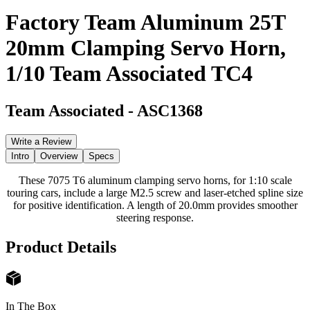
Factory Team Aluminum 25T
20mm Clamping Servo Horn,
1/10 Team Associated TC4
Team Associated
-
ASC1368
Write a Review
Intro
Overview
Specs
These 7075 T6 aluminum clamping servo horns, for 1:10 scale
touring cars, include a large M2.5 screw and laser-etched spline size
for positive identification. A length of 20.0mm provides smoother
steering response.
Product Details
In The Box