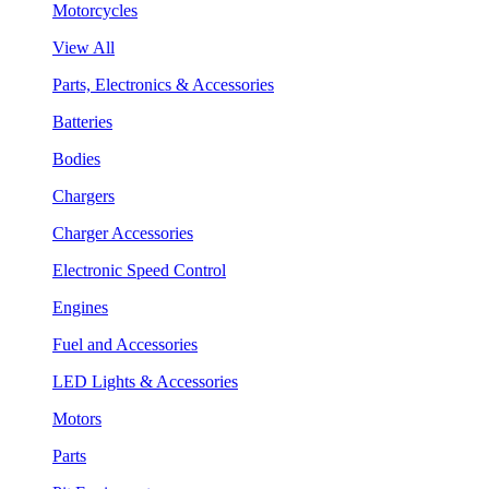
Motorcycles
View All
Parts, Electronics & Accessories
Batteries
Bodies
Chargers
Charger Accessories
Electronic Speed Control
Engines
Fuel and Accessories
LED Lights & Accessories
Motors
Parts