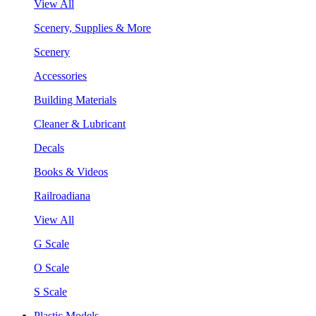
View All
Scenery, Supplies & More
Scenery
Accessories
Building Materials
Cleaner & Lubricant
Decals
Books & Videos
Railroadiana
View All
G Scale
O Scale
S Scale
Plastic Models