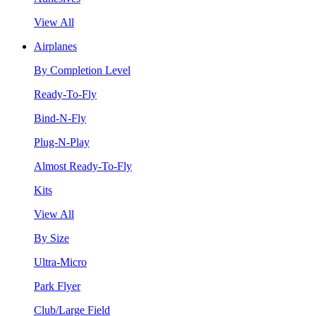
View All
Airplanes
By Completion Level
Ready-To-Fly
Bind-N-Fly
Plug-N-Play
Almost Ready-To-Fly
Kits
View All
By Size
Ultra-Micro
Park Flyer
Club/Large Field