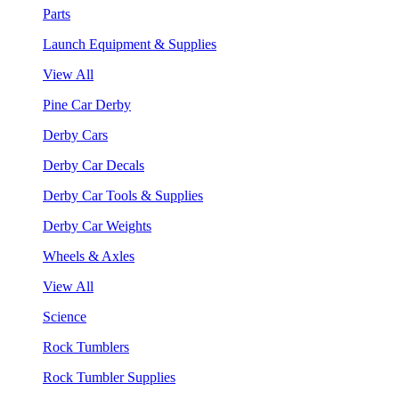
Parts
Launch Equipment & Supplies
View All
Pine Car Derby
Derby Cars
Derby Car Decals
Derby Car Tools & Supplies
Derby Car Weights
Wheels & Axles
View All
Science
Rock Tumblers
Rock Tumbler Supplies