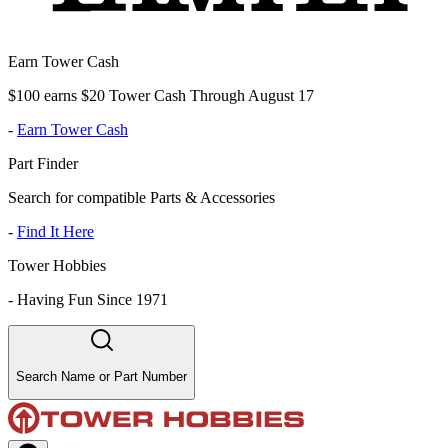
Earn Tower Cash
$100 earns $20 Tower Cash Through August 17
-
Earn Tower Cash
Part Finder
Search for compatible Parts & Accessories
-
Find It Here
Tower Hobbies
-
Having Fun Since 1971
Search Name or Part Number