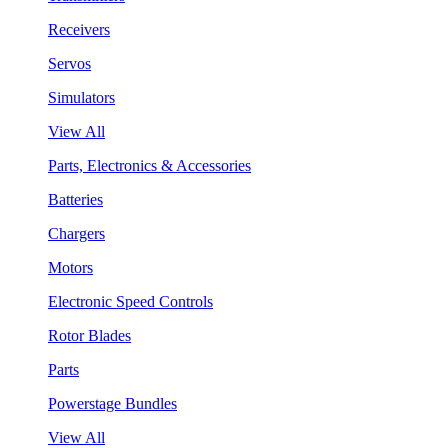
Receivers
Servos
Simulators
View All
Parts, Electronics & Accessories
Batteries
Chargers
Motors
Electronic Speed Controls
Rotor Blades
Parts
Powerstage Bundles
View All