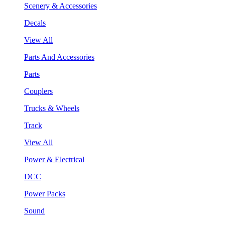
Scenery & Accessories
Decals
View All
Parts And Accessories
Parts
Couplers
Trucks & Wheels
Track
View All
Power & Electrical
DCC
Power Packs
Sound