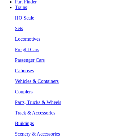
Part Finder
Trains
HO Scale
Sets
Locomotives
Freight Cars
Passenger Cars
Cabooses
Vehicles & Containers
Couplers
Parts, Trucks & Wheels
Track & Accessories
Buildings
Scenery & Accessories