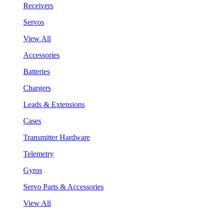
Receivers
Servos
View All
Accessories
Batteries
Chargers
Leads & Extensions
Cases
Transmitter Hardware
Telemetry
Gyros
Servo Parts & Accessories
View All