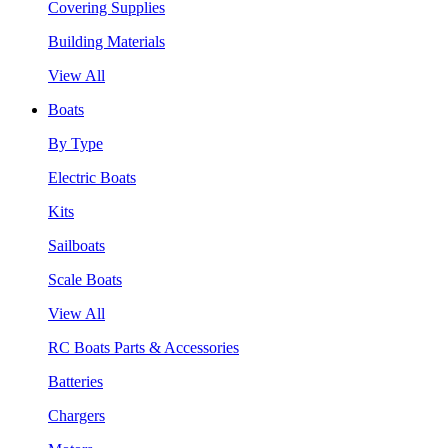
Covering Supplies
Building Materials
View All
Boats
By Type
Electric Boats
Kits
Sailboats
Scale Boats
View All
RC Boats Parts & Accessories
Batteries
Chargers