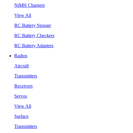
NiMH Chargers
View All
RC Battery Storage
RC Battery Checkers
RC Battery Adapters
Radios
Aircraft
Transmitters
Receivers
Servos
View All
Surface
Transmitters