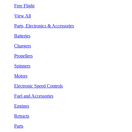
Free Flight
View All
Parts, Electronics & Accessories
Batteries
Chargers
Propellers
Spinners
Motors
Electronic Speed Controls
Fuel and Accessories
Engines
Retracts
Parts