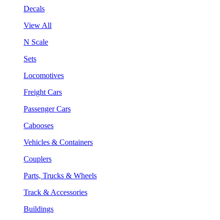
Decals
View All
N Scale
Sets
Locomotives
Freight Cars
Passenger Cars
Cabooses
Vehicles & Containers
Couplers
Parts, Trucks & Wheels
Track & Accessories
Buildings