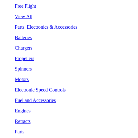
Free Flight
View All
Parts, Electronics & Accessories
Batteries
Chargers
Propellers
Spinners
Motors
Electronic Speed Controls
Fuel and Accessories
Engines
Retracts
Parts