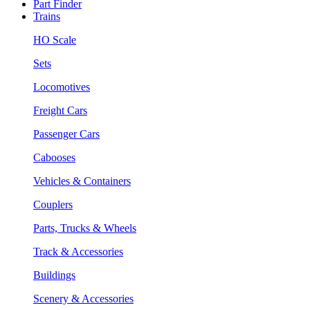
Part Finder
Trains
HO Scale
Sets
Locomotives
Freight Cars
Passenger Cars
Cabooses
Vehicles & Containers
Couplers
Parts, Trucks & Wheels
Track & Accessories
Buildings
Scenery & Accessories