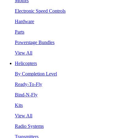
Motors
Electronic Speed Controls
Hardware
Parts
Powerstage Bundles
View All
Helicopters
By Completion Level
Ready-To-Fly
Bind-N-Fly
Kits
View All
Radio Systems
Transmitters