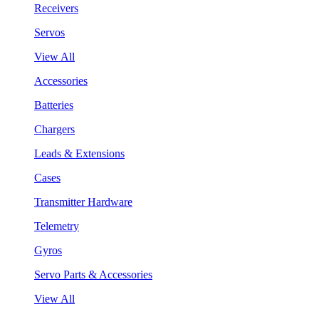
Receivers
Servos
View All
Accessories
Batteries
Chargers
Leads & Extensions
Cases
Transmitter Hardware
Telemetry
Gyros
Servo Parts & Accessories
View All