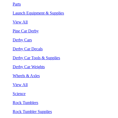
Parts
Launch Equipment & Supplies
View All
Pine Car Derby
Derby Cars
Derby Car Decals
Derby Car Tools & Supplies
Derby Car Weights
Wheels & Axles
View All
Science
Rock Tumblers
Rock Tumbler Supplies