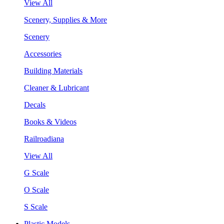
View All
Scenery, Supplies & More
Scenery
Accessories
Building Materials
Cleaner & Lubricant
Decals
Books & Videos
Railroadiana
View All
G Scale
O Scale
S Scale
Plastic Models