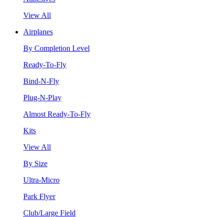
View All
Airplanes
By Completion Level
Ready-To-Fly
Bind-N-Fly
Plug-N-Play
Almost Ready-To-Fly
Kits
View All
By Size
Ultra-Micro
Park Flyer
Club/Large Field