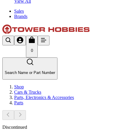
View All
Sales
Brands
0
Search Name or Part Number
Shop
Cars & Trucks
Parts, Electronics & Accessories
Parts
Discontinued