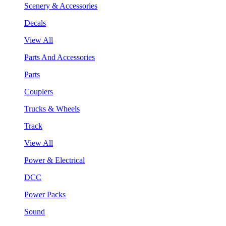
Scenery & Accessories
Decals
View All
Parts And Accessories
Parts
Couplers
Trucks & Wheels
Track
View All
Power & Electrical
DCC
Power Packs
Sound