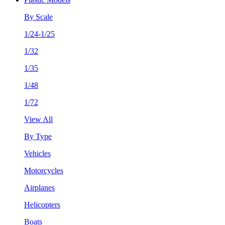
By Scale
1/24-1/25
1/32
1/35
1/48
1/72
View All
By Type
Vehicles
Motorcycles
Airplanes
Helicopters
Boats