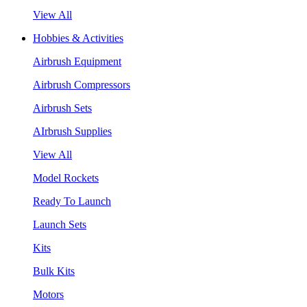
View All
Hobbies & Activities
Airbrush Equipment
Airbrush Compressors
Airbrush Sets
AIrbrush Supplies
View All
Model Rockets
Ready To Launch
Launch Sets
Kits
Bulk Kits
Motors