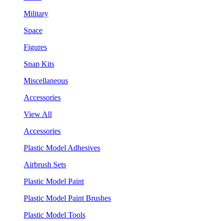
Military
Space
Figures
Snap Kits
Miscellaneous
Accessories
View All
Accessories
Plastic Model Adhesives
Airbrush Sets
Plastic Model Paint
Plastic Model Paint Brushes
Plastic Model Tools