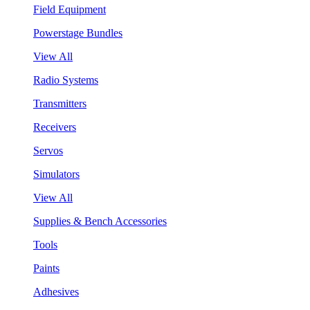
Field Equipment
Powerstage Bundles
View All
Radio Systems
Transmitters
Receivers
Servos
Simulators
View All
Supplies & Bench Accessories
Tools
Paints
Adhesives