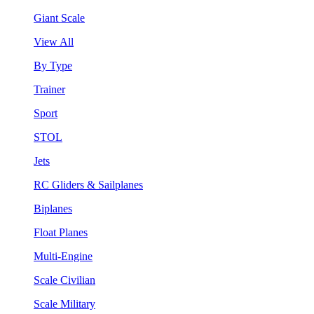
Giant Scale
View All
By Type
Trainer
Sport
STOL
Jets
RC Gliders & Sailplanes
Biplanes
Float Planes
Multi-Engine
Scale Civilian
Scale Military