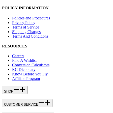
POLICY INFORMATION
Policies and Procedures
Privacy Policy
Terms of Service
Shipping Charges
Terms And Conditions
RESOURCES
Careers
Find A Wishlist
Conversion Calculators
RC Dictionary
Know Before You Fly
Affiliate Program
SHOP
CUSTOMER SERVICE