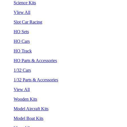
Science Kits
VIew All
Slot Car Racing
HO Sets
HO Cars
HO Track
HO Parts & Accessories
1/32 Cars
1/32 Parts & Accessories
View All
Wooden Kits
Model Aircraft Kits
Model Boat Kits