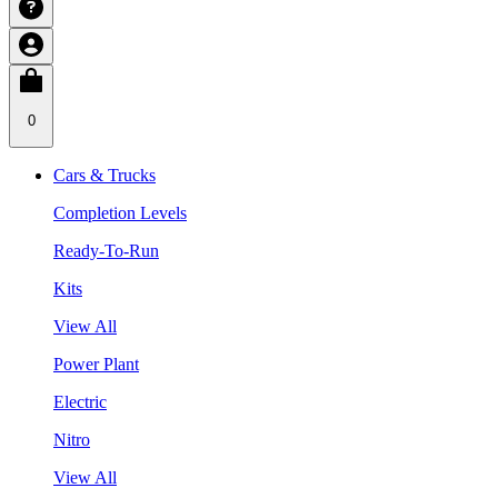
0
Cars & Trucks
Completion Levels
Ready-To-Run
Kits
View All
Power Plant
Electric
Nitro
View All