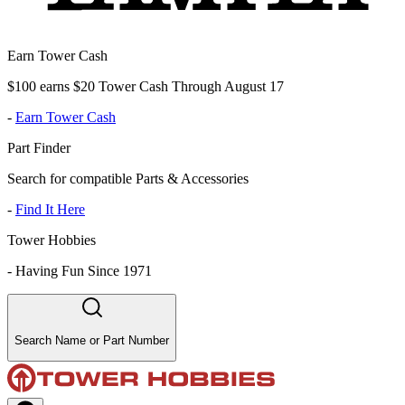
Earn Tower Cash
$100 earns $20 Tower Cash Through August 17
-
Earn Tower Cash
Part Finder
Search for compatible Parts & Accessories
-
Find It Here
Tower Hobbies
-
Having Fun Since 1971
Search Name or Part Number