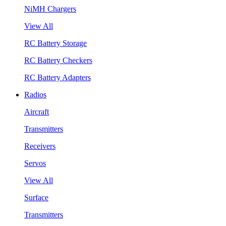
NiMH Chargers
View All
RC Battery Storage
RC Battery Checkers
RC Battery Adapters
Radios
Aircraft
Transmitters
Receivers
Servos
View All
Surface
Transmitters