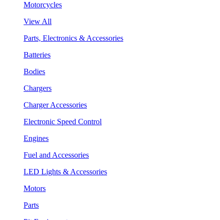
Motorcycles
View All
Parts, Electronics & Accessories
Batteries
Bodies
Chargers
Charger Accessories
Electronic Speed Control
Engines
Fuel and Accessories
LED Lights & Accessories
Motors
Parts