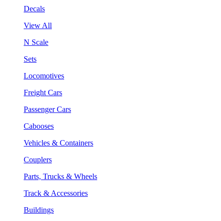
Decals
View All
N Scale
Sets
Locomotives
Freight Cars
Passenger Cars
Cabooses
Vehicles & Containers
Couplers
Parts, Trucks & Wheels
Track & Accessories
Buildings