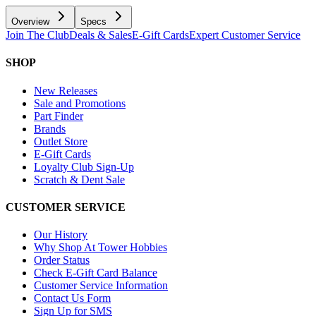
Overview
Specs
Join The Club
Deals & Sales
E-Gift Cards
Expert Customer Service
SHOP
New Releases
Sale and Promotions
Part Finder
Brands
Outlet Store
E-Gift Cards
Loyalty Club Sign-Up
Scratch & Dent Sale
CUSTOMER SERVICE
Our History
Why Shop At Tower Hobbies
Order Status
Check E-Gift Card Balance
Customer Service Information
Contact Us Form
Sign Up for SMS