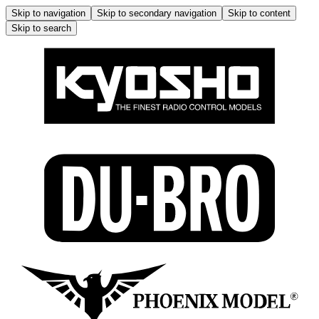
Skip to navigation
Skip to secondary navigation
Skip to content
Skip to search