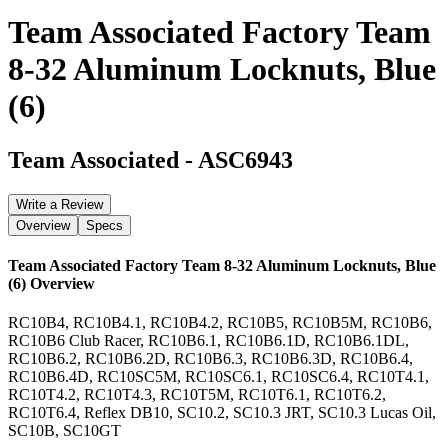
Team Associated Factory Team
8-32 Aluminum Locknuts, Blue
(6)
Team Associated
-
ASC6943
Write a Review
Overview
Specs
Team Associated Factory Team 8-32 Aluminum Locknuts, Blue
(6)
Overview
RC10B4, RC10B4.1, RC10B4.2, RC10B5, RC10B5M, RC10B6,
RC10B6 Club Racer, RC10B6.1, RC10B6.1D, RC10B6.1DL,
RC10B6.2, RC10B6.2D, RC10B6.3, RC10B6.3D, RC10B6.4,
RC10B6.4D, RC10SC5M, RC10SC6.1, RC10SC6.4, RC10T4.1,
RC10T4.2, RC10T4.3, RC10T5M, RC10T6.1, RC10T6.2,
RC10T6.4, Reflex DB10, SC10.2, SC10.3 JRT, SC10.3 Lucas Oil,
SC10B, SC10GT