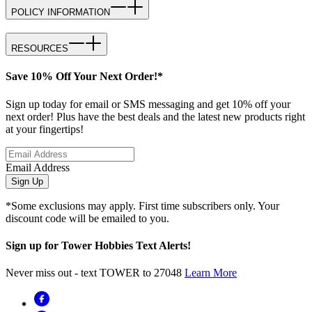
POLICY INFORMATION
RESOURCES
Save 10% Off Your Next Order!*
Sign up today for email or SMS messaging and get 10% off your
next order! Plus have the best deals and the latest new products right
at your fingertips!
Email Address
Sign Up
*Some exclusions may apply. First time subscribers only. Your
discount code will be emailed to you.
Sign up for Tower Hobbies Text Alerts!
Never miss out - text TOWER to 27048
Learn More