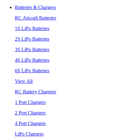
Batteries & Chargers
RC Aircraft Batteries
1S LiPo Batteries
2S LiPo Batteries
3S LiPo Batteries
4S LiPo Batteries
6S LiPo Batteries
View All
RC Battery Chargers
1 Port Chargers
2 Port Chargers
4 Port Chargers
LiPo Chargers