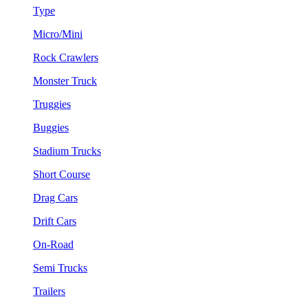
Type
Micro/Mini
Rock Crawlers
Monster Truck
Truggies
Buggies
Stadium Trucks
Short Course
Drag Cars
Drift Cars
On-Road
Semi Trucks
Trailers