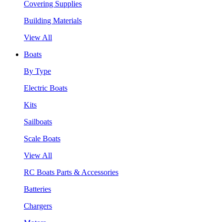
Covering Supplies
Building Materials
View All
Boats
By Type
Electric Boats
Kits
Sailboats
Scale Boats
View All
RC Boats Parts & Accessories
Batteries
Chargers