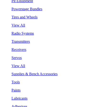
Pit Equipment
Powerstage Bundles
Tires and Wheels
View All
Radio Systems
Transmitters
Receivers
Servos
View All
Supplies & Bench Accessories
Tools
Paints
Lubricants
Adhesives