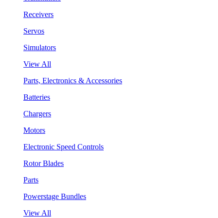
Receivers
Servos
Simulators
View All
Parts, Electronics & Accessories
Batteries
Chargers
Motors
Electronic Speed Controls
Rotor Blades
Parts
Powerstage Bundles
View All