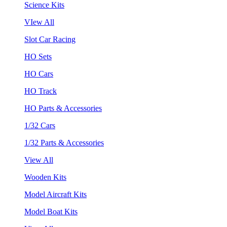
Science Kits
VIew All
Slot Car Racing
HO Sets
HO Cars
HO Track
HO Parts & Accessories
1/32 Cars
1/32 Parts & Accessories
View All
Wooden Kits
Model Aircraft Kits
Model Boat Kits