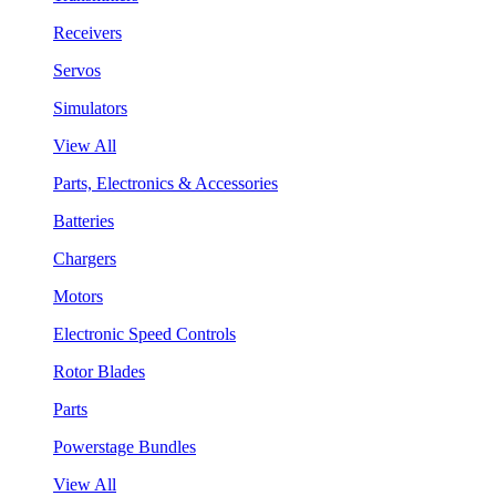
Receivers
Servos
Simulators
View All
Parts, Electronics & Accessories
Batteries
Chargers
Motors
Electronic Speed Controls
Rotor Blades
Parts
Powerstage Bundles
View All