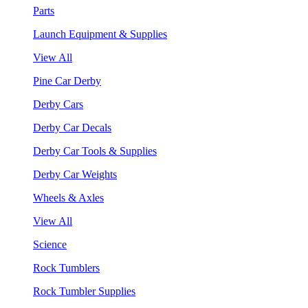
Parts
Launch Equipment & Supplies
View All
Pine Car Derby
Derby Cars
Derby Car Decals
Derby Car Tools & Supplies
Derby Car Weights
Wheels & Axles
View All
Science
Rock Tumblers
Rock Tumbler Supplies