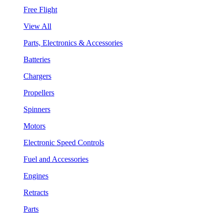
Free Flight
View All
Parts, Electronics & Accessories
Batteries
Chargers
Propellers
Spinners
Motors
Electronic Speed Controls
Fuel and Accessories
Engines
Retracts
Parts