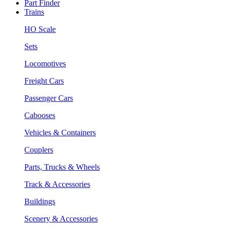
Part Finder
Trains
HO Scale
Sets
Locomotives
Freight Cars
Passenger Cars
Cabooses
Vehicles & Containers
Couplers
Parts, Trucks & Wheels
Track & Accessories
Buildings
Scenery & Accessories