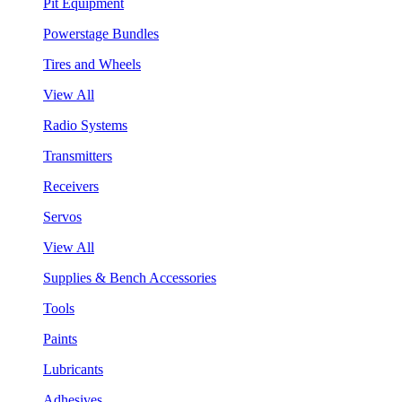
Pit Equipment
Powerstage Bundles
Tires and Wheels
View All
Radio Systems
Transmitters
Receivers
Servos
View All
Supplies & Bench Accessories
Tools
Paints
Lubricants
Adhesives