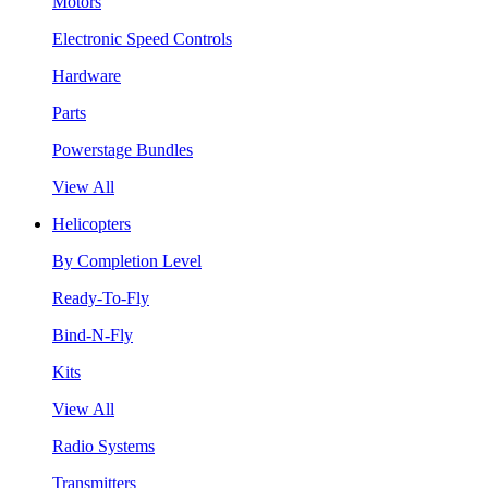
Motors
Electronic Speed Controls
Hardware
Parts
Powerstage Bundles
View All
Helicopters
By Completion Level
Ready-To-Fly
Bind-N-Fly
Kits
View All
Radio Systems
Transmitters