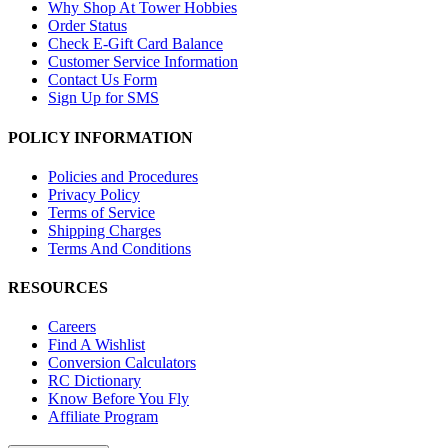
Why Shop At Tower Hobbies
Order Status
Check E-Gift Card Balance
Customer Service Information
Contact Us Form
Sign Up for SMS
POLICY INFORMATION
Policies and Procedures
Privacy Policy
Terms of Service
Shipping Charges
Terms And Conditions
RESOURCES
Careers
Find A Wishlist
Conversion Calculators
RC Dictionary
Know Before You Fly
Affiliate Program