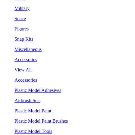
Military
Space
Figures
Snap Kits
Miscellaneous
Accessories
View All
Accessories
Plastic Model Adhesives
Airbrush Sets
Plastic Model Paint
Plastic Model Paint Brushes
Plastic Model Tools