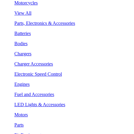
Motorcycles
View All
Parts, Electronics & Accessories
Batteries
Bodies
Chargers
Charger Accessories
Electronic Speed Control
Engines
Fuel and Accessories
LED Lights & Accessories
Motors
Parts