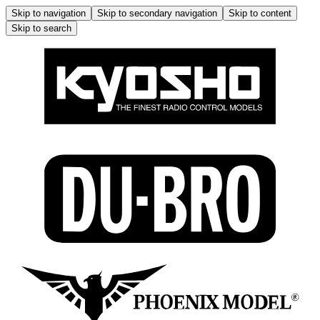
Skip to navigation
Skip to secondary navigation
Skip to content
Skip to search