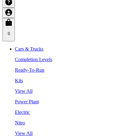
0
Cars & Trucks
Completion Levels
Ready-To-Run
Kits
View All
Power Plant
Electric
Nitro
View All