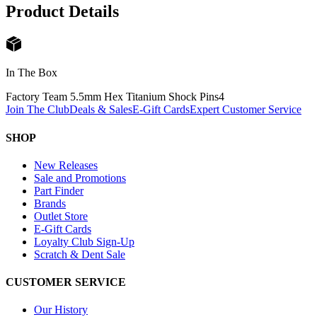
Product Details
In The Box
Factory Team 5.5mm Hex Titanium Shock Pins
4
Join The Club
Deals & Sales
E-Gift Cards
Expert Customer Service
SHOP
New Releases
Sale and Promotions
Part Finder
Brands
Outlet Store
E-Gift Cards
Loyalty Club Sign-Up
Scratch & Dent Sale
CUSTOMER SERVICE
Our History