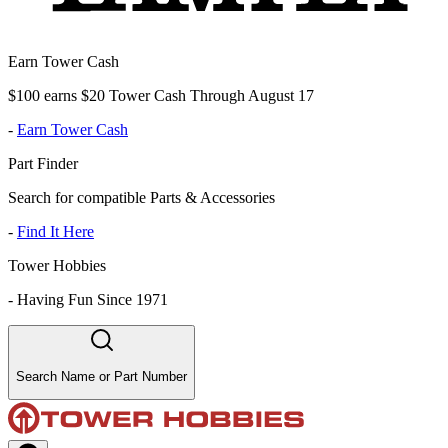
Earn Tower Cash
$100 earns $20 Tower Cash Through August 17
-
Earn Tower Cash
Part Finder
Search for compatible Parts & Accessories
-
Find It Here
Tower Hobbies
-
Having Fun Since 1971
Search Name or Part Number