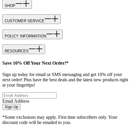
SHOP
CUSTOMER SERVICE
POLICY INFORMATION
RESOURCES
Save 10% Off Your Next Order!*
Sign up today for email or SMS messaging and get 10% off your
next order! Plus have the best deals and the latest new products right
at your fingertips!
Email Address
Sign Up
*Some exclusions may apply. First time subscribers only. Your
discount code will be emailed to you.