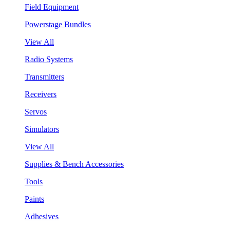
Field Equipment
Powerstage Bundles
View All
Radio Systems
Transmitters
Receivers
Servos
Simulators
View All
Supplies & Bench Accessories
Tools
Paints
Adhesives