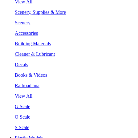
View All
Scenery, Supplies & More
Scenery
Accessories
Building Materials
Cleaner & Lubricant
Decals
Books & Videos
Railroadiana
View All
G Scale
O Scale
S Scale
Plastic Models