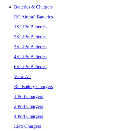
Batteries & Chargers
RC Aircraft Batteries
1S LiPo Batteries
2S LiPo Batteries
3S LiPo Batteries
4S LiPo Batteries
6S LiPo Batteries
View All
RC Battery Chargers
1 Port Chargers
2 Port Chargers
4 Port Chargers
LiPo Chargers