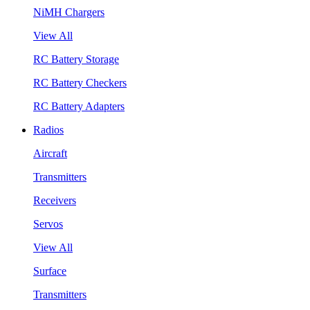
NiMH Chargers
View All
RC Battery Storage
RC Battery Checkers
RC Battery Adapters
Radios
Aircraft
Transmitters
Receivers
Servos
View All
Surface
Transmitters