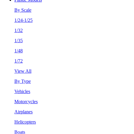
By Scale
1/24-1/25
1/32
1/35
1/48
1/72
View All
By Type
Vehicles
Motorcycles
Airplanes
Helicopters
Boats