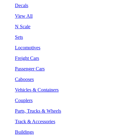
Decals
View All
N Scale
Sets
Locomotives
Freight Cars
Passenger Cars
Cabooses
Vehicles & Containers
Couplers
Parts, Trucks & Wheels
Track & Accessories
Buildings