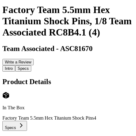
Factory Team 5.5mm Hex
Titanium Shock Pins, 1/8 Team
Associated RC8B4.1 (4)
Team Associated
-
ASC81670
Write a Review
Intro
Specs
Product Details
In The Box
Factory Team 5.5mm Hex Titanium Shock Pins
4
Specs