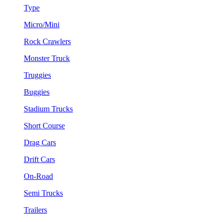
Type
Micro/Mini
Rock Crawlers
Monster Truck
Truggies
Buggies
Stadium Trucks
Short Course
Drag Cars
Drift Cars
On-Road
Semi Trucks
Trailers