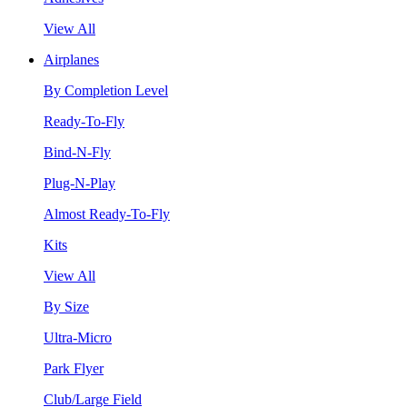
View All
Airplanes
By Completion Level
Ready-To-Fly
Bind-N-Fly
Plug-N-Play
Almost Ready-To-Fly
Kits
View All
By Size
Ultra-Micro
Park Flyer
Club/Large Field