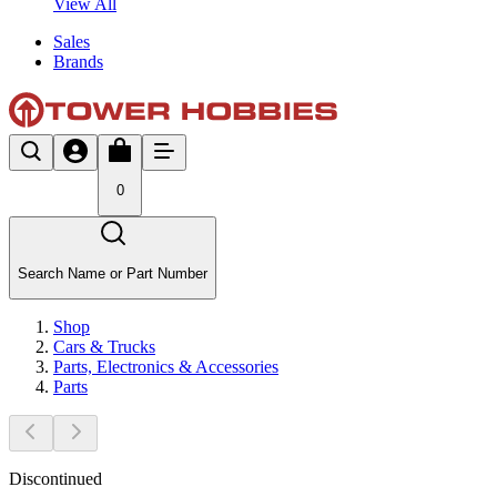
View All
Sales
Brands
0
Search Name or Part Number
Shop
Cars & Trucks
Parts, Electronics & Accessories
Parts
Discontinued