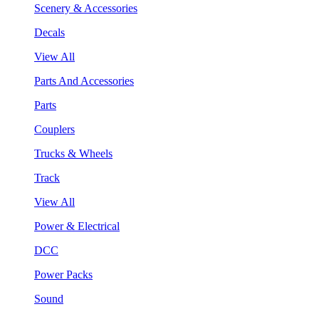
Scenery & Accessories
Decals
View All
Parts And Accessories
Parts
Couplers
Trucks & Wheels
Track
View All
Power & Electrical
DCC
Power Packs
Sound