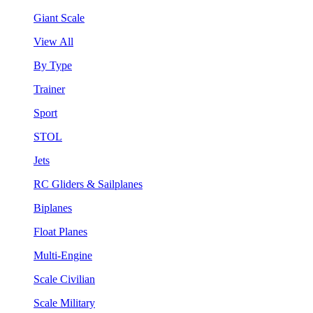
Giant Scale
View All
By Type
Trainer
Sport
STOL
Jets
RC Gliders & Sailplanes
Biplanes
Float Planes
Multi-Engine
Scale Civilian
Scale Military