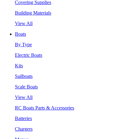
Covering Supplies
Building Materials
View All
Boats
By Type
Electric Boats
Kits
Sailboats
Scale Boats
View All
RC Boats Parts & Accessories
Batteries
Chargers