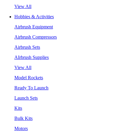
View All
Hobbies & Activities
Airbrush Equipment
Airbrush Compressors
Airbrush Sets
AIrbrush Supplies
View All
Model Rockets
Ready To Launch
Launch Sets
Kits
Bulk Kits
Motors