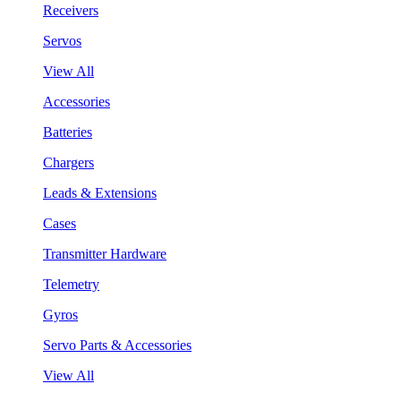
Receivers
Servos
View All
Accessories
Batteries
Chargers
Leads & Extensions
Cases
Transmitter Hardware
Telemetry
Gyros
Servo Parts & Accessories
View All