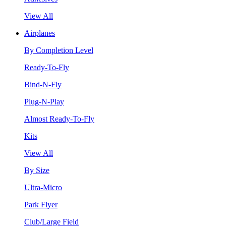
View All
Airplanes
By Completion Level
Ready-To-Fly
Bind-N-Fly
Plug-N-Play
Almost Ready-To-Fly
Kits
View All
By Size
Ultra-Micro
Park Flyer
Club/Large Field