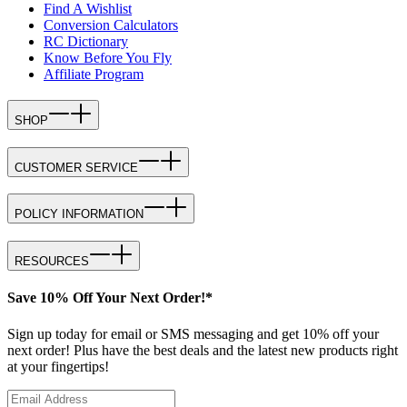
Find A Wishlist
Conversion Calculators
RC Dictionary
Know Before You Fly
Affiliate Program
SHOP
CUSTOMER SERVICE
POLICY INFORMATION
RESOURCES
Save 10% Off Your Next Order!*
Sign up today for email or SMS messaging and get 10% off your
next order! Plus have the best deals and the latest new products right
at your fingertips!