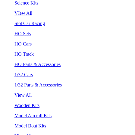
Science Kits
VIew All
Slot Car Racing
HO Sets
HO Cars
HO Track
HO Parts & Accessories
1/32 Cars
1/32 Parts & Accessories
View All
Wooden Kits
Model Aircraft Kits
Model Boat Kits