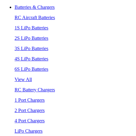
Batteries & Chargers
RC Aircraft Batteries
1S LiPo Batteries
2S LiPo Batteries
3S LiPo Batteries
4S LiPo Batteries
6S LiPo Batteries
View All
RC Battery Chargers
1 Port Chargers
2 Port Chargers
4 Port Chargers
LiPo Chargers