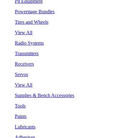
Pit Equipment
Powerstage Bundles
Tires and Wheels
View All
Radio Systems
Transmitters
Receivers
Servos
View All
Supplies & Bench Accessories
Tools
Paints
Lubricants
Adhesives