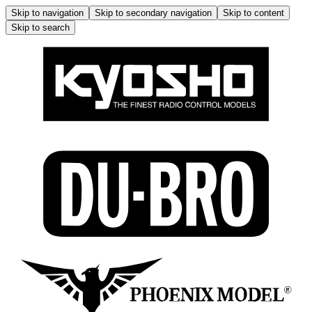
Skip to navigation
Skip to secondary navigation
Skip to content
Skip to search