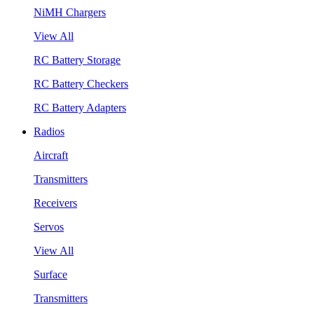
NiMH Chargers
View All
RC Battery Storage
RC Battery Checkers
RC Battery Adapters
Radios
Aircraft
Transmitters
Receivers
Servos
View All
Surface
Transmitters