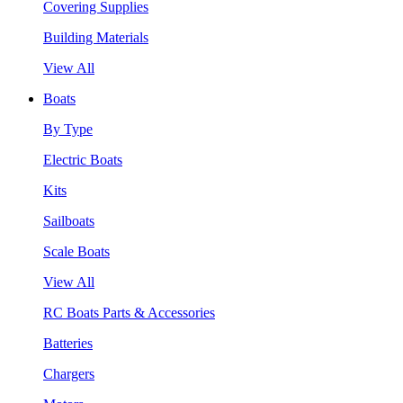
Covering Supplies
Building Materials
View All
Boats
By Type
Electric Boats
Kits
Sailboats
Scale Boats
View All
RC Boats Parts & Accessories
Batteries
Chargers