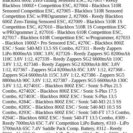
Blackbox 800Z Zero-Timing Sensored ESC, #27003 - Reedy
Blackbox 1000Z+ Competition ESC, #27004 - Blackbox 510R
Sensored Competition ESC, #27005 - Blackbox 510R Sensored
Competition ESC w/PROgrammer 2, #27006 - Reedy Blackbox
600Z Zero-Timing Sensored ESC, #27009 - Blackbox 510R 1S
Competition ESC, #27010 - Blackbox 510R 1S Competition ESC
w/PROgrammer 2, #27016 - Blackbox 610R Competition ESC,
#27017 - Blackbox 610R Competition ESC w/Programmer, #27033
- Blackbox 1000Z+ Pro Sensored ESC, #270C - Blackbox 800Z
ESC / Sonic 540-M3 13.5 SS Combo, #27311 - Reedy Zappers
LiPo 8000mAh 100C 3.8V, #27326 - Reedy Zappers SG 8200mAh
110C 3.8V 1:12, #27339 - Reedy Zappers SG2 6600mAh 110C
3.8V 1:12, #27340 - Reedy Zappers SG2 8200mAh 80C 3.8V
1:12, #27367 - Zappers SG4 8200mAh 85C 3.8V 1:12, #27368 -
Zappers SG4 6600mAh 115C 3.8V 1:12, #27386 - Zappers SG5
8800mAh 90C 3.8V 1:12, #27387 - Zappers SG5 6600mAh 130C
3.8V 1:12, #27401C - Blackbox 800Z ESC / Sonic S-Plus 21.5
Combo, #27402C - Blackbox 800Z ESC / Sonic S-Plus 17.5
Combo, #27403C - Blackbox 800Z ESC / Sonic S-Plus 13.5
Combo, #284C - Blackbox 800Z ESC / Sonic 540-M3 21.5 SS
Combo, #285C - Blackbox 800Z ESC / Sonic 540-M3 10.5 SS
Combo, #293C - Blackbox 600Z ESC / Sonic 540-FT 17.5 Combo,
#294C - Blackbox 600Z ESC / Sonic 540-FT 13.5 Combo, #309 -
Reedy 7000mAh 65C 7.4V Competition LiPo Battery, #310 - LiPo
5700mAh 65C 7.4V Saddle Pack Comp. Battery, #312 - Reedy