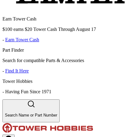
Earn Tower Cash
$100 earns $20 Tower Cash Through August 17
-
Earn Tower Cash
Part Finder
Search for compatible Parts & Accessories
-
Find It Here
Tower Hobbies
-
Having Fun Since 1971
Search Name or Part Number