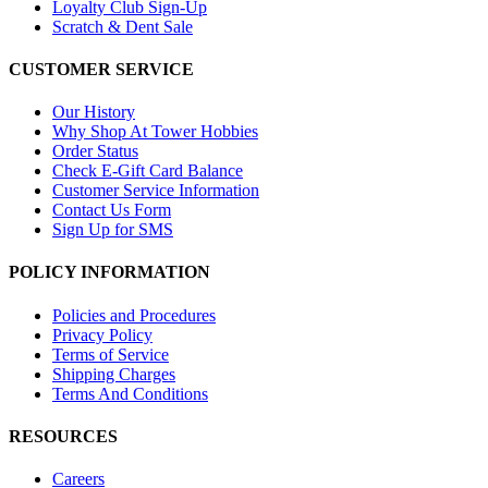
Loyalty Club Sign-Up
Scratch & Dent Sale
CUSTOMER SERVICE
Our History
Why Shop At Tower Hobbies
Order Status
Check E-Gift Card Balance
Customer Service Information
Contact Us Form
Sign Up for SMS
POLICY INFORMATION
Policies and Procedures
Privacy Policy
Terms of Service
Shipping Charges
Terms And Conditions
RESOURCES
Careers