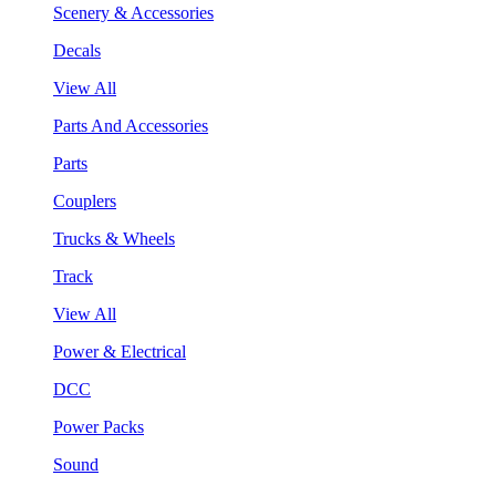
Scenery & Accessories
Decals
View All
Parts And Accessories
Parts
Couplers
Trucks & Wheels
Track
View All
Power & Electrical
DCC
Power Packs
Sound