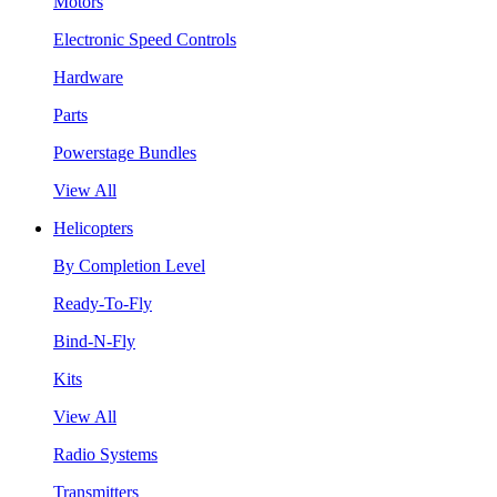
Motors
Electronic Speed Controls
Hardware
Parts
Powerstage Bundles
View All
Helicopters
By Completion Level
Ready-To-Fly
Bind-N-Fly
Kits
View All
Radio Systems
Transmitters