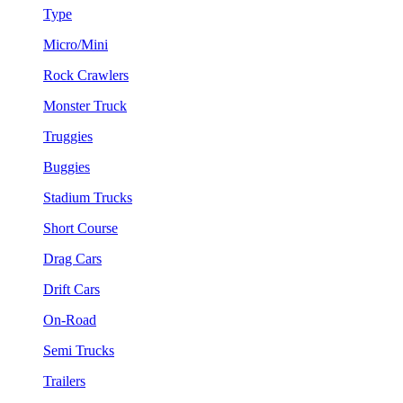
Type
Micro/Mini
Rock Crawlers
Monster Truck
Truggies
Buggies
Stadium Trucks
Short Course
Drag Cars
Drift Cars
On-Road
Semi Trucks
Trailers