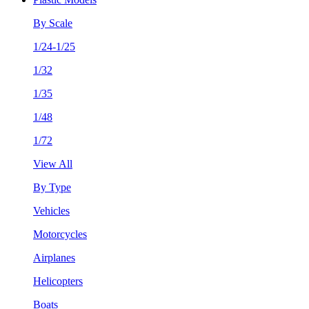
By Scale
1/24-1/25
1/32
1/35
1/48
1/72
View All
By Type
Vehicles
Motorcycles
Airplanes
Helicopters
Boats