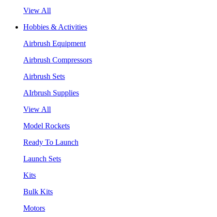
View All
Hobbies & Activities
Airbrush Equipment
Airbrush Compressors
Airbrush Sets
AIrbrush Supplies
View All
Model Rockets
Ready To Launch
Launch Sets
Kits
Bulk Kits
Motors