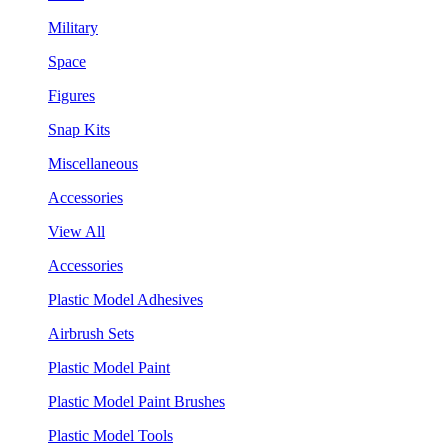
Military
Space
Figures
Snap Kits
Miscellaneous
Accessories
View All
Accessories
Plastic Model Adhesives
Airbrush Sets
Plastic Model Paint
Plastic Model Paint Brushes
Plastic Model Tools