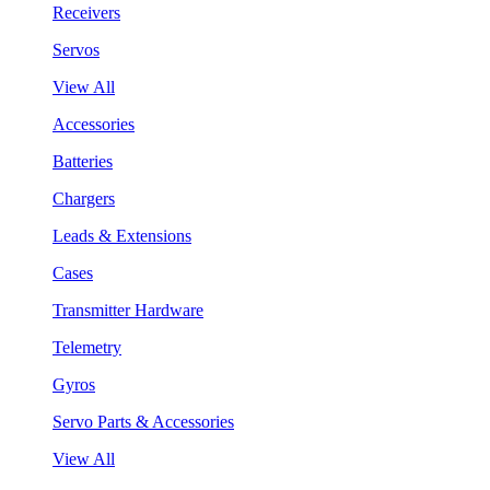
Receivers
Servos
View All
Accessories
Batteries
Chargers
Leads & Extensions
Cases
Transmitter Hardware
Telemetry
Gyros
Servo Parts & Accessories
View All