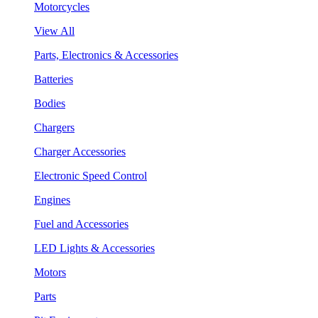
Motorcycles
View All
Parts, Electronics & Accessories
Batteries
Bodies
Chargers
Charger Accessories
Electronic Speed Control
Engines
Fuel and Accessories
LED Lights & Accessories
Motors
Parts