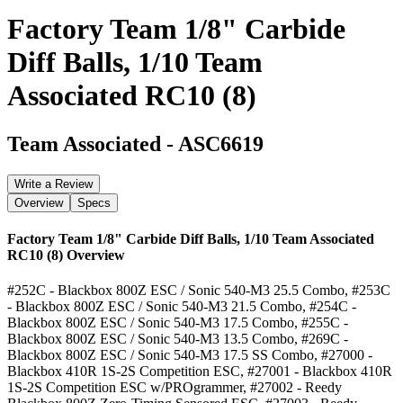
Factory Team 1/8" Carbide
Diff Balls, 1/10 Team
Associated RC10 (8)
Team Associated
-
ASC6619
Write a Review
Overview
Specs
Factory Team 1/8" Carbide Diff Balls, 1/10 Team Associated
RC10 (8)
Overview
#252C - Blackbox 800Z ESC / Sonic 540-M3 25.5 Combo, #253C
- Blackbox 800Z ESC / Sonic 540-M3 21.5 Combo, #254C -
Blackbox 800Z ESC / Sonic 540-M3 17.5 Combo, #255C -
Blackbox 800Z ESC / Sonic 540-M3 13.5 Combo, #269C -
Blackbox 800Z ESC / Sonic 540-M3 17.5 SS Combo, #27000 -
Blackbox 410R 1S-2S Competition ESC, #27001 - Blackbox 410R
1S-2S Competition ESC w/PROgrammer, #27002 - Reedy