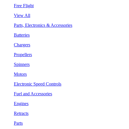
Free Flight
View All
Parts, Electronics & Accessories
Batteries
Chargers
Propellers
Spinners
Motors
Electronic Speed Controls
Fuel and Accessories
Engines
Retracts
Parts