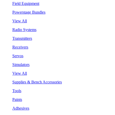
Field Equipment
Powerstage Bundles
View All
Radio Systems
Transmitters
Receivers
Servos
Simulators
View All
Supplies & Bench Accessories
Tools
Paints
Adhesives