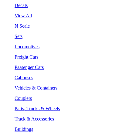
Decals
View All
N Scale
Sets
Locomotives
Freight Cars
Passenger Cars
Cabooses
Vehicles & Containers
Couplers
Parts, Trucks & Wheels
Track & Accessories
Buildings