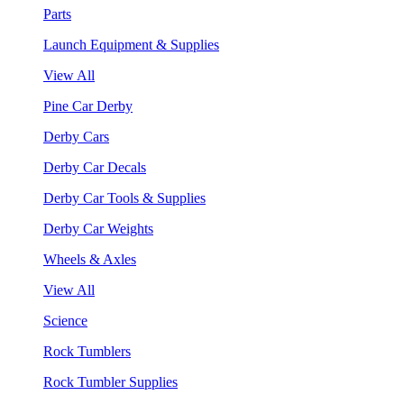
Parts
Launch Equipment & Supplies
View All
Pine Car Derby
Derby Cars
Derby Car Decals
Derby Car Tools & Supplies
Derby Car Weights
Wheels & Axles
View All
Science
Rock Tumblers
Rock Tumbler Supplies