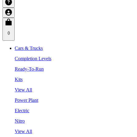
0
Cars & Trucks
Completion Levels
Ready-To-Run
Kits
View All
Power Plant
Electric
Nitro
View All