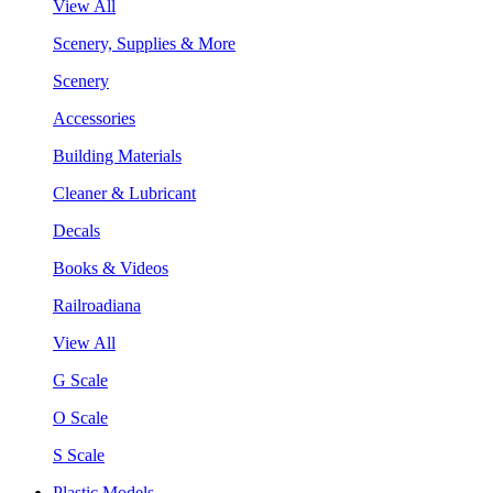
View All
Scenery, Supplies & More
Scenery
Accessories
Building Materials
Cleaner & Lubricant
Decals
Books & Videos
Railroadiana
View All
G Scale
O Scale
S Scale
Plastic Models