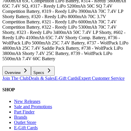
7000mAh 65C Competition LiPo Battery, #314 - Reedy 5800mAh
65C 7.4V SQ, #317 - Reedy LiPo 5200mAh 50C SQ 7.4V
Competition Battery, #319 - Reedy LiPo 3900mAh 70C 7.4V LP
Shorty Battery, #320 - Reedy LiPo 8000mAh 70C 3.7V
Competition Battery, #321 - Reedy LiPo 6000mAh 70C 7.4V
Competition Battery, #322 - Reedy LiPo 5300mAh 70C 7.4V
Shorty, #323 - Reedy LiPo 3400mAh 50C 7.4V LP Shorty, #602 -
Reedy LiPo 4100mAh 65C 7.4V Shorty Comp. Battery, #736 -
WolfPack LiPo 5000mAh 25C 7.4V Battery, #737 - WolfPack LiPo
4800mAh 25C 7.4V Saddle Pack Battery, #738 - WolfPack LiPo
3800mAh Shorty 7.4V 25C Battery, #739 - WolfPack LiPo
5500mAh 7.4V 60C Battery
Overview
Specs
Join The Club
Deals & Sales
E-Gift Cards
Expert Customer Service
SHOP
New Releases
Sale and Promotions
Part Finder
Brands
Outlet Store
E-Gift Cards