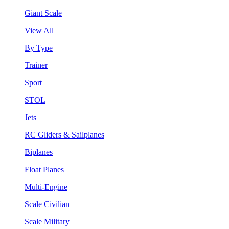
Giant Scale
View All
By Type
Trainer
Sport
STOL
Jets
RC Gliders & Sailplanes
Biplanes
Float Planes
Multi-Engine
Scale Civilian
Scale Military