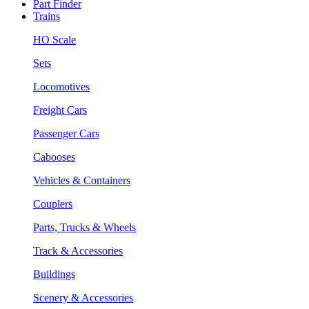
Part Finder
Trains
HO Scale
Sets
Locomotives
Freight Cars
Passenger Cars
Cabooses
Vehicles & Containers
Couplers
Parts, Trucks & Wheels
Track & Accessories
Buildings
Scenery & Accessories