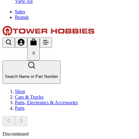
View All
Sales
Brands
0
Search Name or Part Number
Shop
Cars & Trucks
Parts, Electronics & Accessories
Parts
Discontinued