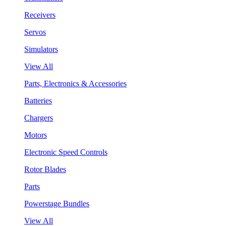
Receivers
Servos
Simulators
View All
Parts, Electronics & Accessories
Batteries
Chargers
Motors
Electronic Speed Controls
Rotor Blades
Parts
Powerstage Bundles
View All