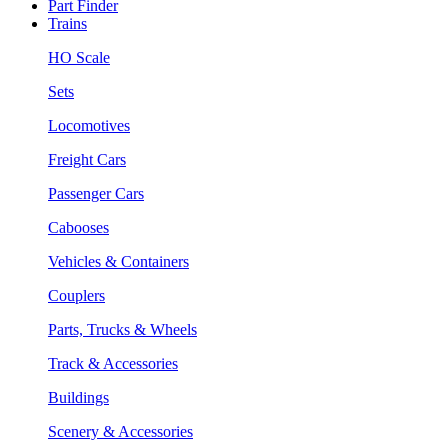
Part Finder
Trains
HO Scale
Sets
Locomotives
Freight Cars
Passenger Cars
Cabooses
Vehicles & Containers
Couplers
Parts, Trucks & Wheels
Track & Accessories
Buildings
Scenery & Accessories