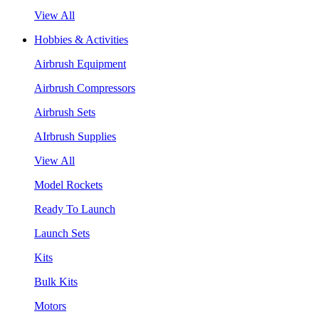
View All
Hobbies & Activities
Airbrush Equipment
Airbrush Compressors
Airbrush Sets
AIrbrush Supplies
View All
Model Rockets
Ready To Launch
Launch Sets
Kits
Bulk Kits
Motors