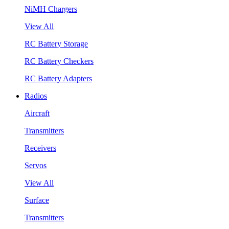
NiMH Chargers
View All
RC Battery Storage
RC Battery Checkers
RC Battery Adapters
Radios
Aircraft
Transmitters
Receivers
Servos
View All
Surface
Transmitters