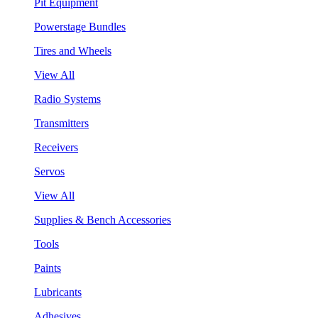
Pit Equipment
Powerstage Bundles
Tires and Wheels
View All
Radio Systems
Transmitters
Receivers
Servos
View All
Supplies & Bench Accessories
Tools
Paints
Lubricants
Adhesives