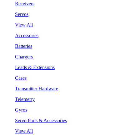
Receivers
Servos
View All
Accessories
Batteries
Chargers
Leads & Extensions
Cases
Transmitter Hardware
Telemetry
Gyros
Servo Parts & Accessories
View All