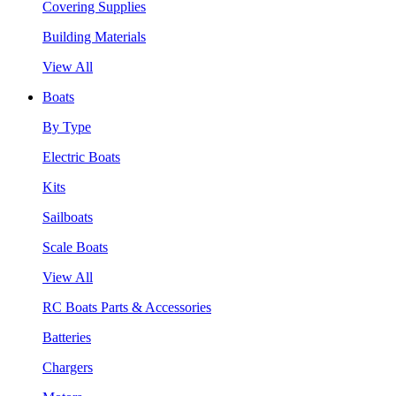
Covering Supplies
Building Materials
View All
Boats
By Type
Electric Boats
Kits
Sailboats
Scale Boats
View All
RC Boats Parts & Accessories
Batteries
Chargers