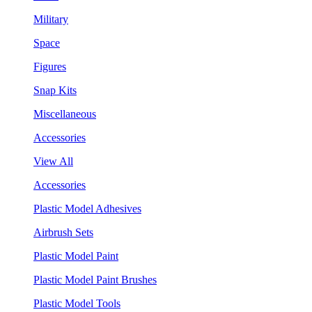
Military
Space
Figures
Snap Kits
Miscellaneous
Accessories
View All
Accessories
Plastic Model Adhesives
Airbrush Sets
Plastic Model Paint
Plastic Model Paint Brushes
Plastic Model Tools