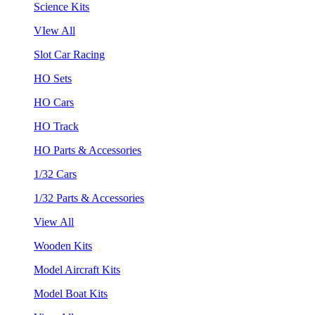
Science Kits
VIew All
Slot Car Racing
HO Sets
HO Cars
HO Track
HO Parts & Accessories
1/32 Cars
1/32 Parts & Accessories
View All
Wooden Kits
Model Aircraft Kits
Model Boat Kits