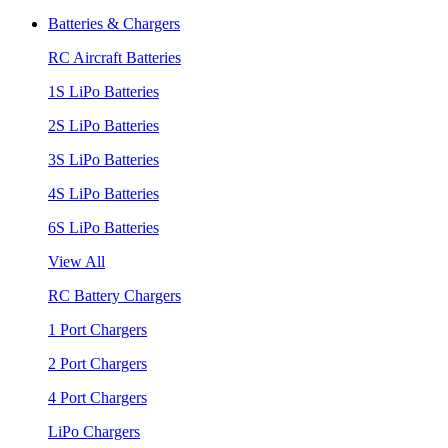
Batteries & Chargers
RC Aircraft Batteries
1S LiPo Batteries
2S LiPo Batteries
3S LiPo Batteries
4S LiPo Batteries
6S LiPo Batteries
View All
RC Battery Chargers
1 Port Chargers
2 Port Chargers
4 Port Chargers
LiPo Chargers