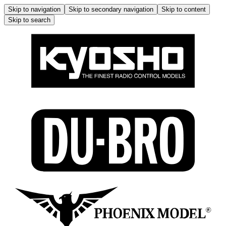
Skip to navigation
Skip to secondary navigation
Skip to content
Skip to search