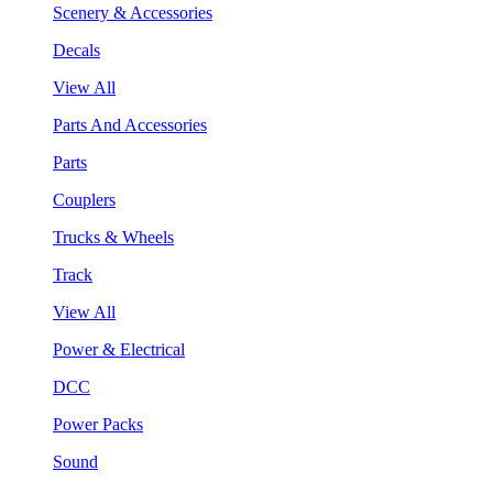
Scenery & Accessories
Decals
View All
Parts And Accessories
Parts
Couplers
Trucks & Wheels
Track
View All
Power & Electrical
DCC
Power Packs
Sound