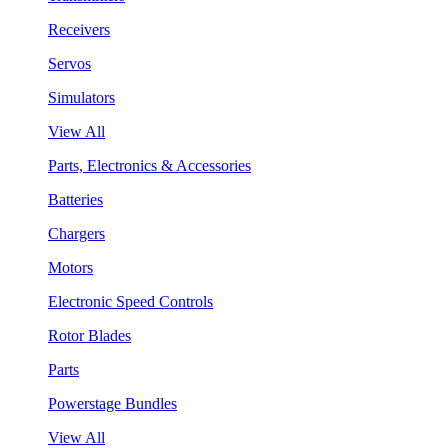
Receivers
Servos
Simulators
View All
Parts, Electronics & Accessories
Batteries
Chargers
Motors
Electronic Speed Controls
Rotor Blades
Parts
Powerstage Bundles
View All