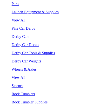
Parts
Launch Equipment & Supplies
View All
Pine Car Derby
Derby Cars
Derby Car Decals
Derby Car Tools & Supplies
Derby Car Weights
Wheels & Axles
View All
Science
Rock Tumblers
Rock Tumbler Supplies