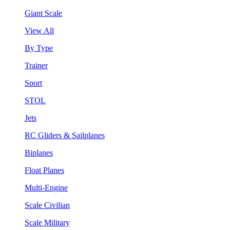
Giant Scale
View All
By Type
Trainer
Sport
STOL
Jets
RC Gliders & Sailplanes
Biplanes
Float Planes
Multi-Engine
Scale Civilian
Scale Military