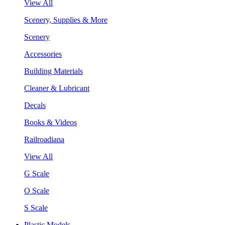
View All
Scenery, Supplies & More
Scenery
Accessories
Building Materials
Cleaner & Lubricant
Decals
Books & Videos
Railroadiana
View All
G Scale
O Scale
S Scale
Plastic Models