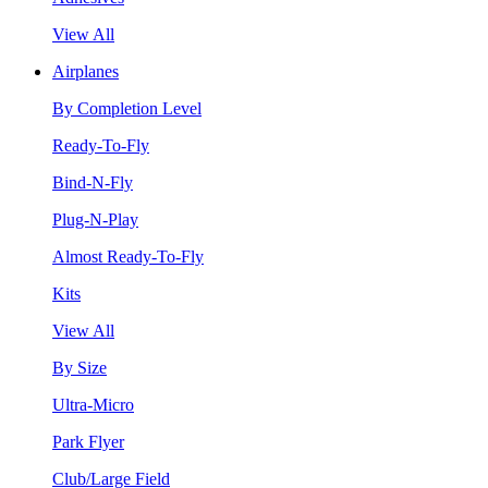
View All
Airplanes
By Completion Level
Ready-To-Fly
Bind-N-Fly
Plug-N-Play
Almost Ready-To-Fly
Kits
View All
By Size
Ultra-Micro
Park Flyer
Club/Large Field