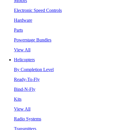
Motors
Electronic Speed Controls
Hardware
Parts
Powerstage Bundles
View All
Helicopters
By Completion Level
Ready-To-Fly
Bind-N-Fly
Kits
View All
Radio Systems
Transmitters