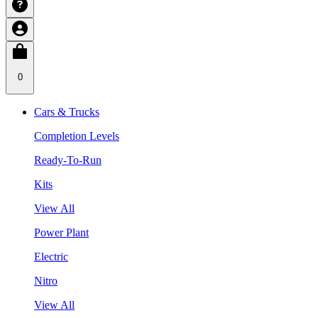
0
Cars & Trucks
Completion Levels
Ready-To-Run
Kits
View All
Power Plant
Electric
Nitro
View All