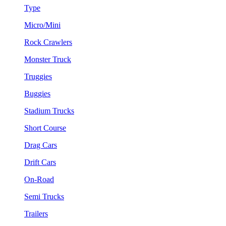
Type
Micro/Mini
Rock Crawlers
Monster Truck
Truggies
Buggies
Stadium Trucks
Short Course
Drag Cars
Drift Cars
On-Road
Semi Trucks
Trailers