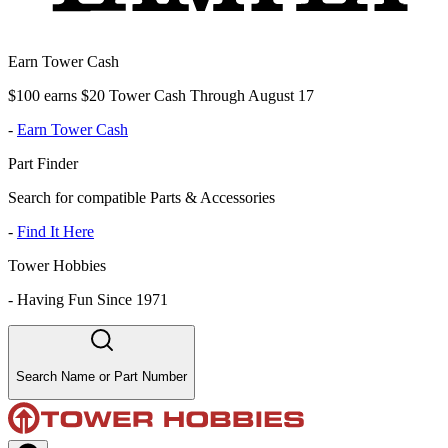
Earn Tower Cash
$100 earns $20 Tower Cash Through August 17
-
Earn Tower Cash
Part Finder
Search for compatible Parts & Accessories
-
Find It Here
Tower Hobbies
-
Having Fun Since 1971
Search Name or Part Number