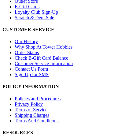
Outlet Store
E-Gift Cards
Loyalty Club Sign-Up
Scratch & Dent Sale
CUSTOMER SERVICE
Our History
Why Shop At Tower Hobbies
Order Status
Check E-Gift Card Balance
Customer Service Information
Contact Us Form
Sign Up for SMS
POLICY INFORMATION
Policies and Procedures
Privacy Policy
Terms of Service
Shipping Charges
Terms And Conditions
RESOURCES