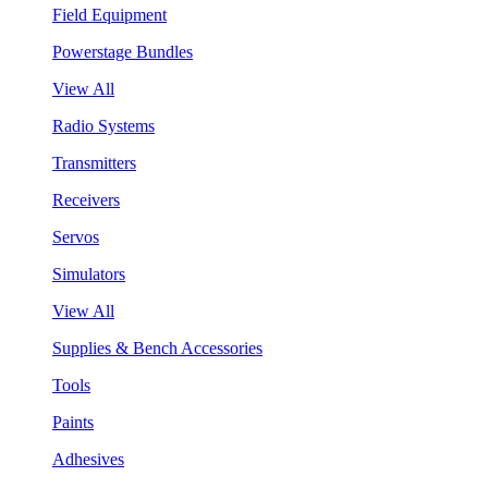
Field Equipment
Powerstage Bundles
View All
Radio Systems
Transmitters
Receivers
Servos
Simulators
View All
Supplies & Bench Accessories
Tools
Paints
Adhesives