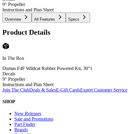
9" Propeller
Instructions and Plan Sheet
Overview
All Features
Specs
Product Details
In The Box
Dumas F4F Wildcat Rubber Powered Kit, 30"
1
Decals
9" Propeller
Instructions and Plan Sheet
Join The Club
Deals & Sales
E-Gift Cards
Expert Customer Service
SHOP
New Releases
Sale and Promotions
Part Finder
Brands