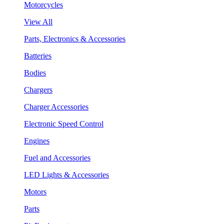
Motorcycles
View All
Parts, Electronics & Accessories
Batteries
Bodies
Chargers
Charger Accessories
Electronic Speed Control
Engines
Fuel and Accessories
LED Lights & Accessories
Motors
Parts