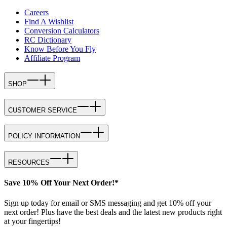
Careers
Find A Wishlist
Conversion Calculators
RC Dictionary
Know Before You Fly
Affiliate Program
SHOP
CUSTOMER SERVICE
POLICY INFORMATION
RESOURCES
Save 10% Off Your Next Order!*
Sign up today for email or SMS messaging and get 10% off your
next order! Plus have the best deals and the latest new products right
at your fingertips!