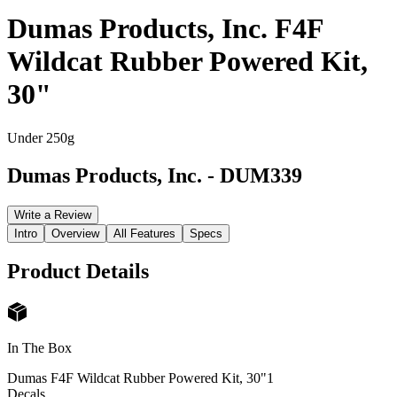
Dumas Products, Inc. F4F
Wildcat Rubber Powered Kit,
30"
Under 250g
Dumas Products, Inc.
-
DUM339
Write a Review
Intro
Overview
All Features
Specs
Product Details
In The Box
Dumas F4F Wildcat Rubber Powered Kit, 30"
1
Decals