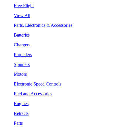
Free Flight
View All
Parts, Electronics & Accessories
Batteries
Chargers
Propellers
Spinners
Motors
Electronic Speed Controls
Fuel and Accessories
Engines
Retracts
Parts