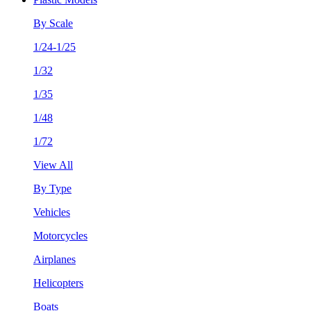
By Scale
1/24-1/25
1/32
1/35
1/48
1/72
View All
By Type
Vehicles
Motorcycles
Airplanes
Helicopters
Boats