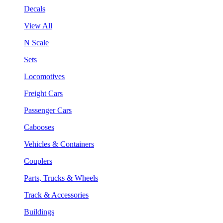
Decals
View All
N Scale
Sets
Locomotives
Freight Cars
Passenger Cars
Cabooses
Vehicles & Containers
Couplers
Parts, Trucks & Wheels
Track & Accessories
Buildings