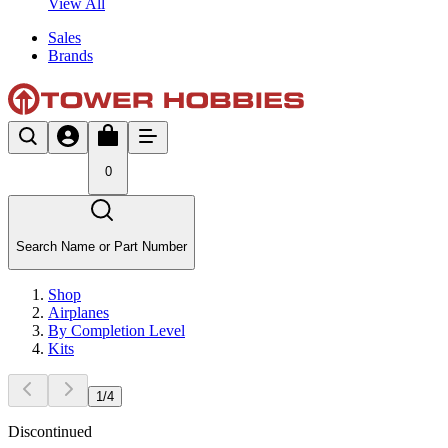
View All
Sales
Brands
0
Search Name or Part Number
Shop
Airplanes
By Completion Level
Kits
1
/
4
Discontinued