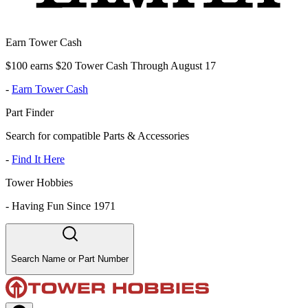
Earn Tower Cash
$100 earns $20 Tower Cash Through August 17
-
Earn Tower Cash
Part Finder
Search for compatible Parts & Accessories
-
Find It Here
Tower Hobbies
-
Having Fun Since 1971
Search Name or Part Number