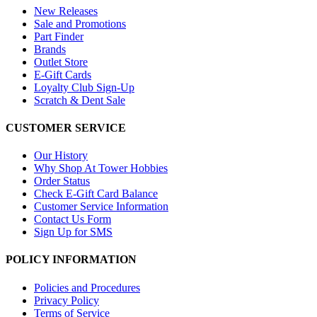
New Releases
Sale and Promotions
Part Finder
Brands
Outlet Store
E-Gift Cards
Loyalty Club Sign-Up
Scratch & Dent Sale
CUSTOMER SERVICE
Our History
Why Shop At Tower Hobbies
Order Status
Check E-Gift Card Balance
Customer Service Information
Contact Us Form
Sign Up for SMS
POLICY INFORMATION
Policies and Procedures
Privacy Policy
Terms of Service