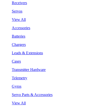
Receivers
Servos
View All
Accessories
Batteries
Chargers
Leads & Extensions
Cases
Transmitter Hardware
Telemetry
Gyros
Servo Parts & Accessories
View All