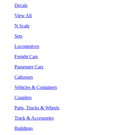
Decals
View All
N Scale
Sets
Locomotives
Freight Cars
Passenger Cars
Cabooses
Vehicles & Containers
Couplers
Parts, Trucks & Wheels
Track & Accessories
Buildings