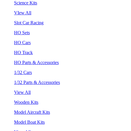
Science Kits
VIew All
Slot Car Racing
HO Sets
HO Cars
HO Track
HO Parts & Accessories
1/32 Cars
1/32 Parts & Accessories
View All
Wooden Kits
Model Aircraft Kits
Model Boat Kits