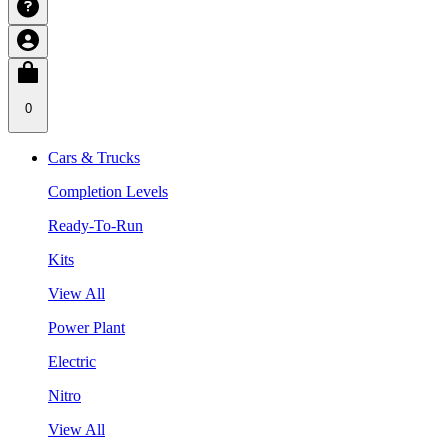
0
Cars & Trucks
Completion Levels
Ready-To-Run
Kits
View All
Power Plant
Electric
Nitro
View All