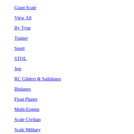
Giant Scale
View All
By Type
Trainer
Sport
STOL
Jets
RC Gliders & Sailplanes
Biplanes
Float Planes
Multi-Engine
Scale Civilian
Scale Military