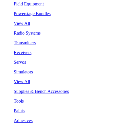
Field Equipment
Powerstage Bundles
View All
Radio Systems
Transmitters
Receivers
Servos
Simulators
View All
Supplies & Bench Accessories
Tools
Paints
Adhesives