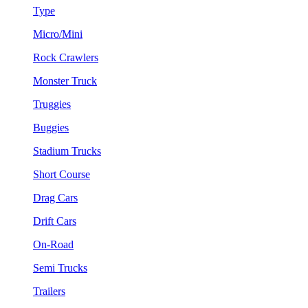
Type
Micro/Mini
Rock Crawlers
Monster Truck
Truggies
Buggies
Stadium Trucks
Short Course
Drag Cars
Drift Cars
On-Road
Semi Trucks
Trailers