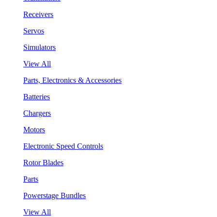
Receivers
Servos
Simulators
View All
Parts, Electronics & Accessories
Batteries
Chargers
Motors
Electronic Speed Controls
Rotor Blades
Parts
Powerstage Bundles
View All