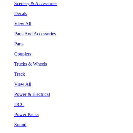
Scenery & Accessories
Decals
View All
Parts And Accessories
Parts
Couplers
Trucks & Wheels
Track
View All
Power & Electrical
DCC
Power Packs
Sound