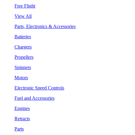
Free Flight
View All
Parts, Electronics & Accessories
Batteries
Chargers
Propellers
Spinners
Motors
Electronic Speed Controls
Fuel and Accessories
Engines
Retracts
Parts