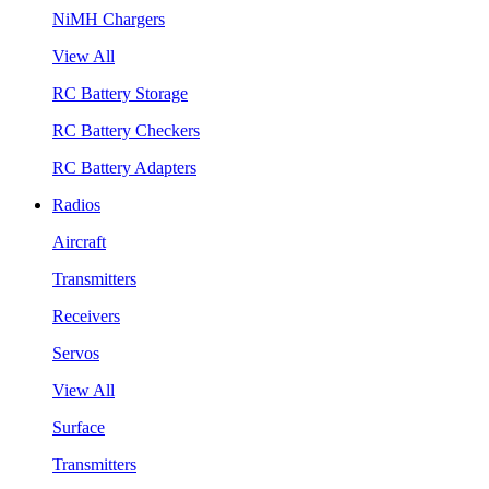
NiMH Chargers
View All
RC Battery Storage
RC Battery Checkers
RC Battery Adapters
Radios
Aircraft
Transmitters
Receivers
Servos
View All
Surface
Transmitters