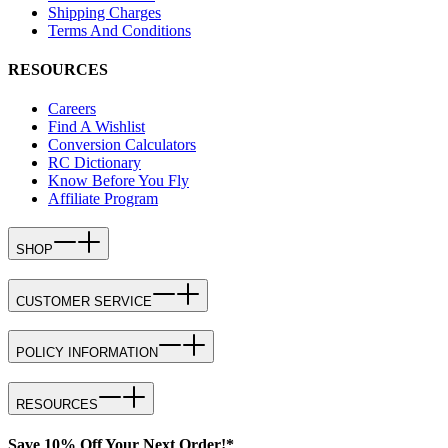
Shipping Charges
Terms And Conditions
RESOURCES
Careers
Find A Wishlist
Conversion Calculators
RC Dictionary
Know Before You Fly
Affiliate Program
SHOP
CUSTOMER SERVICE
POLICY INFORMATION
RESOURCES
Save 10% Off Your Next Order!*