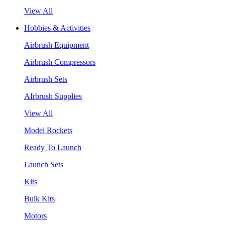
View All
Hobbies & Activities
Airbrush Equipment
Airbrush Compressors
Airbrush Sets
AIrbrush Supplies
View All
Model Rockets
Ready To Launch
Launch Sets
Kits
Bulk Kits
Motors