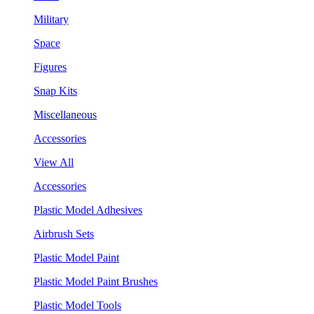
Military
Space
Figures
Snap Kits
Miscellaneous
Accessories
View All
Accessories
Plastic Model Adhesives
Airbrush Sets
Plastic Model Paint
Plastic Model Paint Brushes
Plastic Model Tools