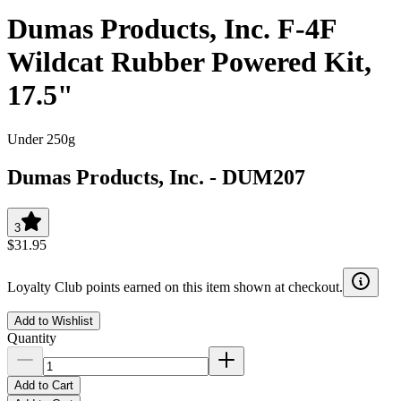
Dumas Products, Inc. F-4F
Wildcat Rubber Powered Kit,
17.5"
Under 250g
Dumas Products, Inc.
-
DUM207
3
$31.95
Loyalty Club points earned on this item shown at checkout.
Add to Wishlist
Quantity
Add to Cart