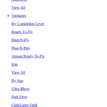
View All
Airplanes
By Completion Level
Ready-To-Fly
Bind-N-Fly
Plug-N-Play
Almost Ready-To-Fly
Kits
View All
By Size
Ultra-Micro
Park Flyer
Club/Large Field