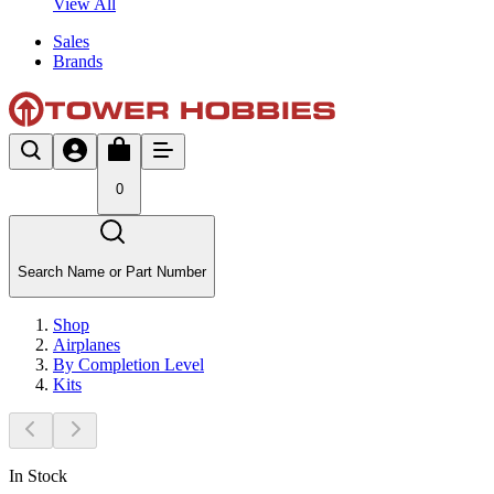
View All
Sales
Brands
0
Search Name or Part Number
Shop
Airplanes
By Completion Level
Kits
In Stock