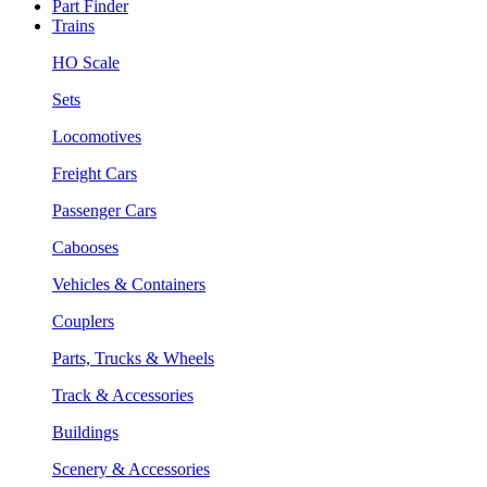
Part Finder
Trains
HO Scale
Sets
Locomotives
Freight Cars
Passenger Cars
Cabooses
Vehicles & Containers
Couplers
Parts, Trucks & Wheels
Track & Accessories
Buildings
Scenery & Accessories