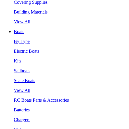
Covering Supplies
Building Materials
View All
Boats
By Type
Electric Boats
Kits
Sailboats
Scale Boats
View All
RC Boats Parts & Accessories
Batteries
Chargers