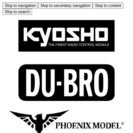
Skip to navigation
Skip to secondary navigation
Skip to content
Skip to search