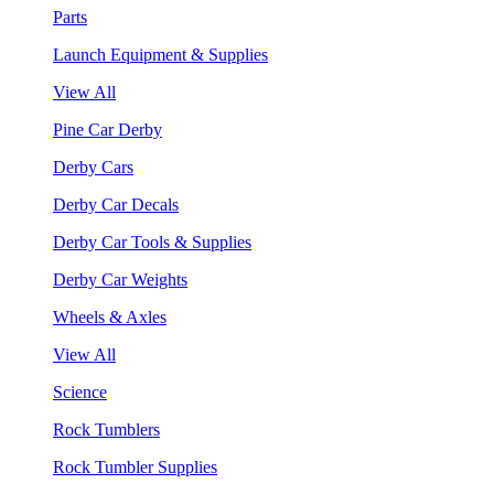
Parts
Launch Equipment & Supplies
View All
Pine Car Derby
Derby Cars
Derby Car Decals
Derby Car Tools & Supplies
Derby Car Weights
Wheels & Axles
View All
Science
Rock Tumblers
Rock Tumbler Supplies