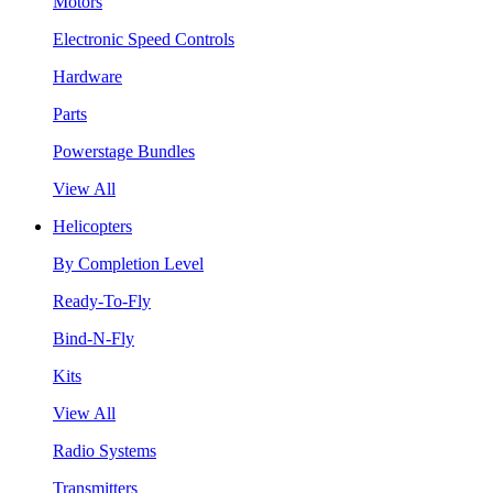
Motors
Electronic Speed Controls
Hardware
Parts
Powerstage Bundles
View All
Helicopters
By Completion Level
Ready-To-Fly
Bind-N-Fly
Kits
View All
Radio Systems
Transmitters