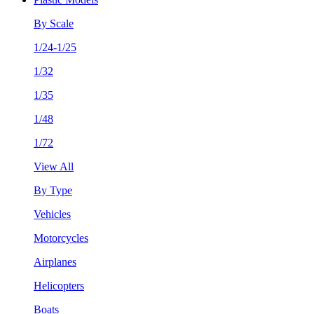
By Scale
1/24-1/25
1/32
1/35
1/48
1/72
View All
By Type
Vehicles
Motorcycles
Airplanes
Helicopters
Boats