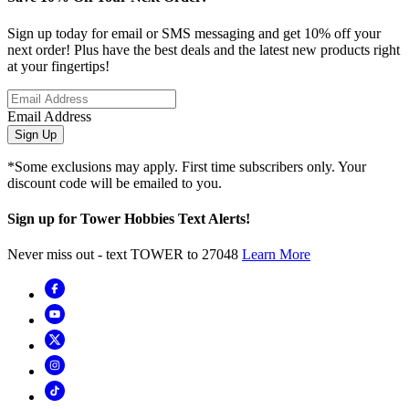
Sign up today for email or SMS messaging and get 10% off your
next order! Plus have the best deals and the latest new products right
at your fingertips!
Email Address
Sign Up
*Some exclusions may apply. First time subscribers only. Your
discount code will be emailed to you.
Sign up for Tower Hobbies Text Alerts!
Never miss out - text TOWER to 27048
Learn More