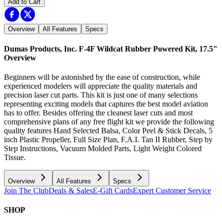
Add to Cart
Overview
All Features
Specs
Dumas Products, Inc. F-4F Wildcat Rubber Powered Kit, 17.5"
Overview
Beginners will be astonished by the ease of construction, while
experienced modelers will appreciate the quality materials and
precision laser cut parts. This kit is just one of many selections
representing exciting models that captures the best model aviation
has to offer. Besides offering the cleanest laser cuts and most
comprehensive plans of any free flight kit we provide the following
quality features Hand Selected Balsa, Color Peel & Stick Decals, 5
inch Plastic Propeller, Full Size Plan, F.A.I. Tan II Rubber, Step by
Step Instructions, Vacuum Molded Parts, Light Weight Colored
Tissue.
Overview
All Features
Specs
Join The Club
Deals & Sales
E-Gift Cards
Expert Customer Service
SHOP