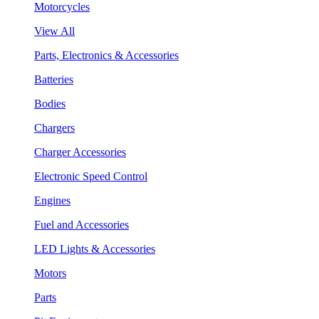
Motorcycles
View All
Parts, Electronics & Accessories
Batteries
Bodies
Chargers
Charger Accessories
Electronic Speed Control
Engines
Fuel and Accessories
LED Lights & Accessories
Motors
Parts