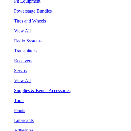
Pit Equipment
Powerstage Bundles
Tires and Wheels
View All
Radio Systems
Transmitters
Receivers
Servos
View All
Supplies & Bench Accessories
Tools
Paints
Lubricants
Adhesives