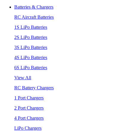
Batteries & Chargers
RC Aircraft Batteries
1S LiPo Batteries
2S LiPo Batteries
3S LiPo Batteries
4S LiPo Batteries
6S LiPo Batteries
View All
RC Battery Chargers
1 Port Chargers
2 Port Chargers
4 Port Chargers
LiPo Chargers