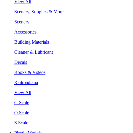
View All
Scenery, Supplies & More
Scenery
Accessories
Building Materials
Cleaner & Lubricant
Decals
Books & Videos
Railroadiana
View All
G Scale
O Scale
S Scale
Plastic Models