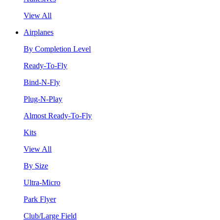
View All
Airplanes
By Completion Level
Ready-To-Fly
Bind-N-Fly
Plug-N-Play
Almost Ready-To-Fly
Kits
View All
By Size
Ultra-Micro
Park Flyer
Club/Large Field