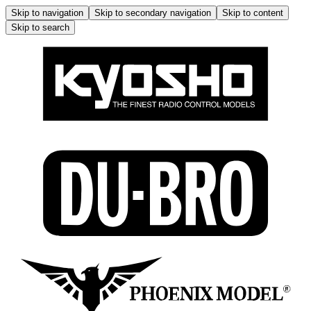
Skip to navigation
Skip to secondary navigation
Skip to content
Skip to search