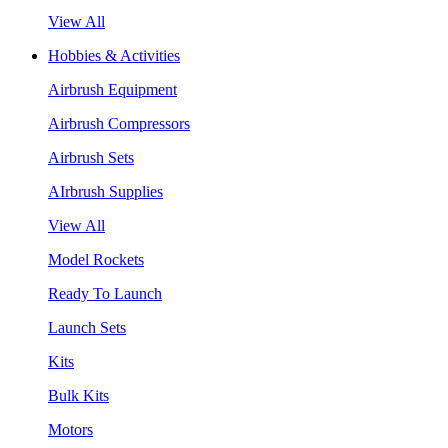
View All
Hobbies & Activities
Airbrush Equipment
Airbrush Compressors
Airbrush Sets
AIrbrush Supplies
View All
Model Rockets
Ready To Launch
Launch Sets
Kits
Bulk Kits
Motors