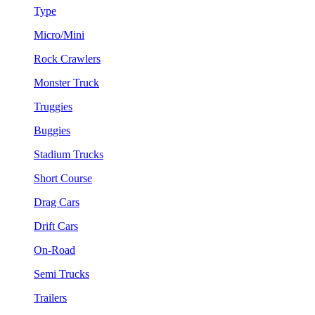
Type
Micro/Mini
Rock Crawlers
Monster Truck
Truggies
Buggies
Stadium Trucks
Short Course
Drag Cars
Drift Cars
On-Road
Semi Trucks
Trailers