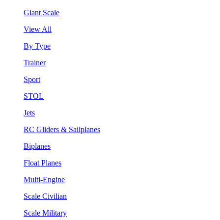
Giant Scale
View All
By Type
Trainer
Sport
STOL
Jets
RC Gliders & Sailplanes
Biplanes
Float Planes
Multi-Engine
Scale Civilian
Scale Military