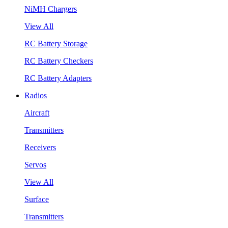
NiMH Chargers
View All
RC Battery Storage
RC Battery Checkers
RC Battery Adapters
Radios
Aircraft
Transmitters
Receivers
Servos
View All
Surface
Transmitters