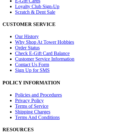
E-Gift Cards
Loyalty Club Sign-Up
Scratch & Dent Sale
CUSTOMER SERVICE
Our History
Why Shop At Tower Hobbies
Order Status
Check E-Gift Card Balance
Customer Service Information
Contact Us Form
Sign Up for SMS
POLICY INFORMATION
Policies and Procedures
Privacy Policy
Terms of Service
Shipping Charges
Terms And Conditions
RESOURCES