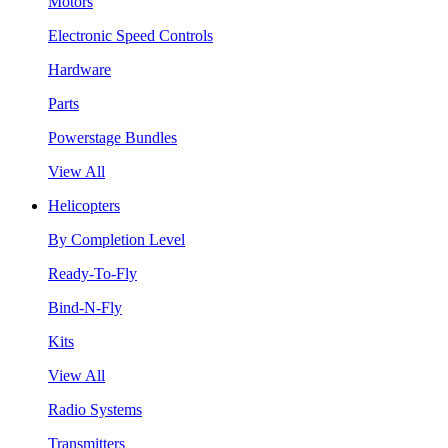
Motors
Electronic Speed Controls
Hardware
Parts
Powerstage Bundles
View All
Helicopters
By Completion Level
Ready-To-Fly
Bind-N-Fly
Kits
View All
Radio Systems
Transmitters