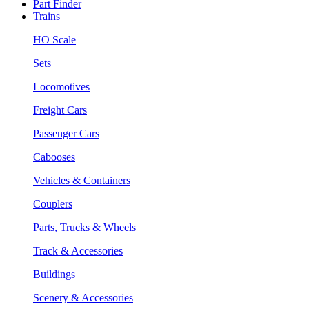
Part Finder
Trains
HO Scale
Sets
Locomotives
Freight Cars
Passenger Cars
Cabooses
Vehicles & Containers
Couplers
Parts, Trucks & Wheels
Track & Accessories
Buildings
Scenery & Accessories