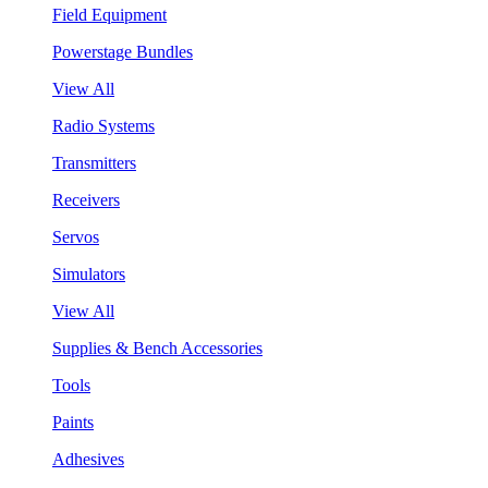
Field Equipment
Powerstage Bundles
View All
Radio Systems
Transmitters
Receivers
Servos
Simulators
View All
Supplies & Bench Accessories
Tools
Paints
Adhesives