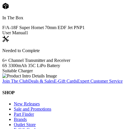
In The Box
F/A-18F Super Hornet 70mm EDF Jet PNP
1
User Manual
1
Needed to Complete
6+ Channel Transmitter and Receiver
6S 3300mAh 35C LiPo Battery
Suitable Charger
Join The Club
Deals & Sales
E-Gift Cards
Expert Customer Service
SHOP
New Releases
Sale and Promotions
Part Finder
Brands
Outlet Store