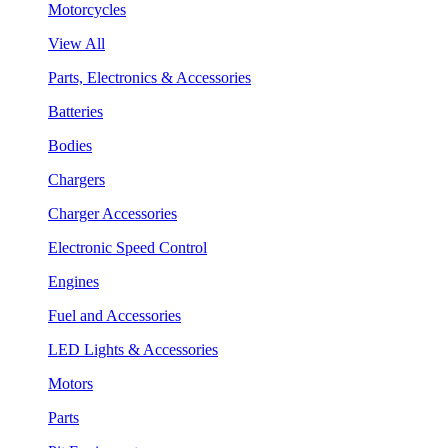
Motorcycles
View All
Parts, Electronics & Accessories
Batteries
Bodies
Chargers
Charger Accessories
Electronic Speed Control
Engines
Fuel and Accessories
LED Lights & Accessories
Motors
Parts