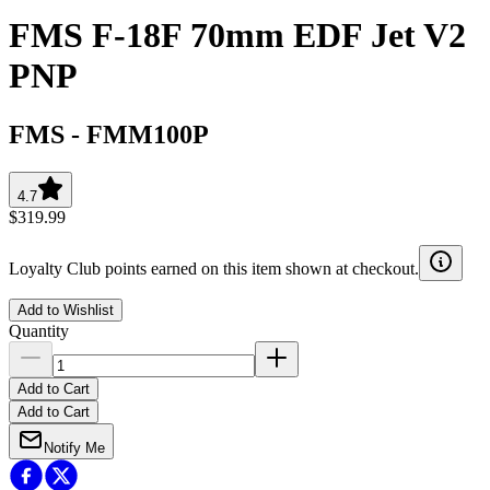
FMS F-18F 70mm EDF Jet V2
PNP
FMS
-
FMM100P
4.7
$319.99
Loyalty Club points earned on this item shown at checkout.
Add to Wishlist
Quantity
Add to Cart
Add to Cart
Notify Me