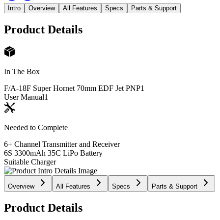
Intro
Overview
All Features
Specs
Parts & Support
Product Details
In The Box
F/A-18F Super Hornet 70mm EDF Jet PNP
1
User Manual
1
Needed to Complete
6+ Channel Transmitter and Receiver
6S 3300mAh 35C LiPo Battery
Suitable Charger
Overview
All Features
Specs
Parts & Support
Product Details