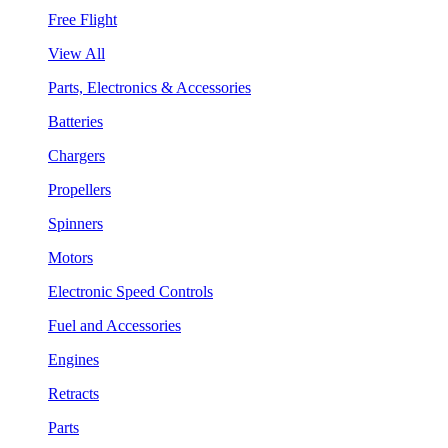
Free Flight
View All
Parts, Electronics & Accessories
Batteries
Chargers
Propellers
Spinners
Motors
Electronic Speed Controls
Fuel and Accessories
Engines
Retracts
Parts