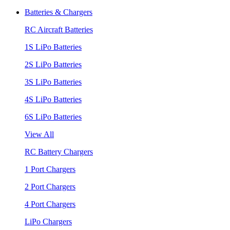
Batteries & Chargers
RC Aircraft Batteries
1S LiPo Batteries
2S LiPo Batteries
3S LiPo Batteries
4S LiPo Batteries
6S LiPo Batteries
View All
RC Battery Chargers
1 Port Chargers
2 Port Chargers
4 Port Chargers
LiPo Chargers