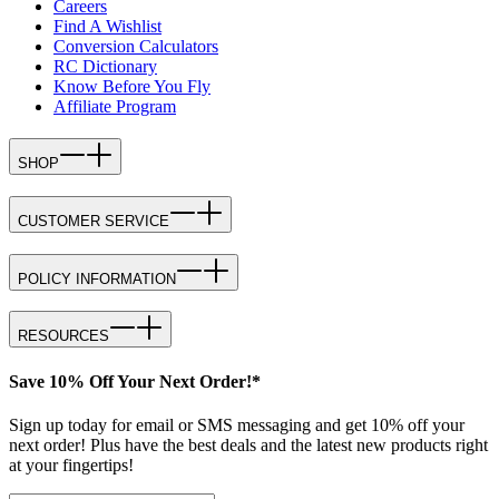
Careers
Find A Wishlist
Conversion Calculators
RC Dictionary
Know Before You Fly
Affiliate Program
SHOP
CUSTOMER SERVICE
POLICY INFORMATION
RESOURCES
Save 10% Off Your Next Order!*
Sign up today for email or SMS messaging and get 10% off your
next order! Plus have the best deals and the latest new products right
at your fingertips!