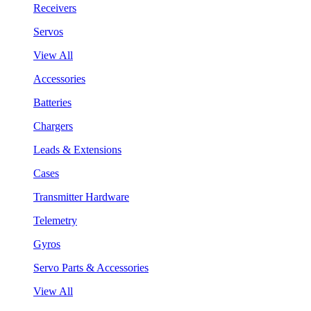
Receivers
Servos
View All
Accessories
Batteries
Chargers
Leads & Extensions
Cases
Transmitter Hardware
Telemetry
Gyros
Servo Parts & Accessories
View All