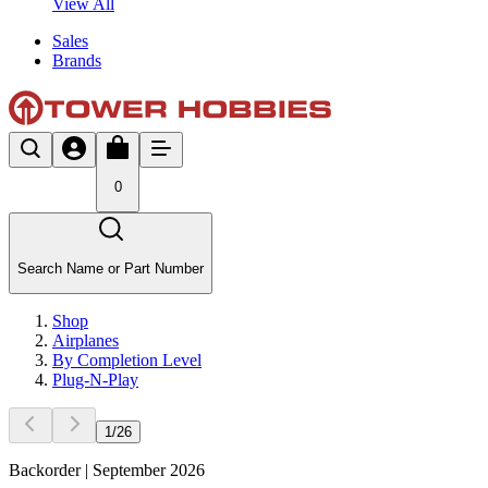
View All
Sales
Brands
0
Search Name or Part Number
Shop
Airplanes
By Completion Level
Plug-N-Play
1
/
26
Backorder | September 2026