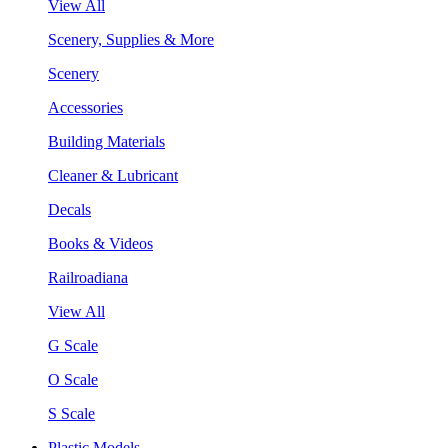
View All
Scenery, Supplies & More
Scenery
Accessories
Building Materials
Cleaner & Lubricant
Decals
Books & Videos
Railroadiana
View All
G Scale
O Scale
S Scale
Plastic Models