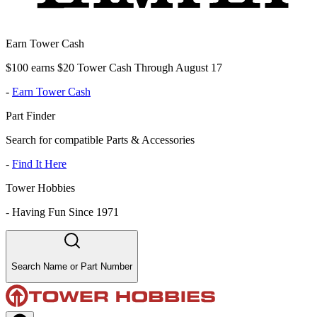
Earn Tower Cash
$100 earns $20 Tower Cash Through August 17
-
Earn Tower Cash
Part Finder
Search for compatible Parts & Accessories
-
Find It Here
Tower Hobbies
-
Having Fun Since 1971
Search Name or Part Number