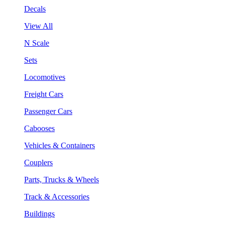
Decals
View All
N Scale
Sets
Locomotives
Freight Cars
Passenger Cars
Cabooses
Vehicles & Containers
Couplers
Parts, Trucks & Wheels
Track & Accessories
Buildings