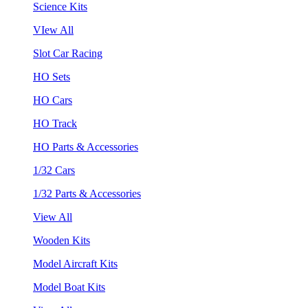
Science Kits
VIew All
Slot Car Racing
HO Sets
HO Cars
HO Track
HO Parts & Accessories
1/32 Cars
1/32 Parts & Accessories
View All
Wooden Kits
Model Aircraft Kits
Model Boat Kits