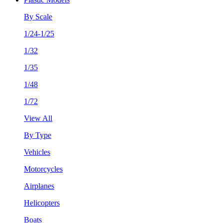
By Scale
1/24-1/25
1/32
1/35
1/48
1/72
View All
By Type
Vehicles
Motorcycles
Airplanes
Helicopters
Boats