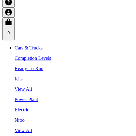
0
Cars & Trucks
Completion Levels
Ready-To-Run
Kits
View All
Power Plant
Electric
Nitro
View All