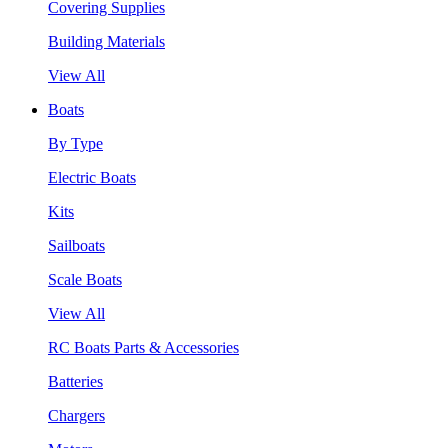
Covering Supplies
Building Materials
View All
Boats
By Type
Electric Boats
Kits
Sailboats
Scale Boats
View All
RC Boats Parts & Accessories
Batteries
Chargers