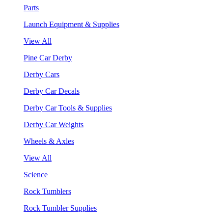
Parts
Launch Equipment & Supplies
View All
Pine Car Derby
Derby Cars
Derby Car Decals
Derby Car Tools & Supplies
Derby Car Weights
Wheels & Axles
View All
Science
Rock Tumblers
Rock Tumbler Supplies