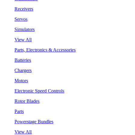
Receivers
Servos
Simulators
View All
Parts, Electronics & Accessories
Batteries
Chargers
Motors
Electronic Speed Controls
Rotor Blades
Parts
Powerstage Bundles
View All