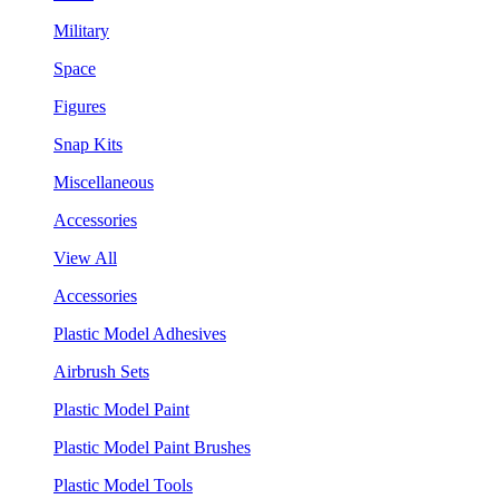
Military
Space
Figures
Snap Kits
Miscellaneous
Accessories
View All
Accessories
Plastic Model Adhesives
Airbrush Sets
Plastic Model Paint
Plastic Model Paint Brushes
Plastic Model Tools