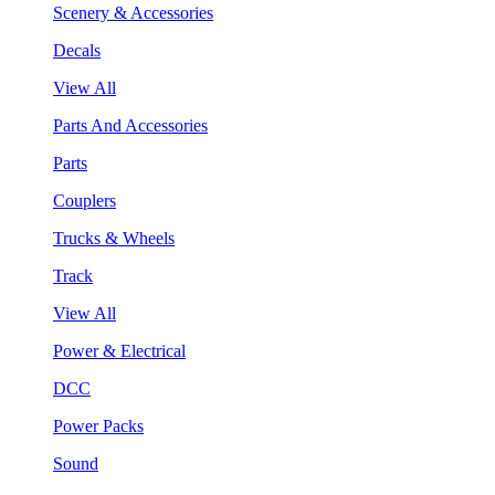
Scenery & Accessories
Decals
View All
Parts And Accessories
Parts
Couplers
Trucks & Wheels
Track
View All
Power & Electrical
DCC
Power Packs
Sound