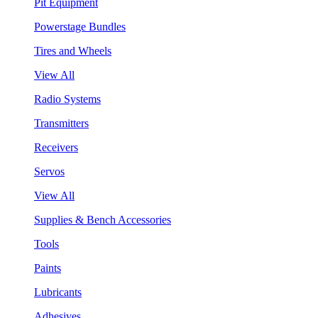
Pit Equipment
Powerstage Bundles
Tires and Wheels
View All
Radio Systems
Transmitters
Receivers
Servos
View All
Supplies & Bench Accessories
Tools
Paints
Lubricants
Adhesives