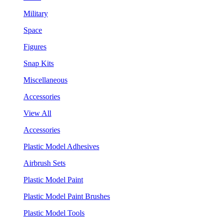
Military
Space
Figures
Snap Kits
Miscellaneous
Accessories
View All
Accessories
Plastic Model Adhesives
Airbrush Sets
Plastic Model Paint
Plastic Model Paint Brushes
Plastic Model Tools