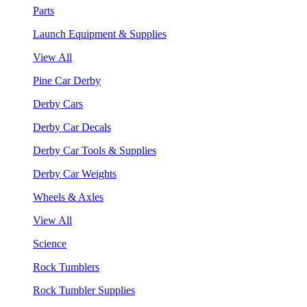
Parts
Launch Equipment & Supplies
View All
Pine Car Derby
Derby Cars
Derby Car Decals
Derby Car Tools & Supplies
Derby Car Weights
Wheels & Axles
View All
Science
Rock Tumblers
Rock Tumbler Supplies