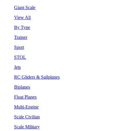
Giant Scale
View All
By Type
Trainer
Sport
STOL
Jets
RC Gliders & Sailplanes
Biplanes
Float Planes
Multi-Engine
Scale Civilian
Scale Military