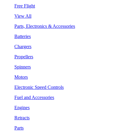
Free Flight
View All
Parts, Electronics & Accessories
Batteries
Chargers
Propellers
Spinners
Motors
Electronic Speed Controls
Fuel and Accessories
Engines
Retracts
Parts