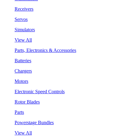
Receivers
Servos
Simulators
View All
Parts, Electronics & Accessories
Batteries
Chargers
Motors
Electronic Speed Controls
Rotor Blades
Parts
Powerstage Bundles
View All