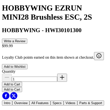
HOBBYWING EZRUN
MINI28 Brushless ESC, 2S
HOBBYWING
-
HWI30101300
Write a Review
$99.99
Loyalty Club points earned on this item shown at checkout.
Add to Wishlist
Quantity
Add to Cart
Add to Cart
Intro
Overview
All Features
Specs
Videos
Parts & Support