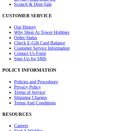
Scratch & Dent Sale
CUSTOMER SERVICE
Our History
Why Shop At Tower Hobbies
Order Status
Check E-Gift Card Balance
Customer Service Information
Contact Us Form
Sign Up for SMS
POLICY INFORMATION
Policies and Procedures
Privacy Policy
Terms of Service
Shipping Charges
Terms And Conditions
RESOURCES
Careers
Find A Wishlist