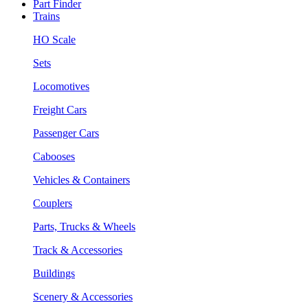
Part Finder
Trains
HO Scale
Sets
Locomotives
Freight Cars
Passenger Cars
Cabooses
Vehicles & Containers
Couplers
Parts, Trucks & Wheels
Track & Accessories
Buildings
Scenery & Accessories