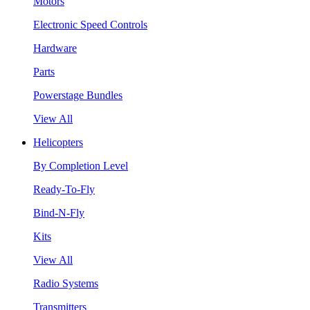
Motors
Electronic Speed Controls
Hardware
Parts
Powerstage Bundles
View All
Helicopters
By Completion Level
Ready-To-Fly
Bind-N-Fly
Kits
View All
Radio Systems
Transmitters