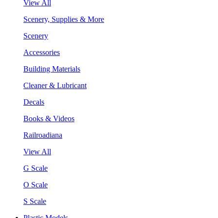
View All
Scenery, Supplies & More
Scenery
Accessories
Building Materials
Cleaner & Lubricant
Decals
Books & Videos
Railroadiana
View All
G Scale
O Scale
S Scale
Plastic Models