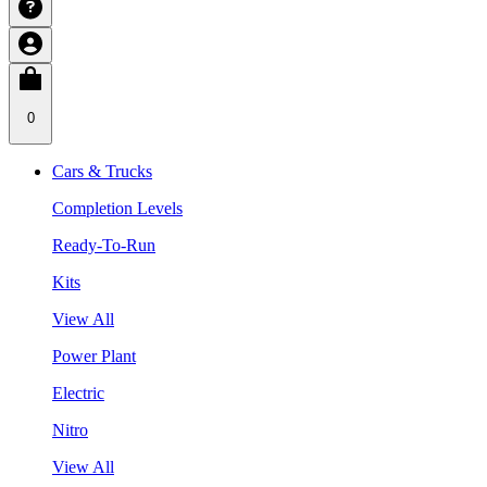
0
Cars & Trucks
Completion Levels
Ready-To-Run
Kits
View All
Power Plant
Electric
Nitro
View All