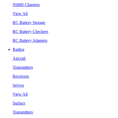
NiMH Chargers
View All
RC Battery Storage
RC Battery Checkers
RC Battery Adapters
Radios
Aircraft
Transmitters
Receivers
Servos
View All
Surface
Transmitters