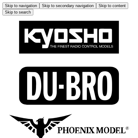
Skip to navigation
Skip to secondary navigation
Skip to content
Skip to search