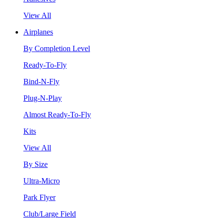
View All
Airplanes
By Completion Level
Ready-To-Fly
Bind-N-Fly
Plug-N-Play
Almost Ready-To-Fly
Kits
View All
By Size
Ultra-Micro
Park Flyer
Club/Large Field