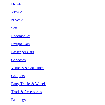
Decals
View All
N Scale
Sets
Locomotives
Freight Cars
Passenger Cars
Cabooses
Vehicles & Containers
Couplers
Parts, Trucks & Wheels
Track & Accessories
Buildings