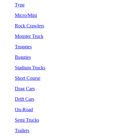
Type
Micro/Mini
Rock Crawlers
Monster Truck
Truggies
Buggies
Stadium Trucks
Short Course
Drag Cars
Drift Cars
On-Road
Semi Trucks
Trailers