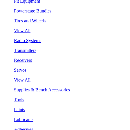
Pit Equipment
Powerstage Bundles
Tires and Wheels
View All
Radio Systems
Transmitters
Receivers
Servos
View All
Supplies & Bench Accessories
Tools
Paints
Lubricants
Adhesives