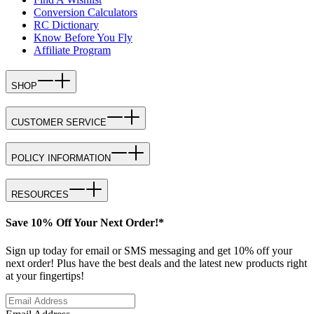
Conversion Calculators
RC Dictionary
Know Before You Fly
Affiliate Program
SHOP
CUSTOMER SERVICE
POLICY INFORMATION
RESOURCES
Save 10% Off Your Next Order!*
Sign up today for email or SMS messaging and get 10% off your
next order! Plus have the best deals and the latest new products right
at your fingertips!