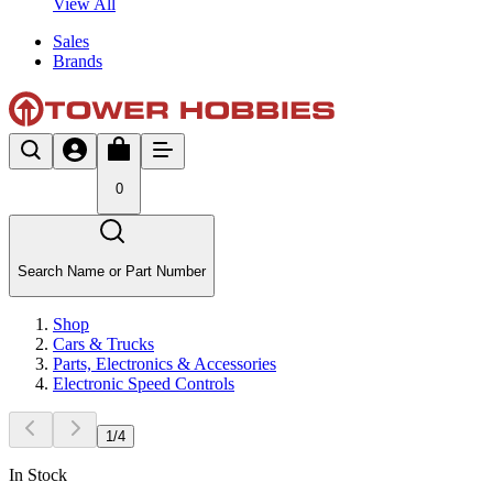
View All
Sales
Brands
0
Search Name or Part Number
Shop
Cars & Trucks
Parts, Electronics & Accessories
Electronic Speed Controls
1
/
4
In Stock