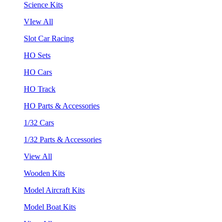
Science Kits
VIew All
Slot Car Racing
HO Sets
HO Cars
HO Track
HO Parts & Accessories
1/32 Cars
1/32 Parts & Accessories
View All
Wooden Kits
Model Aircraft Kits
Model Boat Kits