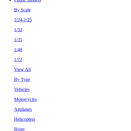
By Scale
1/24-1/25
1/32
1/35
1/48
1/72
View All
By Type
Vehicles
Motorcycles
Airplanes
Helicopters
Boats