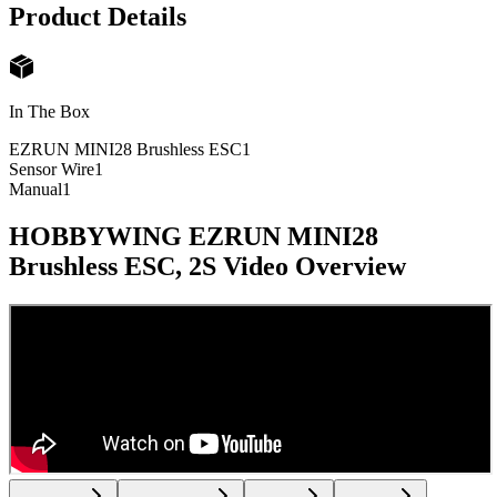
Product Details
In The Box
EZRUN MINI28 Brushless ESC
1
Sensor Wire
1
Manual
1
HOBBYWING EZRUN MINI28
Brushless ESC, 2S
Video Overview