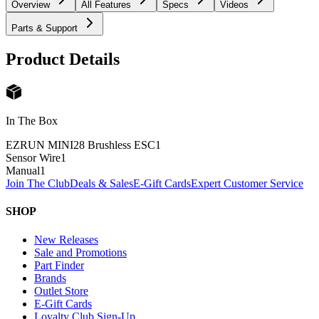
Overview
All Features
Specs
Videos
Parts & Support
Product Details
In The Box
EZRUN MINI28 Brushless ESC
1
Sensor Wire
1
Manual
1
Join The Club
Deals & Sales
E-Gift Cards
Expert Customer Service
SHOP
New Releases
Sale and Promotions
Part Finder
Brands
Outlet Store
E-Gift Cards
Loyalty Club Sign-Up