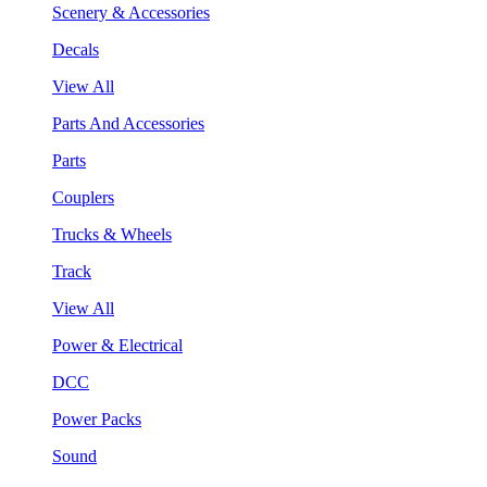
Scenery & Accessories
Decals
View All
Parts And Accessories
Parts
Couplers
Trucks & Wheels
Track
View All
Power & Electrical
DCC
Power Packs
Sound