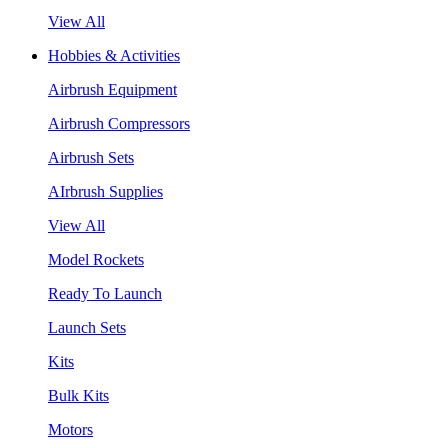
View All
Hobbies & Activities
Airbrush Equipment
Airbrush Compressors
Airbrush Sets
AIrbrush Supplies
View All
Model Rockets
Ready To Launch
Launch Sets
Kits
Bulk Kits
Motors