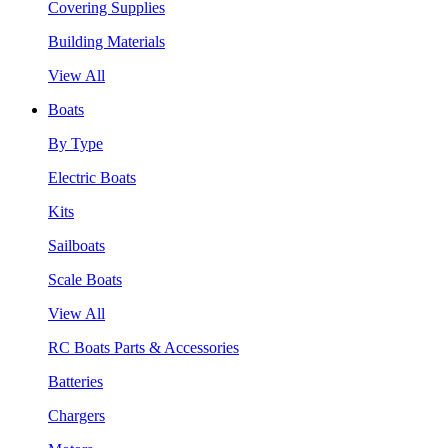
Covering Supplies
Building Materials
View All
Boats
By Type
Electric Boats
Kits
Sailboats
Scale Boats
View All
RC Boats Parts & Accessories
Batteries
Chargers