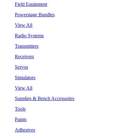
Field Equipment
Powerstage Bundles
View All
Radio Systems
Transmitters
Receivers
Servos
Simulators
View All
Supplies & Bench Accessories
Tools
Paints
Adhesives