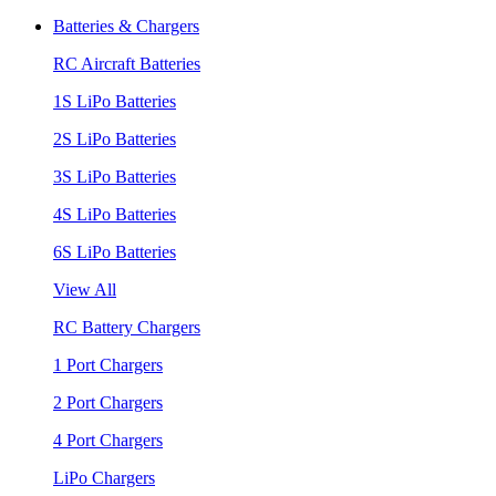
Batteries & Chargers
RC Aircraft Batteries
1S LiPo Batteries
2S LiPo Batteries
3S LiPo Batteries
4S LiPo Batteries
6S LiPo Batteries
View All
RC Battery Chargers
1 Port Chargers
2 Port Chargers
4 Port Chargers
LiPo Chargers