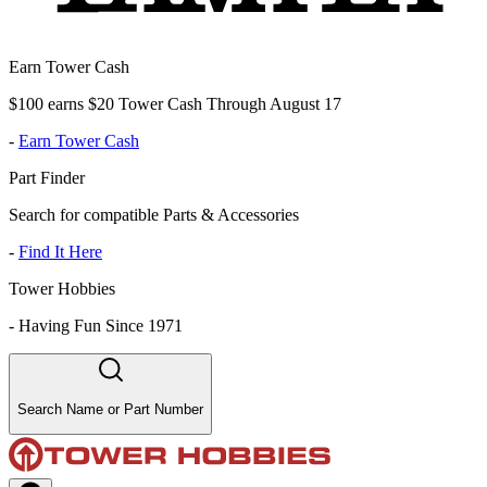
Earn Tower Cash
$100 earns $20 Tower Cash Through August 17
-
Earn Tower Cash
Part Finder
Search for compatible Parts & Accessories
-
Find It Here
Tower Hobbies
-
Having Fun Since 1971
Search Name or Part Number