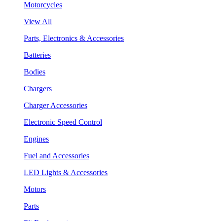
Motorcycles
View All
Parts, Electronics & Accessories
Batteries
Bodies
Chargers
Charger Accessories
Electronic Speed Control
Engines
Fuel and Accessories
LED Lights & Accessories
Motors
Parts