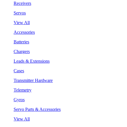
Receivers
Servos
View All
Accessories
Batteries
Chargers
Leads & Extensions
Cases
Transmitter Hardware
Telemetry
Gyros
Servo Parts & Accessories
View All