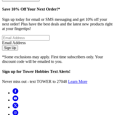
Save 10% Off Your Next Order!*
Sign up today for email or SMS messaging and get 10% off your
next order! Plus have the best deals and the latest new products right
at your fingertips!
Email Address
Sign Up
*Some exclusions may apply. First time subscribers only. Your
discount code will be emailed to you.
Sign up for Tower Hobbies Text Alerts!
Never miss out - text TOWER to 27048
Learn More