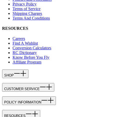
Privacy Policy
Terms of Service
Shipping Charges
Terms And Conditions
RESOURCES
Careers
Find A Wishlist
Conversion Calculators
RC Dictionary
Know Before You Fly
Affiliate Program
SHOP
CUSTOMER SERVICE
POLICY INFORMATION
RESOURCES