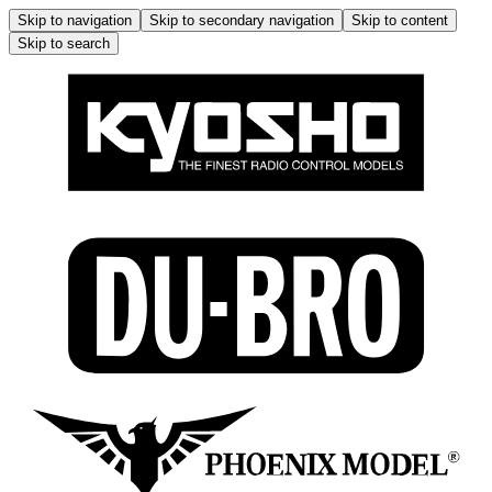
Skip to navigation
Skip to secondary navigation
Skip to content
Skip to search