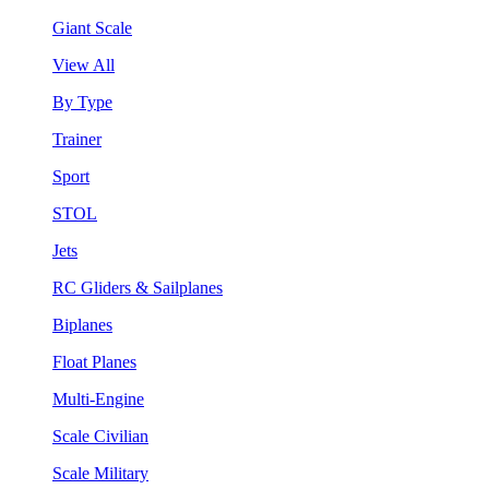
Giant Scale
View All
By Type
Trainer
Sport
STOL
Jets
RC Gliders & Sailplanes
Biplanes
Float Planes
Multi-Engine
Scale Civilian
Scale Military