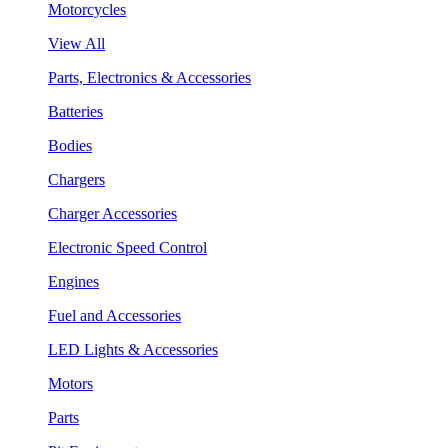
Motorcycles
View All
Parts, Electronics & Accessories
Batteries
Bodies
Chargers
Charger Accessories
Electronic Speed Control
Engines
Fuel and Accessories
LED Lights & Accessories
Motors
Parts