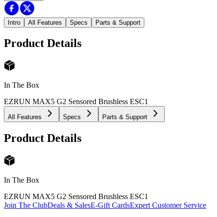
Intro
All Features
Specs
Parts & Support
Product Details
In The Box
EZRUN MAX5 G2 Sensored Brushless ESC
1
All Features
Specs
Parts & Support
Product Details
In The Box
EZRUN MAX5 G2 Sensored Brushless ESC
1
Join The Club
Deals & Sales
E-Gift Cards
Expert Customer Service