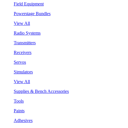
Field Equipment
Powerstage Bundles
View All
Radio Systems
Transmitters
Receivers
Servos
Simulators
View All
Supplies & Bench Accessories
Tools
Paints
Adhesives