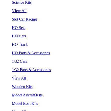
Science Kits
VIew All
Slot Car Racing
HO Sets
HO Cars
HO Track
HO Parts & Accessories
1/32 Cars
1/32 Parts & Accessories
View All
Wooden Kits
Model Aircraft Kits
Model Boat Kits