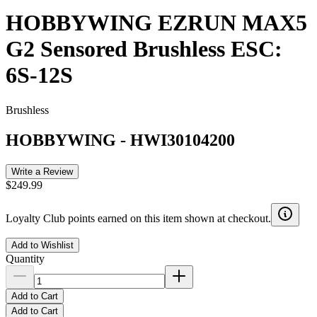
HOBBYWING EZRUN MAX5
G2 Sensored Brushless ESC:
6S-12S
Brushless
HOBBYWING
-
HWI30104200
Write a Review
$249.99
Loyalty Club points earned on this item shown at checkout.
Add to Wishlist
Quantity
Add to Cart
Add to Cart