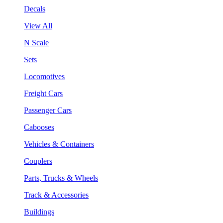
Decals
View All
N Scale
Sets
Locomotives
Freight Cars
Passenger Cars
Cabooses
Vehicles & Containers
Couplers
Parts, Trucks & Wheels
Track & Accessories
Buildings