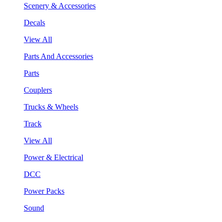
Scenery & Accessories
Decals
View All
Parts And Accessories
Parts
Couplers
Trucks & Wheels
Track
View All
Power & Electrical
DCC
Power Packs
Sound