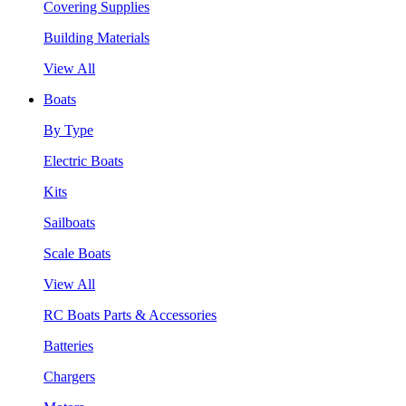
Covering Supplies
Building Materials
View All
Boats
By Type
Electric Boats
Kits
Sailboats
Scale Boats
View All
RC Boats Parts & Accessories
Batteries
Chargers