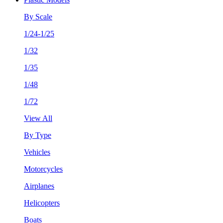
By Scale
1/24-1/25
1/32
1/35
1/48
1/72
View All
By Type
Vehicles
Motorcycles
Airplanes
Helicopters
Boats