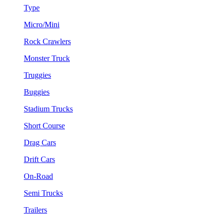
Type
Micro/Mini
Rock Crawlers
Monster Truck
Truggies
Buggies
Stadium Trucks
Short Course
Drag Cars
Drift Cars
On-Road
Semi Trucks
Trailers