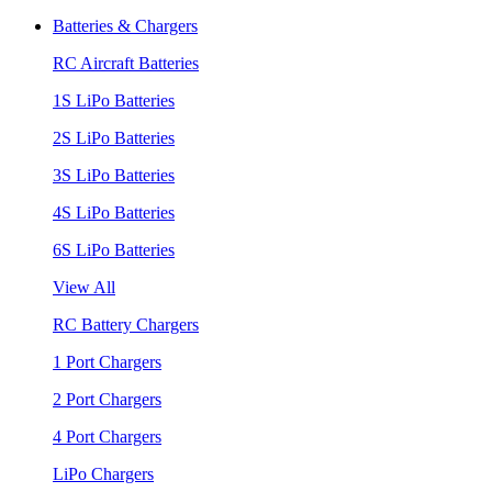
Batteries & Chargers
RC Aircraft Batteries
1S LiPo Batteries
2S LiPo Batteries
3S LiPo Batteries
4S LiPo Batteries
6S LiPo Batteries
View All
RC Battery Chargers
1 Port Chargers
2 Port Chargers
4 Port Chargers
LiPo Chargers