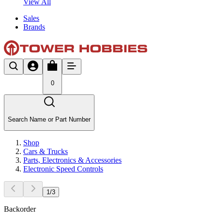
View All
Sales
Brands
0
Search Name or Part Number
Shop
Cars & Trucks
Parts, Electronics & Accessories
Electronic Speed Controls
1
/
3
Backorder