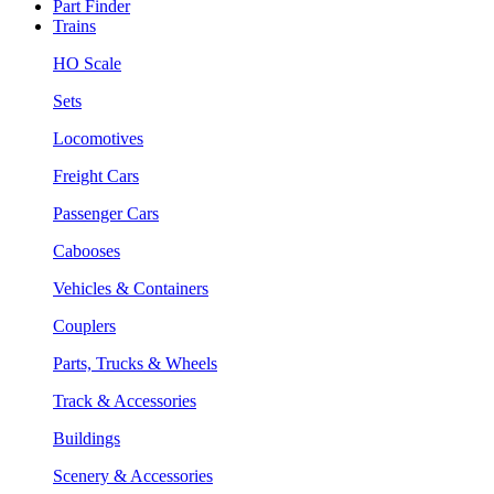
Part Finder
Trains
HO Scale
Sets
Locomotives
Freight Cars
Passenger Cars
Cabooses
Vehicles & Containers
Couplers
Parts, Trucks & Wheels
Track & Accessories
Buildings
Scenery & Accessories