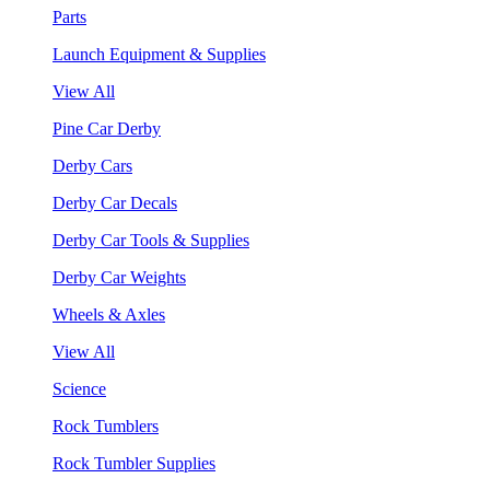
Parts
Launch Equipment & Supplies
View All
Pine Car Derby
Derby Cars
Derby Car Decals
Derby Car Tools & Supplies
Derby Car Weights
Wheels & Axles
View All
Science
Rock Tumblers
Rock Tumbler Supplies