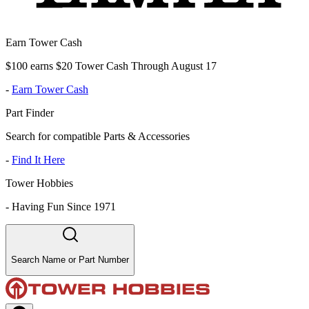
Earn Tower Cash
$100 earns $20 Tower Cash Through August 17
-
Earn Tower Cash
Part Finder
Search for compatible Parts & Accessories
-
Find It Here
Tower Hobbies
-
Having Fun Since 1971
Search Name or Part Number