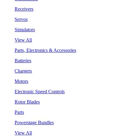
Receivers
Servos
Simulators
View All
Parts, Electronics & Accessories
Batteries
Chargers
Motors
Electronic Speed Controls
Rotor Blades
Parts
Powerstage Bundles
View All