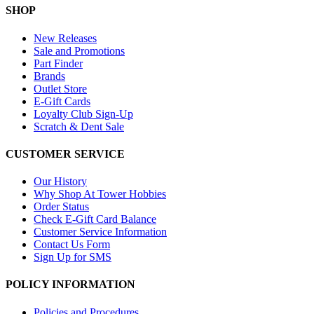
SHOP
New Releases
Sale and Promotions
Part Finder
Brands
Outlet Store
E-Gift Cards
Loyalty Club Sign-Up
Scratch & Dent Sale
CUSTOMER SERVICE
Our History
Why Shop At Tower Hobbies
Order Status
Check E-Gift Card Balance
Customer Service Information
Contact Us Form
Sign Up for SMS
POLICY INFORMATION
Policies and Procedures