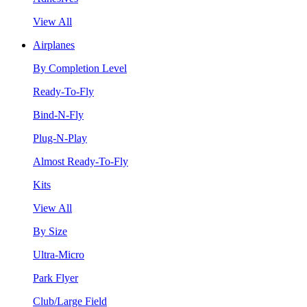
View All
Airplanes
By Completion Level
Ready-To-Fly
Bind-N-Fly
Plug-N-Play
Almost Ready-To-Fly
Kits
View All
By Size
Ultra-Micro
Park Flyer
Club/Large Field