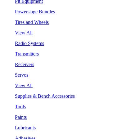
Pit Equipment
Powerstage Bundles
Tires and Wheels
View All
Radio Systems
Transmitters
Receivers
Servos
View All
Supplies & Bench Accessories
Tools
Paints
Lubricants
Adhesives