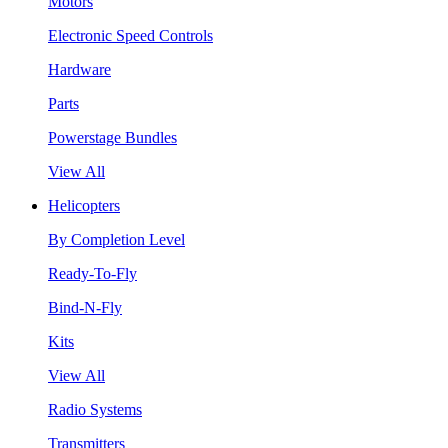
Motors
Electronic Speed Controls
Hardware
Parts
Powerstage Bundles
View All
Helicopters
By Completion Level
Ready-To-Fly
Bind-N-Fly
Kits
View All
Radio Systems
Transmitters