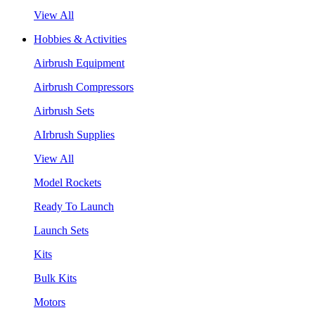
View All
Hobbies & Activities
Airbrush Equipment
Airbrush Compressors
Airbrush Sets
AIrbrush Supplies
View All
Model Rockets
Ready To Launch
Launch Sets
Kits
Bulk Kits
Motors