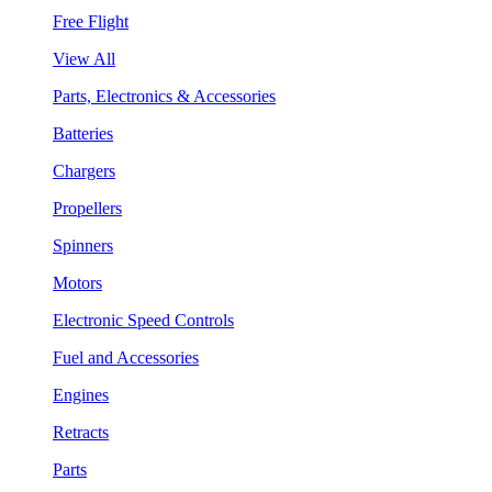
Free Flight
View All
Parts, Electronics & Accessories
Batteries
Chargers
Propellers
Spinners
Motors
Electronic Speed Controls
Fuel and Accessories
Engines
Retracts
Parts