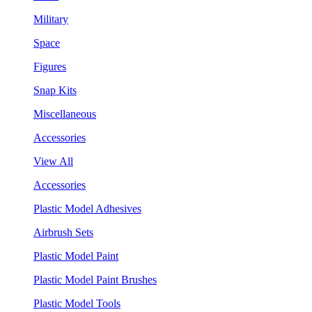
Military
Space
Figures
Snap Kits
Miscellaneous
Accessories
View All
Accessories
Plastic Model Adhesives
Airbrush Sets
Plastic Model Paint
Plastic Model Paint Brushes
Plastic Model Tools