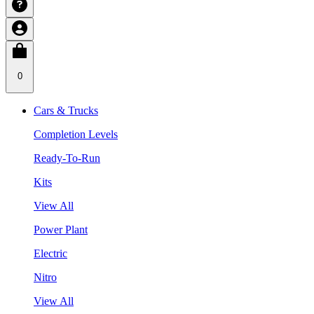
0
Cars & Trucks
Completion Levels
Ready-To-Run
Kits
View All
Power Plant
Electric
Nitro
View All