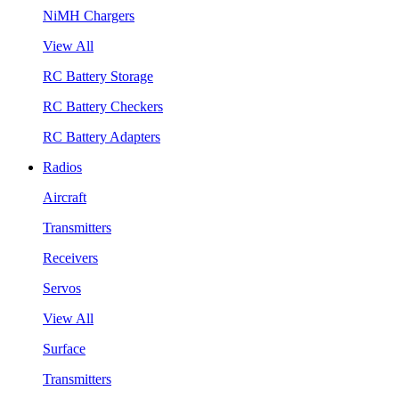
NiMH Chargers
View All
RC Battery Storage
RC Battery Checkers
RC Battery Adapters
Radios
Aircraft
Transmitters
Receivers
Servos
View All
Surface
Transmitters