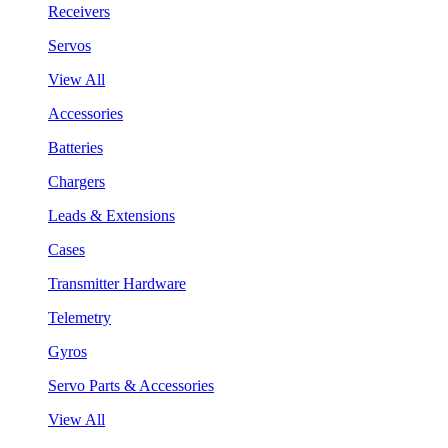
Receivers
Servos
View All
Accessories
Batteries
Chargers
Leads & Extensions
Cases
Transmitter Hardware
Telemetry
Gyros
Servo Parts & Accessories
View All