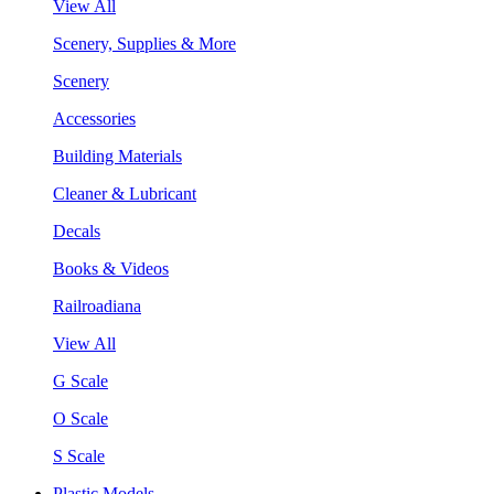
View All
Scenery, Supplies & More
Scenery
Accessories
Building Materials
Cleaner & Lubricant
Decals
Books & Videos
Railroadiana
View All
G Scale
O Scale
S Scale
Plastic Models