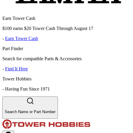
Earn Tower Cash
$100 earns $20 Tower Cash Through August 17
-
Earn Tower Cash
Part Finder
Search for compatible Parts & Accessories
-
Find It Here
Tower Hobbies
-
Having Fun Since 1971
Search Name or Part Number