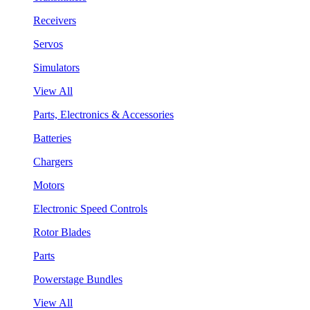
Receivers
Servos
Simulators
View All
Parts, Electronics & Accessories
Batteries
Chargers
Motors
Electronic Speed Controls
Rotor Blades
Parts
Powerstage Bundles
View All