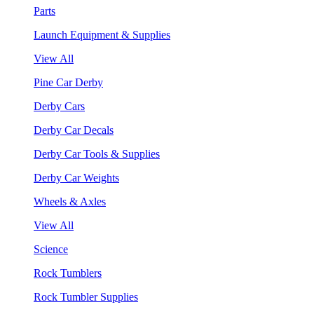
Parts
Launch Equipment & Supplies
View All
Pine Car Derby
Derby Cars
Derby Car Decals
Derby Car Tools & Supplies
Derby Car Weights
Wheels & Axles
View All
Science
Rock Tumblers
Rock Tumbler Supplies