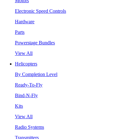
Motors
Electronic Speed Controls
Hardware
Parts
Powerstage Bundles
View All
Helicopters
By Completion Level
Ready-To-Fly
Bind-N-Fly
Kits
View All
Radio Systems
Transmitters