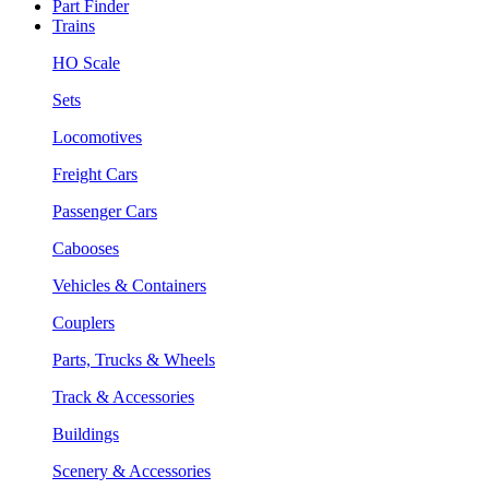
Part Finder
Trains
HO Scale
Sets
Locomotives
Freight Cars
Passenger Cars
Cabooses
Vehicles & Containers
Couplers
Parts, Trucks & Wheels
Track & Accessories
Buildings
Scenery & Accessories