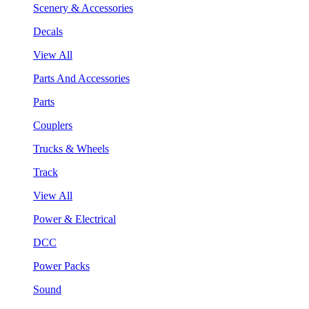
Scenery & Accessories
Decals
View All
Parts And Accessories
Parts
Couplers
Trucks & Wheels
Track
View All
Power & Electrical
DCC
Power Packs
Sound