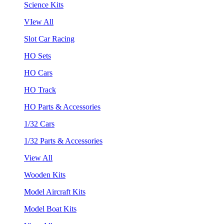
Science Kits
VIew All
Slot Car Racing
HO Sets
HO Cars
HO Track
HO Parts & Accessories
1/32 Cars
1/32 Parts & Accessories
View All
Wooden Kits
Model Aircraft Kits
Model Boat Kits