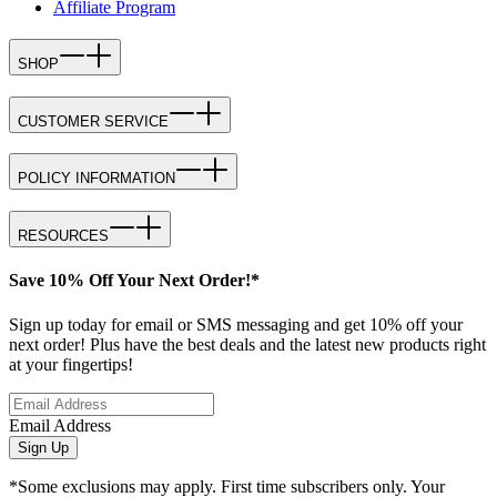
Affiliate Program
SHOP
CUSTOMER SERVICE
POLICY INFORMATION
RESOURCES
Save 10% Off Your Next Order!*
Sign up today for email or SMS messaging and get 10% off your
next order! Plus have the best deals and the latest new products right
at your fingertips!
Email Address
Sign Up
*Some exclusions may apply. First time subscribers only. Your