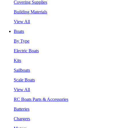
Covering Supplies
Building Materials
View All
Boats
By Type
Electric Boats
Kits
Sailboats
Scale Boats
View All
RC Boats Parts & Accessories
Batteries
Chargers