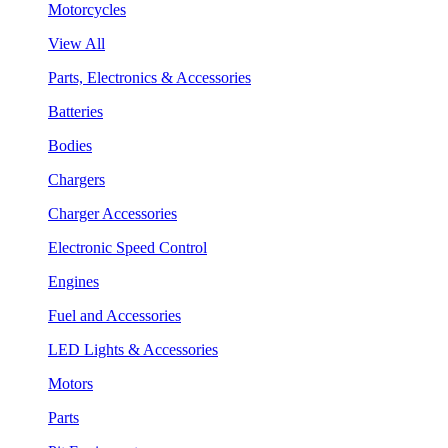
Motorcycles
View All
Parts, Electronics & Accessories
Batteries
Bodies
Chargers
Charger Accessories
Electronic Speed Control
Engines
Fuel and Accessories
LED Lights & Accessories
Motors
Parts