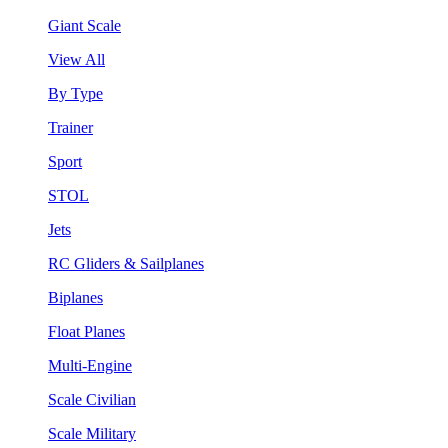
Giant Scale
View All
By Type
Trainer
Sport
STOL
Jets
RC Gliders & Sailplanes
Biplanes
Float Planes
Multi-Engine
Scale Civilian
Scale Military