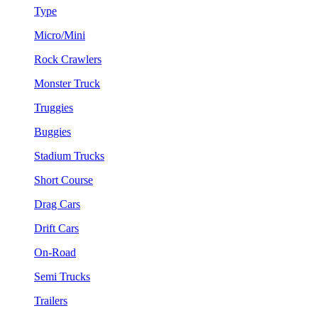
Type
Micro/Mini
Rock Crawlers
Monster Truck
Truggies
Buggies
Stadium Trucks
Short Course
Drag Cars
Drift Cars
On-Road
Semi Trucks
Trailers