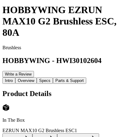
HOBBYWING EZRUN
MAX10 G2 Brushless ESC,
80A
Brushless
HOBBYWING
-
HWI30102604
Write a Review
Intro
Overview
Specs
Parts & Support
Product Details
In The Box
EZRUN MAX10 G2 Brushless ESC
1