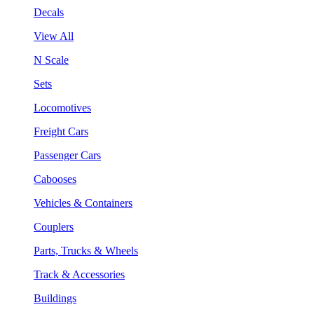
Decals
View All
N Scale
Sets
Locomotives
Freight Cars
Passenger Cars
Cabooses
Vehicles & Containers
Couplers
Parts, Trucks & Wheels
Track & Accessories
Buildings