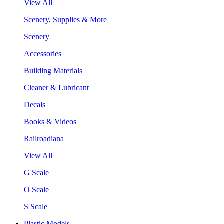
View All
Scenery, Supplies & More
Scenery
Accessories
Building Materials
Cleaner & Lubricant
Decals
Books & Videos
Railroadiana
View All
G Scale
O Scale
S Scale
Plastic Models