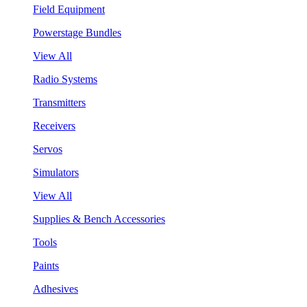
Field Equipment
Powerstage Bundles
View All
Radio Systems
Transmitters
Receivers
Servos
Simulators
View All
Supplies & Bench Accessories
Tools
Paints
Adhesives