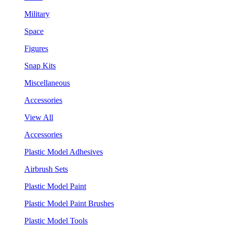
Military
Space
Figures
Snap Kits
Miscellaneous
Accessories
View All
Accessories
Plastic Model Adhesives
Airbrush Sets
Plastic Model Paint
Plastic Model Paint Brushes
Plastic Model Tools