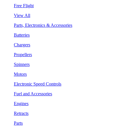
Free Flight
View All
Parts, Electronics & Accessories
Batteries
Chargers
Propellers
Spinners
Motors
Electronic Speed Controls
Fuel and Accessories
Engines
Retracts
Parts