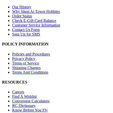
Our History
Why Shop At Tower Hobbies
Order Status
Check E-Gift Card Balance
Customer Service Information
Contact Us Form
Sign Up for SMS
POLICY INFORMATION
Policies and Procedures
Privacy Policy
Terms of Service
Shipping Charges
Terms And Conditions
RESOURCES
Careers
Find A Wishlist
Conversion Calculators
RC Dictionary
Know Before You Fly