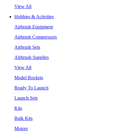
View All
Hobbies & Activities
Airbrush Equipment
Airbrush Compressors
Airbrush Sets
AIrbrush Supplies
View All
Model Rockets
Ready To Launch
Launch Sets
Kits
Bulk Kits
Motors