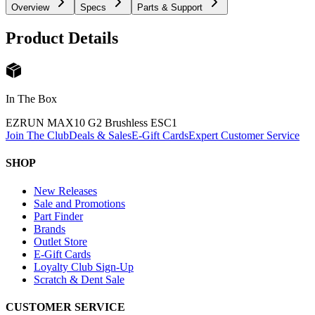
Overview
Specs
Parts & Support
Product Details
In The Box
EZRUN MAX10 G2 Brushless ESC
1
Join The Club
Deals & Sales
E-Gift Cards
Expert Customer Service
SHOP
New Releases
Sale and Promotions
Part Finder
Brands
Outlet Store
E-Gift Cards
Loyalty Club Sign-Up
Scratch & Dent Sale
CUSTOMER SERVICE