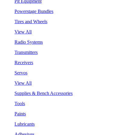
Pit Equipment
Powerstage Bundles
Tires and Wheels
View All
Radio Systems
Transmitters
Receivers
Servos
View All
Supplies & Bench Accessories
Tools
Paints
Lubricants
Adhesives