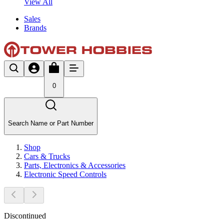
View All
Sales
Brands
0
Search Name or Part Number
Shop
Cars & Trucks
Parts, Electronics & Accessories
Electronic Speed Controls
Discontinued