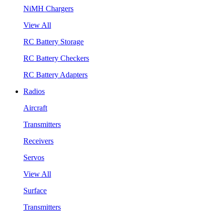
NiMH Chargers
View All
RC Battery Storage
RC Battery Checkers
RC Battery Adapters
Radios
Aircraft
Transmitters
Receivers
Servos
View All
Surface
Transmitters