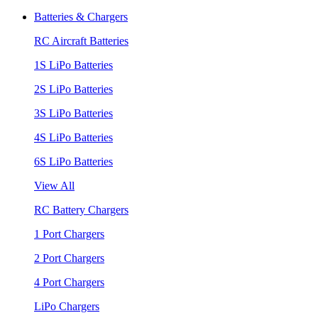
Batteries & Chargers
RC Aircraft Batteries
1S LiPo Batteries
2S LiPo Batteries
3S LiPo Batteries
4S LiPo Batteries
6S LiPo Batteries
View All
RC Battery Chargers
1 Port Chargers
2 Port Chargers
4 Port Chargers
LiPo Chargers