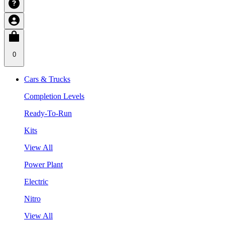
0
Cars & Trucks
Completion Levels
Ready-To-Run
Kits
View All
Power Plant
Electric
Nitro
View All