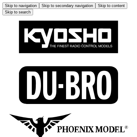
Skip to navigation
Skip to secondary navigation
Skip to content
Skip to search