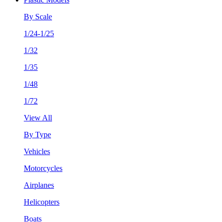
By Scale
1/24-1/25
1/32
1/35
1/48
1/72
View All
By Type
Vehicles
Motorcycles
Airplanes
Helicopters
Boats