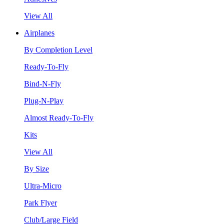
View All
Airplanes
By Completion Level
Ready-To-Fly
Bind-N-Fly
Plug-N-Play
Almost Ready-To-Fly
Kits
View All
By Size
Ultra-Micro
Park Flyer
Club/Large Field