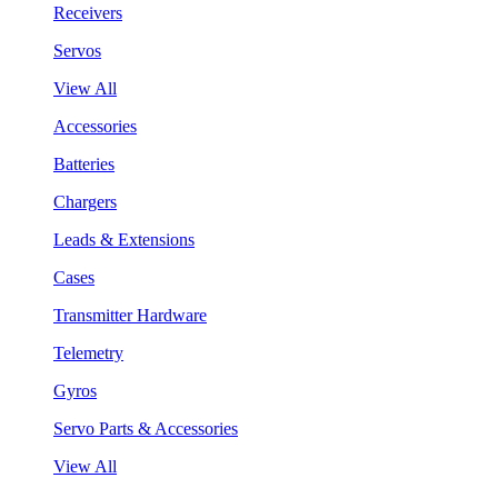
Receivers
Servos
View All
Accessories
Batteries
Chargers
Leads & Extensions
Cases
Transmitter Hardware
Telemetry
Gyros
Servo Parts & Accessories
View All