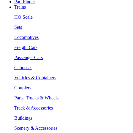
Part Finder
Trains
HO Scale
Sets
Locomotives
Freight Cars
Passenger Cars
Cabooses
Vehicles & Containers
Couplers
Parts, Trucks & Wheels
Track & Accessories
Buildings
Scenery & Accessories