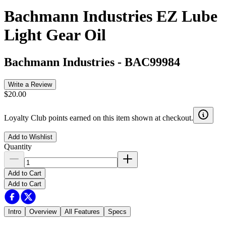
Bachmann Industries EZ Lube
Light Gear Oil
Bachmann Industries
-
BAC99984
Write a Review
$20.00
Loyalty Club points earned on this item shown at checkout.
Add to Wishlist
Quantity
Add to Cart
Add to Cart
Intro
Overview
All Features
Specs