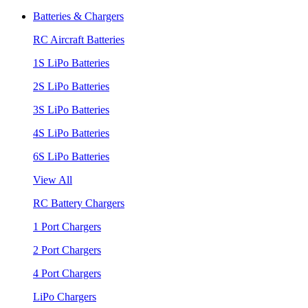
Batteries & Chargers
RC Aircraft Batteries
1S LiPo Batteries
2S LiPo Batteries
3S LiPo Batteries
4S LiPo Batteries
6S LiPo Batteries
View All
RC Battery Chargers
1 Port Chargers
2 Port Chargers
4 Port Chargers
LiPo Chargers