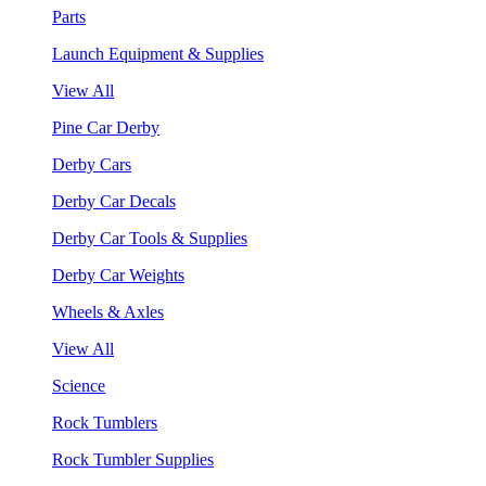
Parts
Launch Equipment & Supplies
View All
Pine Car Derby
Derby Cars
Derby Car Decals
Derby Car Tools & Supplies
Derby Car Weights
Wheels & Axles
View All
Science
Rock Tumblers
Rock Tumbler Supplies