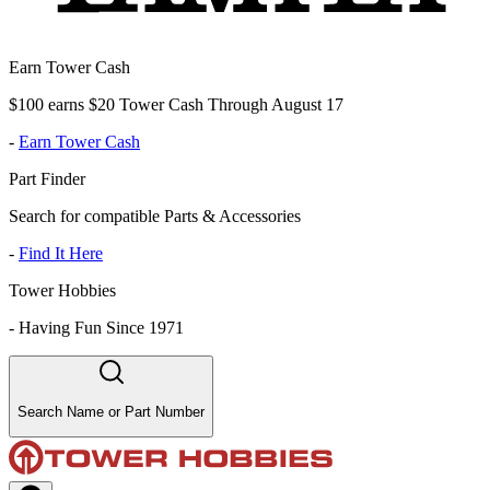
Earn Tower Cash
$100 earns $20 Tower Cash Through August 17
-
Earn Tower Cash
Part Finder
Search for compatible Parts & Accessories
-
Find It Here
Tower Hobbies
-
Having Fun Since 1971
Search Name or Part Number