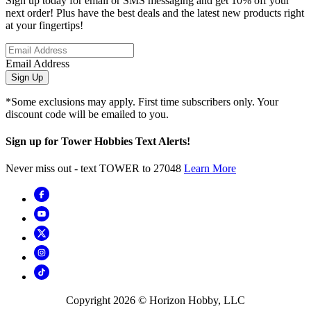
Sign up today for email or SMS messaging and get 10% off your
next order! Plus have the best deals and the latest new products right
at your fingertips!
Email Address
Sign Up
*Some exclusions may apply. First time subscribers only. Your
discount code will be emailed to you.
Sign up for Tower Hobbies Text Alerts!
Never miss out - text TOWER to 27048
Learn More
Copyright
2026
© Horizon Hobby, LLC