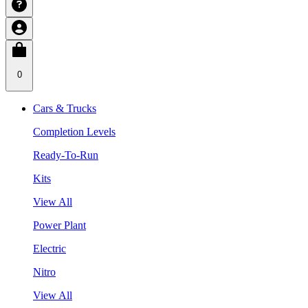
0
Cars & Trucks
Completion Levels
Ready-To-Run
Kits
View All
Power Plant
Electric
Nitro
View All