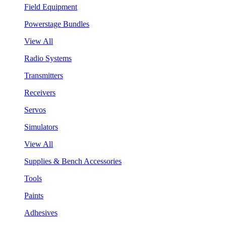
Field Equipment
Powerstage Bundles
View All
Radio Systems
Transmitters
Receivers
Servos
Simulators
View All
Supplies & Bench Accessories
Tools
Paints
Adhesives