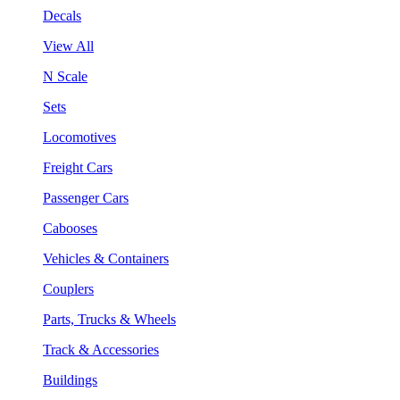
Decals
View All
N Scale
Sets
Locomotives
Freight Cars
Passenger Cars
Cabooses
Vehicles & Containers
Couplers
Parts, Trucks & Wheels
Track & Accessories
Buildings