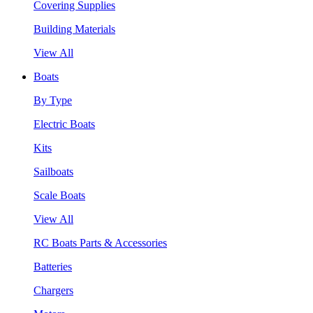
Covering Supplies
Building Materials
View All
Boats
By Type
Electric Boats
Kits
Sailboats
Scale Boats
View All
RC Boats Parts & Accessories
Batteries
Chargers