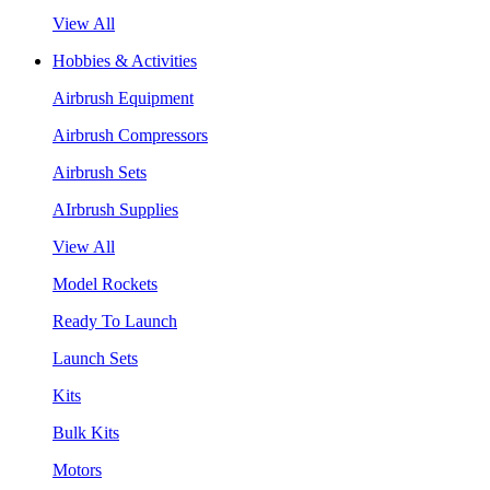
View All
Hobbies & Activities
Airbrush Equipment
Airbrush Compressors
Airbrush Sets
AIrbrush Supplies
View All
Model Rockets
Ready To Launch
Launch Sets
Kits
Bulk Kits
Motors