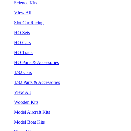
Science Kits
VIew All
Slot Car Racing
HO Sets
HO Cars
HO Track
HO Parts & Accessories
1/32 Cars
1/32 Parts & Accessories
View All
Wooden Kits
Model Aircraft Kits
Model Boat Kits