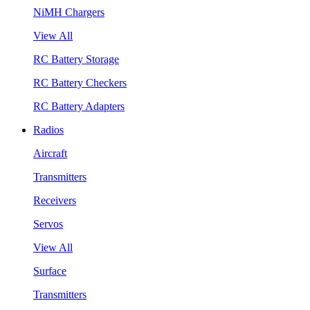
NiMH Chargers
View All
RC Battery Storage
RC Battery Checkers
RC Battery Adapters
Radios
Aircraft
Transmitters
Receivers
Servos
View All
Surface
Transmitters