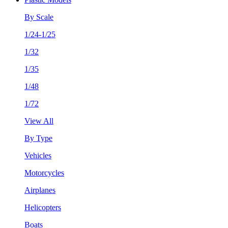
By Scale
1/24-1/25
1/32
1/35
1/48
1/72
View All
By Type
Vehicles
Motorcycles
Airplanes
Helicopters
Boats