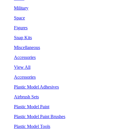
Military
Space
Figures
Snap Kits
Miscellaneous
Accessories
View All
Accessories
Plastic Model Adhesives
Airbrush Sets
Plastic Model Paint
Plastic Model Paint Brushes
Plastic Model Tools