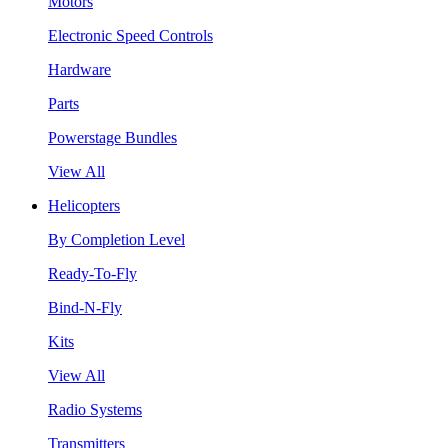
Motors
Electronic Speed Controls
Hardware
Parts
Powerstage Bundles
View All
Helicopters
By Completion Level
Ready-To-Fly
Bind-N-Fly
Kits
View All
Radio Systems
Transmitters