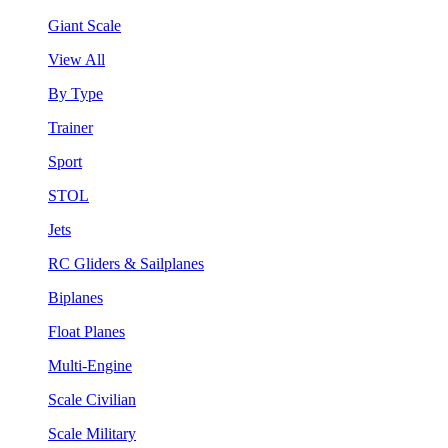
Giant Scale
View All
By Type
Trainer
Sport
STOL
Jets
RC Gliders & Sailplanes
Biplanes
Float Planes
Multi-Engine
Scale Civilian
Scale Military