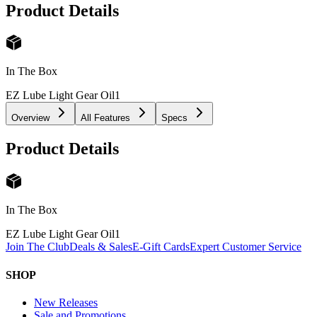
Product Details
In The Box
EZ Lube Light Gear Oil
1
Overview
All Features
Specs
Product Details
In The Box
EZ Lube Light Gear Oil
1
Join The Club
Deals & Sales
E-Gift Cards
Expert Customer Service
SHOP
New Releases
Sale and Promotions