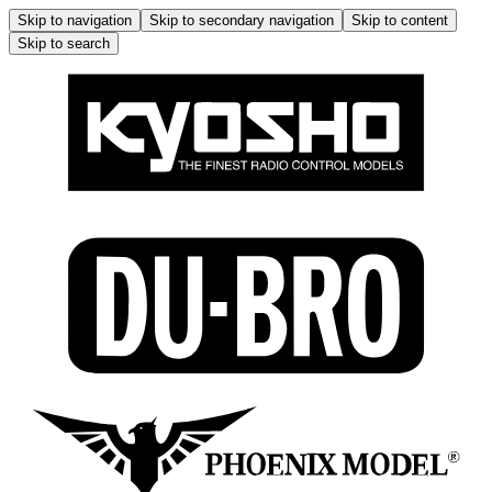
Skip to navigation
Skip to secondary navigation
Skip to content
Skip to search