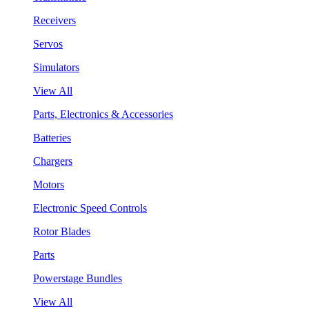
Receivers
Servos
Simulators
View All
Parts, Electronics & Accessories
Batteries
Chargers
Motors
Electronic Speed Controls
Rotor Blades
Parts
Powerstage Bundles
View All