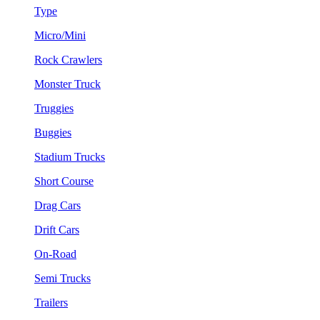
Type
Micro/Mini
Rock Crawlers
Monster Truck
Truggies
Buggies
Stadium Trucks
Short Course
Drag Cars
Drift Cars
On-Road
Semi Trucks
Trailers