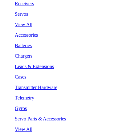
Receivers
Servos
View All
Accessories
Batteries
Chargers
Leads & Extensions
Cases
Transmitter Hardware
Telemetry
Gyros
Servo Parts & Accessories
View All