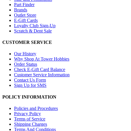
Part Finder
Brands
Outlet Store
E-Gift Cards
Loyalty Club Sign-Up
Scratch & Dent Sale
CUSTOMER SERVICE
Our History
Why Shop At Tower Hobbies
Order Status
Check E-Gift Card Balance
Customer Service Information
Contact Us Form
Sign Up for SMS
POLICY INFORMATION
Policies and Procedures
Privacy Policy
Terms of Service
Shipping Charges
Terms And Conditions