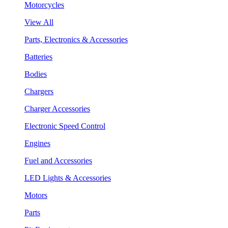
Motorcycles
View All
Parts, Electronics & Accessories
Batteries
Bodies
Chargers
Charger Accessories
Electronic Speed Control
Engines
Fuel and Accessories
LED Lights & Accessories
Motors
Parts