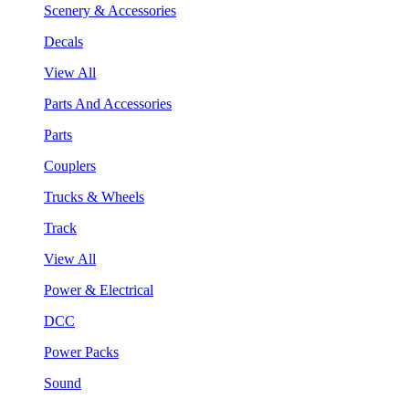
Scenery & Accessories
Decals
View All
Parts And Accessories
Parts
Couplers
Trucks & Wheels
Track
View All
Power & Electrical
DCC
Power Packs
Sound