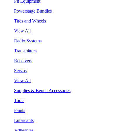
Pit Equipment
Powerstage Bundles
Tires and Wheels
View All
Radio Systems
Transmitters
Receivers
Servos
View All
Supplies & Bench Accessories
Tools
Paints
Lubricants
Adhesives