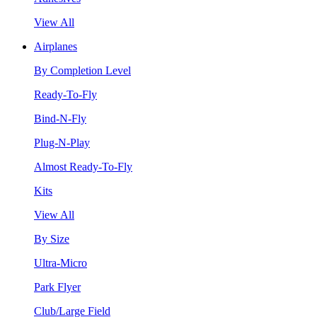
View All
Airplanes
By Completion Level
Ready-To-Fly
Bind-N-Fly
Plug-N-Play
Almost Ready-To-Fly
Kits
View All
By Size
Ultra-Micro
Park Flyer
Club/Large Field