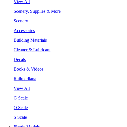
View All
Scenery, Supplies & More
Scenery
Accessories
Building Materials
Cleaner & Lubricant
Decals
Books & Videos
Railroadiana
View All
G Scale
O Scale
S Scale
Plastic Models