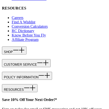
RESOURCES
Careers
Find A Wishlist
Conversion Calculators
RC Dictionary
Know Before You Fly
Affiliate Program
SHOP
CUSTOMER SERVICE
POLICY INFORMATION
RESOURCES
Save 10% Off Your Next Order!*