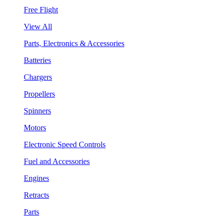
Free Flight
View All
Parts, Electronics & Accessories
Batteries
Chargers
Propellers
Spinners
Motors
Electronic Speed Controls
Fuel and Accessories
Engines
Retracts
Parts