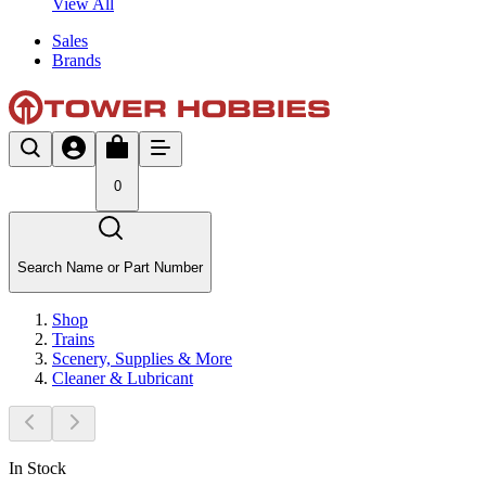
View All
Sales
Brands
0
Search Name or Part Number
Shop
Trains
Scenery, Supplies & More
Cleaner & Lubricant
In Stock