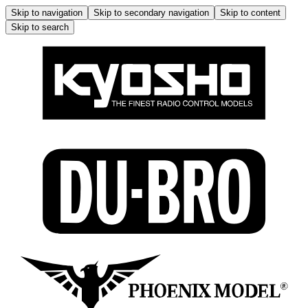
Skip to navigation
Skip to secondary navigation
Skip to content
Skip to search