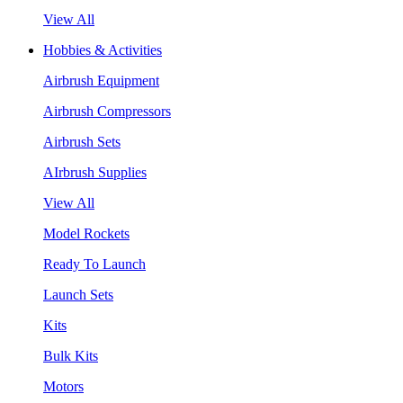
View All
Hobbies & Activities
Airbrush Equipment
Airbrush Compressors
Airbrush Sets
AIrbrush Supplies
View All
Model Rockets
Ready To Launch
Launch Sets
Kits
Bulk Kits
Motors