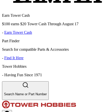
Earn Tower Cash
$100 earns $20 Tower Cash Through August 17
-
Earn Tower Cash
Part Finder
Search for compatible Parts & Accessories
-
Find It Here
Tower Hobbies
-
Having Fun Since 1971
Search Name or Part Number