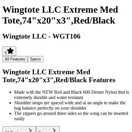
Wingtote LLC Extreme Med
Tote,74"x20"x3",Red/Black
Wingtote LLC
-
WGT106
5
All Features
Specs
Wingtote LLC Extreme Med
Tote,74"x20"x3",Red/Black
Features
Made with the NEW Red and Black 600 Denier Nylon that is
extremely durable and water resistant
Shoulder straps are spaced wide and at an angle to make the
bag balance perfectly on your shoulder
The zippers go around three sides so the wing can be inserted
easily