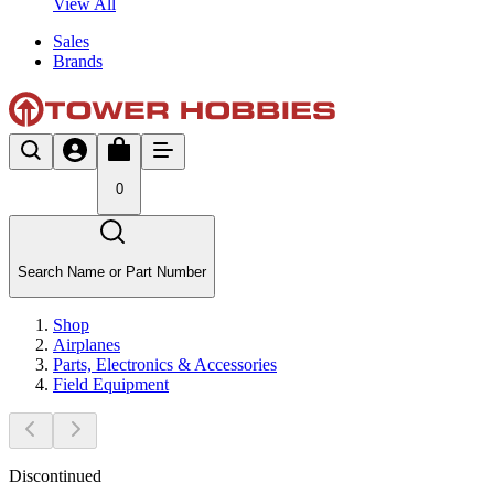
View All
Sales
Brands
0
Search Name or Part Number
Shop
Airplanes
Parts, Electronics & Accessories
Field Equipment
Discontinued