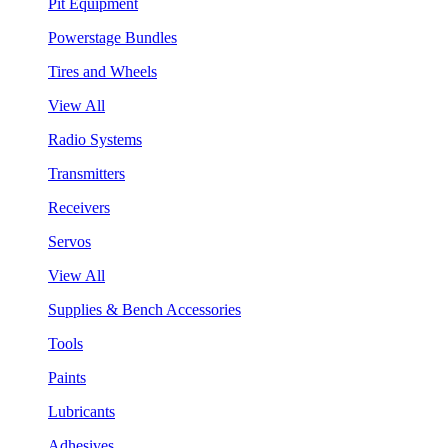
Pit Equipment
Powerstage Bundles
Tires and Wheels
View All
Radio Systems
Transmitters
Receivers
Servos
View All
Supplies & Bench Accessories
Tools
Paints
Lubricants
Adhesives