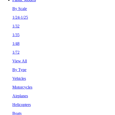
By Scale
1/24-1/25
1/32
1/35
1/48
1/72
View All
By Type
Vehicles
Motorcycles
Airplanes
Helicopters
Boats