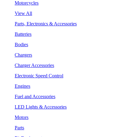
Motorcycles
View All
Parts, Electronics & Accessories
Batteries
Bodies
Chargers
Charger Accessories
Electronic Speed Control
Engines
Fuel and Accessories
LED Lights & Accessories
Motors
Parts