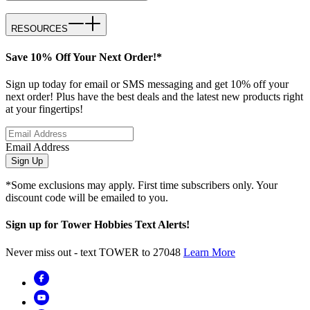
RESOURCES
Save 10% Off Your Next Order!*
Sign up today for email or SMS messaging and get 10% off your
next order! Plus have the best deals and the latest new products right
at your fingertips!
Email Address
Sign Up
*Some exclusions may apply. First time subscribers only. Your
discount code will be emailed to you.
Sign up for Tower Hobbies Text Alerts!
Never miss out - text TOWER to 27048
Learn More