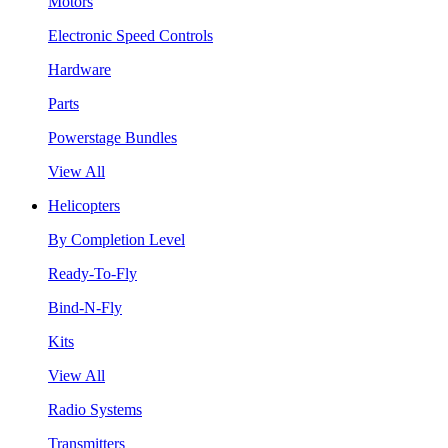
Motors
Electronic Speed Controls
Hardware
Parts
Powerstage Bundles
View All
Helicopters
By Completion Level
Ready-To-Fly
Bind-N-Fly
Kits
View All
Radio Systems
Transmitters