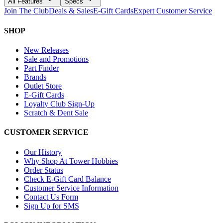
All Features
Specs
Join The Club
Deals & Sales
E-Gift Cards
Expert Customer Service
SHOP
New Releases
Sale and Promotions
Part Finder
Brands
Outlet Store
E-Gift Cards
Loyalty Club Sign-Up
Scratch & Dent Sale
CUSTOMER SERVICE
Our History
Why Shop At Tower Hobbies
Order Status
Check E-Gift Card Balance
Customer Service Information
Contact Us Form
Sign Up for SMS