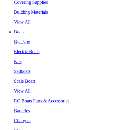
Covering Supplies
Building Materials
View All
Boats
By Type
Electric Boats
Kits
Sailboats
Scale Boats
View All
RC Boats Parts & Accessories
Batteries
Chargers