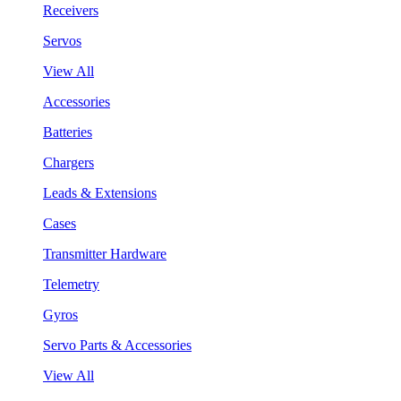
Receivers
Servos
View All
Accessories
Batteries
Chargers
Leads & Extensions
Cases
Transmitter Hardware
Telemetry
Gyros
Servo Parts & Accessories
View All