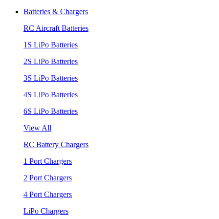
Batteries & Chargers
RC Aircraft Batteries
1S LiPo Batteries
2S LiPo Batteries
3S LiPo Batteries
4S LiPo Batteries
6S LiPo Batteries
View All
RC Battery Chargers
1 Port Chargers
2 Port Chargers
4 Port Chargers
LiPo Chargers