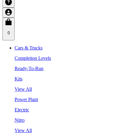
0
Cars & Trucks
Completion Levels
Ready-To-Run
Kits
View All
Power Plant
Electric
Nitro
View All