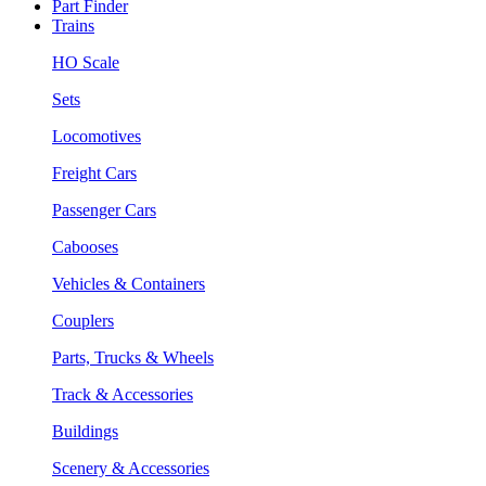
Part Finder
Trains
HO Scale
Sets
Locomotives
Freight Cars
Passenger Cars
Cabooses
Vehicles & Containers
Couplers
Parts, Trucks & Wheels
Track & Accessories
Buildings
Scenery & Accessories