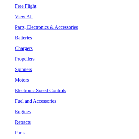
Free Flight
View All
Parts, Electronics & Accessories
Batteries
Chargers
Propellers
Spinners
Motors
Electronic Speed Controls
Fuel and Accessories
Engines
Retracts
Parts