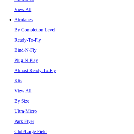
View All
Airplanes
By Completion Level
Ready-To-Fly
Bind-N-Fly
Plug-N-Play
Almost Ready-To-Fly
Kits
View All
By Size
Ultra-Micro
Park Flyer
Club/Large Field