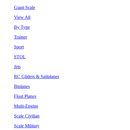
Giant Scale
View All
By Type
Trainer
Sport
STOL
Jets
RC Gliders & Sailplanes
Biplanes
Float Planes
Multi-Engine
Scale Civilian
Scale Military