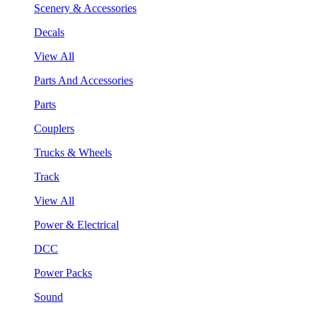
Scenery & Accessories
Decals
View All
Parts And Accessories
Parts
Couplers
Trucks & Wheels
Track
View All
Power & Electrical
DCC
Power Packs
Sound