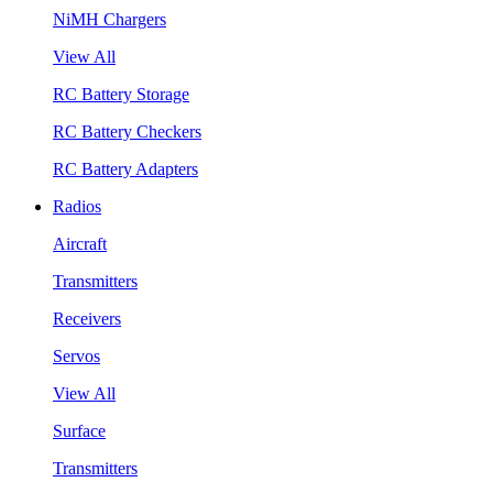
NiMH Chargers
View All
RC Battery Storage
RC Battery Checkers
RC Battery Adapters
Radios
Aircraft
Transmitters
Receivers
Servos
View All
Surface
Transmitters