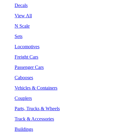
Decals
View All
N Scale
Sets
Locomotives
Freight Cars
Passenger Cars
Cabooses
Vehicles & Containers
Couplers
Parts, Trucks & Wheels
Track & Accessories
Buildings