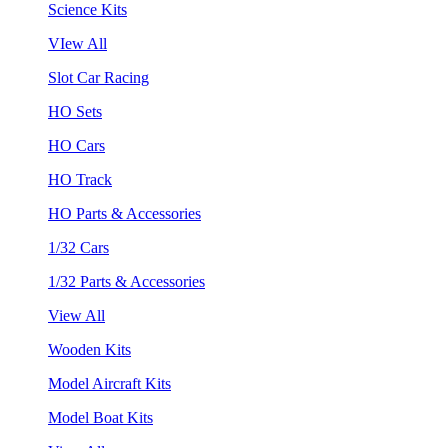
Science Kits
VIew All
Slot Car Racing
HO Sets
HO Cars
HO Track
HO Parts & Accessories
1/32 Cars
1/32 Parts & Accessories
View All
Wooden Kits
Model Aircraft Kits
Model Boat Kits