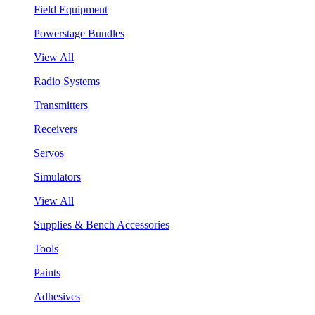
Field Equipment
Powerstage Bundles
View All
Radio Systems
Transmitters
Receivers
Servos
Simulators
View All
Supplies & Bench Accessories
Tools
Paints
Adhesives