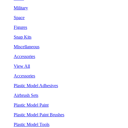
Military
Space
Figures
Snap Kits
Miscellaneous
Accessories
View All
Accessories
Plastic Model Adhesives
Airbrush Sets
Plastic Model Paint
Plastic Model Paint Brushes
Plastic Model Tools