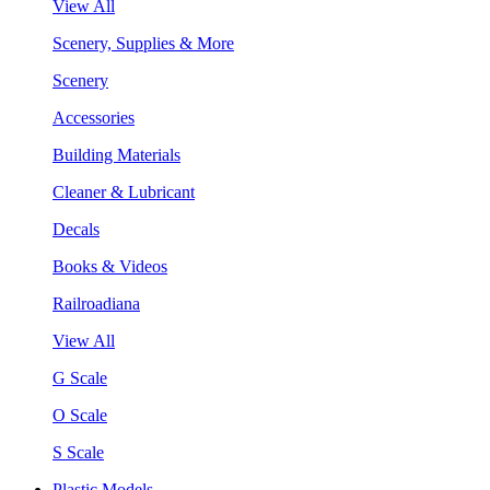
View All
Scenery, Supplies & More
Scenery
Accessories
Building Materials
Cleaner & Lubricant
Decals
Books & Videos
Railroadiana
View All
G Scale
O Scale
S Scale
Plastic Models