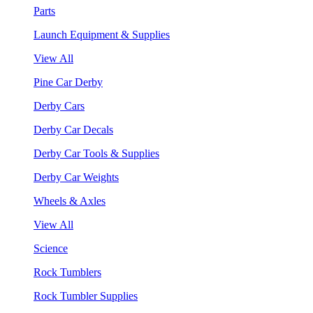
Parts
Launch Equipment & Supplies
View All
Pine Car Derby
Derby Cars
Derby Car Decals
Derby Car Tools & Supplies
Derby Car Weights
Wheels & Axles
View All
Science
Rock Tumblers
Rock Tumbler Supplies