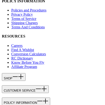
POLICY INFORMATION
Policies and Procedures
Privacy Policy
Terms of Service
Shipping Charges
Terms And Conditions
RESOURCES
Careers
Find A Wishlist
Conversion Calculators
RC Dictionary
Know Before You Fly
Affiliate Program
SHOP
CUSTOMER SERVICE
POLICY INFORMATION