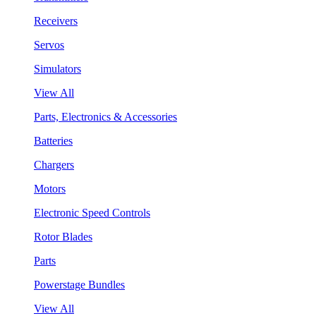
Receivers
Servos
Simulators
View All
Parts, Electronics & Accessories
Batteries
Chargers
Motors
Electronic Speed Controls
Rotor Blades
Parts
Powerstage Bundles
View All