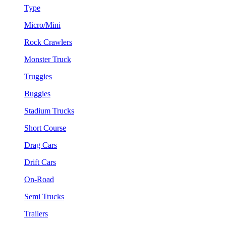
Type
Micro/Mini
Rock Crawlers
Monster Truck
Truggies
Buggies
Stadium Trucks
Short Course
Drag Cars
Drift Cars
On-Road
Semi Trucks
Trailers