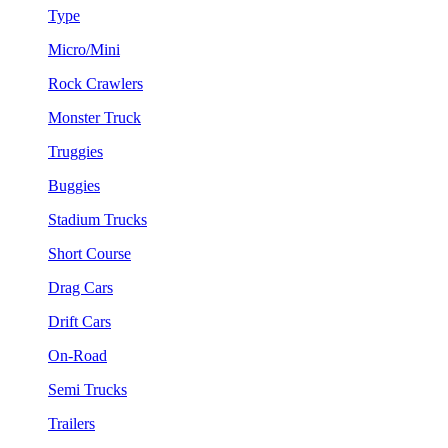
Type
Micro/Mini
Rock Crawlers
Monster Truck
Truggies
Buggies
Stadium Trucks
Short Course
Drag Cars
Drift Cars
On-Road
Semi Trucks
Trailers