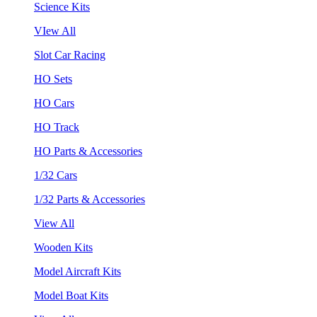
Science Kits
VIew All
Slot Car Racing
HO Sets
HO Cars
HO Track
HO Parts & Accessories
1/32 Cars
1/32 Parts & Accessories
View All
Wooden Kits
Model Aircraft Kits
Model Boat Kits