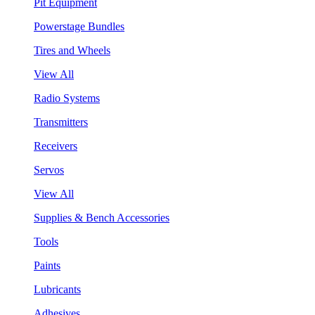
Pit Equipment
Powerstage Bundles
Tires and Wheels
View All
Radio Systems
Transmitters
Receivers
Servos
View All
Supplies & Bench Accessories
Tools
Paints
Lubricants
Adhesives