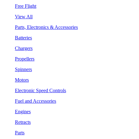
Free Flight
View All
Parts, Electronics & Accessories
Batteries
Chargers
Propellers
Spinners
Motors
Electronic Speed Controls
Fuel and Accessories
Engines
Retracts
Parts