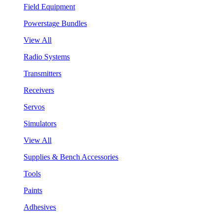
Field Equipment
Powerstage Bundles
View All
Radio Systems
Transmitters
Receivers
Servos
Simulators
View All
Supplies & Bench Accessories
Tools
Paints
Adhesives