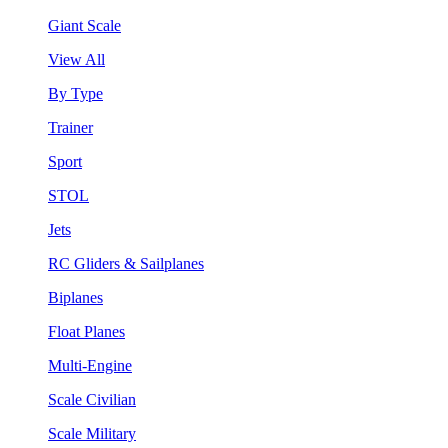
Giant Scale
View All
By Type
Trainer
Sport
STOL
Jets
RC Gliders & Sailplanes
Biplanes
Float Planes
Multi-Engine
Scale Civilian
Scale Military