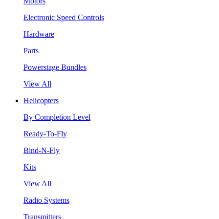
Motors
Electronic Speed Controls
Hardware
Parts
Powerstage Bundles
View All
Helicopters
By Completion Level
Ready-To-Fly
Bind-N-Fly
Kits
View All
Radio Systems
Transmitters