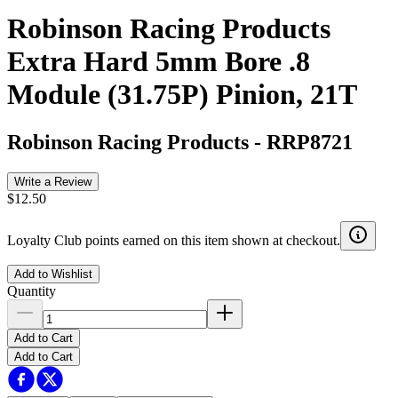
Robinson Racing Products
Extra Hard 5mm Bore .8
Module (31.75P) Pinion, 21T
Robinson Racing Products
-
RRP8721
Write a Review
$12.50
Loyalty Club points earned on this item shown at checkout.
Add to Wishlist
Quantity
Add to Cart
Add to Cart