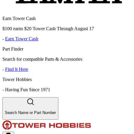
Earn Tower Cash
$100 earns $20 Tower Cash Through August 17
-
Earn Tower Cash
Part Finder
Search for compatible Parts & Accessories
-
Find It Here
Tower Hobbies
-
Having Fun Since 1971
Search Name or Part Number