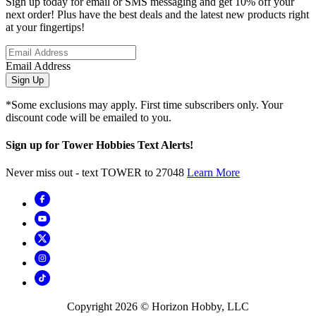
Sign up today for email or SMS messaging and get 10% off your
next order! Plus have the best deals and the latest new products right
at your fingertips!
Email Address
Sign Up
*Some exclusions may apply. First time subscribers only. Your
discount code will be emailed to you.
Sign up for Tower Hobbies Text Alerts!
Never miss out - text TOWER to 27048
Learn More
Copyright
2026
© Horizon Hobby, LLC