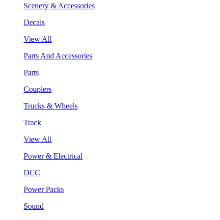
Scenery & Accessories
Decals
View All
Parts And Accessories
Parts
Couplers
Trucks & Wheels
Track
View All
Power & Electrical
DCC
Power Packs
Sound