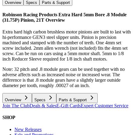
Overview
Specs
Parts & Support
Robinson Racing Products Extra Hard 5mm Bore .8 Module
(31.75P) Pinion, 21T
Overview
Extra hard high carbon brushless motor pinions are built to last with
hi-performance GEN3 steel slipper units. Pinion is precision
machined and stamped with the number of teeth. One 4mm set
screw included. 2mm allen wrench (not included) fits the 4mm set
screw. Can be run on cars using a 5mm motor shaft. 5mm to 1/8
inch Reducer Sleeve required for 1/8 inch shaft motors.
Note: 32 pitch and .8 module gears can be used together with no
adverse affects such as increased noise or increased wear. The
difference is that .8 module gears have a slightly larger outside
diameter per tooth, roughly .00027 of an inch.
Overview
Specs
Parts & Support
Join The Club
Deals & Sales
E-Gift Cards
Expert Customer Service
SHOP
New Releases
Sale and Promotions