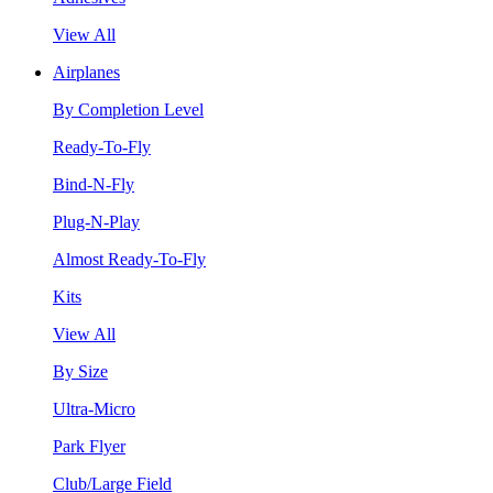
View All
Airplanes
By Completion Level
Ready-To-Fly
Bind-N-Fly
Plug-N-Play
Almost Ready-To-Fly
Kits
View All
By Size
Ultra-Micro
Park Flyer
Club/Large Field