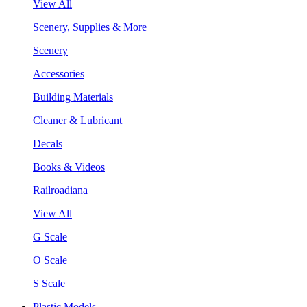
View All
Scenery, Supplies & More
Scenery
Accessories
Building Materials
Cleaner & Lubricant
Decals
Books & Videos
Railroadiana
View All
G Scale
O Scale
S Scale
Plastic Models