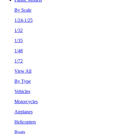
By Scale
1/24-1/25
1/32
1/35
1/48
1/72
View All
By Type
Vehicles
Motorcycles
Airplanes
Helicopters
Boats