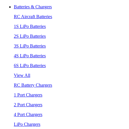
Batteries & Chargers
RC Aircraft Batteries
1S LiPo Batteries
2S LiPo Batteries
3S LiPo Batteries
4S LiPo Batteries
6S LiPo Batteries
View All
RC Battery Chargers
1 Port Chargers
2 Port Chargers
4 Port Chargers
LiPo Chargers