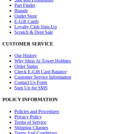
Part Finder
Brands
Outlet Store
E-Gift Cards
Loyalty Club Sign-Up
Scratch & Dent Sale
CUSTOMER SERVICE
Our History
Why Shop At Tower Hobbies
Order Status
Check E-Gift Card Balance
Customer Service Information
Contact Us Form
Sign Up for SMS
POLICY INFORMATION
Policies and Procedures
Privacy Policy
Terms of Service
Shipping Charges
Terms And Conditions