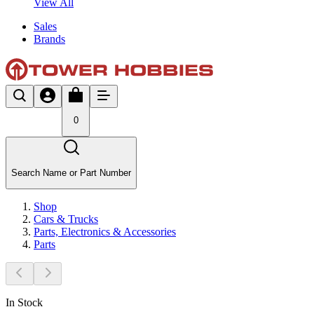
View All
Sales
Brands
0
Search Name or Part Number
Shop
Cars & Trucks
Parts, Electronics & Accessories
Parts
In Stock