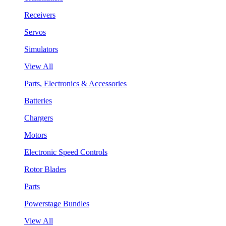
Receivers
Servos
Simulators
View All
Parts, Electronics & Accessories
Batteries
Chargers
Motors
Electronic Speed Controls
Rotor Blades
Parts
Powerstage Bundles
View All