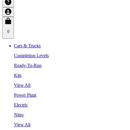
0
Cars & Trucks
Completion Levels
Ready-To-Run
Kits
View All
Power Plant
Electric
Nitro
View All