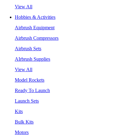
View All
Hobbies & Activities
Airbrush Equipment
Airbrush Compressors
Airbrush Sets
AIrbrush Supplies
View All
Model Rockets
Ready To Launch
Launch Sets
Kits
Bulk Kits
Motors