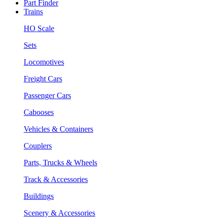
Part Finder
Trains
HO Scale
Sets
Locomotives
Freight Cars
Passenger Cars
Cabooses
Vehicles & Containers
Couplers
Parts, Trucks & Wheels
Track & Accessories
Buildings
Scenery & Accessories