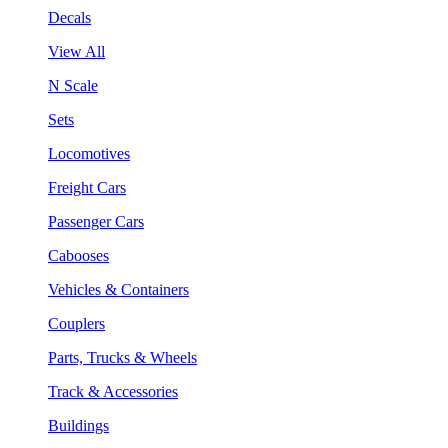
Decals
View All
N Scale
Sets
Locomotives
Freight Cars
Passenger Cars
Cabooses
Vehicles & Containers
Couplers
Parts, Trucks & Wheels
Track & Accessories
Buildings