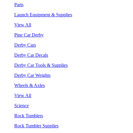
Parts
Launch Equipment & Supplies
View All
Pine Car Derby
Derby Cars
Derby Car Decals
Derby Car Tools & Supplies
Derby Car Weights
Wheels & Axles
View All
Science
Rock Tumblers
Rock Tumbler Supplies