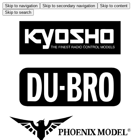
Skip to navigation
Skip to secondary navigation
Skip to content
Skip to search