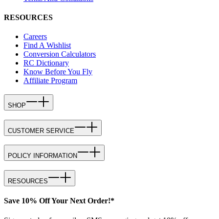
RESOURCES
Careers
Find A Wishlist
Conversion Calculators
RC Dictionary
Know Before You Fly
Affiliate Program
SHOP
CUSTOMER SERVICE
POLICY INFORMATION
RESOURCES
Save 10% Off Your Next Order!*