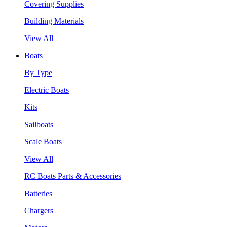
Covering Supplies
Building Materials
View All
Boats
By Type
Electric Boats
Kits
Sailboats
Scale Boats
View All
RC Boats Parts & Accessories
Batteries
Chargers