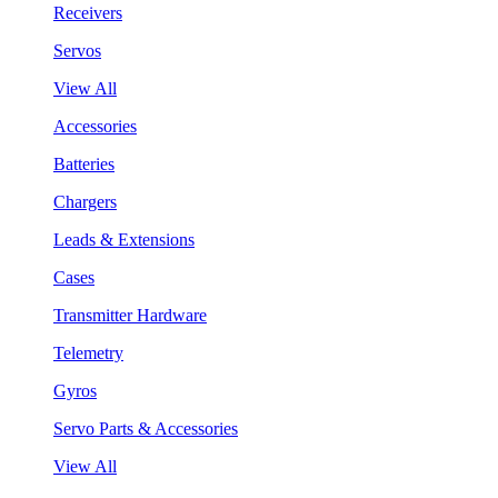
Receivers
Servos
View All
Accessories
Batteries
Chargers
Leads & Extensions
Cases
Transmitter Hardware
Telemetry
Gyros
Servo Parts & Accessories
View All