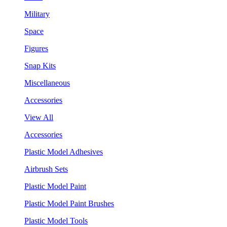
Military
Space
Figures
Snap Kits
Miscellaneous
Accessories
View All
Accessories
Plastic Model Adhesives
Airbrush Sets
Plastic Model Paint
Plastic Model Paint Brushes
Plastic Model Tools