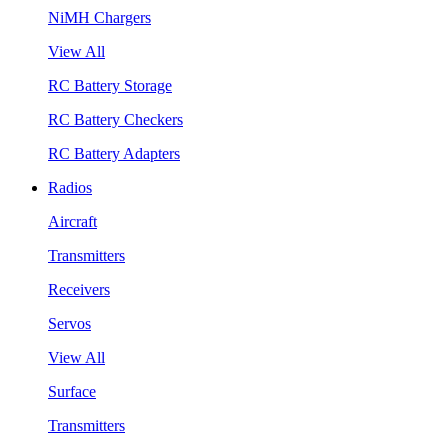
NiMH Chargers
View All
RC Battery Storage
RC Battery Checkers
RC Battery Adapters
Radios
Aircraft
Transmitters
Receivers
Servos
View All
Surface
Transmitters