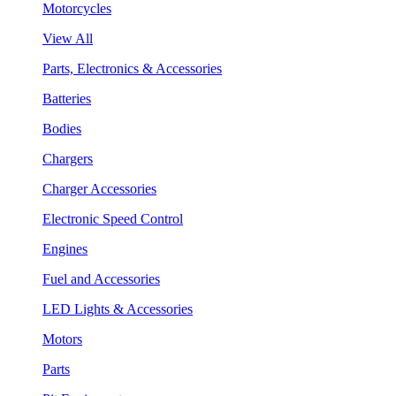
Motorcycles
View All
Parts, Electronics & Accessories
Batteries
Bodies
Chargers
Charger Accessories
Electronic Speed Control
Engines
Fuel and Accessories
LED Lights & Accessories
Motors
Parts