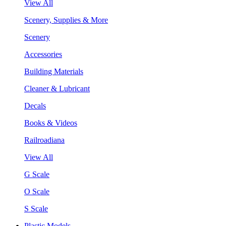
View All
Scenery, Supplies & More
Scenery
Accessories
Building Materials
Cleaner & Lubricant
Decals
Books & Videos
Railroadiana
View All
G Scale
O Scale
S Scale
Plastic Models