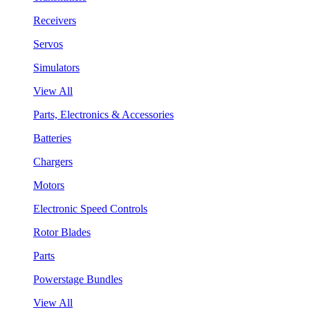
Receivers
Servos
Simulators
View All
Parts, Electronics & Accessories
Batteries
Chargers
Motors
Electronic Speed Controls
Rotor Blades
Parts
Powerstage Bundles
View All