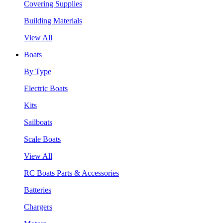
Covering Supplies
Building Materials
View All
Boats
By Type
Electric Boats
Kits
Sailboats
Scale Boats
View All
RC Boats Parts & Accessories
Batteries
Chargers