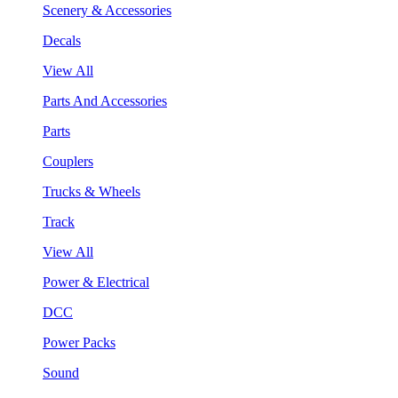
Scenery & Accessories
Decals
View All
Parts And Accessories
Parts
Couplers
Trucks & Wheels
Track
View All
Power & Electrical
DCC
Power Packs
Sound