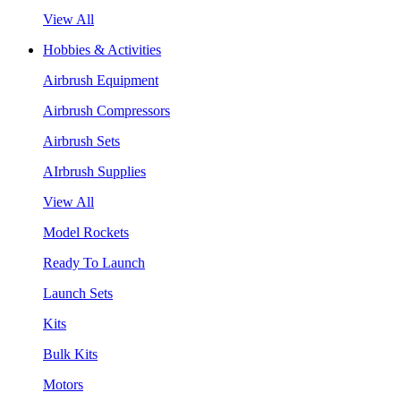
View All
Hobbies & Activities
Airbrush Equipment
Airbrush Compressors
Airbrush Sets
AIrbrush Supplies
View All
Model Rockets
Ready To Launch
Launch Sets
Kits
Bulk Kits
Motors