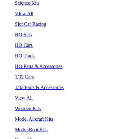
Science Kits
VIew All
Slot Car Racing
HO Sets
HO Cars
HO Track
HO Parts & Accessories
1/32 Cars
1/32 Parts & Accessories
View All
Wooden Kits
Model Aircraft Kits
Model Boat Kits