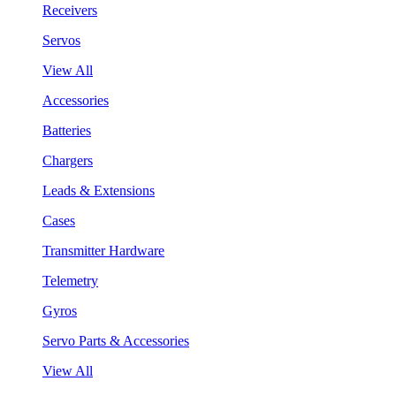
Receivers
Servos
View All
Accessories
Batteries
Chargers
Leads & Extensions
Cases
Transmitter Hardware
Telemetry
Gyros
Servo Parts & Accessories
View All