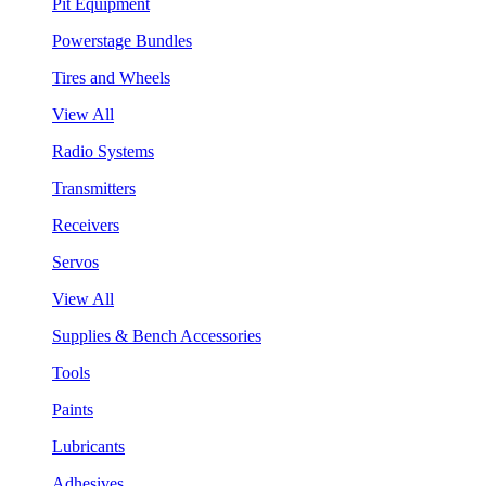
Pit Equipment
Powerstage Bundles
Tires and Wheels
View All
Radio Systems
Transmitters
Receivers
Servos
View All
Supplies & Bench Accessories
Tools
Paints
Lubricants
Adhesives