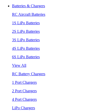
Batteries & Chargers
RC Aircraft Batteries
1S LiPo Batteries
2S LiPo Batteries
3S LiPo Batteries
4S LiPo Batteries
6S LiPo Batteries
View All
RC Battery Chargers
1 Port Chargers
2 Port Chargers
4 Port Chargers
LiPo Chargers