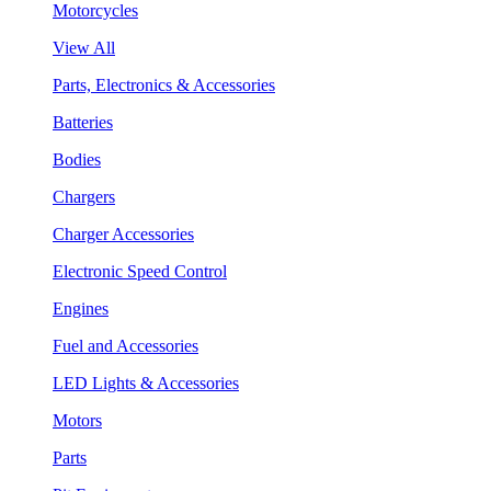
Motorcycles
View All
Parts, Electronics & Accessories
Batteries
Bodies
Chargers
Charger Accessories
Electronic Speed Control
Engines
Fuel and Accessories
LED Lights & Accessories
Motors
Parts