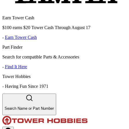
Earn Tower Cash
$100 earns $20 Tower Cash Through August 17
-
Earn Tower Cash
Part Finder
Search for compatible Parts & Accessories
-
Find It Here
Tower Hobbies
-
Having Fun Since 1971
Search Name or Part Number