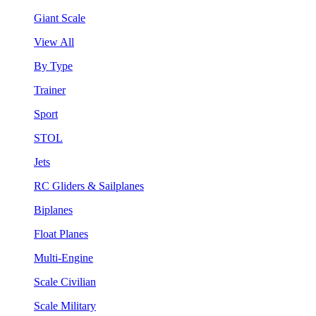
Giant Scale
View All
By Type
Trainer
Sport
STOL
Jets
RC Gliders & Sailplanes
Biplanes
Float Planes
Multi-Engine
Scale Civilian
Scale Military