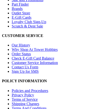
Part Finder
Brands
Outlet Store
E-Gift Cards
Loyalty Club Sign-Up
Scratch & Dent Sale
CUSTOMER SERVICE
Our History
Why Shop At Tower Hobbies
Order Status
Check E-Gift Card Balance
Customer Service Information
Contact Us Form
Sign Up for SMS
POLICY INFORMATION
Policies and Procedures
Privacy Policy
Terms of Service
Shipping Charges
Terms And Conditions