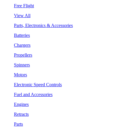
Free Flight
View All
Parts, Electronics & Accessories
Batteries
Chargers
Propellers
Spinners
Motors
Electronic Speed Controls
Fuel and Accessories
Engines
Retracts
Parts