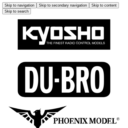
Skip to navigation
Skip to secondary navigation
Skip to content
Skip to search