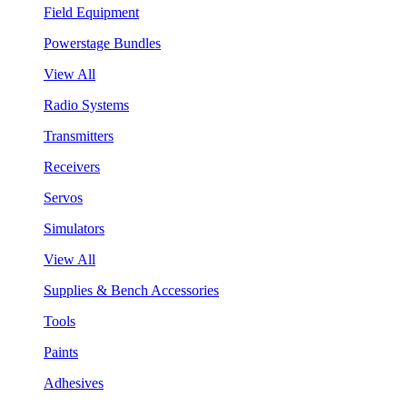
Field Equipment
Powerstage Bundles
View All
Radio Systems
Transmitters
Receivers
Servos
Simulators
View All
Supplies & Bench Accessories
Tools
Paints
Adhesives