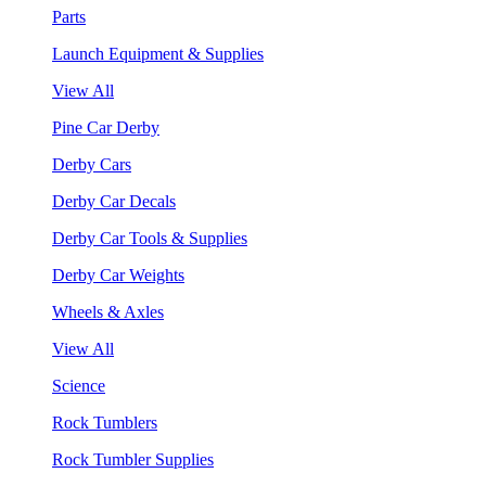
Parts
Launch Equipment & Supplies
View All
Pine Car Derby
Derby Cars
Derby Car Decals
Derby Car Tools & Supplies
Derby Car Weights
Wheels & Axles
View All
Science
Rock Tumblers
Rock Tumbler Supplies