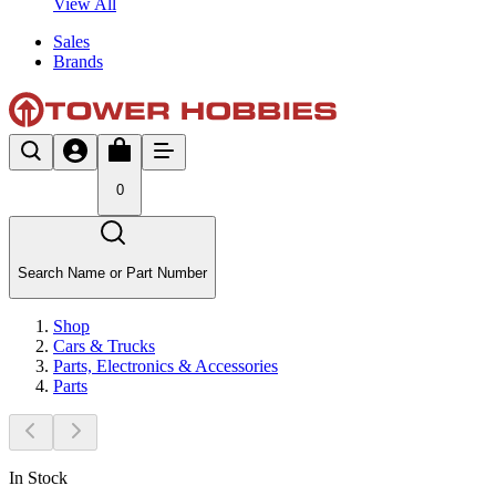
View All
Sales
Brands
0
Search Name or Part Number
Shop
Cars & Trucks
Parts, Electronics & Accessories
Parts
In Stock