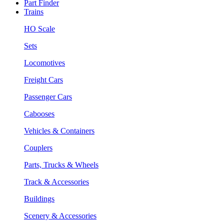
Part Finder
Trains
HO Scale
Sets
Locomotives
Freight Cars
Passenger Cars
Cabooses
Vehicles & Containers
Couplers
Parts, Trucks & Wheels
Track & Accessories
Buildings
Scenery & Accessories