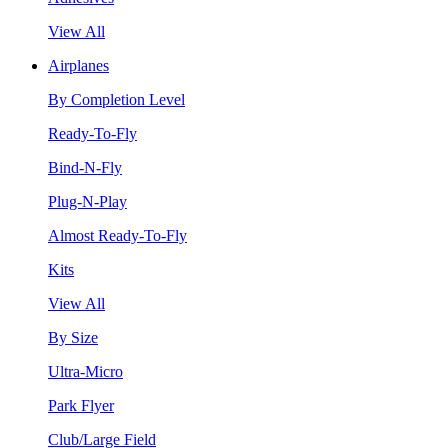
View All
Airplanes
By Completion Level
Ready-To-Fly
Bind-N-Fly
Plug-N-Play
Almost Ready-To-Fly
Kits
View All
By Size
Ultra-Micro
Park Flyer
Club/Large Field