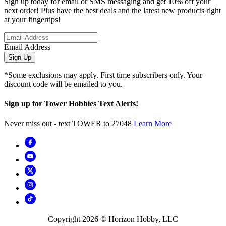
Sign up today for email or SMS messaging and get 10% off your
next order! Plus have the best deals and the latest new products right
at your fingertips!
Email Address
Sign Up
*Some exclusions may apply. First time subscribers only. Your
discount code will be emailed to you.
Sign up for Tower Hobbies Text Alerts!
Never miss out - text TOWER to 27048
Learn More
Copyright
2026
© Horizon Hobby, LLC