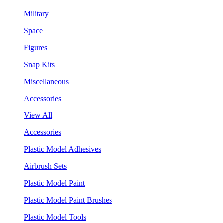
Military
Space
Figures
Snap Kits
Miscellaneous
Accessories
View All
Accessories
Plastic Model Adhesives
Airbrush Sets
Plastic Model Paint
Plastic Model Paint Brushes
Plastic Model Tools