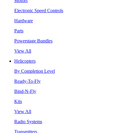
Motors
Electronic Speed Controls
Hardware
Parts
Powerstage Bundles
View All
Helicopters
By Completion Level
Ready-To-Fly
Bind-N-Fly
Kits
View All
Radio Systems
Transmitters