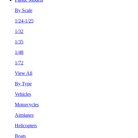
By Scale
1/24-1/25
1/32
1/35
1/48
1/72
View All
By Type
Vehicles
Motorcycles
Airplanes
Helicopters
Boats