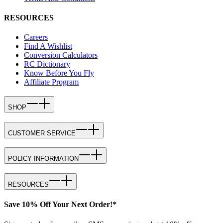
RESOURCES
Careers
Find A Wishlist
Conversion Calculators
RC Dictionary
Know Before You Fly
Affiliate Program
SHOP
CUSTOMER SERVICE
POLICY INFORMATION
RESOURCES
Save 10% Off Your Next Order!*