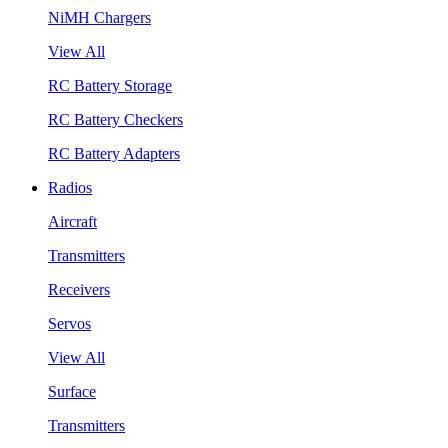
NiMH Chargers
View All
RC Battery Storage
RC Battery Checkers
RC Battery Adapters
Radios
Aircraft
Transmitters
Receivers
Servos
View All
Surface
Transmitters