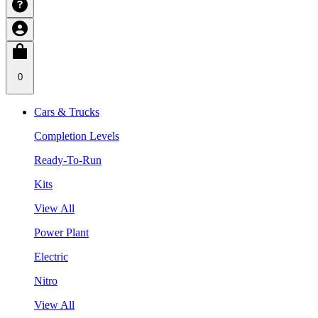
0
Cars & Trucks
Completion Levels
Ready-To-Run
Kits
View All
Power Plant
Electric
Nitro
View All