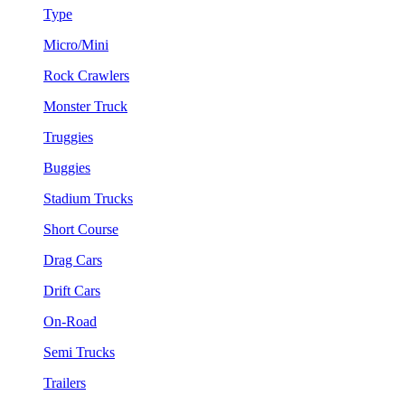
Type
Micro/Mini
Rock Crawlers
Monster Truck
Truggies
Buggies
Stadium Trucks
Short Course
Drag Cars
Drift Cars
On-Road
Semi Trucks
Trailers