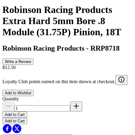
Robinson Racing Products
Extra Hard 5mm Bore .8
Module (31.75P) Pinion, 18T
Robinson Racing Products
-
RRP8718
Write a Review
$12.50
Loyalty Club points earned on this item shown at checkout.
Add to Wishlist
Quantity
Add to Cart
Add to Cart