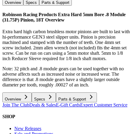
Overview
Specs
Parts & Support
Robinson Racing Products Extra Hard 5mm Bore .8 Module
(31.75P) Pinion, 18T
Overview
Extra hard high carbon brushless motor pinions are built to last with
hi-performance GEN3 steel slipper units. Pinion is precision
machined and stamped with the number of teeth. One 4mm set
screw included. 2mm allen wrench (not included) fits the 4mm set
screw. Can be run on cars using a 5mm motor shaft. 5mm to 1/8
inch Reducer Sleeve required for 1/8 inch shaft motors.
Note: 32 pitch and .8 module gears can be used together with no
adverse affects such as increased noise or increased wear. The
difference is that .8 module gears have a slightly larger outside
diameter per tooth, roughly .00027 of an inch.
Overview
Specs
Parts & Support
Join The Club
Deals & Sales
E-Gift Cards
Expert Customer Service
SHOP
New Releases
Sale and Promotions