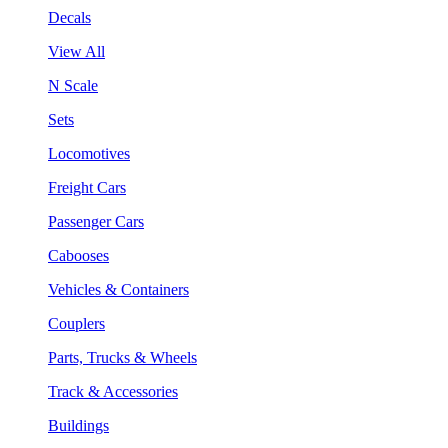
Decals
View All
N Scale
Sets
Locomotives
Freight Cars
Passenger Cars
Cabooses
Vehicles & Containers
Couplers
Parts, Trucks & Wheels
Track & Accessories
Buildings