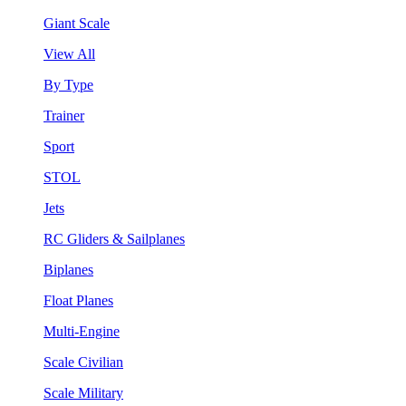
Giant Scale
View All
By Type
Trainer
Sport
STOL
Jets
RC Gliders & Sailplanes
Biplanes
Float Planes
Multi-Engine
Scale Civilian
Scale Military