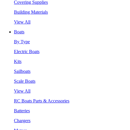
Covering Supplies
Building Materials
View All
Boats
By Type
Electric Boats
Kits
Sailboats
Scale Boats
View All
RC Boats Parts & Accessories
Batteries
Chargers