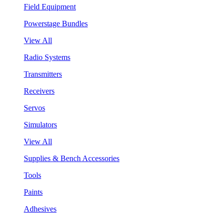
Field Equipment
Powerstage Bundles
View All
Radio Systems
Transmitters
Receivers
Servos
Simulators
View All
Supplies & Bench Accessories
Tools
Paints
Adhesives