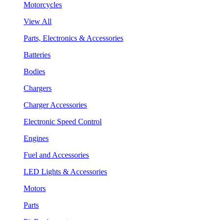
Motorcycles
View All
Parts, Electronics & Accessories
Batteries
Bodies
Chargers
Charger Accessories
Electronic Speed Control
Engines
Fuel and Accessories
LED Lights & Accessories
Motors
Parts