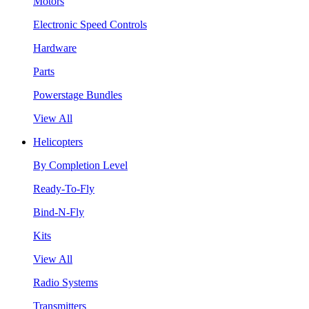
Motors
Electronic Speed Controls
Hardware
Parts
Powerstage Bundles
View All
Helicopters
By Completion Level
Ready-To-Fly
Bind-N-Fly
Kits
View All
Radio Systems
Transmitters