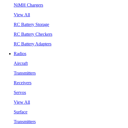
NiMH Chargers
View All
RC Battery Storage
RC Battery Checkers
RC Battery Adapters
Radios
Aircraft
Transmitters
Receivers
Servos
View All
Surface
Transmitters