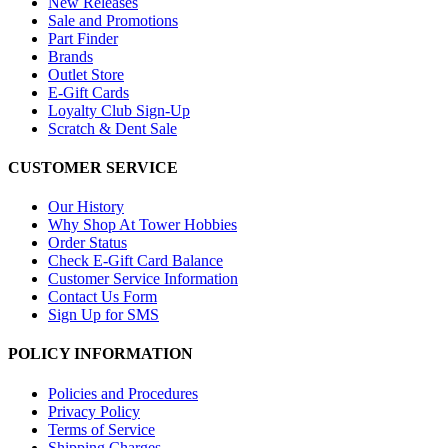
New Releases
Sale and Promotions
Part Finder
Brands
Outlet Store
E-Gift Cards
Loyalty Club Sign-Up
Scratch & Dent Sale
CUSTOMER SERVICE
Our History
Why Shop At Tower Hobbies
Order Status
Check E-Gift Card Balance
Customer Service Information
Contact Us Form
Sign Up for SMS
POLICY INFORMATION
Policies and Procedures
Privacy Policy
Terms of Service
Shipping Charges