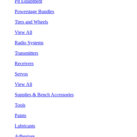
Pit Equipment
Powerstage Bundles
Tires and Wheels
View All
Radio Systems
Transmitters
Receivers
Servos
View All
Supplies & Bench Accessories
Tools
Paints
Lubricants
Adhesives