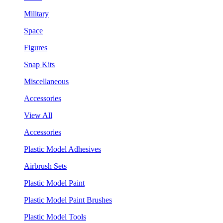
Military
Space
Figures
Snap Kits
Miscellaneous
Accessories
View All
Accessories
Plastic Model Adhesives
Airbrush Sets
Plastic Model Paint
Plastic Model Paint Brushes
Plastic Model Tools