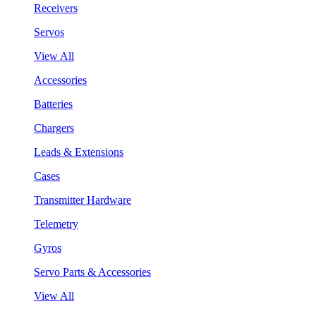
Receivers
Servos
View All
Accessories
Batteries
Chargers
Leads & Extensions
Cases
Transmitter Hardware
Telemetry
Gyros
Servo Parts & Accessories
View All