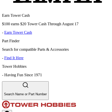
Earn Tower Cash
$100 earns $20 Tower Cash Through August 17
-
Earn Tower Cash
Part Finder
Search for compatible Parts & Accessories
-
Find It Here
Tower Hobbies
-
Having Fun Since 1971
Search Name or Part Number