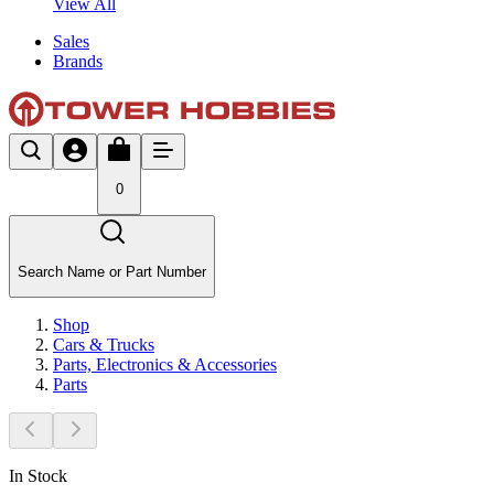
View All
Sales
Brands
0
Search Name or Part Number
Shop
Cars & Trucks
Parts, Electronics & Accessories
Parts
In Stock