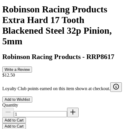
Robinson Racing Products
Extra Hard 17 Tooth
Blackened Steel 32p Pinion,
5mm
Robinson Racing Products
-
RRP8617
Write a Review
$12.50
Loyalty Club points earned on this item shown at checkout.
Add to Wishlist
Quantity
Add to Cart
Add to Cart