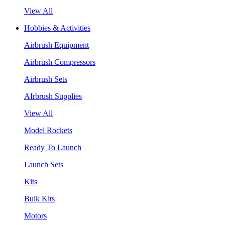
View All
Hobbies & Activities
Airbrush Equipment
Airbrush Compressors
Airbrush Sets
AIrbrush Supplies
View All
Model Rockets
Ready To Launch
Launch Sets
Kits
Bulk Kits
Motors