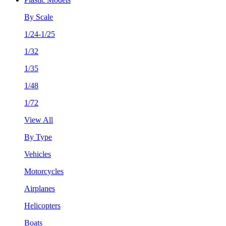
By Scale
1/24-1/25
1/32
1/35
1/48
1/72
View All
By Type
Vehicles
Motorcycles
Airplanes
Helicopters
Boats