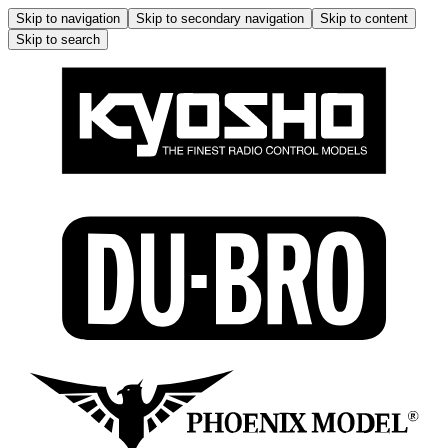
Skip to navigation
Skip to secondary navigation
Skip to content
Skip to search