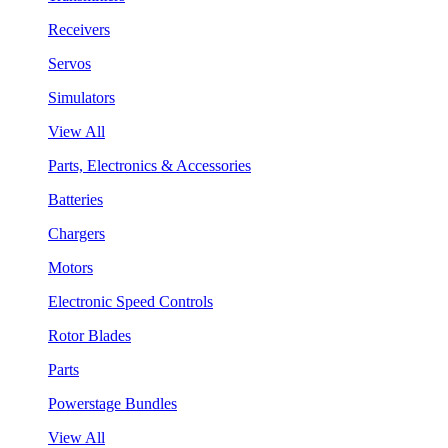
Receivers
Servos
Simulators
View All
Parts, Electronics & Accessories
Batteries
Chargers
Motors
Electronic Speed Controls
Rotor Blades
Parts
Powerstage Bundles
View All