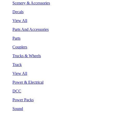
Scenery & Accessories
Decals
View All
Parts And Accessories
Parts
Couplers
Trucks & Wheels
Track
View All
Power & Electrical
DCC
Power Packs
Sound