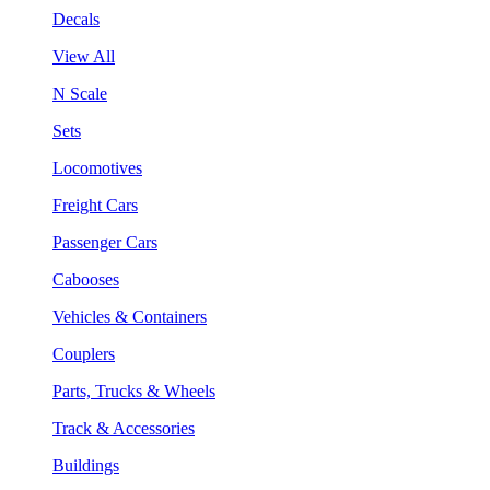
Decals
View All
N Scale
Sets
Locomotives
Freight Cars
Passenger Cars
Cabooses
Vehicles & Containers
Couplers
Parts, Trucks & Wheels
Track & Accessories
Buildings