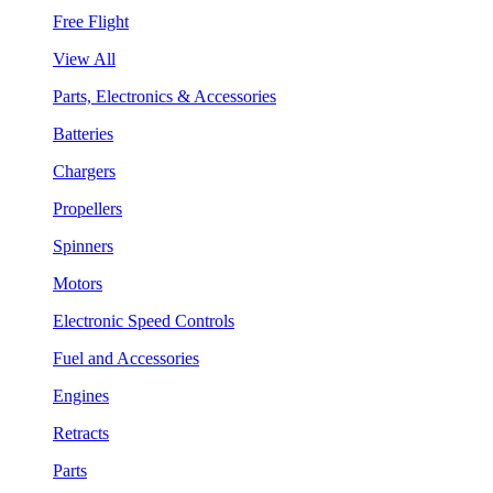
Free Flight
View All
Parts, Electronics & Accessories
Batteries
Chargers
Propellers
Spinners
Motors
Electronic Speed Controls
Fuel and Accessories
Engines
Retracts
Parts