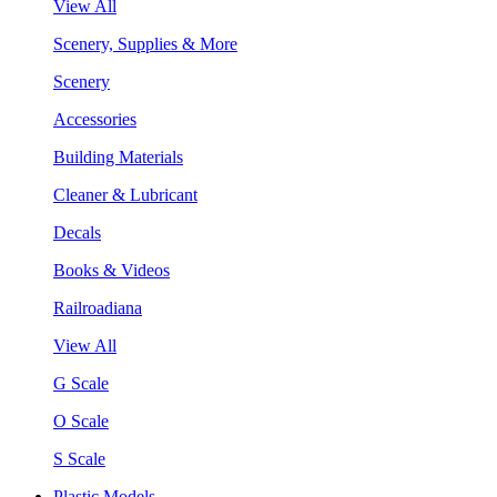
View All
Scenery, Supplies & More
Scenery
Accessories
Building Materials
Cleaner & Lubricant
Decals
Books & Videos
Railroadiana
View All
G Scale
O Scale
S Scale
Plastic Models