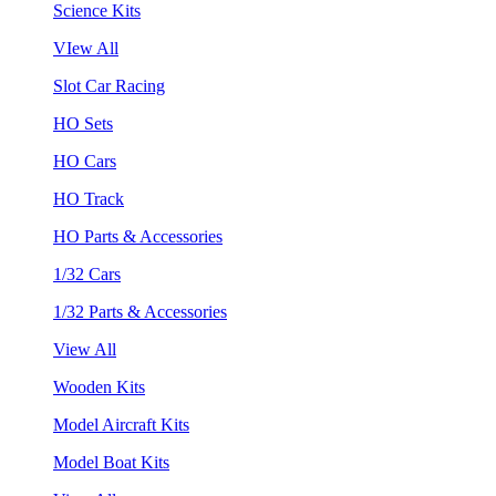
Science Kits
VIew All
Slot Car Racing
HO Sets
HO Cars
HO Track
HO Parts & Accessories
1/32 Cars
1/32 Parts & Accessories
View All
Wooden Kits
Model Aircraft Kits
Model Boat Kits