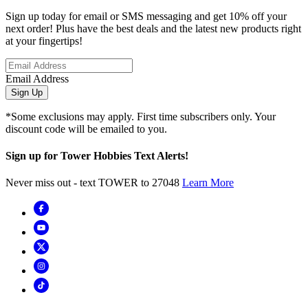
Sign up today for email or SMS messaging and get 10% off your
next order! Plus have the best deals and the latest new products right
at your fingertips!
Email Address
Sign Up
*Some exclusions may apply. First time subscribers only. Your
discount code will be emailed to you.
Sign up for Tower Hobbies Text Alerts!
Never miss out - text TOWER to 27048
Learn More