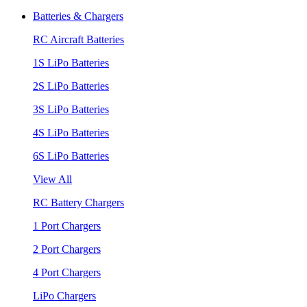
Batteries & Chargers
RC Aircraft Batteries
1S LiPo Batteries
2S LiPo Batteries
3S LiPo Batteries
4S LiPo Batteries
6S LiPo Batteries
View All
RC Battery Chargers
1 Port Chargers
2 Port Chargers
4 Port Chargers
LiPo Chargers