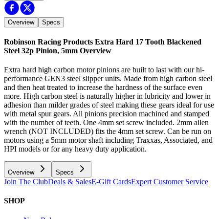
Overview
Specs
Robinson Racing Products Extra Hard 17 Tooth Blackened
Steel 32p Pinion, 5mm
Overview
Extra hard high carbon motor pinions are built to last with our hi-
performance GEN3 steel slipper units. Made from high carbon steel
and then heat treated to increase the hardness of the surface even
more. High carbon steel is naturally higher in lubricity and lower in
adhesion than milder grades of steel making these gears ideal for use
with metal spur gears. All pinions precision machined and stamped
with the number of teeth. One 4mm set screw included. 2mm allen
wrench (NOT INCLUDED) fits the 4mm set screw. Can be run on
motors using a 5mm motor shaft including Traxxas, Associated, and
HPI models or for any heavy duty application.
Overview
Specs
Join The Club
Deals & Sales
E-Gift Cards
Expert Customer Service
SHOP