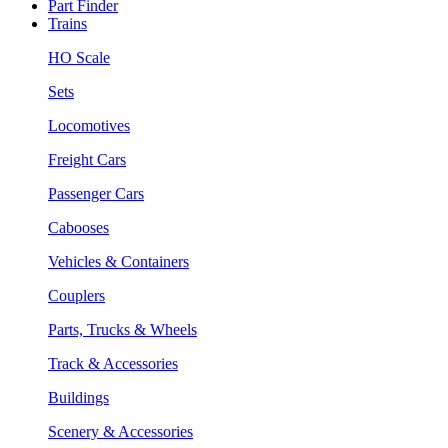
Part Finder
Trains
HO Scale
Sets
Locomotives
Freight Cars
Passenger Cars
Cabooses
Vehicles & Containers
Couplers
Parts, Trucks & Wheels
Track & Accessories
Buildings
Scenery & Accessories