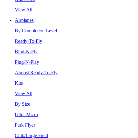
View All
Airplanes
By Completion Level
Ready-To-Fly
Bind-N-Fly
Plug-N-Play
Almost Ready-To-Fly
Kits
View All
By Size
Ultra-Micro
Park Flyer
Club/Large Field