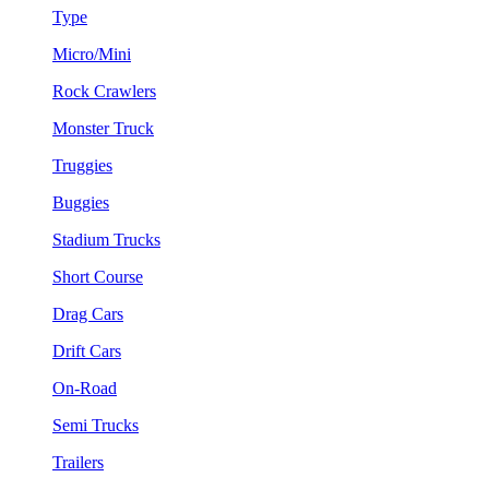
Type
Micro/Mini
Rock Crawlers
Monster Truck
Truggies
Buggies
Stadium Trucks
Short Course
Drag Cars
Drift Cars
On-Road
Semi Trucks
Trailers