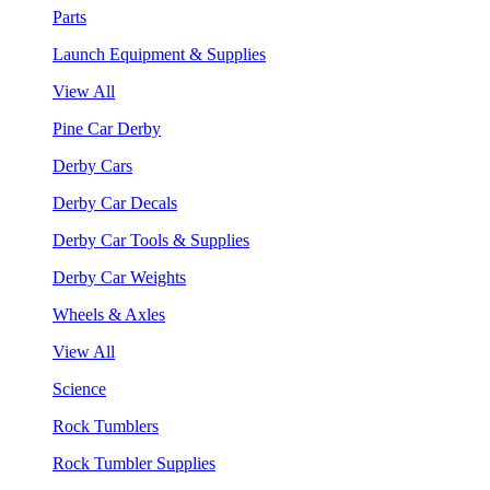
Parts
Launch Equipment & Supplies
View All
Pine Car Derby
Derby Cars
Derby Car Decals
Derby Car Tools & Supplies
Derby Car Weights
Wheels & Axles
View All
Science
Rock Tumblers
Rock Tumbler Supplies