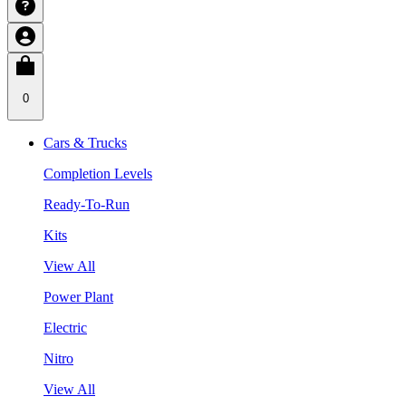
0
Cars & Trucks
Completion Levels
Ready-To-Run
Kits
View All
Power Plant
Electric
Nitro
View All