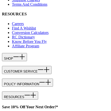
Terms And Conditions
RESOURCES
Careers
Find A Wishlist
Conversion Calculators
RC Dictionary
Know Before You Fly
Affiliate Program
SHOP
CUSTOMER SERVICE
POLICY INFORMATION
RESOURCES
Save 10% Off Your Next Order!*