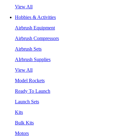
View All
Hobbies & Activities
Airbrush Equipment
Airbrush Compressors
Airbrush Sets
AIrbrush Supplies
View All
Model Rockets
Ready To Launch
Launch Sets
Kits
Bulk Kits
Motors