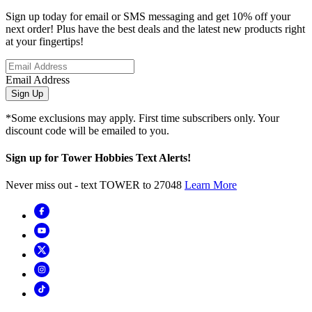
Sign up today for email or SMS messaging and get 10% off your
next order! Plus have the best deals and the latest new products right
at your fingertips!
Email Address
Sign Up
*Some exclusions may apply. First time subscribers only. Your
discount code will be emailed to you.
Sign up for Tower Hobbies Text Alerts!
Never miss out - text TOWER to 27048
Learn More