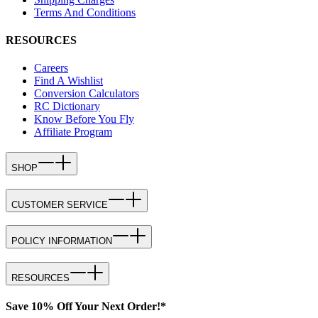
Terms And Conditions
RESOURCES
Careers
Find A Wishlist
Conversion Calculators
RC Dictionary
Know Before You Fly
Affiliate Program
SHOP
CUSTOMER SERVICE
POLICY INFORMATION
RESOURCES
Save 10% Off Your Next Order!*