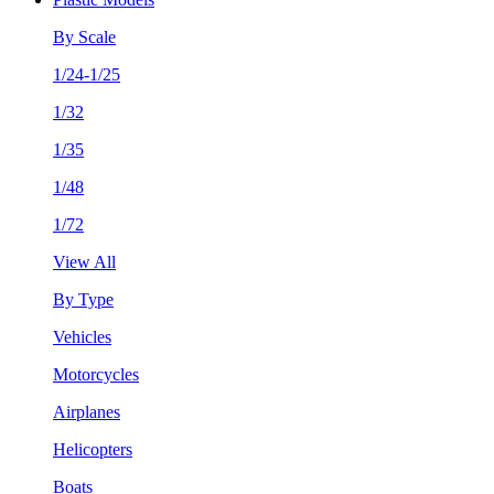
By Scale
1/24-1/25
1/32
1/35
1/48
1/72
View All
By Type
Vehicles
Motorcycles
Airplanes
Helicopters
Boats