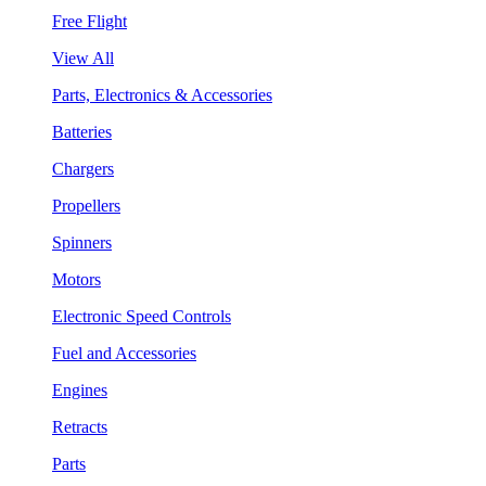
Free Flight
View All
Parts, Electronics & Accessories
Batteries
Chargers
Propellers
Spinners
Motors
Electronic Speed Controls
Fuel and Accessories
Engines
Retracts
Parts