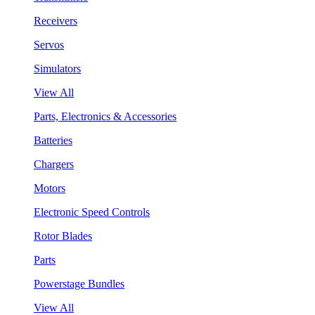
Receivers
Servos
Simulators
View All
Parts, Electronics & Accessories
Batteries
Chargers
Motors
Electronic Speed Controls
Rotor Blades
Parts
Powerstage Bundles
View All