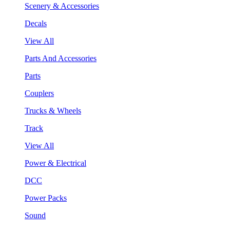
Scenery & Accessories
Decals
View All
Parts And Accessories
Parts
Couplers
Trucks & Wheels
Track
View All
Power & Electrical
DCC
Power Packs
Sound