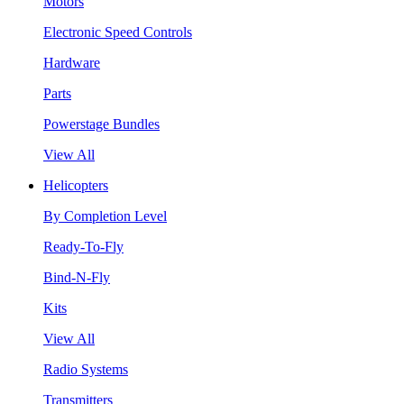
Motors
Electronic Speed Controls
Hardware
Parts
Powerstage Bundles
View All
Helicopters
By Completion Level
Ready-To-Fly
Bind-N-Fly
Kits
View All
Radio Systems
Transmitters