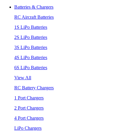
Batteries & Chargers
RC Aircraft Batteries
1S LiPo Batteries
2S LiPo Batteries
3S LiPo Batteries
4S LiPo Batteries
6S LiPo Batteries
View All
RC Battery Chargers
1 Port Chargers
2 Port Chargers
4 Port Chargers
LiPo Chargers