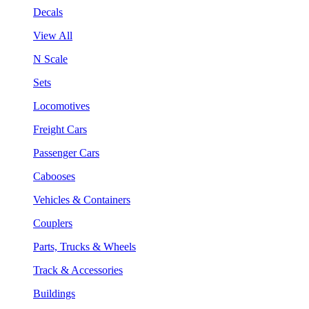
Decals
View All
N Scale
Sets
Locomotives
Freight Cars
Passenger Cars
Cabooses
Vehicles & Containers
Couplers
Parts, Trucks & Wheels
Track & Accessories
Buildings