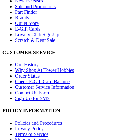
New Releases
Sale and Promotions
Part Finder
Brands
Outlet Store
E-Gift Cards
Loyalty Club Sign-Up
Scratch & Dent Sale
CUSTOMER SERVICE
Our History
Why Shop At Tower Hobbies
Order Status
Check E-Gift Card Balance
Customer Service Information
Contact Us Form
Sign Up for SMS
POLICY INFORMATION
Policies and Procedures
Privacy Policy
Terms of Service
Shipping Charges