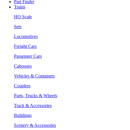
Part Finder
Trains
HO Scale
Sets
Locomotives
Freight Cars
Passenger Cars
Cabooses
Vehicles & Containers
Couplers
Parts, Trucks & Wheels
Track & Accessories
Buildings
Scenery & Accessories