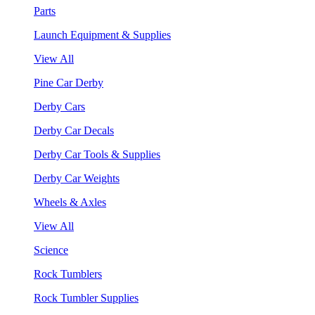
Parts
Launch Equipment & Supplies
View All
Pine Car Derby
Derby Cars
Derby Car Decals
Derby Car Tools & Supplies
Derby Car Weights
Wheels & Axles
View All
Science
Rock Tumblers
Rock Tumbler Supplies