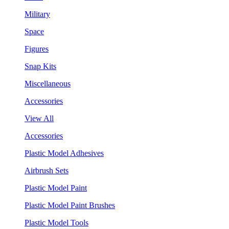
Military
Space
Figures
Snap Kits
Miscellaneous
Accessories
View All
Accessories
Plastic Model Adhesives
Airbrush Sets
Plastic Model Paint
Plastic Model Paint Brushes
Plastic Model Tools