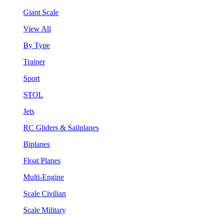
Giant Scale
View All
By Type
Trainer
Sport
STOL
Jets
RC Gliders & Sailplanes
Biplanes
Float Planes
Multi-Engine
Scale Civilian
Scale Military