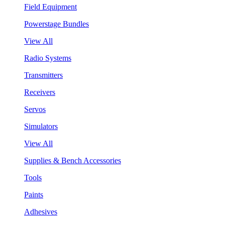
Field Equipment
Powerstage Bundles
View All
Radio Systems
Transmitters
Receivers
Servos
Simulators
View All
Supplies & Bench Accessories
Tools
Paints
Adhesives