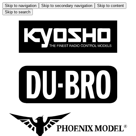
Skip to navigation
Skip to secondary navigation
Skip to content
Skip to search