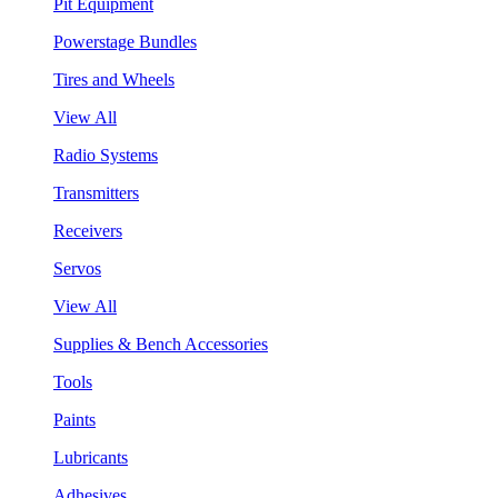
Pit Equipment
Powerstage Bundles
Tires and Wheels
View All
Radio Systems
Transmitters
Receivers
Servos
View All
Supplies & Bench Accessories
Tools
Paints
Lubricants
Adhesives