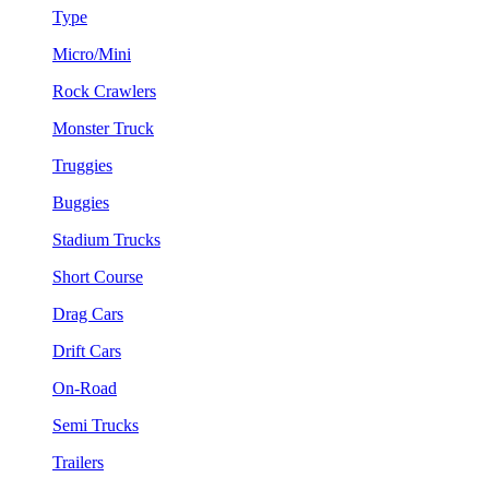
Type
Micro/Mini
Rock Crawlers
Monster Truck
Truggies
Buggies
Stadium Trucks
Short Course
Drag Cars
Drift Cars
On-Road
Semi Trucks
Trailers