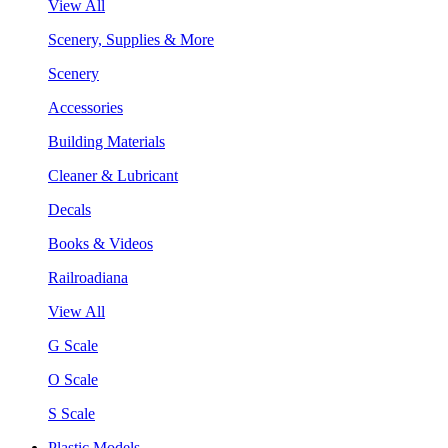
View All
Scenery, Supplies & More
Scenery
Accessories
Building Materials
Cleaner & Lubricant
Decals
Books & Videos
Railroadiana
View All
G Scale
O Scale
S Scale
Plastic Models