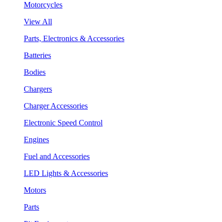
Motorcycles
View All
Parts, Electronics & Accessories
Batteries
Bodies
Chargers
Charger Accessories
Electronic Speed Control
Engines
Fuel and Accessories
LED Lights & Accessories
Motors
Parts