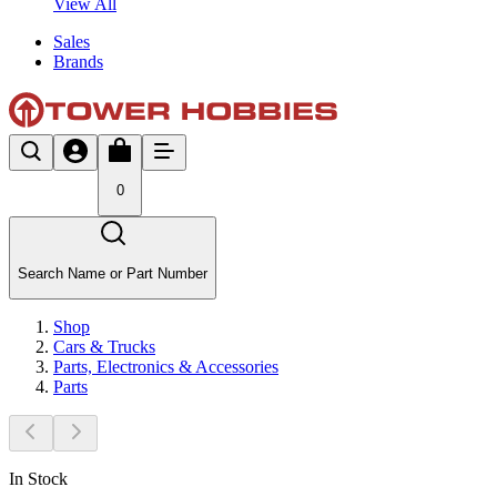
View All
Sales
Brands
0
Search Name or Part Number
Shop
Cars & Trucks
Parts, Electronics & Accessories
Parts
In Stock