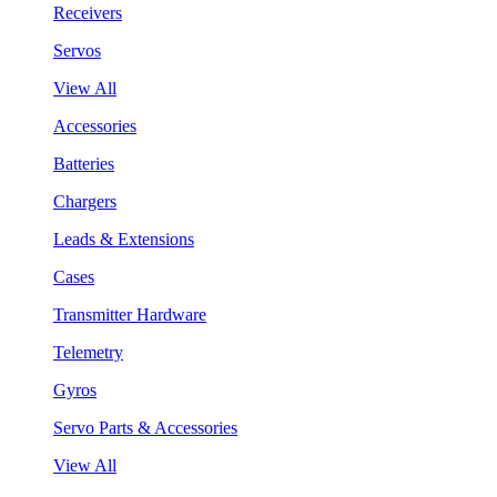
Receivers
Servos
View All
Accessories
Batteries
Chargers
Leads & Extensions
Cases
Transmitter Hardware
Telemetry
Gyros
Servo Parts & Accessories
View All