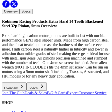
Overview
Specs
Robinson Racing Products Extra Hard 14 Tooth Blackened
Steel 32p Pinion, 5mm
Overview
Extra hard high carbon motor pinions are built to last with our hi-
performance GEN3 steel slipper units. Made from high carbon steel
and then heat treated to increase the hardness of the surface even
more. High carbon steel is naturally higher in lubricity and lower in
adhesion than milder grades of steel making these gears ideal for use
with metal spur gears. All pinions precision machined and stamped
with the number of teeth. One 4mm set screw included. 2mm allen
wrench (NOT INCLUDED) fits the 4mm set screw. Can be run on
motors using a 5mm motor shaft including Traxxas, Associated, and
HPI models or for any heavy duty application.
Overview
Specs
Join The Club
Deals & Sales
E-Gift Cards
Expert Customer Service
SHOP