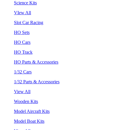
Science Kits
VIew All
Slot Car Racing
HO Sets
HO Cars
HO Track
HO Parts & Accessories
1/32 Cars
1/32 Parts & Accessories
View All
Wooden Kits
Model Aircraft Kits
Model Boat Kits