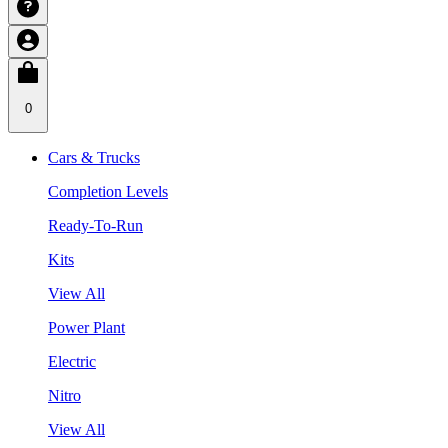
0
Cars & Trucks
Completion Levels
Ready-To-Run
Kits
View All
Power Plant
Electric
Nitro
View All