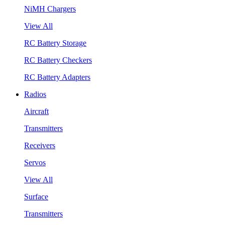
NiMH Chargers
View All
RC Battery Storage
RC Battery Checkers
RC Battery Adapters
Radios
Aircraft
Transmitters
Receivers
Servos
View All
Surface
Transmitters