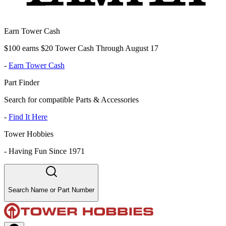
Earn Tower Cash
$100 earns $20 Tower Cash Through August 17
-
Earn Tower Cash
Part Finder
Search for compatible Parts & Accessories
-
Find It Here
Tower Hobbies
-
Having Fun Since 1971
Search Name or Part Number