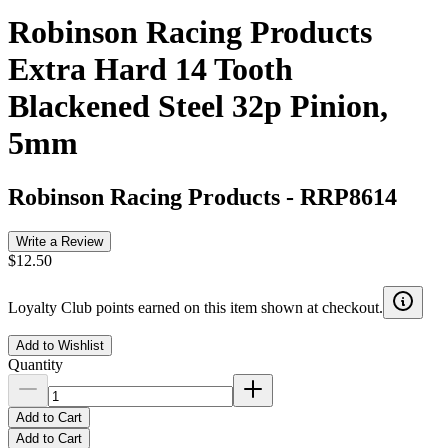
Robinson Racing Products
Extra Hard 14 Tooth
Blackened Steel 32p Pinion,
5mm
Robinson Racing Products
-
RRP8614
Write a Review
$12.50
Loyalty Club points earned on this item shown at checkout.
Add to Wishlist
Quantity
Add to Cart
Add to Cart