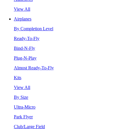
View All
Airplanes
By Completion Level
Ready-To-Fly
Bind-N-Fly
Plug-N-Play
Almost Ready-To-Fly
Kits
View All
By Size
Ultra-Micro
Park Flyer
Club/Large Field