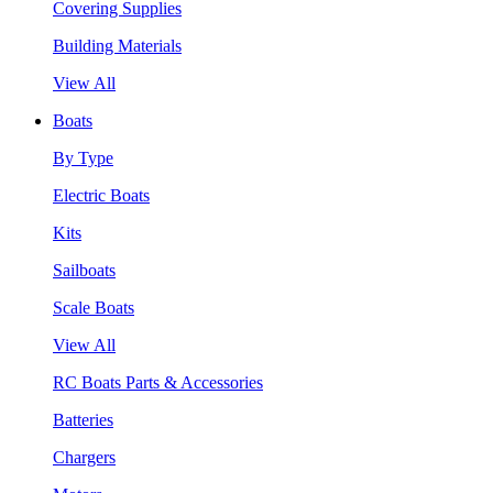
Covering Supplies
Building Materials
View All
Boats
By Type
Electric Boats
Kits
Sailboats
Scale Boats
View All
RC Boats Parts & Accessories
Batteries
Chargers