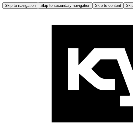
Skip to navigation
Skip to secondary navigation
Skip to content
Skip