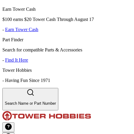
Earn Tower Cash
$100 earns $20 Tower Cash Through August 17
-
Earn Tower Cash
Part Finder
Search for compatible Parts & Accessories
-
Find It Here
Tower Hobbies
-
Having Fun Since 1971
Search Name or Part Number