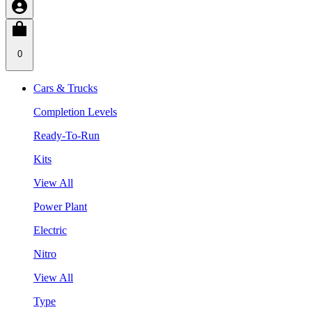
0
Cars & Trucks
Completion Levels
Ready-To-Run
Kits
View All
Power Plant
Electric
Nitro
View All
Type