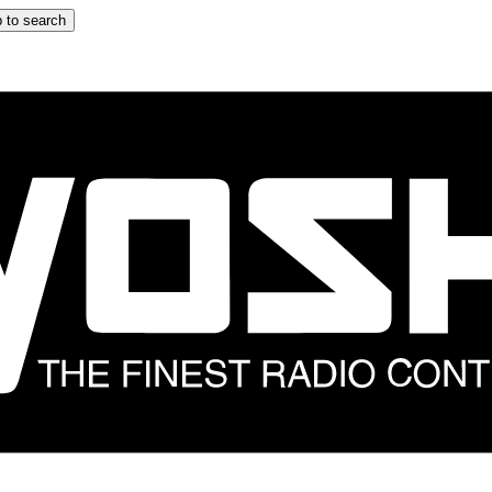
 to search