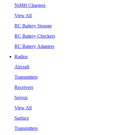
NiMH Chargers
View All
RC Battery Storage
RC Battery Checkers
RC Battery Adapters
Radios
Aircraft
Transmitters
Receivers
Servos
View All
Surface
Transmitters