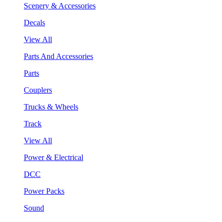
Scenery & Accessories
Decals
View All
Parts And Accessories
Parts
Couplers
Trucks & Wheels
Track
View All
Power & Electrical
DCC
Power Packs
Sound