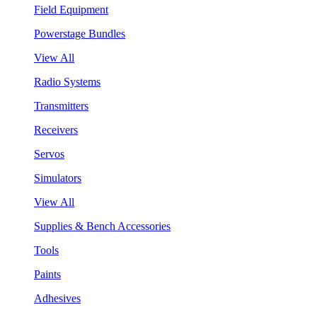
Field Equipment
Powerstage Bundles
View All
Radio Systems
Transmitters
Receivers
Servos
Simulators
View All
Supplies & Bench Accessories
Tools
Paints
Adhesives