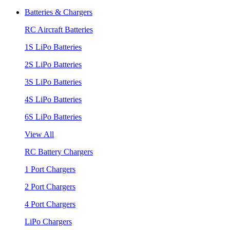
Batteries & Chargers
RC Aircraft Batteries
1S LiPo Batteries
2S LiPo Batteries
3S LiPo Batteries
4S LiPo Batteries
6S LiPo Batteries
View All
RC Battery Chargers
1 Port Chargers
2 Port Chargers
4 Port Chargers
LiPo Chargers