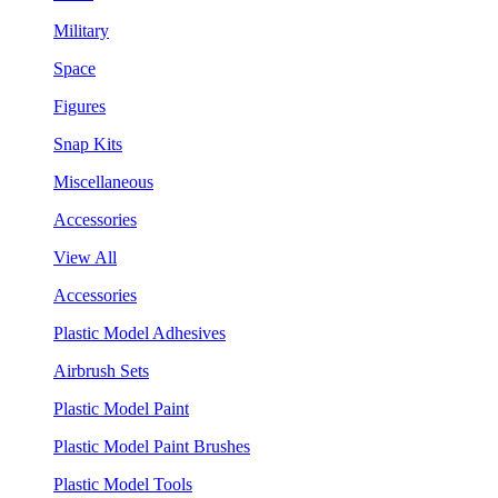
Military
Space
Figures
Snap Kits
Miscellaneous
Accessories
View All
Accessories
Plastic Model Adhesives
Airbrush Sets
Plastic Model Paint
Plastic Model Paint Brushes
Plastic Model Tools