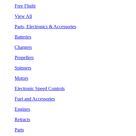
Free Flight
View All
Parts, Electronics & Accessories
Batteries
Chargers
Propellers
Spinners
Motors
Electronic Speed Controls
Fuel and Accessories
Engines
Retracts
Parts