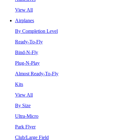
View All
Airplanes
By Completion Level
Ready-To-Fly
Bind-N-Fly
Plug-N-Play
Almost Ready-To-Fly
Kits
View All
By Size
Ultra-Micro
Park Flyer
Club/Large Field