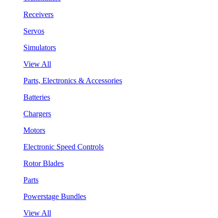
Receivers
Servos
Simulators
View All
Parts, Electronics & Accessories
Batteries
Chargers
Motors
Electronic Speed Controls
Rotor Blades
Parts
Powerstage Bundles
View All