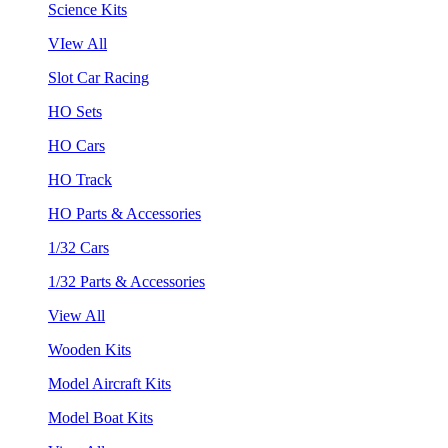
Science Kits
VIew All
Slot Car Racing
HO Sets
HO Cars
HO Track
HO Parts & Accessories
1/32 Cars
1/32 Parts & Accessories
View All
Wooden Kits
Model Aircraft Kits
Model Boat Kits