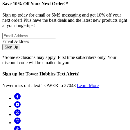
Save 10% Off Your Next Order!*
Sign up today for email or SMS messaging and get 10% off your
next order! Plus have the best deals and the latest new products right
at your fingertips!
Email Address
Sign Up
*Some exclusions may apply. First time subscribers only. Your
discount code will be emailed to you.
Sign up for Tower Hobbies Text Alerts!
Never miss out - text TOWER to 27048
Learn More