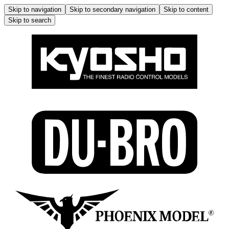
Skip to navigation
Skip to secondary navigation
Skip to content
Skip to search