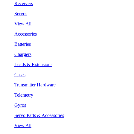
Receivers
Servos
View All
Accessories
Batteries
Chargers
Leads & Extensions
Cases
Transmitter Hardware
Telemetry
Gyros
Servo Parts & Accessories
View All