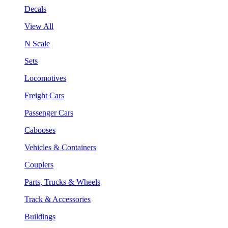
Decals
View All
N Scale
Sets
Locomotives
Freight Cars
Passenger Cars
Cabooses
Vehicles & Containers
Couplers
Parts, Trucks & Wheels
Track & Accessories
Buildings