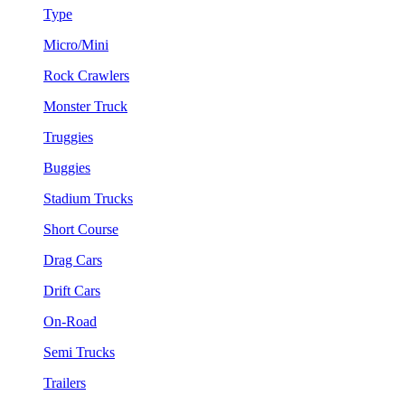
Type
Micro/Mini
Rock Crawlers
Monster Truck
Truggies
Buggies
Stadium Trucks
Short Course
Drag Cars
Drift Cars
On-Road
Semi Trucks
Trailers