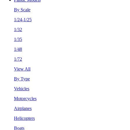
By Scale
1/24-1/25
1/32
1/35
1/48
1/72
View All
By Type
Vehicles
Motorcycles
Airplanes
Helicopters
Boats