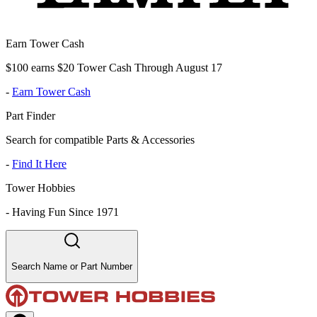
Earn Tower Cash
$100 earns $20 Tower Cash Through August 17
-
Earn Tower Cash
Part Finder
Search for compatible Parts & Accessories
-
Find It Here
Tower Hobbies
-
Having Fun Since 1971
Search Name or Part Number