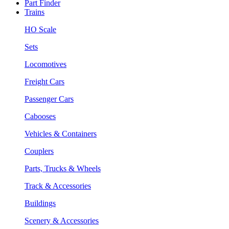
Part Finder
Trains
HO Scale
Sets
Locomotives
Freight Cars
Passenger Cars
Cabooses
Vehicles & Containers
Couplers
Parts, Trucks & Wheels
Track & Accessories
Buildings
Scenery & Accessories