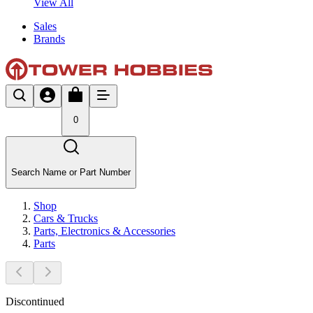
View All
Sales
Brands
0
Search Name or Part Number
Shop
Cars & Trucks
Parts, Electronics & Accessories
Parts
Discontinued