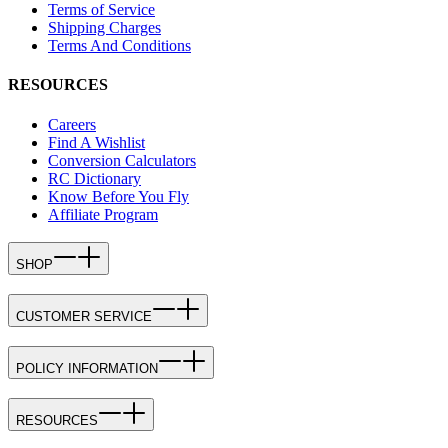
Terms of Service
Shipping Charges
Terms And Conditions
RESOURCES
Careers
Find A Wishlist
Conversion Calculators
RC Dictionary
Know Before You Fly
Affiliate Program
SHOP
CUSTOMER SERVICE
POLICY INFORMATION
RESOURCES