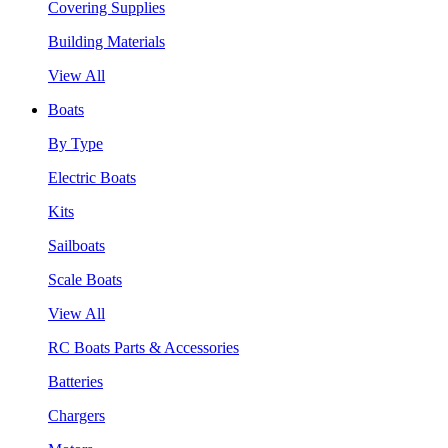
Covering Supplies
Building Materials
View All
Boats
By Type
Electric Boats
Kits
Sailboats
Scale Boats
View All
RC Boats Parts & Accessories
Batteries
Chargers