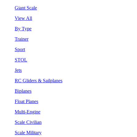
Giant Scale
View All
By Type
Trainer
Sport
STOL
Jets
RC Gliders & Sailplanes
Biplanes
Float Planes
Multi-Engine
Scale Civilian
Scale Military