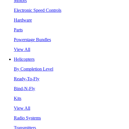
Motors
Electronic Speed Controls
Hardware
Parts
Powerstage Bundles
View All
Helicopters
By Completion Level
Ready-To-Fly
Bind-N-Fly
Kits
View All
Radio Systems
Transmitters