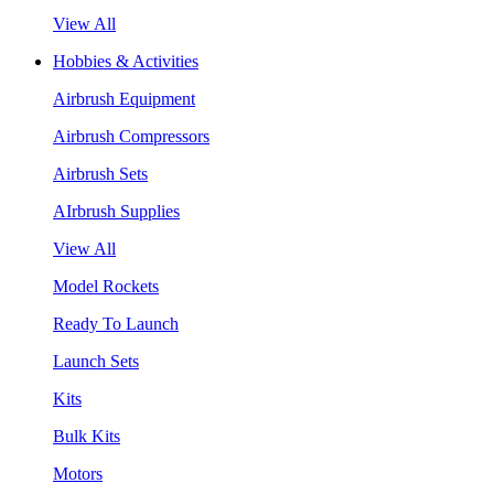
View All
Hobbies & Activities
Airbrush Equipment
Airbrush Compressors
Airbrush Sets
AIrbrush Supplies
View All
Model Rockets
Ready To Launch
Launch Sets
Kits
Bulk Kits
Motors