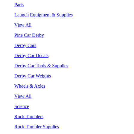
Parts
Launch Equipment & Supplies
View All
Pine Car Derby
Derby Cars
Derby Car Decals
Derby Car Tools & Supplies
Derby Car Weights
Wheels & Axles
View All
Science
Rock Tumblers
Rock Tumbler Supplies