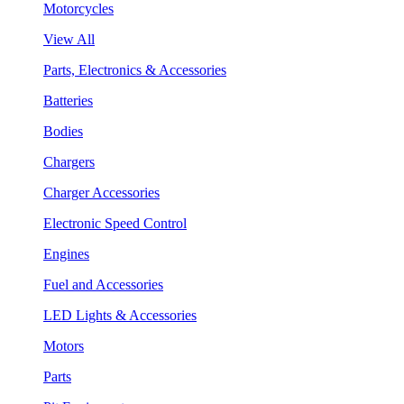
Motorcycles
View All
Parts, Electronics & Accessories
Batteries
Bodies
Chargers
Charger Accessories
Electronic Speed Control
Engines
Fuel and Accessories
LED Lights & Accessories
Motors
Parts