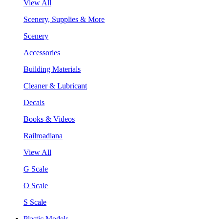
View All
Scenery, Supplies & More
Scenery
Accessories
Building Materials
Cleaner & Lubricant
Decals
Books & Videos
Railroadiana
View All
G Scale
O Scale
S Scale
Plastic Models