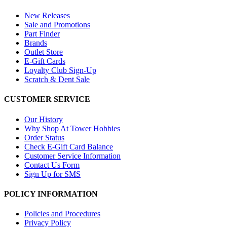
New Releases
Sale and Promotions
Part Finder
Brands
Outlet Store
E-Gift Cards
Loyalty Club Sign-Up
Scratch & Dent Sale
CUSTOMER SERVICE
Our History
Why Shop At Tower Hobbies
Order Status
Check E-Gift Card Balance
Customer Service Information
Contact Us Form
Sign Up for SMS
POLICY INFORMATION
Policies and Procedures
Privacy Policy