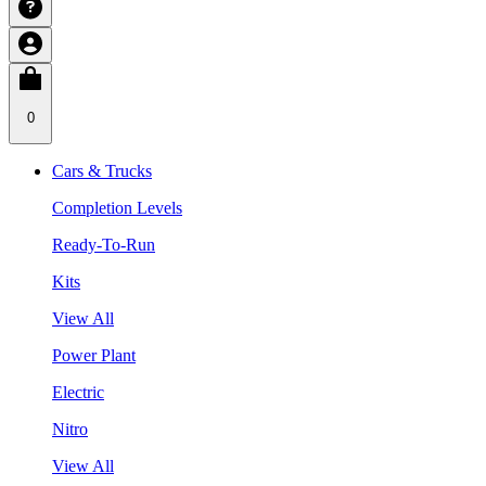
0
Cars & Trucks
Completion Levels
Ready-To-Run
Kits
View All
Power Plant
Electric
Nitro
View All