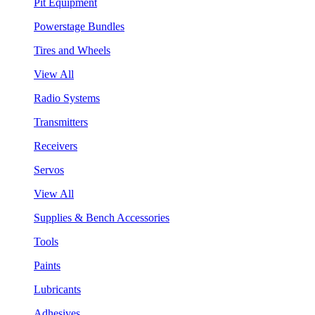
Pit Equipment
Powerstage Bundles
Tires and Wheels
View All
Radio Systems
Transmitters
Receivers
Servos
View All
Supplies & Bench Accessories
Tools
Paints
Lubricants
Adhesives