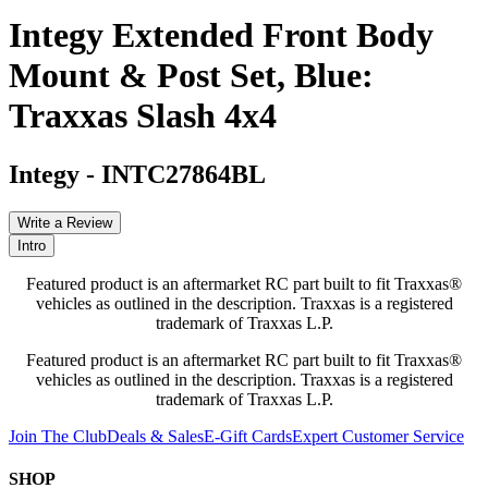
Integy Extended Front Body
Mount & Post Set, Blue:
Traxxas Slash 4x4
Integy
-
INTC27864BL
Write a Review
Intro
Featured product is an aftermarket RC part built to fit Traxxas®
vehicles as outlined in the description. Traxxas is a registered
trademark of Traxxas L.P.
Featured product is an aftermarket RC part built to fit Traxxas®
vehicles as outlined in the description. Traxxas is a registered
trademark of Traxxas L.P.
Join The Club
Deals & Sales
E-Gift Cards
Expert Customer Service
SHOP