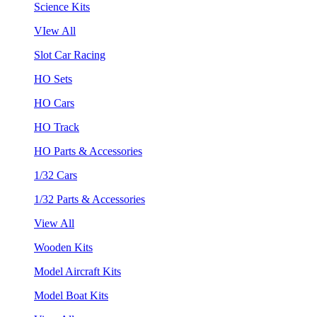
Science Kits
VIew All
Slot Car Racing
HO Sets
HO Cars
HO Track
HO Parts & Accessories
1/32 Cars
1/32 Parts & Accessories
View All
Wooden Kits
Model Aircraft Kits
Model Boat Kits