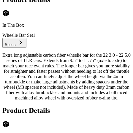
In The Box
Wheelie Bar Set
1
Specs
Extra long adjustable carbon fiber wheelie bar for the 22 3.0 - 22 5.0
series of TLR cars. Extends from 9.5" to 11.75" (axle to axle) to
match your race event rules. The longer bar gives you more stability,
for straighter and faster passes without needing to let off the throttle
as often. You can finely adjust the wheel height via the 4mm
turnbuckle or make large adjustments by adding spacers under the
wheel (M3 spacers not included). Made of heavy duty 3mm carbon
fiber with alloy turnbuckles and mounts and includes a ball raced
machined alloy wheel with oversized rubber o-ring tire.
Product Details