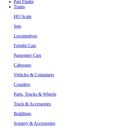
Part Finder
Trains
HO Scale
Sets
Locomotives
Freight Cars
Passenger Cars
Cabooses
Vehicles & Containers
Couplers
Parts, Trucks & Wheels
Track & Accessories
Buildings
Scenery & Accessories