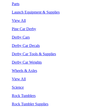
Parts
Launch Equipment & Supplies
View All
Pine Car Derby
Derby Cars
Derby Car Decals
Derby Car Tools & Supplies
Derby Car Weights
Wheels & Axles
View All
Science
Rock Tumblers
Rock Tumbler Supplies