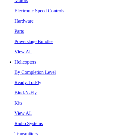
Motors
Electronic Speed Controls
Hardware
Parts
Powerstage Bundles
View All
Helicopters
By Completion Level
Ready-To-Fly
Bind-N-Fly
Kits
View All
Radio Systems
Transmitters