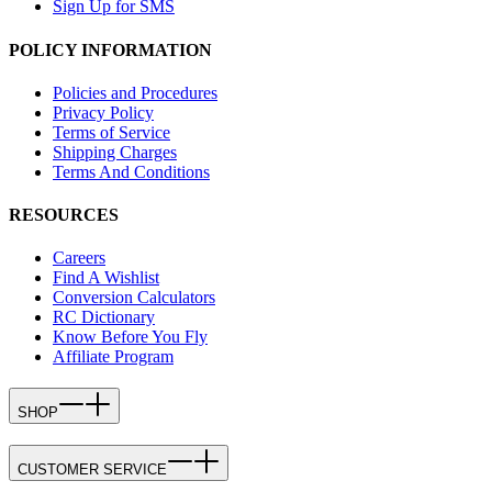
Sign Up for SMS
POLICY INFORMATION
Policies and Procedures
Privacy Policy
Terms of Service
Shipping Charges
Terms And Conditions
RESOURCES
Careers
Find A Wishlist
Conversion Calculators
RC Dictionary
Know Before You Fly
Affiliate Program
SHOP
CUSTOMER SERVICE