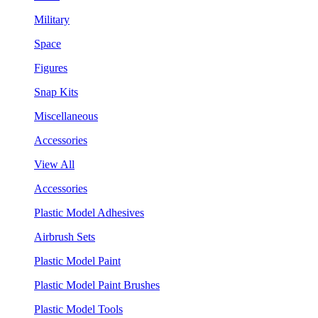
Military
Space
Figures
Snap Kits
Miscellaneous
Accessories
View All
Accessories
Plastic Model Adhesives
Airbrush Sets
Plastic Model Paint
Plastic Model Paint Brushes
Plastic Model Tools