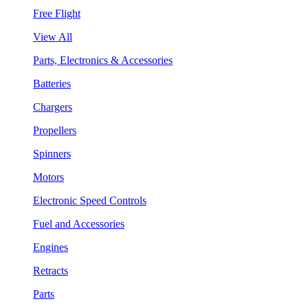
Free Flight
View All
Parts, Electronics & Accessories
Batteries
Chargers
Propellers
Spinners
Motors
Electronic Speed Controls
Fuel and Accessories
Engines
Retracts
Parts