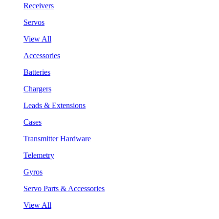
Receivers
Servos
View All
Accessories
Batteries
Chargers
Leads & Extensions
Cases
Transmitter Hardware
Telemetry
Gyros
Servo Parts & Accessories
View All