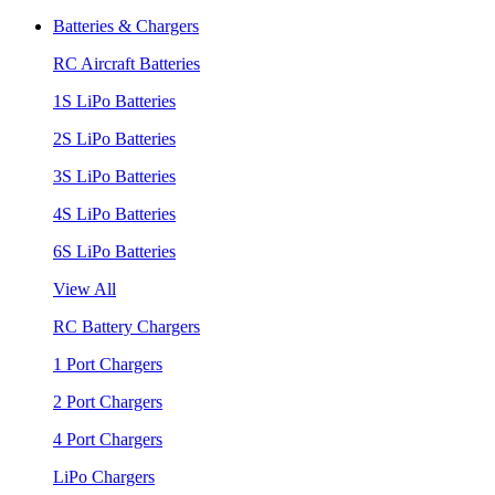
Batteries & Chargers
RC Aircraft Batteries
1S LiPo Batteries
2S LiPo Batteries
3S LiPo Batteries
4S LiPo Batteries
6S LiPo Batteries
View All
RC Battery Chargers
1 Port Chargers
2 Port Chargers
4 Port Chargers
LiPo Chargers