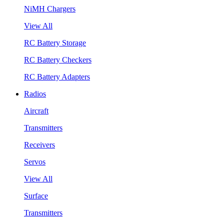
NiMH Chargers
View All
RC Battery Storage
RC Battery Checkers
RC Battery Adapters
Radios
Aircraft
Transmitters
Receivers
Servos
View All
Surface
Transmitters