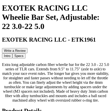
EXOTEK RACING LLC
Wheelie Bar Set, Adjustable:
22 3.0-22 5.0
EXOTEK RACING LLC
-
ETK1961
Write a Review
Intro
Specs
Extra long adjustable carbon fiber wheelie bar for the 22 3.0 - 22 5.0
series of TLR cars. Extends from 9.5" to 11.75" (axle to axle) to
match your race event rules. The longer bar gives you more stability,
for straighter and faster passes without needing to let off the throttle
as often. You can finely adjust the wheel height via the 4mm
turnbuckle or make large adjustments by adding spacers under the
wheel (M3 spacers not included). Made of heavy duty 3mm carbon
fiber with alloy turnbuckles and mounts and includes a ball raced
machined alloy wheel with oversized rubber o-ring tire.
Product Details