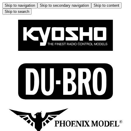
Skip to navigation
Skip to secondary navigation
Skip to content
Skip to search