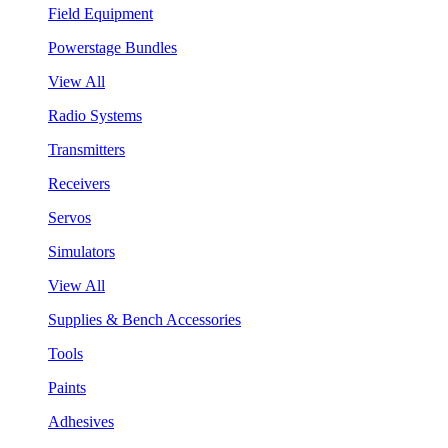
Field Equipment
Powerstage Bundles
View All
Radio Systems
Transmitters
Receivers
Servos
Simulators
View All
Supplies & Bench Accessories
Tools
Paints
Adhesives