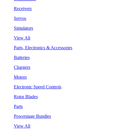
Receivers
Servos
Simulators
View All
Parts, Electronics & Accessories
Batteries
Chargers
Motors
Electronic Speed Controls
Rotor Blades
Parts
Powerstage Bundles
View All