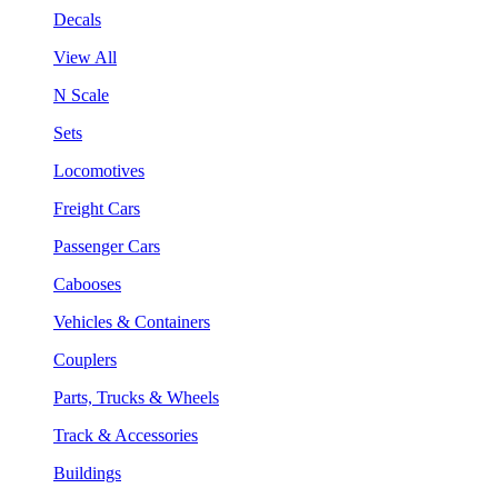
Decals
View All
N Scale
Sets
Locomotives
Freight Cars
Passenger Cars
Cabooses
Vehicles & Containers
Couplers
Parts, Trucks & Wheels
Track & Accessories
Buildings