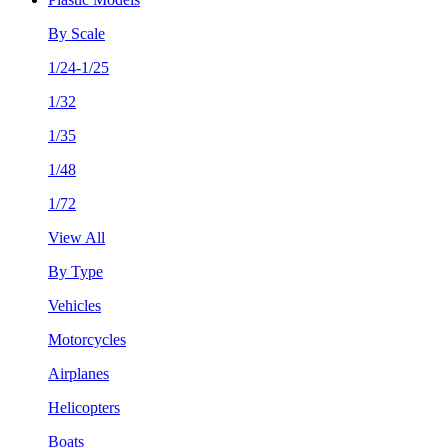
By Scale
1/24-1/25
1/32
1/35
1/48
1/72
View All
By Type
Vehicles
Motorcycles
Airplanes
Helicopters
Boats