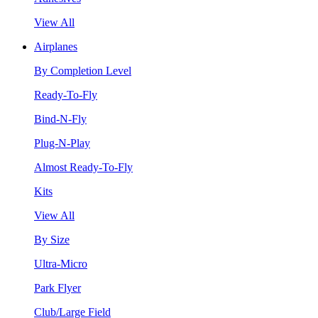
View All
Airplanes
By Completion Level
Ready-To-Fly
Bind-N-Fly
Plug-N-Play
Almost Ready-To-Fly
Kits
View All
By Size
Ultra-Micro
Park Flyer
Club/Large Field