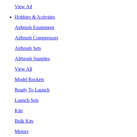
View All
Hobbies & Activities
Airbrush Equipment
Airbrush Compressors
Airbrush Sets
AIrbrush Supplies
View All
Model Rockets
Ready To Launch
Launch Sets
Kits
Bulk Kits
Motors