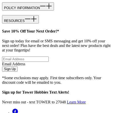
POLICY INFORMATION
RESOURCES
Save 10% Off Your Next Order!*
Sign up today for email or SMS messaging and get 10% off your
next order! Plus have the best deals and the latest new products right
at your fingertips!
Email Address
Sign Up
*Some exclusions may apply. First time subscribers only. Your
discount code will be emailed to you.
Sign up for Tower Hobbies Text Alerts!
Never miss out - text TOWER to 27048
Learn More