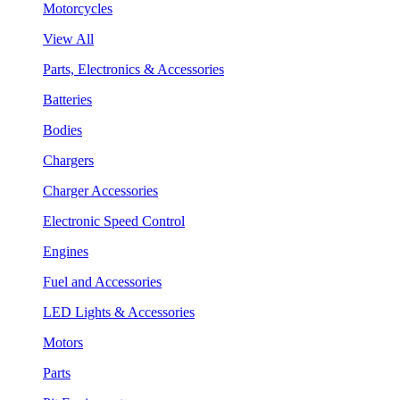
Motorcycles
View All
Parts, Electronics & Accessories
Batteries
Bodies
Chargers
Charger Accessories
Electronic Speed Control
Engines
Fuel and Accessories
LED Lights & Accessories
Motors
Parts