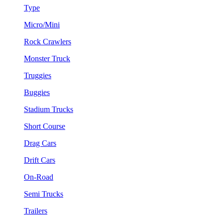
Type
Micro/Mini
Rock Crawlers
Monster Truck
Truggies
Buggies
Stadium Trucks
Short Course
Drag Cars
Drift Cars
On-Road
Semi Trucks
Trailers