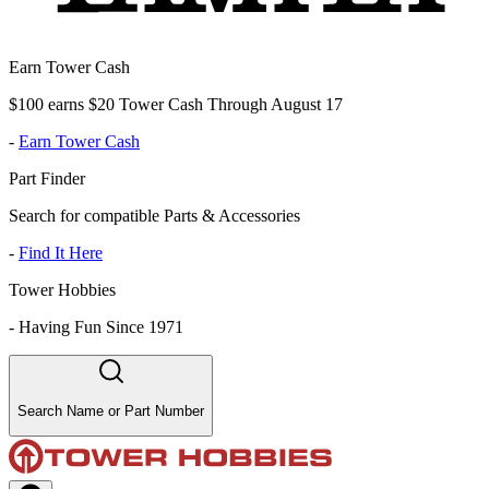
Earn Tower Cash
$100 earns $20 Tower Cash Through August 17
-
Earn Tower Cash
Part Finder
Search for compatible Parts & Accessories
-
Find It Here
Tower Hobbies
-
Having Fun Since 1971
Search Name or Part Number