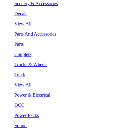
Scenery & Accessories
Decals
View All
Parts And Accessories
Parts
Couplers
Trucks & Wheels
Track
View All
Power & Electrical
DCC
Power Packs
Sound