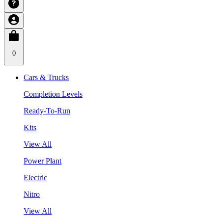
0
Cars & Trucks
Completion Levels
Ready-To-Run
Kits
View All
Power Plant
Electric
Nitro
View All