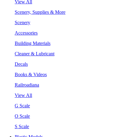
View All
Scenery, Supplies & More
Scenery
Accessories
Building Materials
Cleaner & Lubricant
Decals
Books & Videos
Railroadiana
View All
G Scale
O Scale
S Scale
Plastic Models