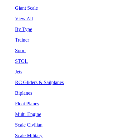
Giant Scale
View All
By Type
Trainer
Sport
STOL
Jets
RC Gliders & Sailplanes
Biplanes
Float Planes
Multi-Engine
Scale Civilian
Scale Military