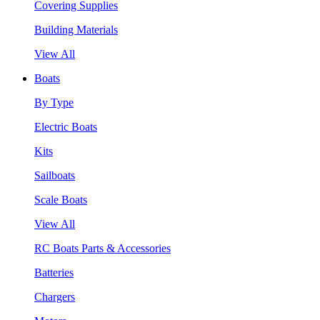
Covering Supplies
Building Materials
View All
Boats
By Type
Electric Boats
Kits
Sailboats
Scale Boats
View All
RC Boats Parts & Accessories
Batteries
Chargers