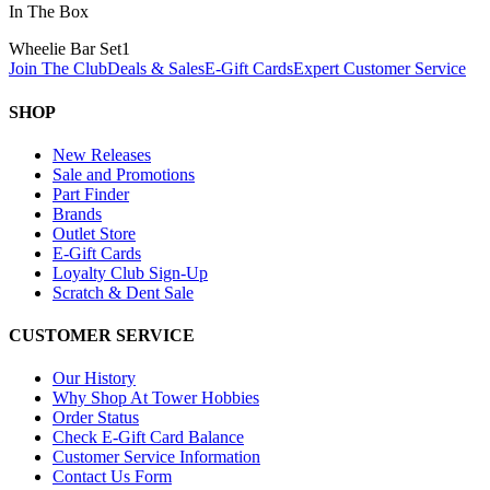
In The Box
Wheelie Bar Set
1
Join The Club
Deals & Sales
E-Gift Cards
Expert Customer Service
SHOP
New Releases
Sale and Promotions
Part Finder
Brands
Outlet Store
E-Gift Cards
Loyalty Club Sign-Up
Scratch & Dent Sale
CUSTOMER SERVICE
Our History
Why Shop At Tower Hobbies
Order Status
Check E-Gift Card Balance
Customer Service Information
Contact Us Form