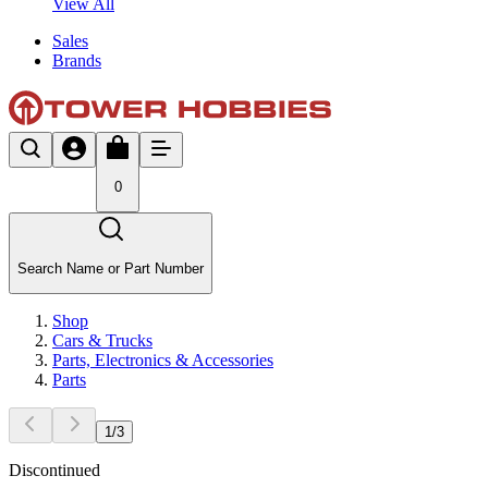
View All
Sales
Brands
0
Search Name or Part Number
Shop
Cars & Trucks
Parts, Electronics & Accessories
Parts
1
/
3
Discontinued