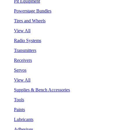
Pit Equipment
Powerstage Bundles
Tires and Wheels
View All
Radio Systems
Transmitters
Receivers
Servos
View All
Supplies & Bench Accessories
Tools
Paints
Lubricants
Adhesives