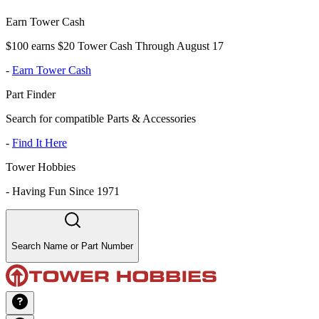
Earn Tower Cash
$100 earns $20 Tower Cash Through August 17
-
Earn Tower Cash
Part Finder
Search for compatible Parts & Accessories
-
Find It Here
Tower Hobbies
-
Having Fun Since 1971
Search Name or Part Number