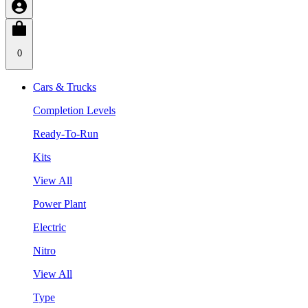
0
Cars & Trucks
Completion Levels
Ready-To-Run
Kits
View All
Power Plant
Electric
Nitro
View All
Type