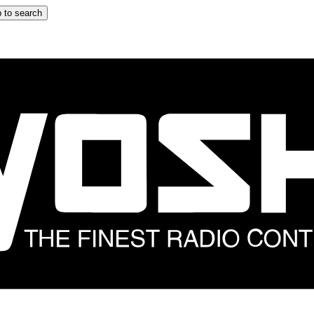
 to search