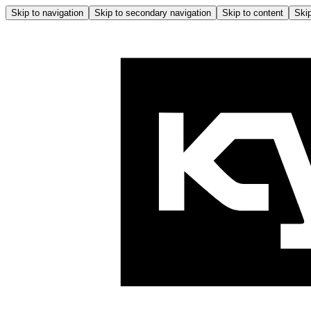
Skip to navigation
Skip to secondary navigation
Skip to content
Skip