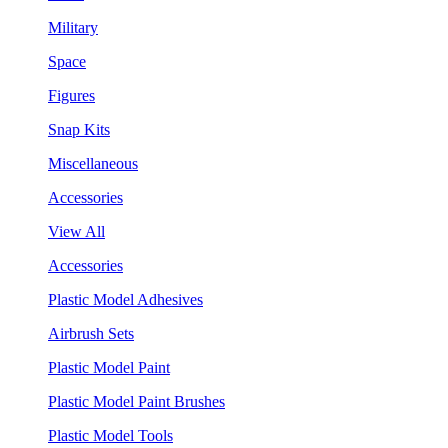
Military
Space
Figures
Snap Kits
Miscellaneous
Accessories
View All
Accessories
Plastic Model Adhesives
Airbrush Sets
Plastic Model Paint
Plastic Model Paint Brushes
Plastic Model Tools