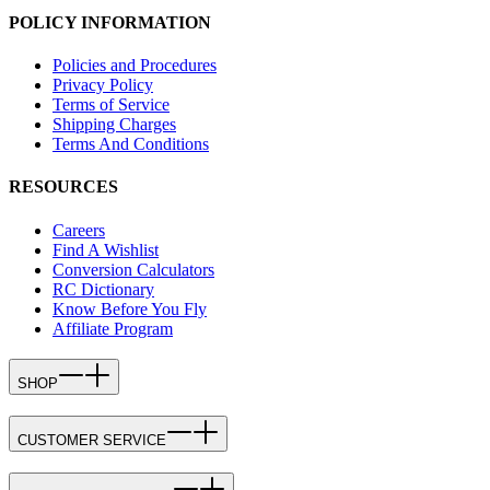
POLICY INFORMATION
Policies and Procedures
Privacy Policy
Terms of Service
Shipping Charges
Terms And Conditions
RESOURCES
Careers
Find A Wishlist
Conversion Calculators
RC Dictionary
Know Before You Fly
Affiliate Program
SHOP
CUSTOMER SERVICE