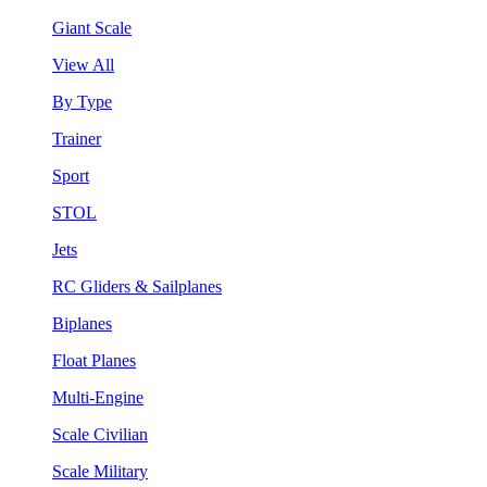
Giant Scale
View All
By Type
Trainer
Sport
STOL
Jets
RC Gliders & Sailplanes
Biplanes
Float Planes
Multi-Engine
Scale Civilian
Scale Military