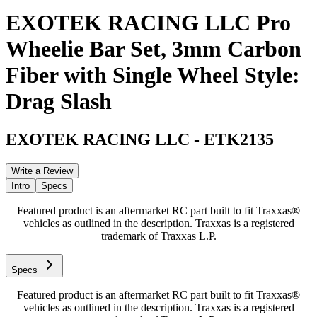
EXOTEK RACING LLC Pro
Wheelie Bar Set, 3mm Carbon
Fiber with Single Wheel Style:
Drag Slash
EXOTEK RACING LLC
-
ETK2135
Write a Review
Intro
Specs
Featured product is an aftermarket RC part built to fit Traxxas®
vehicles as outlined in the description. Traxxas is a registered
trademark of Traxxas L.P.
Specs
Featured product is an aftermarket RC part built to fit Traxxas®
vehicles as outlined in the description. Traxxas is a registered