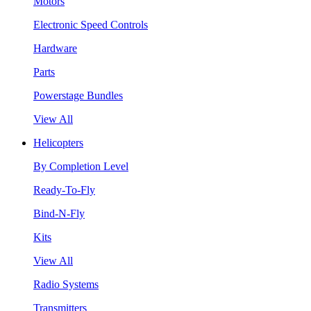
Motors
Electronic Speed Controls
Hardware
Parts
Powerstage Bundles
View All
Helicopters
By Completion Level
Ready-To-Fly
Bind-N-Fly
Kits
View All
Radio Systems
Transmitters