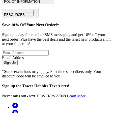
POLICY INFORMATION
RESOURCES
Save 10% Off Your Next Order!*
Sign up today for email or SMS messaging and get 10% off your
next order! Plus have the best deals and the latest new products right
at your fingertips!
Email Address
Sign Up
*Some exclusions may apply. First time subscribers only. Your
discount code will be emailed to you.
Sign up for Tower Hobbies Text Alerts!
Never miss out - text TOWER to 27048
Learn More