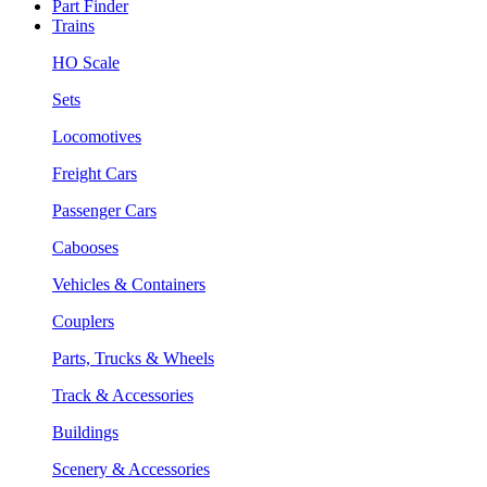
Part Finder
Trains
HO Scale
Sets
Locomotives
Freight Cars
Passenger Cars
Cabooses
Vehicles & Containers
Couplers
Parts, Trucks & Wheels
Track & Accessories
Buildings
Scenery & Accessories