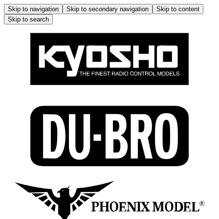
Skip to navigation
Skip to secondary navigation
Skip to content
Skip to search