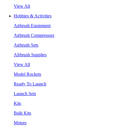
View All
Hobbies & Activities
Airbrush Equipment
Airbrush Compressors
Airbrush Sets
AIrbrush Supplies
View All
Model Rockets
Ready To Launch
Launch Sets
Kits
Bulk Kits
Motors