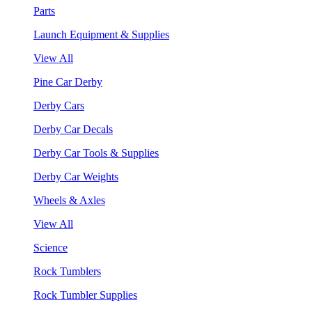
Parts
Launch Equipment & Supplies
View All
Pine Car Derby
Derby Cars
Derby Car Decals
Derby Car Tools & Supplies
Derby Car Weights
Wheels & Axles
View All
Science
Rock Tumblers
Rock Tumbler Supplies