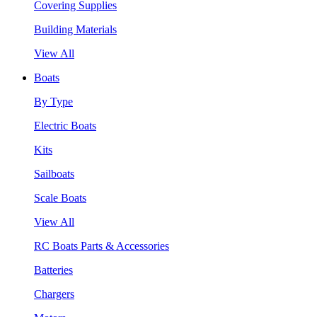
Covering Supplies
Building Materials
View All
Boats
By Type
Electric Boats
Kits
Sailboats
Scale Boats
View All
RC Boats Parts & Accessories
Batteries
Chargers