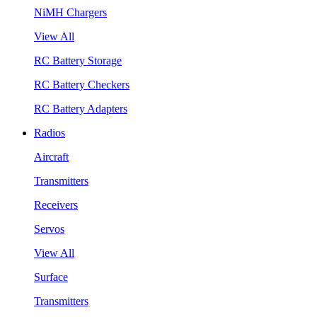
NiMH Chargers
View All
RC Battery Storage
RC Battery Checkers
RC Battery Adapters
Radios
Aircraft
Transmitters
Receivers
Servos
View All
Surface
Transmitters