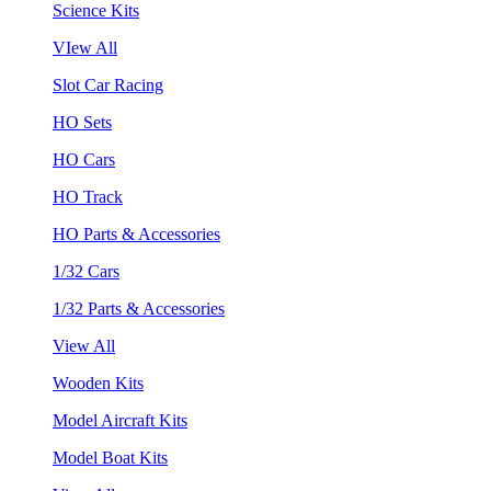
Science Kits
VIew All
Slot Car Racing
HO Sets
HO Cars
HO Track
HO Parts & Accessories
1/32 Cars
1/32 Parts & Accessories
View All
Wooden Kits
Model Aircraft Kits
Model Boat Kits