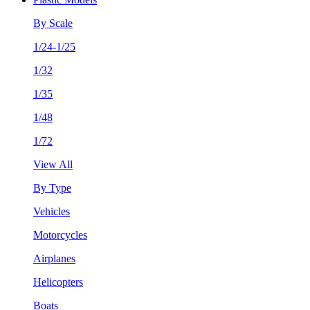
By Scale
1/24-1/25
1/32
1/35
1/48
1/72
View All
By Type
Vehicles
Motorcycles
Airplanes
Helicopters
Boats