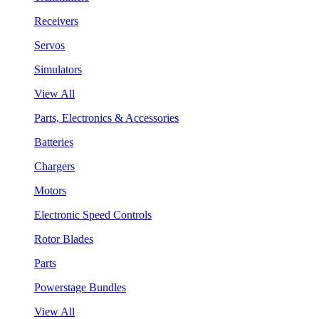
Receivers
Servos
Simulators
View All
Parts, Electronics & Accessories
Batteries
Chargers
Motors
Electronic Speed Controls
Rotor Blades
Parts
Powerstage Bundles
View All