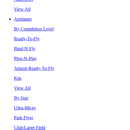
View All
Airplanes
By Completion Level
Ready-To-Fly
Bind-N-Fly
Plug-N-Play
Almost Ready-To-Fly
Kits
View All
By Size
Ultra-Micro
Park Flyer
Club/Large Field