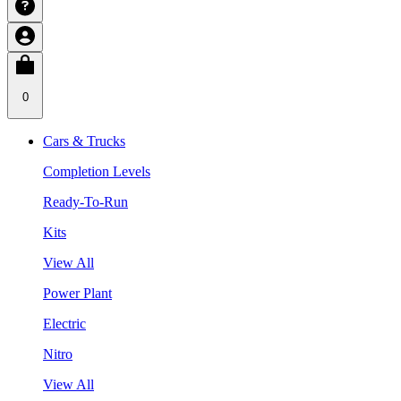
0
Cars & Trucks
Completion Levels
Ready-To-Run
Kits
View All
Power Plant
Electric
Nitro
View All