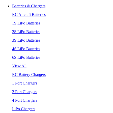
Batteries & Chargers
RC Aircraft Batteries
1S LiPo Batteries
2S LiPo Batteries
3S LiPo Batteries
4S LiPo Batteries
6S LiPo Batteries
View All
RC Battery Chargers
1 Port Chargers
2 Port Chargers
4 Port Chargers
LiPo Chargers