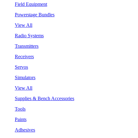
Field Equipment
Powerstage Bundles
View All
Radio Systems
Transmitters
Receivers
Servos
Simulators
View All
Supplies & Bench Accessories
Tools
Paints
Adhesives