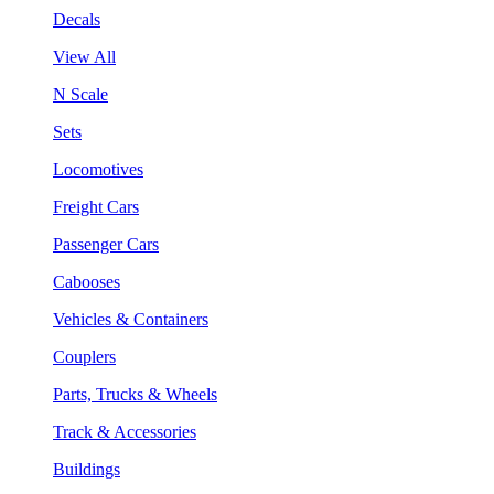
Decals
View All
N Scale
Sets
Locomotives
Freight Cars
Passenger Cars
Cabooses
Vehicles & Containers
Couplers
Parts, Trucks & Wheels
Track & Accessories
Buildings