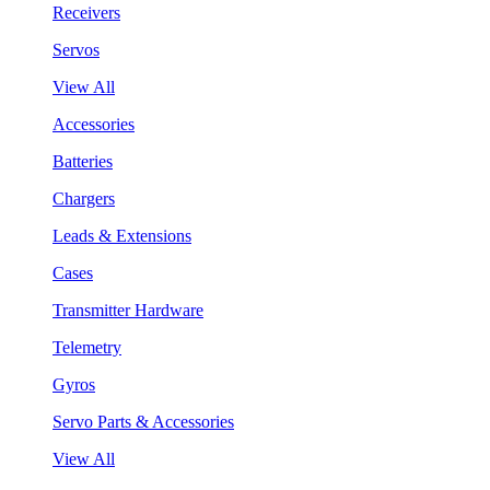
Receivers
Servos
View All
Accessories
Batteries
Chargers
Leads & Extensions
Cases
Transmitter Hardware
Telemetry
Gyros
Servo Parts & Accessories
View All