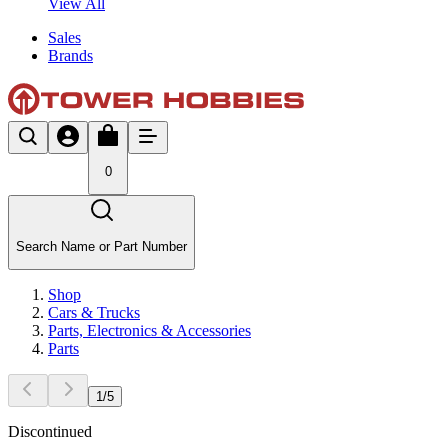
View All
Sales
Brands
0
Search Name or Part Number
Shop
Cars & Trucks
Parts, Electronics & Accessories
Parts
1
/
5
Discontinued