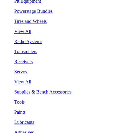
Pit Equipment
Powerstage Bundles
Tires and Wheels
View All
Radio Systems
Transmitters
Receivers
Servos
View All
Supplies & Bench Accessories
Tools
Paints
Lubricants
Adhesives