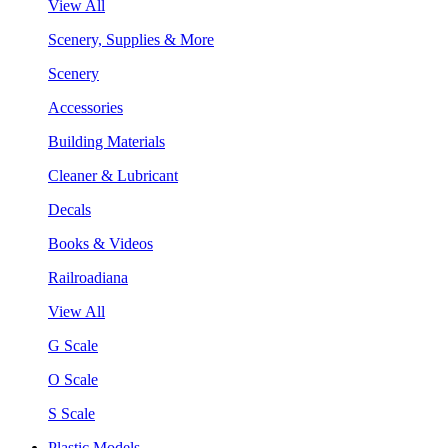
View All
Scenery, Supplies & More
Scenery
Accessories
Building Materials
Cleaner & Lubricant
Decals
Books & Videos
Railroadiana
View All
G Scale
O Scale
S Scale
Plastic Models