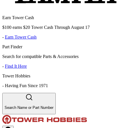
Earn Tower Cash
$100 earns $20 Tower Cash Through August 17
-
Earn Tower Cash
Part Finder
Search for compatible Parts & Accessories
-
Find It Here
Tower Hobbies
-
Having Fun Since 1971
Search Name or Part Number