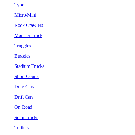
Type
Micro/Mini
Rock Crawlers
Monster Truck
Truggies
Buggies
Stadium Trucks
Short Course
Drag Cars
Drift Cars
On-Road
Semi Trucks
Trailers