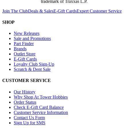
trademark of Traxxas L.P.
Join The Club
Deals & Sales
E-Gift Cards
Expert Customer Service
SHOP
New Releases
Sale and Promotions
Part Finder
Brands
Outlet Store
E-Gift Cards
Loyalty Club Sign-Up
Scratch & Dent Sale
CUSTOMER SERVICE
Our History
Why Shop At Tower Hobbies
Order Status
Check E-Gift Card Balance
Customer Service Information
Contact Us Form
Sign Up for SMS