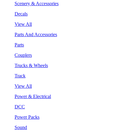
Scenery & Accessories
Decals
View All
Parts And Accessories
Parts
Couplers
Trucks & Wheels
Track
View All
Power & Electrical
DCC
Power Packs
Sound