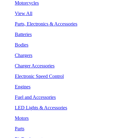
Motorcycles
View All
Parts, Electronics & Accessories
Batteries
Bodies
Chargers
Charger Accessories
Electronic Speed Control
Engines
Fuel and Accessories
LED Lights & Accessories
Motors
Parts