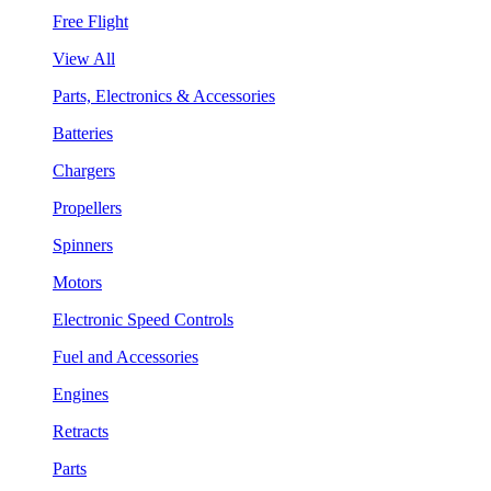
Free Flight
View All
Parts, Electronics & Accessories
Batteries
Chargers
Propellers
Spinners
Motors
Electronic Speed Controls
Fuel and Accessories
Engines
Retracts
Parts