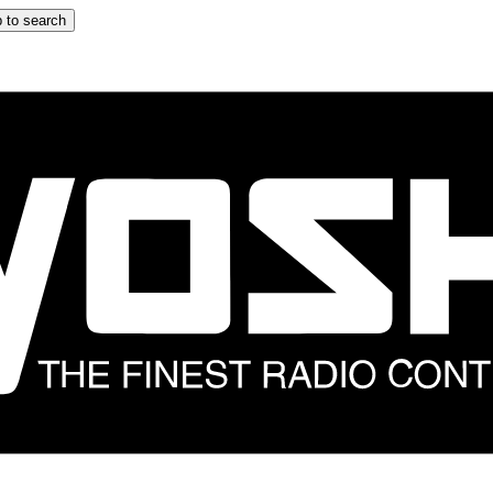
 to search