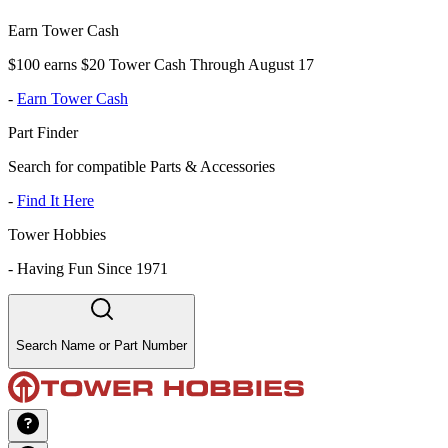
Earn Tower Cash
$100 earns $20 Tower Cash Through August 17
-
Earn Tower Cash
Part Finder
Search for compatible Parts & Accessories
-
Find It Here
Tower Hobbies
-
Having Fun Since 1971
Search Name or Part Number