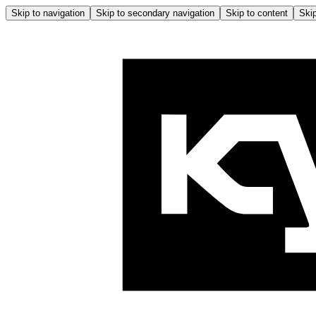
Skip to navigation
Skip to secondary navigation
Skip to content
Skip