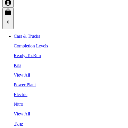
0
Cars & Trucks
Completion Levels
Ready-To-Run
Kits
View All
Power Plant
Electric
Nitro
View All
Type