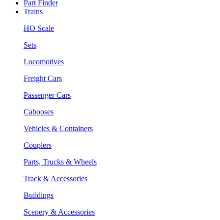
Part Finder
Trains
HO Scale
Sets
Locomotives
Freight Cars
Passenger Cars
Cabooses
Vehicles & Containers
Couplers
Parts, Trucks & Wheels
Track & Accessories
Buildings
Scenery & Accessories