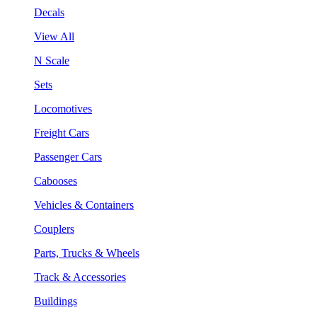
Decals
View All
N Scale
Sets
Locomotives
Freight Cars
Passenger Cars
Cabooses
Vehicles & Containers
Couplers
Parts, Trucks & Wheels
Track & Accessories
Buildings