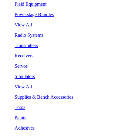
Field Equipment
Powerstage Bundles
View All
Radio Systems
Transmitters
Receivers
Servos
Simulators
View All
Supplies & Bench Accessories
Tools
Paints
Adhesives