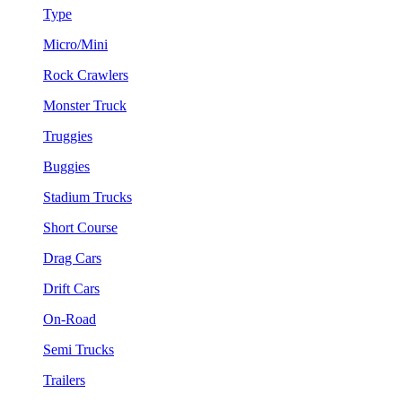
Type
Micro/Mini
Rock Crawlers
Monster Truck
Truggies
Buggies
Stadium Trucks
Short Course
Drag Cars
Drift Cars
On-Road
Semi Trucks
Trailers