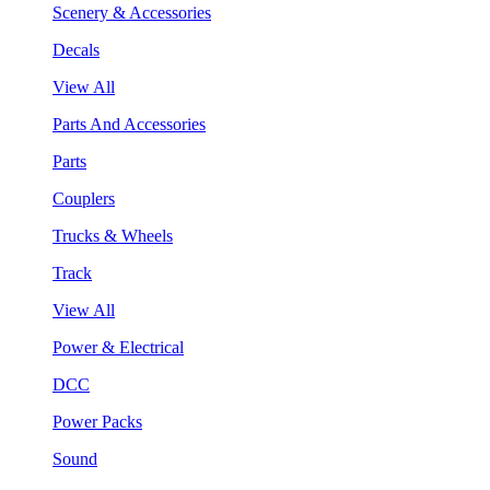
Scenery & Accessories
Decals
View All
Parts And Accessories
Parts
Couplers
Trucks & Wheels
Track
View All
Power & Electrical
DCC
Power Packs
Sound