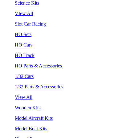
Science Kits
VIew All
Slot Car Racing
HO Sets
HO Cars
HO Track
HO Parts & Accessories
1/32 Cars
1/32 Parts & Accessories
View All
Wooden Kits
Model Aircraft Kits
Model Boat Kits