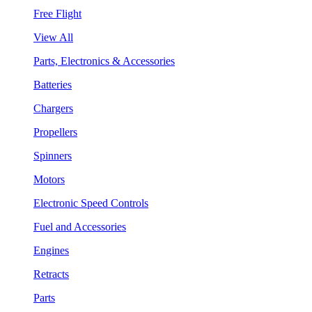
Free Flight
View All
Parts, Electronics & Accessories
Batteries
Chargers
Propellers
Spinners
Motors
Electronic Speed Controls
Fuel and Accessories
Engines
Retracts
Parts