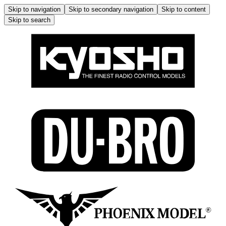
Skip to navigation
Skip to secondary navigation
Skip to content
Skip to search