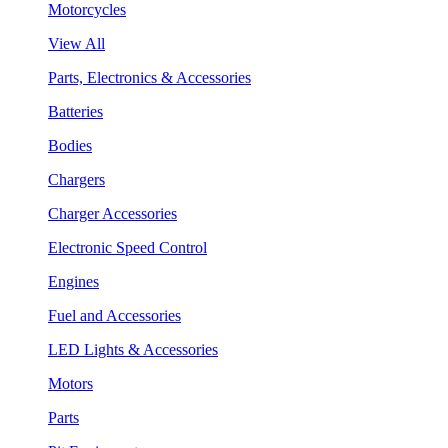
Motorcycles
View All
Parts, Electronics & Accessories
Batteries
Bodies
Chargers
Charger Accessories
Electronic Speed Control
Engines
Fuel and Accessories
LED Lights & Accessories
Motors
Parts