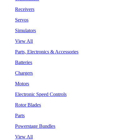
Receivers
Servos
Simulators
View All
Parts, Electronics & Accessories
Batteries
Chargers
Motors
Electronic Speed Controls
Rotor Blades
Parts
Powerstage Bundles
View All