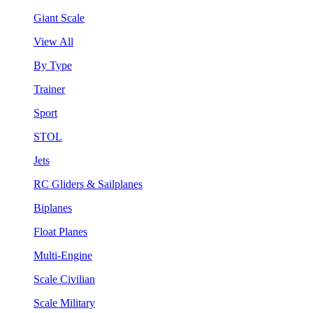
Giant Scale
View All
By Type
Trainer
Sport
STOL
Jets
RC Gliders & Sailplanes
Biplanes
Float Planes
Multi-Engine
Scale Civilian
Scale Military