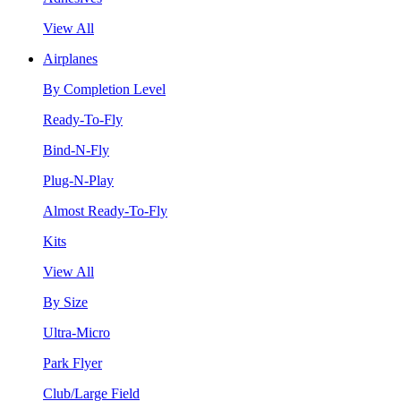
View All
Airplanes
By Completion Level
Ready-To-Fly
Bind-N-Fly
Plug-N-Play
Almost Ready-To-Fly
Kits
View All
By Size
Ultra-Micro
Park Flyer
Club/Large Field