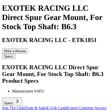
EXOTEK RACING LLC
Direct Spur Gear Mount, For
Stock Top Shaft: B6.3
EXOTEK RACING LLC
-
ETK1851
Write a Review
Specs
EXOTEK RACING LLC Direct Spur
Gear Mount, For Stock Top Shaft: B6.3
Product Specs
Manufacturer #
1851
Specs
Join The Club
Deals & Sales
E-Gift Cards
Expert Customer Service