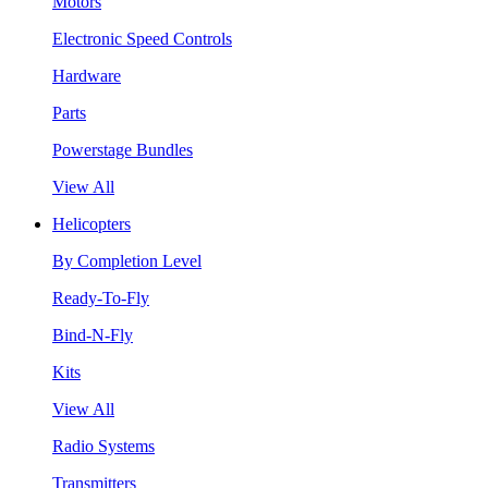
Motors
Electronic Speed Controls
Hardware
Parts
Powerstage Bundles
View All
Helicopters
By Completion Level
Ready-To-Fly
Bind-N-Fly
Kits
View All
Radio Systems
Transmitters