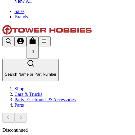
View All
Sales
Brands
0
Search Name or Part Number
Shop
Cars & Trucks
Parts, Electronics & Accessories
Parts
Discontinued