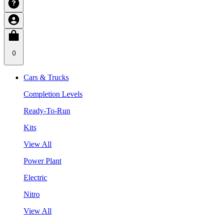
0
Cars & Trucks
Completion Levels
Ready-To-Run
Kits
View All
Power Plant
Electric
Nitro
View All