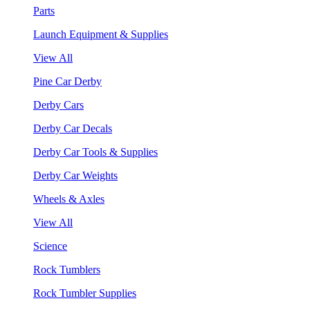
Parts
Launch Equipment & Supplies
View All
Pine Car Derby
Derby Cars
Derby Car Decals
Derby Car Tools & Supplies
Derby Car Weights
Wheels & Axles
View All
Science
Rock Tumblers
Rock Tumbler Supplies