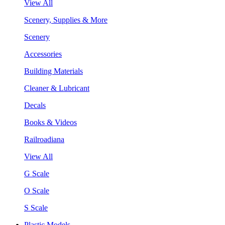
View All
Scenery, Supplies & More
Scenery
Accessories
Building Materials
Cleaner & Lubricant
Decals
Books & Videos
Railroadiana
View All
G Scale
O Scale
S Scale
Plastic Models