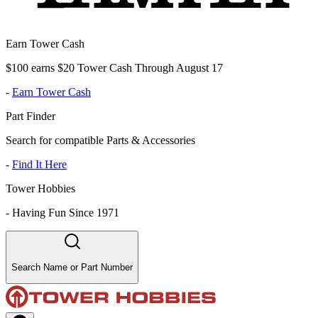
Earn Tower Cash
$100 earns $20 Tower Cash Through August 17
-
Earn Tower Cash
Part Finder
Search for compatible Parts & Accessories
-
Find It Here
Tower Hobbies
-
Having Fun Since 1971
Search Name or Part Number