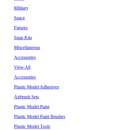
Military
Space
Figures
Snap Kits
Miscellaneous
Accessories
View All
Accessories
Plastic Model Adhesives
Airbrush Sets
Plastic Model Paint
Plastic Model Paint Brushes
Plastic Model Tools