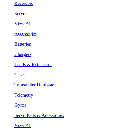
Receivers
Servos
View All
Accessories
Batteries
Chargers
Leads & Extensions
Cases
Transmitter Hardware
Telemetry
Gyros
Servo Parts & Accessories
View All