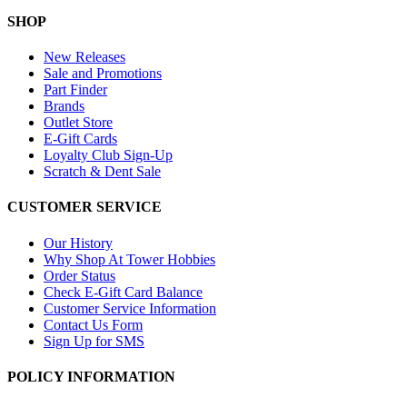
SHOP
New Releases
Sale and Promotions
Part Finder
Brands
Outlet Store
E-Gift Cards
Loyalty Club Sign-Up
Scratch & Dent Sale
CUSTOMER SERVICE
Our History
Why Shop At Tower Hobbies
Order Status
Check E-Gift Card Balance
Customer Service Information
Contact Us Form
Sign Up for SMS
POLICY INFORMATION