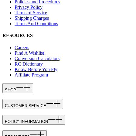
Policies and Procedures
Privacy Policy
Terms of Service
Shipping Charges
Terms And Conditions
RESOURCES
Careers
Find A Wishlist
Conversion Calculators
RC Dictionary
Know Before You Fly
Affiliate Program
SHOP
CUSTOMER SERVICE
POLICY INFORMATION