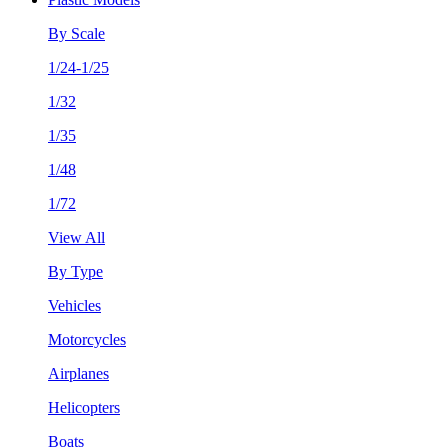
By Scale
1/24-1/25
1/32
1/35
1/48
1/72
View All
By Type
Vehicles
Motorcycles
Airplanes
Helicopters
Boats