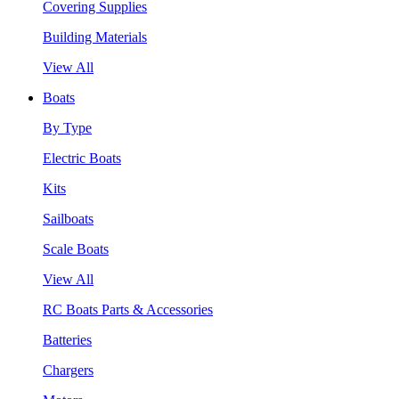
Covering Supplies
Building Materials
View All
Boats
By Type
Electric Boats
Kits
Sailboats
Scale Boats
View All
RC Boats Parts & Accessories
Batteries
Chargers