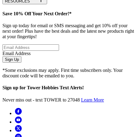
RESOURCES
Save 10% Off Your Next Order!*
Sign up today for email or SMS messaging and get 10% off your
next order! Plus have the best deals and the latest new products right
at your fingertips!
Email Address
Sign Up
*Some exclusions may apply. First time subscribers only. Your
discount code will be emailed to you.
Sign up for Tower Hobbies Text Alerts!
Never miss out - text TOWER to 27048
Learn More