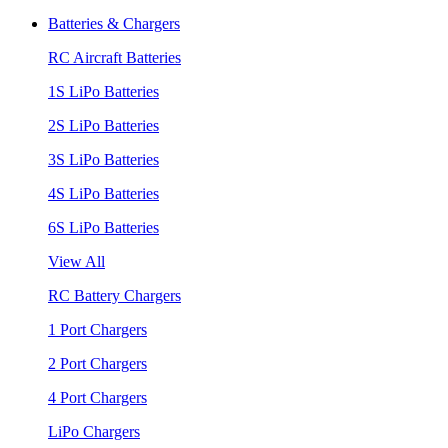
Batteries & Chargers
RC Aircraft Batteries
1S LiPo Batteries
2S LiPo Batteries
3S LiPo Batteries
4S LiPo Batteries
6S LiPo Batteries
View All
RC Battery Chargers
1 Port Chargers
2 Port Chargers
4 Port Chargers
LiPo Chargers