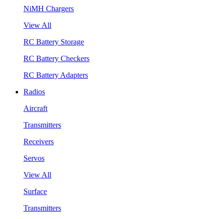
NiMH Chargers
View All
RC Battery Storage
RC Battery Checkers
RC Battery Adapters
Radios
Aircraft
Transmitters
Receivers
Servos
View All
Surface
Transmitters