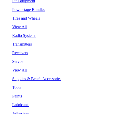
Pit Equipment
Powerstage Bundles
Tires and Wheels
View All
Radio Systems
Transmitters
Receivers
Servos
View All
Supplies & Bench Accessories
Tools
Paints
Lubricants
Adhesives