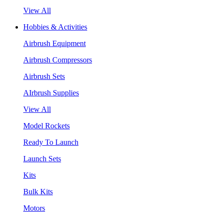
View All
Hobbies & Activities
Airbrush Equipment
Airbrush Compressors
Airbrush Sets
AIrbrush Supplies
View All
Model Rockets
Ready To Launch
Launch Sets
Kits
Bulk Kits
Motors