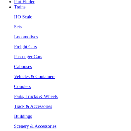
Part Finder
Trains
HO Scale
Sets
Locomotives
Freight Cars
Passenger Cars
Cabooses
Vehicles & Containers
Couplers
Parts, Trucks & Wheels
Track & Accessories
Buildings
Scenery & Accessories