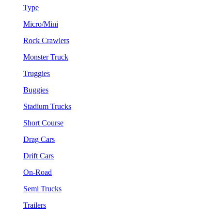
Type
Micro/Mini
Rock Crawlers
Monster Truck
Truggies
Buggies
Stadium Trucks
Short Course
Drag Cars
Drift Cars
On-Road
Semi Trucks
Trailers