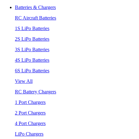
Batteries & Chargers
RC Aircraft Batteries
1S LiPo Batteries
2S LiPo Batteries
3S LiPo Batteries
4S LiPo Batteries
6S LiPo Batteries
View All
RC Battery Chargers
1 Port Chargers
2 Port Chargers
4 Port Chargers
LiPo Chargers