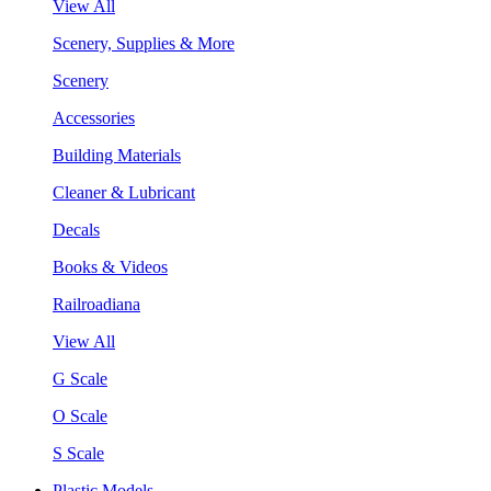
View All
Scenery, Supplies & More
Scenery
Accessories
Building Materials
Cleaner & Lubricant
Decals
Books & Videos
Railroadiana
View All
G Scale
O Scale
S Scale
Plastic Models