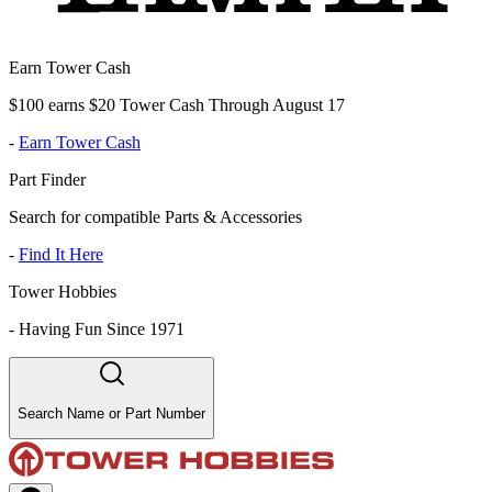
Earn Tower Cash
$100 earns $20 Tower Cash Through August 17
-
Earn Tower Cash
Part Finder
Search for compatible Parts & Accessories
-
Find It Here
Tower Hobbies
-
Having Fun Since 1971
Search Name or Part Number