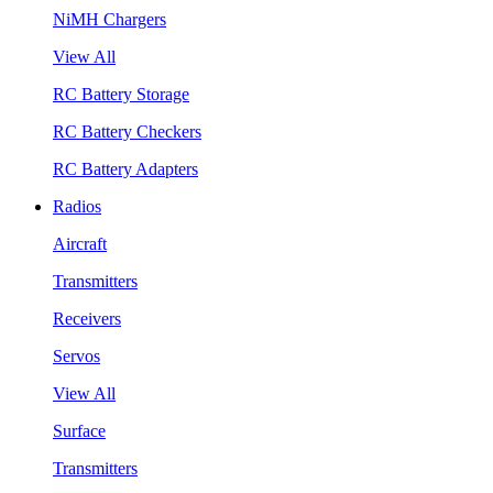
NiMH Chargers
View All
RC Battery Storage
RC Battery Checkers
RC Battery Adapters
Radios
Aircraft
Transmitters
Receivers
Servos
View All
Surface
Transmitters