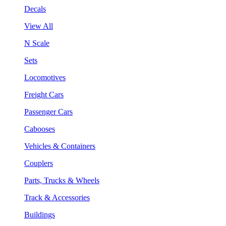
Decals
View All
N Scale
Sets
Locomotives
Freight Cars
Passenger Cars
Cabooses
Vehicles & Containers
Couplers
Parts, Trucks & Wheels
Track & Accessories
Buildings