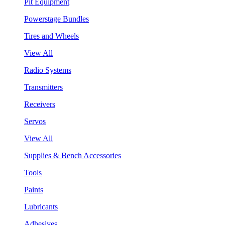
Pit Equipment
Powerstage Bundles
Tires and Wheels
View All
Radio Systems
Transmitters
Receivers
Servos
View All
Supplies & Bench Accessories
Tools
Paints
Lubricants
Adhesives