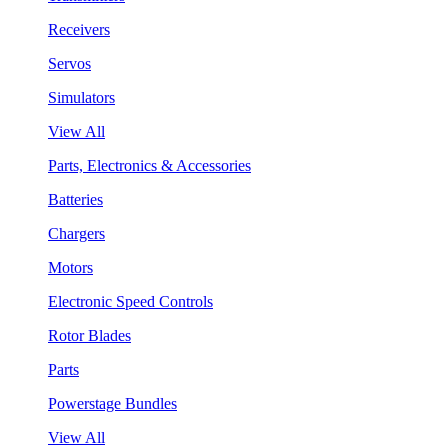
Receivers
Servos
Simulators
View All
Parts, Electronics & Accessories
Batteries
Chargers
Motors
Electronic Speed Controls
Rotor Blades
Parts
Powerstage Bundles
View All