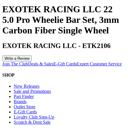
EXOTEK RACING LLC 22
5.0 Pro Wheelie Bar Set, 3mm
Carbon Fiber Single Wheel
EXOTEK RACING LLC
-
ETK2106
Write a Review
Join The Club
Deals & Sales
E-Gift Cards
Expert Customer Service
SHOP
New Releases
Sale and Promotions
Part Finder
Brands
Outlet Store
E-Gift Cards
Loyalty Club Sign-Up
Scratch & Dent Sale