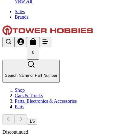
View All
Sales
Brands
0
Search Name or Part Number
Shop
Cars & Trucks
Parts, Electronics & Accessories
Parts
1
/
6
Discontinued