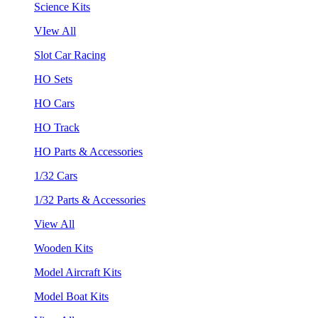
Science Kits
VIew All
Slot Car Racing
HO Sets
HO Cars
HO Track
HO Parts & Accessories
1/32 Cars
1/32 Parts & Accessories
View All
Wooden Kits
Model Aircraft Kits
Model Boat Kits