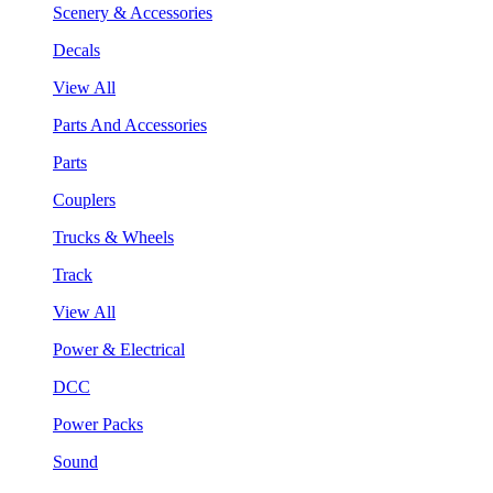
Scenery & Accessories
Decals
View All
Parts And Accessories
Parts
Couplers
Trucks & Wheels
Track
View All
Power & Electrical
DCC
Power Packs
Sound