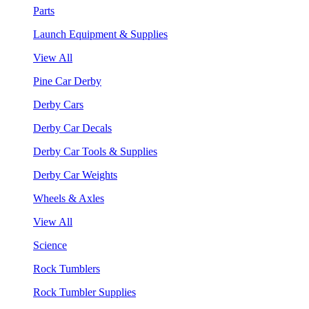
Parts
Launch Equipment & Supplies
View All
Pine Car Derby
Derby Cars
Derby Car Decals
Derby Car Tools & Supplies
Derby Car Weights
Wheels & Axles
View All
Science
Rock Tumblers
Rock Tumbler Supplies