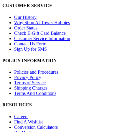
CUSTOMER SERVICE
Our History
Why Shop At Tower Hobbies
Order Status
Check E-Gift Card Balance
Customer Service Information
Contact Us Form
Sign Up for SMS
POLICY INFORMATION
Policies and Procedures
Privacy Policy
Terms of Service
Shipping Charges
Terms And Conditions
RESOURCES
Careers
Find A Wishlist
Conversion Calculators