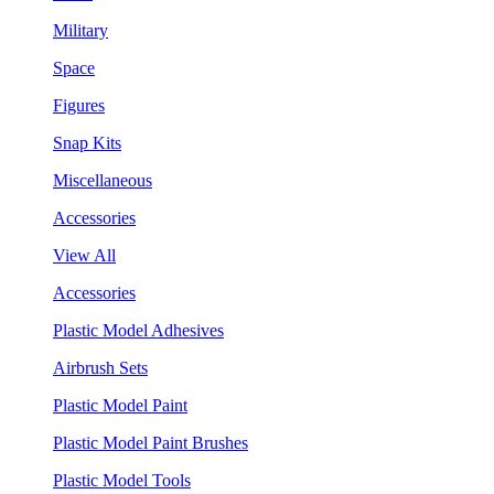
Military
Space
Figures
Snap Kits
Miscellaneous
Accessories
View All
Accessories
Plastic Model Adhesives
Airbrush Sets
Plastic Model Paint
Plastic Model Paint Brushes
Plastic Model Tools