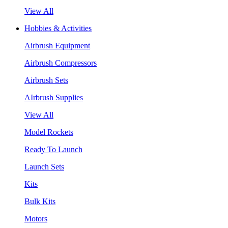
View All
Hobbies & Activities
Airbrush Equipment
Airbrush Compressors
Airbrush Sets
AIrbrush Supplies
View All
Model Rockets
Ready To Launch
Launch Sets
Kits
Bulk Kits
Motors