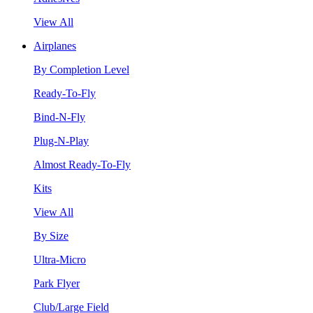
View All
Airplanes
By Completion Level
Ready-To-Fly
Bind-N-Fly
Plug-N-Play
Almost Ready-To-Fly
Kits
View All
By Size
Ultra-Micro
Park Flyer
Club/Large Field