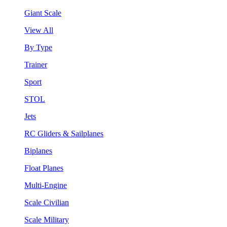
Giant Scale
View All
By Type
Trainer
Sport
STOL
Jets
RC Gliders & Sailplanes
Biplanes
Float Planes
Multi-Engine
Scale Civilian
Scale Military