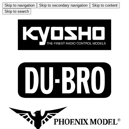
Skip to navigation
Skip to secondary navigation
Skip to content
Skip to search