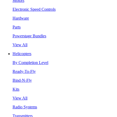
Motors
Electronic Speed Controls
Hardware
Parts
Powerstage Bundles
View All
Helicopters
By Completion Level
Ready-To-Fly
Bind-N-Fly
Kits
View All
Radio Systems
Transmitters