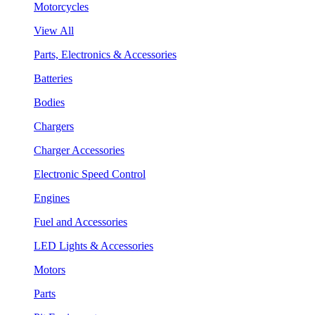
Motorcycles
View All
Parts, Electronics & Accessories
Batteries
Bodies
Chargers
Charger Accessories
Electronic Speed Control
Engines
Fuel and Accessories
LED Lights & Accessories
Motors
Parts