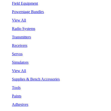
Field Equipment
Powerstage Bundles
View All
Radio Systems
Transmitters
Receivers
Servos
Simulators
View All
Supplies & Bench Accessories
Tools
Paints
Adhesives