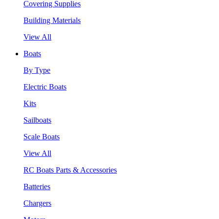
Covering Supplies
Building Materials
View All
Boats
By Type
Electric Boats
Kits
Sailboats
Scale Boats
View All
RC Boats Parts & Accessories
Batteries
Chargers