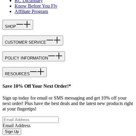
RC Dictionary
Know Before You Fly
Affiliate Program
SHOP
CUSTOMER SERVICE
POLICY INFORMATION
RESOURCES
Save 10% Off Your Next Order!*
Sign up today for email or SMS messaging and get 10% off your
next order! Plus have the best deals and the latest new products right
at your fingertips!
Email Address
Sign Up