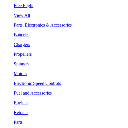
Free Flight
View All
Parts, Electronics & Accessories
Batteries
Chargers
Propellers
Spinners
Motors
Electronic Speed Controls
Fuel and Accessories
Engines
Retracts
Parts