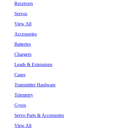
Receivers
Servos
View All
Accessories
Batteries
Chargers
Leads & Extensions
Cases
Transmitter Hardware
Telemetry
Gyros
Servo Parts & Accessories
View All