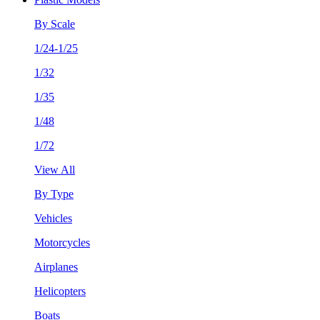
By Scale
1/24-1/25
1/32
1/35
1/48
1/72
View All
By Type
Vehicles
Motorcycles
Airplanes
Helicopters
Boats