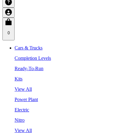
0
Cars & Trucks
Completion Levels
Ready-To-Run
Kits
View All
Power Plant
Electric
Nitro
View All