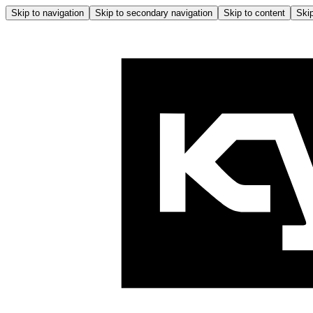
Skip to navigation
Skip to secondary navigation
Skip to content
Skip