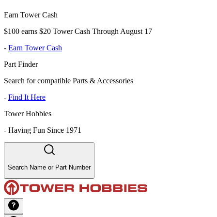
Earn Tower Cash
$100 earns $20 Tower Cash Through August 17
-
Earn Tower Cash
Part Finder
Search for compatible Parts & Accessories
-
Find It Here
Tower Hobbies
-
Having Fun Since 1971
Search Name or Part Number