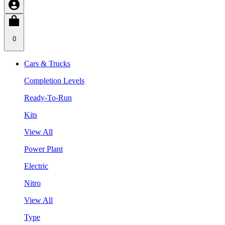
0
Cars & Trucks
Completion Levels
Ready-To-Run
Kits
View All
Power Plant
Electric
Nitro
View All
Type