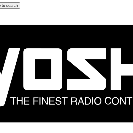
 to search