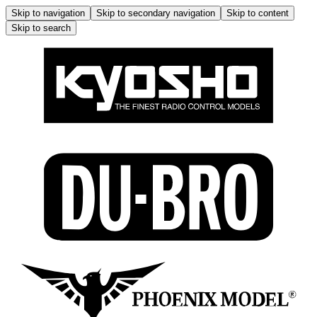
Skip to navigation
Skip to secondary navigation
Skip to content
Skip to search