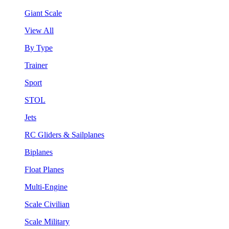
Giant Scale
View All
By Type
Trainer
Sport
STOL
Jets
RC Gliders & Sailplanes
Biplanes
Float Planes
Multi-Engine
Scale Civilian
Scale Military