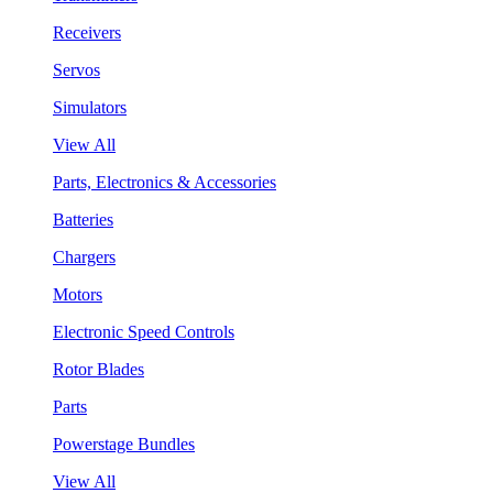
Receivers
Servos
Simulators
View All
Parts, Electronics & Accessories
Batteries
Chargers
Motors
Electronic Speed Controls
Rotor Blades
Parts
Powerstage Bundles
View All