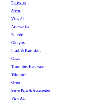
Receivers
Servos
View All
Accessories
Batteries
Chargers
Leads & Extensions
Cases
Transmitter Hardware
Telemetry
Gyros
Servo Parts & Accessories
View All