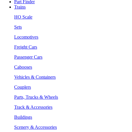
Part Finder
Trains
HO Scale
Sets
Locomotives
Freight Cars
Passenger Cars
Cabooses
Vehicles & Containers
Couplers
Parts, Trucks & Wheels
Track & Accessories
Buildings
Scenery & Accessories