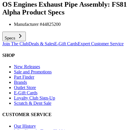
OS Engines Exhaust Pipe Assembly: FS81
Alpha
Product Specs
Manufacturer #
44825200
Specs
Join The Club
Deals & Sales
E-Gift Cards
Expert Customer Service
SHOP
New Releases
Sale and Promotions
Part Finder
Brands
Outlet Store
E-Gift Cards
Loyalty Club Sign-Up
Scratch & Dent Sale
CUSTOMER SERVICE
Our History