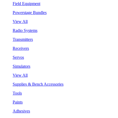
Field Equipment
Powerstage Bundles
View All
Radio Systems
Transmitters
Receivers
Servos
Simulators
View All
Supplies & Bench Accessories
Tools
Paints
Adhesives