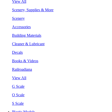
View All
Scenery, Supplies & More
Scenery
Accessories
Building Materials
Cleaner & Lubricant
Decals
Books & Videos
Railroadiana
View All
G Scale
O Scale
S Scale
Plastic Models