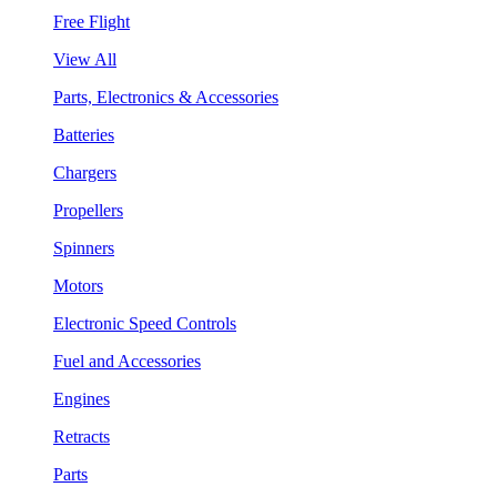
Free Flight
View All
Parts, Electronics & Accessories
Batteries
Chargers
Propellers
Spinners
Motors
Electronic Speed Controls
Fuel and Accessories
Engines
Retracts
Parts