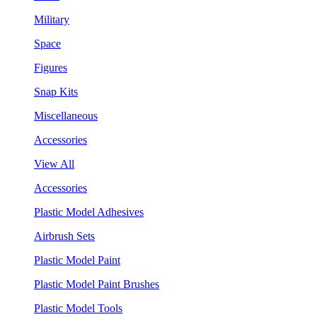
Military
Space
Figures
Snap Kits
Miscellaneous
Accessories
View All
Accessories
Plastic Model Adhesives
Airbrush Sets
Plastic Model Paint
Plastic Model Paint Brushes
Plastic Model Tools