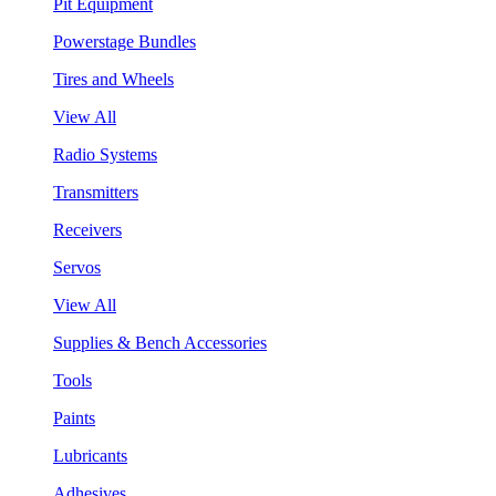
Pit Equipment
Powerstage Bundles
Tires and Wheels
View All
Radio Systems
Transmitters
Receivers
Servos
View All
Supplies & Bench Accessories
Tools
Paints
Lubricants
Adhesives