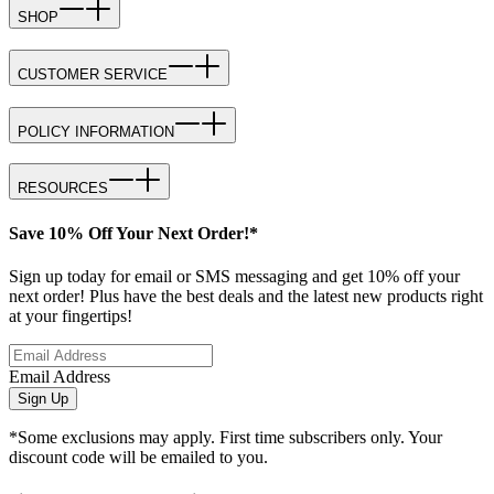
SHOP
CUSTOMER SERVICE
POLICY INFORMATION
RESOURCES
Save 10% Off Your Next Order!*
Sign up today for email or SMS messaging and get 10% off your
next order! Plus have the best deals and the latest new products right
at your fingertips!
Email Address
Sign Up
*Some exclusions may apply. First time subscribers only. Your
discount code will be emailed to you.