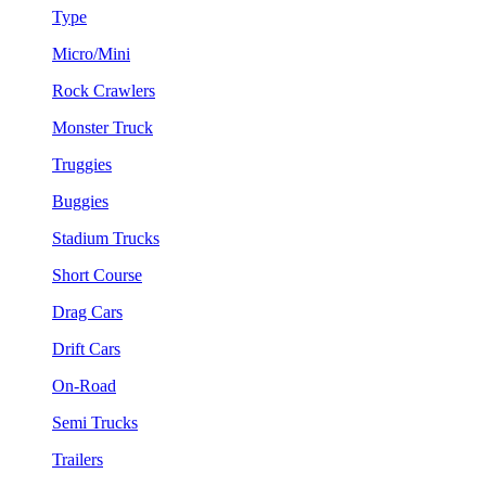
Type
Micro/Mini
Rock Crawlers
Monster Truck
Truggies
Buggies
Stadium Trucks
Short Course
Drag Cars
Drift Cars
On-Road
Semi Trucks
Trailers