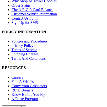
Why Shop At Tower Hobbies
Order Status
Check E-Gift Card Balance
Customer Service Information
Contact Us Form
Sign Up for SMS
POLICY INFORMATION
Policies and Procedures
Privacy Policy
Terms of Service
Shipping Charges
Terms And Conditions
RESOURCES
Careers
Find A Wishlist
Conversion Calculators
RC Dictionary
Know Before You Fly
Affiliate Program