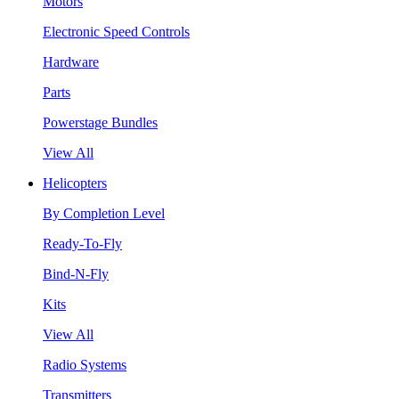
Motors
Electronic Speed Controls
Hardware
Parts
Powerstage Bundles
View All
Helicopters
By Completion Level
Ready-To-Fly
Bind-N-Fly
Kits
View All
Radio Systems
Transmitters