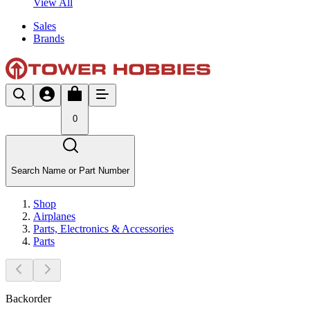
View All
Sales
Brands
0
Search Name or Part Number
Shop
Airplanes
Parts, Electronics & Accessories
Parts
Backorder