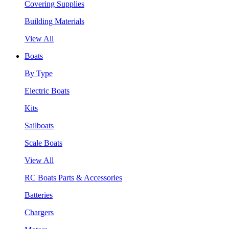
Covering Supplies
Building Materials
View All
Boats
By Type
Electric Boats
Kits
Sailboats
Scale Boats
View All
RC Boats Parts & Accessories
Batteries
Chargers