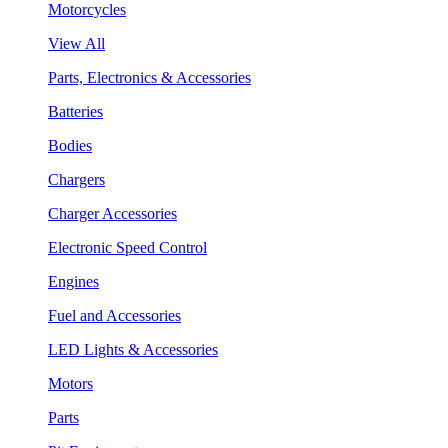
Motorcycles
View All
Parts, Electronics & Accessories
Batteries
Bodies
Chargers
Charger Accessories
Electronic Speed Control
Engines
Fuel and Accessories
LED Lights & Accessories
Motors
Parts