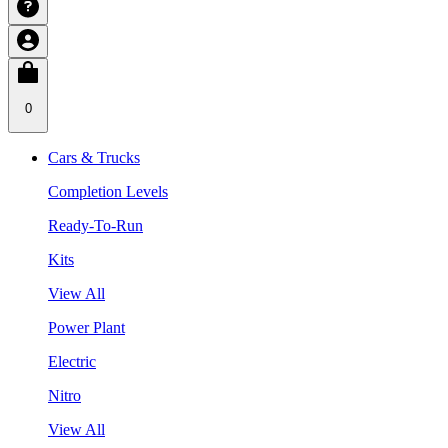
0
Cars & Trucks
Completion Levels
Ready-To-Run
Kits
View All
Power Plant
Electric
Nitro
View All