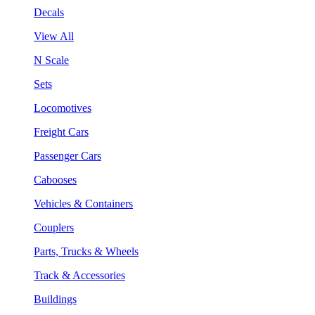
Decals
View All
N Scale
Sets
Locomotives
Freight Cars
Passenger Cars
Cabooses
Vehicles & Containers
Couplers
Parts, Trucks & Wheels
Track & Accessories
Buildings