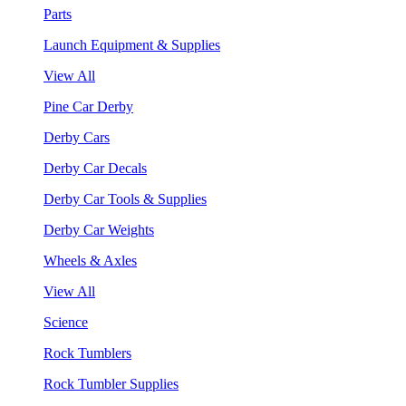
Parts
Launch Equipment & Supplies
View All
Pine Car Derby
Derby Cars
Derby Car Decals
Derby Car Tools & Supplies
Derby Car Weights
Wheels & Axles
View All
Science
Rock Tumblers
Rock Tumbler Supplies