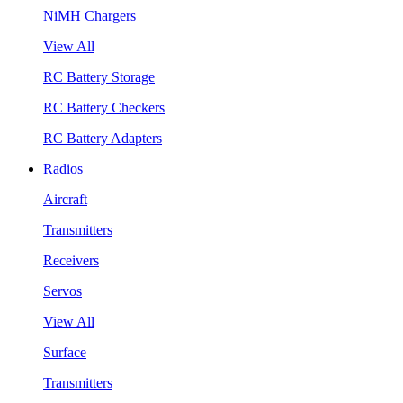
NiMH Chargers
View All
RC Battery Storage
RC Battery Checkers
RC Battery Adapters
Radios
Aircraft
Transmitters
Receivers
Servos
View All
Surface
Transmitters