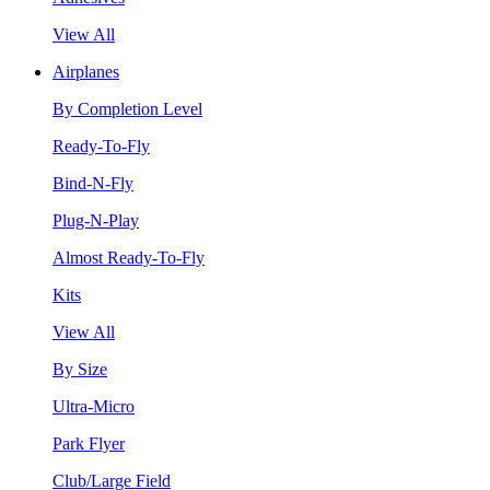
View All
Airplanes
By Completion Level
Ready-To-Fly
Bind-N-Fly
Plug-N-Play
Almost Ready-To-Fly
Kits
View All
By Size
Ultra-Micro
Park Flyer
Club/Large Field