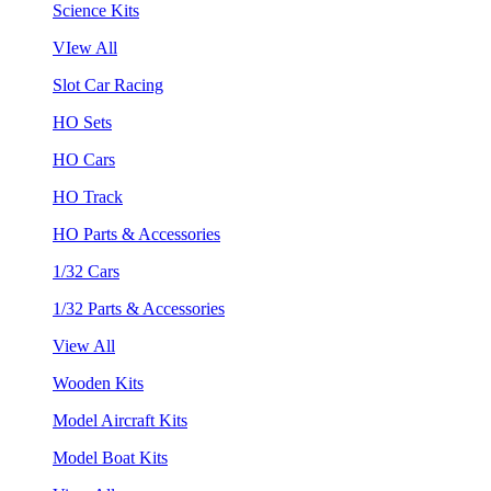
Science Kits
VIew All
Slot Car Racing
HO Sets
HO Cars
HO Track
HO Parts & Accessories
1/32 Cars
1/32 Parts & Accessories
View All
Wooden Kits
Model Aircraft Kits
Model Boat Kits