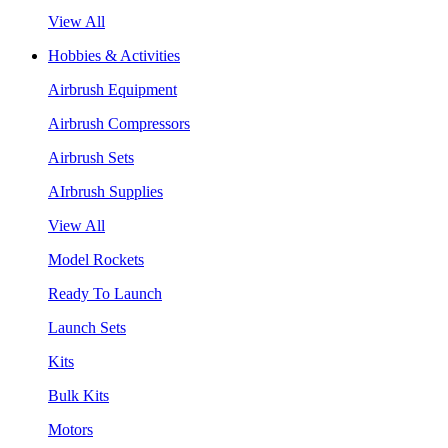
View All
Hobbies & Activities
Airbrush Equipment
Airbrush Compressors
Airbrush Sets
AIrbrush Supplies
View All
Model Rockets
Ready To Launch
Launch Sets
Kits
Bulk Kits
Motors