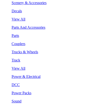
Scenery & Accessories
Decals
View All
Parts And Accessories
Parts
Couplers
Trucks & Wheels
Track
View All
Power & Electrical
DCC
Power Packs
Sound