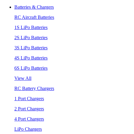
Batteries & Chargers
RC Aircraft Batteries
1S LiPo Batteries
2S LiPo Batteries
3S LiPo Batteries
4S LiPo Batteries
6S LiPo Batteries
View All
RC Battery Chargers
1 Port Chargers
2 Port Chargers
4 Port Chargers
LiPo Chargers