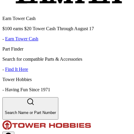
Earn Tower Cash
$100 earns $20 Tower Cash Through August 17
-
Earn Tower Cash
Part Finder
Search for compatible Parts & Accessories
-
Find It Here
Tower Hobbies
-
Having Fun Since 1971
Search Name or Part Number