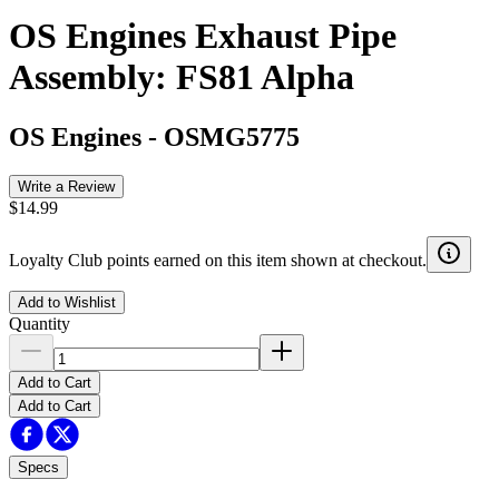
OS Engines Exhaust Pipe
Assembly: FS81 Alpha
OS Engines
-
OSMG5775
Write a Review
$14.99
Loyalty Club points earned on this item shown at checkout.
Add to Wishlist
Quantity
Add to Cart
Add to Cart
Specs