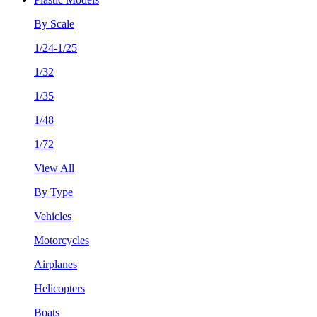
By Scale
1/24-1/25
1/32
1/35
1/48
1/72
View All
By Type
Vehicles
Motorcycles
Airplanes
Helicopters
Boats