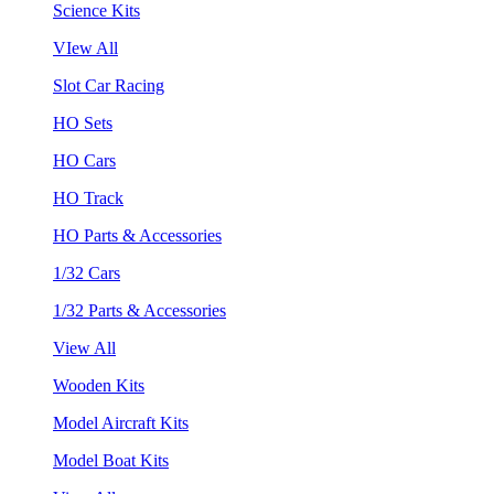
Science Kits
VIew All
Slot Car Racing
HO Sets
HO Cars
HO Track
HO Parts & Accessories
1/32 Cars
1/32 Parts & Accessories
View All
Wooden Kits
Model Aircraft Kits
Model Boat Kits