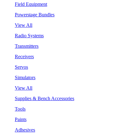
Field Equipment
Powerstage Bundles
View All
Radio Systems
Transmitters
Receivers
Servos
Simulators
View All
Supplies & Bench Accessories
Tools
Paints
Adhesives