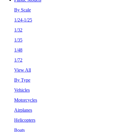
By Scale
1/24-1/25
1/32
1/35
1/48
1/72
View All
By Type
Vehicles
Motorcycles
Airplanes
Helicopters
Boats