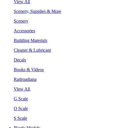
View All
Scenery, Supplies & More
Scenery
Accessories
Building Materials
Cleaner & Lubricant
Decals
Books & Videos
Railroadiana
View All
G Scale
O Scale
S Scale
Plastic Models