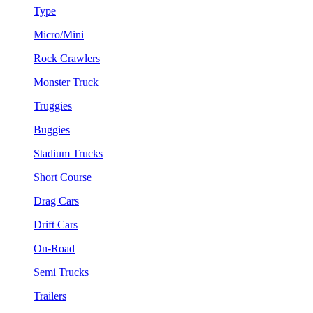
Type
Micro/Mini
Rock Crawlers
Monster Truck
Truggies
Buggies
Stadium Trucks
Short Course
Drag Cars
Drift Cars
On-Road
Semi Trucks
Trailers