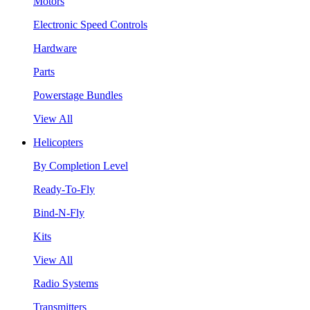
Motors
Electronic Speed Controls
Hardware
Parts
Powerstage Bundles
View All
Helicopters
By Completion Level
Ready-To-Fly
Bind-N-Fly
Kits
View All
Radio Systems
Transmitters