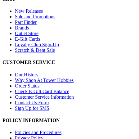
New Releases
Sale and Promotions
Part Finder
Brands
Outlet Store
E-Gift Cards
Loyalty Club Sign-Up
Scratch & Dent Sale
CUSTOMER SERVICE
Our History
Why Shop At Tower Hobbies
Order Status
Check E-Gift Card Balance
Customer Service Information
Contact Us Form
Sign Up for SMS
POLICY INFORMATION
Policies and Procedures
Privacy Policy