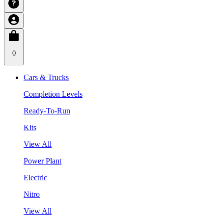
0
Cars & Trucks
Completion Levels
Ready-To-Run
Kits
View All
Power Plant
Electric
Nitro
View All