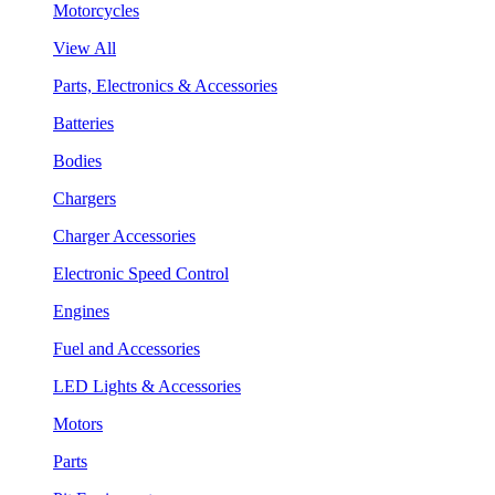
Motorcycles
View All
Parts, Electronics & Accessories
Batteries
Bodies
Chargers
Charger Accessories
Electronic Speed Control
Engines
Fuel and Accessories
LED Lights & Accessories
Motors
Parts