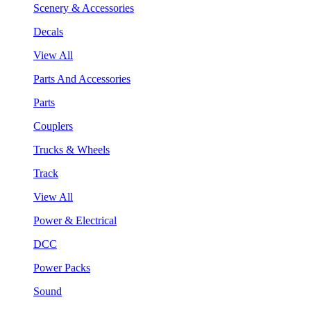
Scenery & Accessories
Decals
View All
Parts And Accessories
Parts
Couplers
Trucks & Wheels
Track
View All
Power & Electrical
DCC
Power Packs
Sound