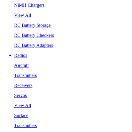
NiMH Chargers
View All
RC Battery Storage
RC Battery Checkers
RC Battery Adapters
Radios
Aircraft
Transmitters
Receivers
Servos
View All
Surface
Transmitters