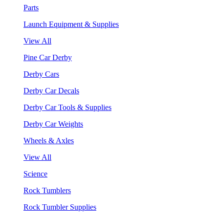
Parts
Launch Equipment & Supplies
View All
Pine Car Derby
Derby Cars
Derby Car Decals
Derby Car Tools & Supplies
Derby Car Weights
Wheels & Axles
View All
Science
Rock Tumblers
Rock Tumbler Supplies