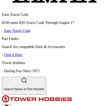
Earn Tower Cash
$100 earns $20 Tower Cash Through August 17
-
Earn Tower Cash
Part Finder
Search for compatible Parts & Accessories
-
Find It Here
Tower Hobbies
-
Having Fun Since 1971
Search Name or Part Number