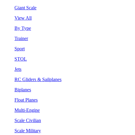
Giant Scale
View All
By Type
Trainer
Sport
STOL
Jets
RC Gliders & Sailplanes
Biplanes
Float Planes
Multi-Engine
Scale Civilian
Scale Military