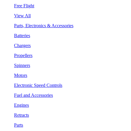
Free Flight
View All
Parts, Electronics & Accessories
Batteries
Chargers
Propellers
Spinners
Motors
Electronic Speed Controls
Fuel and Accessories
Engines
Retracts
Parts