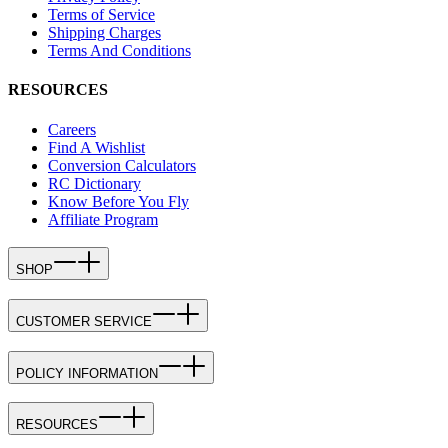
Terms of Service
Shipping Charges
Terms And Conditions
RESOURCES
Careers
Find A Wishlist
Conversion Calculators
RC Dictionary
Know Before You Fly
Affiliate Program
SHOP
CUSTOMER SERVICE
POLICY INFORMATION
RESOURCES