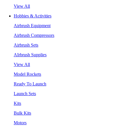
View All
Hobbies & Activities
Airbrush Equipment
Airbrush Compressors
Airbrush Sets
AIrbrush Supplies
View All
Model Rockets
Ready To Launch
Launch Sets
Kits
Bulk Kits
Motors