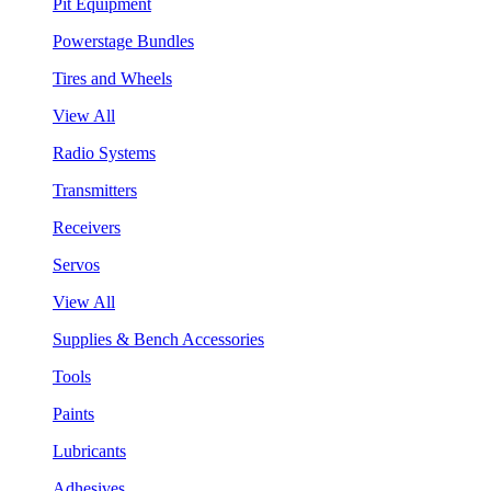
Pit Equipment
Powerstage Bundles
Tires and Wheels
View All
Radio Systems
Transmitters
Receivers
Servos
View All
Supplies & Bench Accessories
Tools
Paints
Lubricants
Adhesives