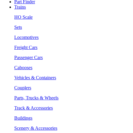
Part Finder
Trains
HO Scale
Sets
Locomotives
Freight Cars
Passenger Cars
Cabooses
Vehicles & Containers
Couplers
Parts, Trucks & Wheels
Track & Accessories
Buildings
Scenery & Accessories