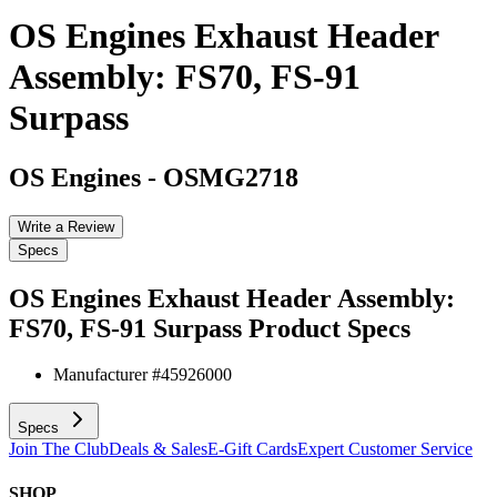
OS Engines Exhaust Header
Assembly: FS70, FS-91
Surpass
OS Engines
-
OSMG2718
Write a Review
Specs
OS Engines Exhaust Header Assembly:
FS70, FS-91 Surpass
Product Specs
Manufacturer #
45926000
Specs
Join The Club
Deals & Sales
E-Gift Cards
Expert Customer Service
SHOP