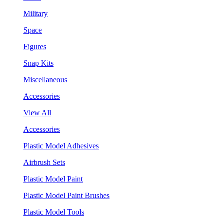
Military
Space
Figures
Snap Kits
Miscellaneous
Accessories
View All
Accessories
Plastic Model Adhesives
Airbrush Sets
Plastic Model Paint
Plastic Model Paint Brushes
Plastic Model Tools