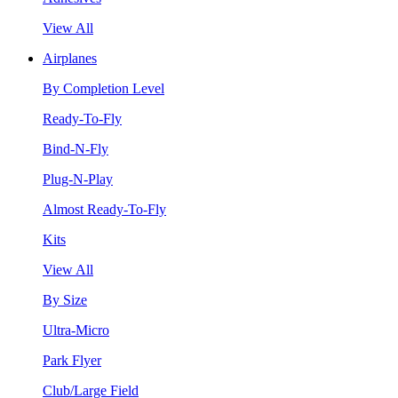
View All
Airplanes
By Completion Level
Ready-To-Fly
Bind-N-Fly
Plug-N-Play
Almost Ready-To-Fly
Kits
View All
By Size
Ultra-Micro
Park Flyer
Club/Large Field