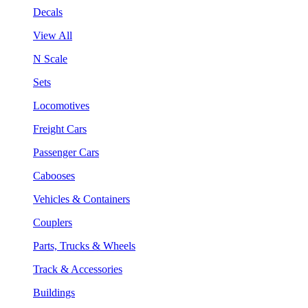
Decals
View All
N Scale
Sets
Locomotives
Freight Cars
Passenger Cars
Cabooses
Vehicles & Containers
Couplers
Parts, Trucks & Wheels
Track & Accessories
Buildings