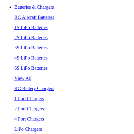
Batteries & Chargers
RC Aircraft Batteries
1S LiPo Batteries
2S LiPo Batteries
3S LiPo Batteries
4S LiPo Batteries
6S LiPo Batteries
View All
RC Battery Chargers
1 Port Chargers
2 Port Chargers
4 Port Chargers
LiPo Chargers