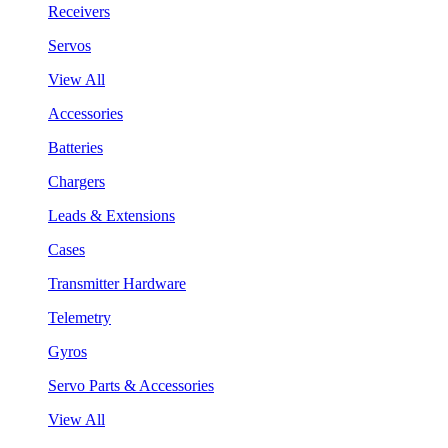
Receivers
Servos
View All
Accessories
Batteries
Chargers
Leads & Extensions
Cases
Transmitter Hardware
Telemetry
Gyros
Servo Parts & Accessories
View All