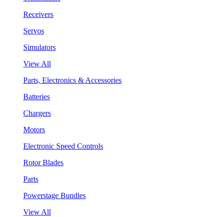
Receivers
Servos
Simulators
View All
Parts, Electronics & Accessories
Batteries
Chargers
Motors
Electronic Speed Controls
Rotor Blades
Parts
Powerstage Bundles
View All