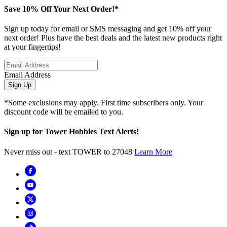
Save 10% Off Your Next Order!*
Sign up today for email or SMS messaging and get 10% off your
next order! Plus have the best deals and the latest new products right
at your fingertips!
Email Address
Sign Up
*Some exclusions may apply. First time subscribers only. Your
discount code will be emailed to you.
Sign up for Tower Hobbies Text Alerts!
Never miss out - text TOWER to 27048
Learn More