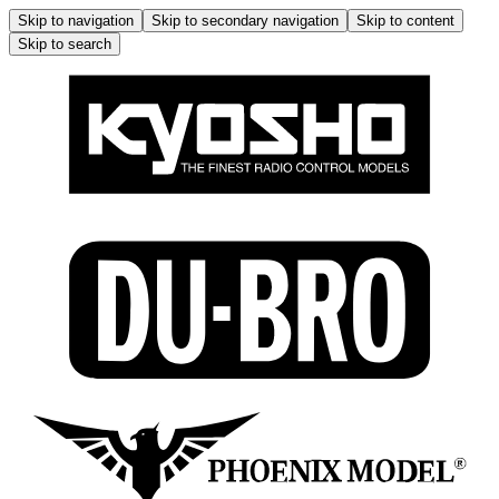
Skip to navigation
Skip to secondary navigation
Skip to content
Skip to search