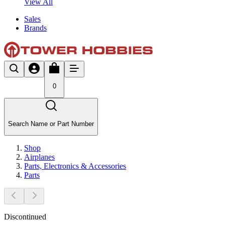
View All
Sales
Brands
0
Search Name or Part Number
Shop
Airplanes
Parts, Electronics & Accessories
Parts
Discontinued