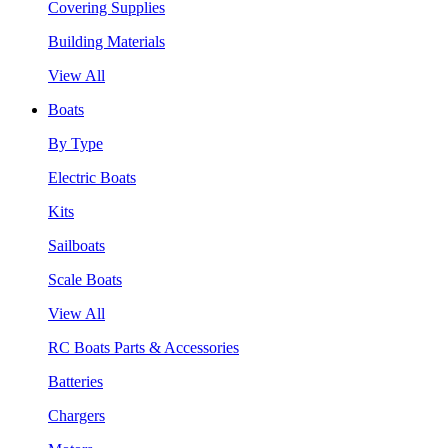
Covering Supplies
Building Materials
View All
Boats
By Type
Electric Boats
Kits
Sailboats
Scale Boats
View All
RC Boats Parts & Accessories
Batteries
Chargers