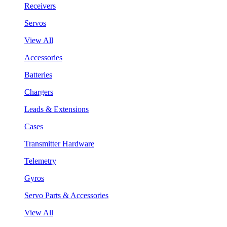
Receivers
Servos
View All
Accessories
Batteries
Chargers
Leads & Extensions
Cases
Transmitter Hardware
Telemetry
Gyros
Servo Parts & Accessories
View All