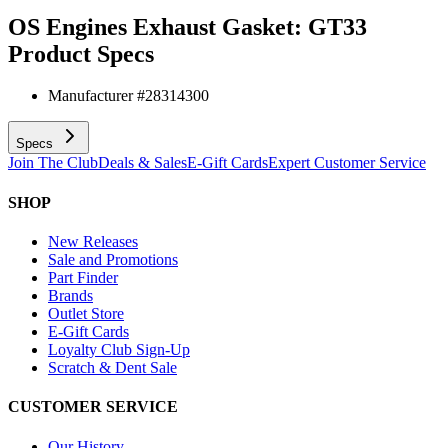
OS Engines Exhaust Gasket: GT33
Product Specs
Manufacturer #
28314300
Specs
Join The Club
Deals & Sales
E-Gift Cards
Expert Customer Service
SHOP
New Releases
Sale and Promotions
Part Finder
Brands
Outlet Store
E-Gift Cards
Loyalty Club Sign-Up
Scratch & Dent Sale
CUSTOMER SERVICE
Our History