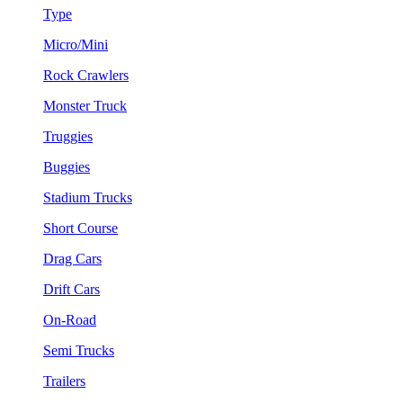
Type
Micro/Mini
Rock Crawlers
Monster Truck
Truggies
Buggies
Stadium Trucks
Short Course
Drag Cars
Drift Cars
On-Road
Semi Trucks
Trailers