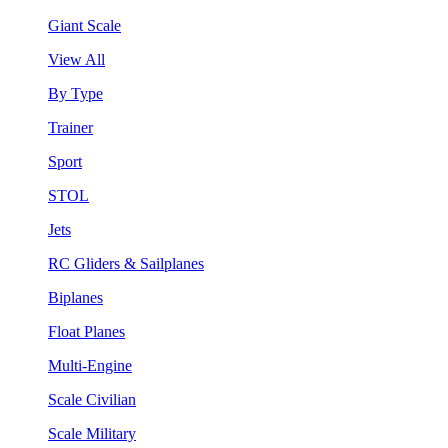
Giant Scale
View All
By Type
Trainer
Sport
STOL
Jets
RC Gliders & Sailplanes
Biplanes
Float Planes
Multi-Engine
Scale Civilian
Scale Military