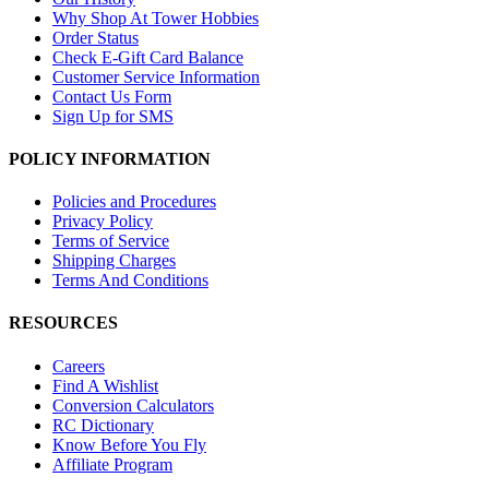
Why Shop At Tower Hobbies
Order Status
Check E-Gift Card Balance
Customer Service Information
Contact Us Form
Sign Up for SMS
POLICY INFORMATION
Policies and Procedures
Privacy Policy
Terms of Service
Shipping Charges
Terms And Conditions
RESOURCES
Careers
Find A Wishlist
Conversion Calculators
RC Dictionary
Know Before You Fly
Affiliate Program