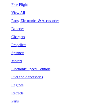
Free Flight
View All
Parts, Electronics & Accessories
Batteries
Chargers
Propellers
Spinners
Motors
Electronic Speed Controls
Fuel and Accessories
Engines
Retracts
Parts