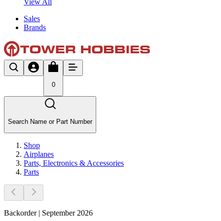
View All
Sales
Brands
0
Search Name or Part Number
Shop
Airplanes
Parts, Electronics & Accessories
Parts
Backorder | September 2026