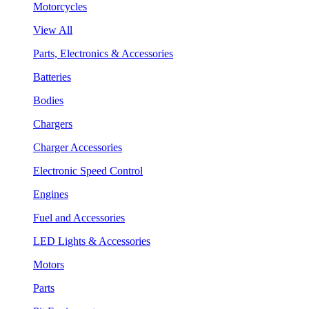
Motorcycles
View All
Parts, Electronics & Accessories
Batteries
Bodies
Chargers
Charger Accessories
Electronic Speed Control
Engines
Fuel and Accessories
LED Lights & Accessories
Motors
Parts