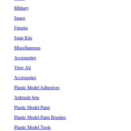
Military
Space
Figures
Snap Kits
Miscellaneous
Accessories
View All
Accessories
Plastic Model Adhesives
Airbrush Sets
Plastic Model Paint
Plastic Model Paint Brushes
Plastic Model Tools