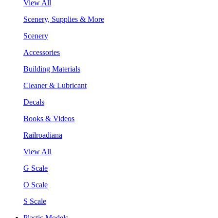
View All
Scenery, Supplies & More
Scenery
Accessories
Building Materials
Cleaner & Lubricant
Decals
Books & Videos
Railroadiana
View All
G Scale
O Scale
S Scale
Plastic Models