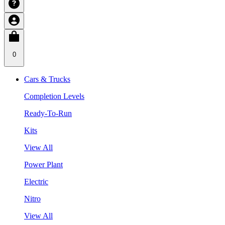
0
Cars & Trucks
Completion Levels
Ready-To-Run
Kits
View All
Power Plant
Electric
Nitro
View All