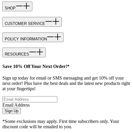
SHOP
CUSTOMER SERVICE
POLICY INFORMATION
RESOURCES
Save 10% Off Your Next Order!*
Sign up today for email or SMS messaging and get 10% off your
next order! Plus have the best deals and the latest new products right
at your fingertips!
Email Address
Sign Up
*Some exclusions may apply. First time subscribers only. Your
discount code will be emailed to you.