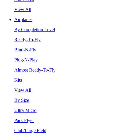
View All
Airplanes
By Completion Level
Ready-To-Fly
Bind-N-Fly
Plug-N-Play
Almost Ready-To-Fly
Kits
View All
By Size
Ultra-Micro
Park Flyer
Club/Large Field