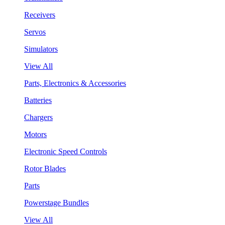
Receivers
Servos
Simulators
View All
Parts, Electronics & Accessories
Batteries
Chargers
Motors
Electronic Speed Controls
Rotor Blades
Parts
Powerstage Bundles
View All