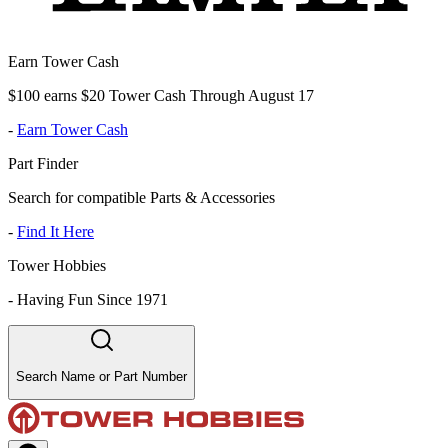
Earn Tower Cash
$100 earns $20 Tower Cash Through August 17
-
Earn Tower Cash
Part Finder
Search for compatible Parts & Accessories
-
Find It Here
Tower Hobbies
-
Having Fun Since 1971
Search Name or Part Number