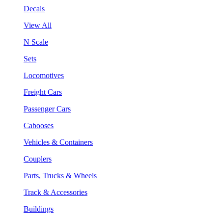
Decals
View All
N Scale
Sets
Locomotives
Freight Cars
Passenger Cars
Cabooses
Vehicles & Containers
Couplers
Parts, Trucks & Wheels
Track & Accessories
Buildings