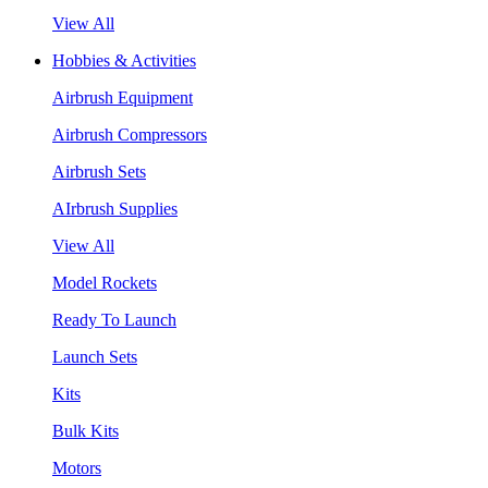
View All
Hobbies & Activities
Airbrush Equipment
Airbrush Compressors
Airbrush Sets
AIrbrush Supplies
View All
Model Rockets
Ready To Launch
Launch Sets
Kits
Bulk Kits
Motors