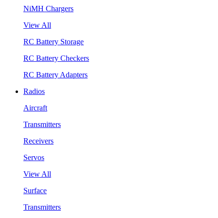
NiMH Chargers
View All
RC Battery Storage
RC Battery Checkers
RC Battery Adapters
Radios
Aircraft
Transmitters
Receivers
Servos
View All
Surface
Transmitters