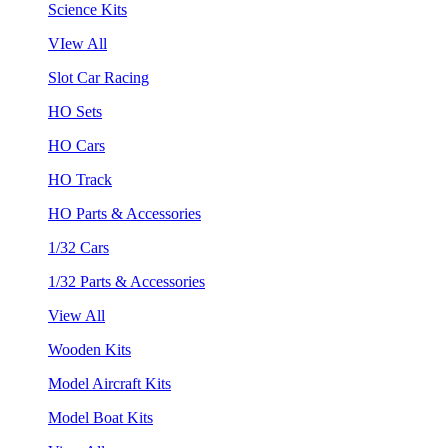
Science Kits
VIew All
Slot Car Racing
HO Sets
HO Cars
HO Track
HO Parts & Accessories
1/32 Cars
1/32 Parts & Accessories
View All
Wooden Kits
Model Aircraft Kits
Model Boat Kits