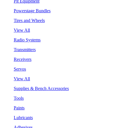
Pit Equipment
Powerstage Bundles
Tires and Wheels
View All
Radio Systems
Transmitters
Receivers
Servos
View All
Supplies & Bench Accessories
Tools
Paints
Lubricants
Adhesives