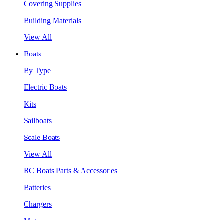
Covering Supplies
Building Materials
View All
Boats
By Type
Electric Boats
Kits
Sailboats
Scale Boats
View All
RC Boats Parts & Accessories
Batteries
Chargers