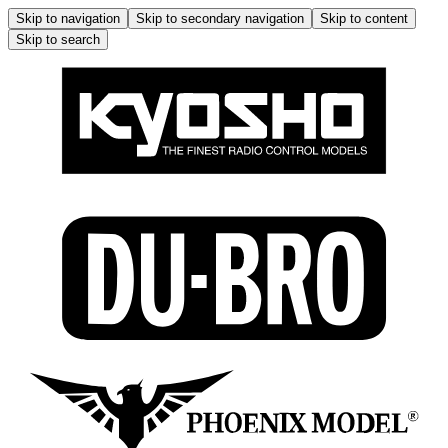
Skip to navigation
Skip to secondary navigation
Skip to content
Skip to search