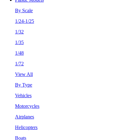
By Scale
1/24-1/25
1/32
1/35
1/48
1/72
View All
By Type
Vehicles
Motorcycles
Airplanes
Helicopters
Boats