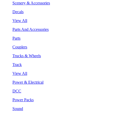
Scenery & Accessories
Decals
View All
Parts And Accessories
Parts
Couplers
Trucks & Wheels
Track
View All
Power & Electrical
DCC
Power Packs
Sound