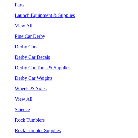
Parts
Launch Equipment & Supplies
View All
Pine Car Derby
Derby Cars
Derby Car Decals
Derby Car Tools & Supplies
Derby Car Weights
Wheels & Axles
View All
Science
Rock Tumblers
Rock Tumbler Supplies