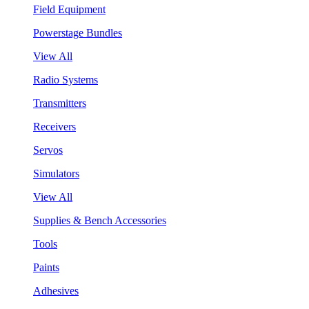
Field Equipment
Powerstage Bundles
View All
Radio Systems
Transmitters
Receivers
Servos
Simulators
View All
Supplies & Bench Accessories
Tools
Paints
Adhesives