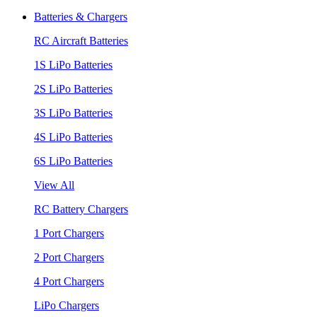
Batteries & Chargers
RC Aircraft Batteries
1S LiPo Batteries
2S LiPo Batteries
3S LiPo Batteries
4S LiPo Batteries
6S LiPo Batteries
View All
RC Battery Chargers
1 Port Chargers
2 Port Chargers
4 Port Chargers
LiPo Chargers