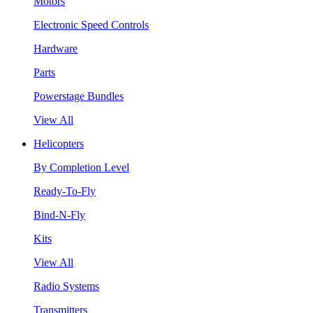
Motors
Electronic Speed Controls
Hardware
Parts
Powerstage Bundles
View All
Helicopters
By Completion Level
Ready-To-Fly
Bind-N-Fly
Kits
View All
Radio Systems
Transmitters