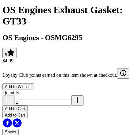
OS Engines Exhaust Gasket:
GT33
OS Engines
-
OSMG6295
5
$4.99
Loyalty Club points earned on this item shown at checkout.
Add to Wishlist
Quantity
Add to Cart
Add to Cart
Specs