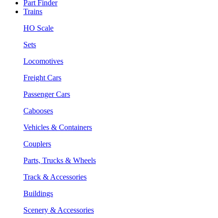
Part Finder
Trains
HO Scale
Sets
Locomotives
Freight Cars
Passenger Cars
Cabooses
Vehicles & Containers
Couplers
Parts, Trucks & Wheels
Track & Accessories
Buildings
Scenery & Accessories