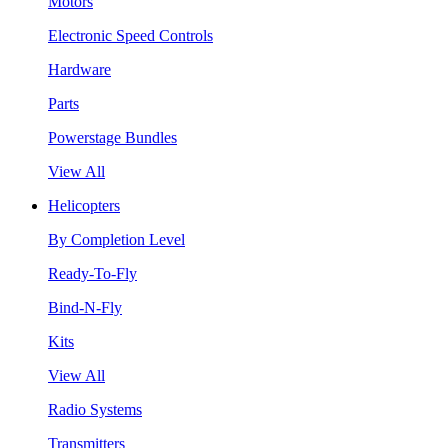
Motors
Electronic Speed Controls
Hardware
Parts
Powerstage Bundles
View All
Helicopters
By Completion Level
Ready-To-Fly
Bind-N-Fly
Kits
View All
Radio Systems
Transmitters