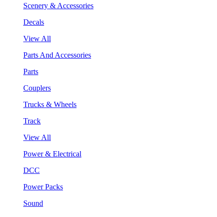
Scenery & Accessories
Decals
View All
Parts And Accessories
Parts
Couplers
Trucks & Wheels
Track
View All
Power & Electrical
DCC
Power Packs
Sound