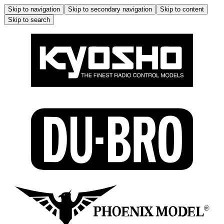
Skip to navigation
Skip to secondary navigation
Skip to content
Skip to search