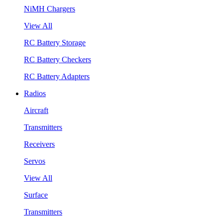
NiMH Chargers
View All
RC Battery Storage
RC Battery Checkers
RC Battery Adapters
Radios
Aircraft
Transmitters
Receivers
Servos
View All
Surface
Transmitters