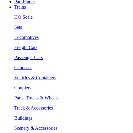
Part Finder
Trains
HO Scale
Sets
Locomotives
Freight Cars
Passenger Cars
Cabooses
Vehicles & Containers
Couplers
Parts, Trucks & Wheels
Track & Accessories
Buildings
Scenery & Accessories