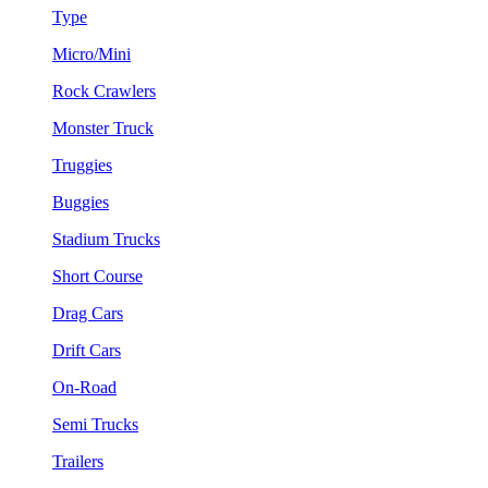
Type
Micro/Mini
Rock Crawlers
Monster Truck
Truggies
Buggies
Stadium Trucks
Short Course
Drag Cars
Drift Cars
On-Road
Semi Trucks
Trailers