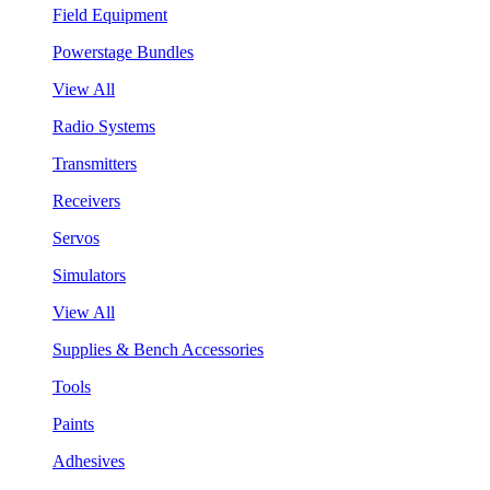
Field Equipment
Powerstage Bundles
View All
Radio Systems
Transmitters
Receivers
Servos
Simulators
View All
Supplies & Bench Accessories
Tools
Paints
Adhesives