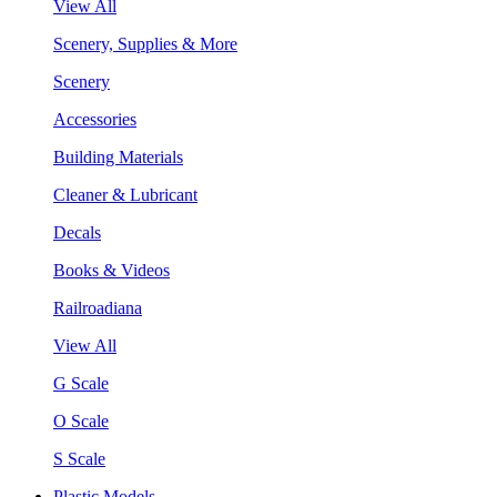
View All
Scenery, Supplies & More
Scenery
Accessories
Building Materials
Cleaner & Lubricant
Decals
Books & Videos
Railroadiana
View All
G Scale
O Scale
S Scale
Plastic Models