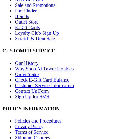
Sale and Promotions
Part Finder
Brands
Outlet Store
E-Gift Cards
Loyalty Club Sign-Up
Scratch & Dent Sale
CUSTOMER SERVICE
Our History
Why Shop At Tower Hobbies
Order Status
Check E-Gift Card Balance
Customer Service Information
Contact Us Form
Sign Up for SMS
POLICY INFORMATION
Policies and Procedures
Privacy Policy
Terms of Service
Shipping Charges