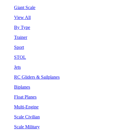
Giant Scale
View All
By Type
Trainer
Sport
STOL
Jets
RC Gliders & Sailplanes
Biplanes
Float Planes
Multi-Engine
Scale Civilian
Scale Military