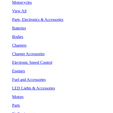
Motorcycles
View All
Parts, Electronics & Accessories
Batteries
Bodies
Chargers
Charger Accessories
Electronic Speed Control
Engines
Fuel and Accessories
LED Lights & Accessories
Motors
Parts