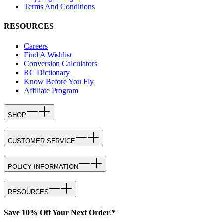
Terms And Conditions
RESOURCES
Careers
Find A Wishlist
Conversion Calculators
RC Dictionary
Know Before You Fly
Affiliate Program
SHOP
CUSTOMER SERVICE
POLICY INFORMATION
RESOURCES
Save 10% Off Your Next Order!*