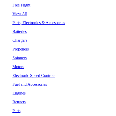
Free Flight
View All
Parts, Electronics & Accessories
Batteries
Chargers
Propellers
Spinners
Motors
Electronic Speed Controls
Fuel and Accessories
Engines
Retracts
Parts