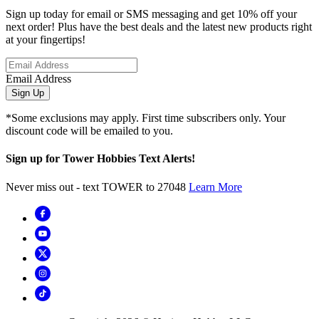
Sign up today for email or SMS messaging and get 10% off your
next order! Plus have the best deals and the latest new products right
at your fingertips!
Email Address
Sign Up
*Some exclusions may apply. First time subscribers only. Your
discount code will be emailed to you.
Sign up for Tower Hobbies Text Alerts!
Never miss out - text TOWER to 27048
Learn More