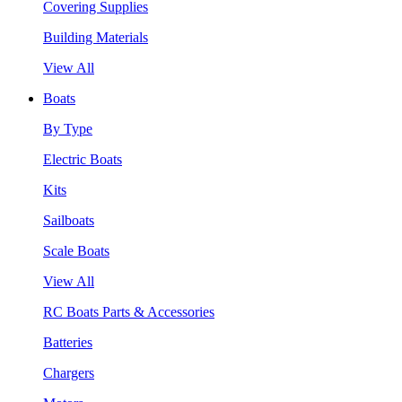
Covering Supplies
Building Materials
View All
Boats
By Type
Electric Boats
Kits
Sailboats
Scale Boats
View All
RC Boats Parts & Accessories
Batteries
Chargers