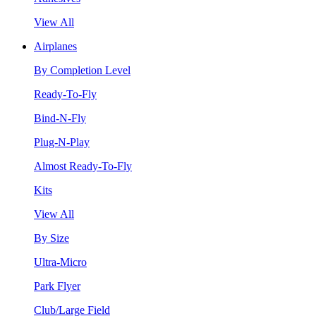
View All
Airplanes
By Completion Level
Ready-To-Fly
Bind-N-Fly
Plug-N-Play
Almost Ready-To-Fly
Kits
View All
By Size
Ultra-Micro
Park Flyer
Club/Large Field