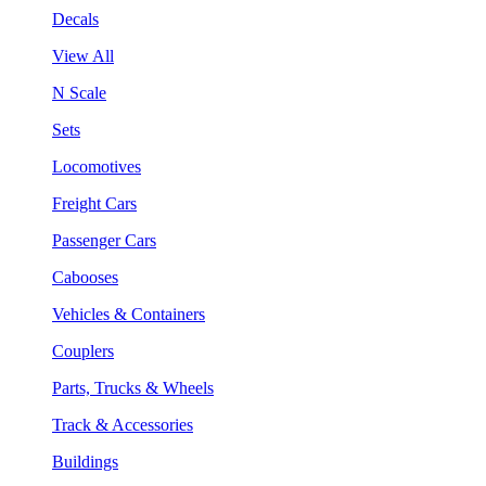
Decals
View All
N Scale
Sets
Locomotives
Freight Cars
Passenger Cars
Cabooses
Vehicles & Containers
Couplers
Parts, Trucks & Wheels
Track & Accessories
Buildings