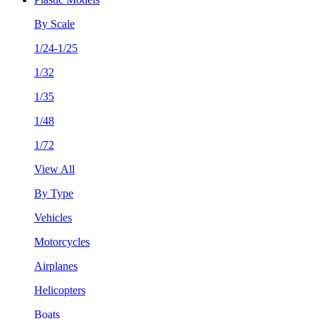
By Scale
1/24-1/25
1/32
1/35
1/48
1/72
View All
By Type
Vehicles
Motorcycles
Airplanes
Helicopters
Boats