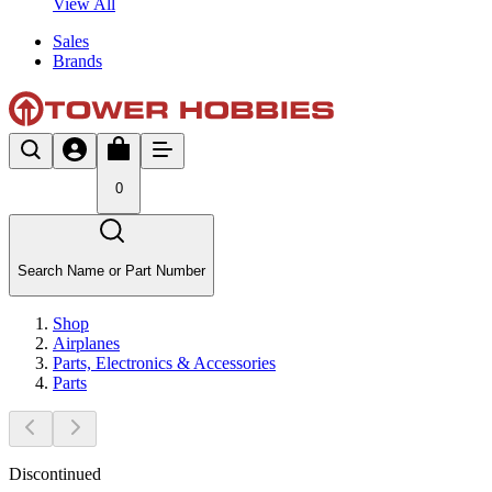
View All
Sales
Brands
0
Search Name or Part Number
Shop
Airplanes
Parts, Electronics & Accessories
Parts
Discontinued