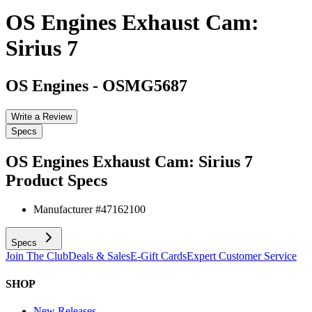
OS Engines Exhaust Cam:
Sirius 7
OS Engines
-
OSMG5687
Write a Review
Specs
OS Engines Exhaust Cam: Sirius 7
Product Specs
Manufacturer #
47162100
Specs
Join The Club
Deals & Sales
E-Gift Cards
Expert Customer Service
SHOP
New Releases