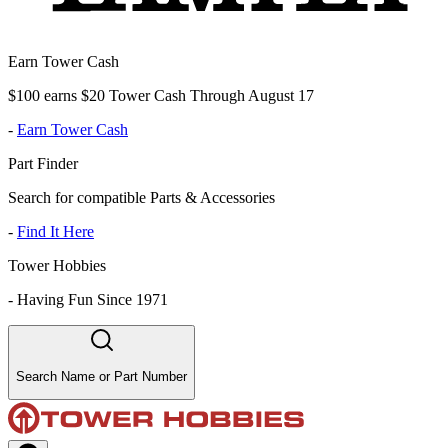
Earn Tower Cash
$100 earns $20 Tower Cash Through August 17
-
Earn Tower Cash
Part Finder
Search for compatible Parts & Accessories
-
Find It Here
Tower Hobbies
-
Having Fun Since 1971
Search Name or Part Number