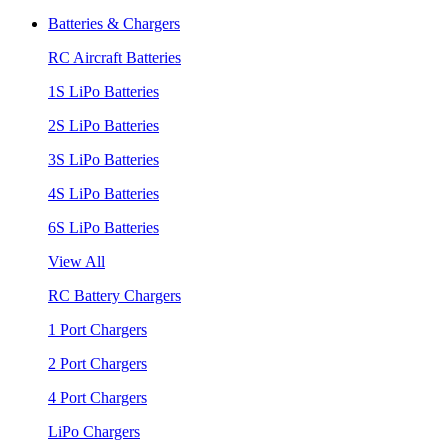
Batteries & Chargers
RC Aircraft Batteries
1S LiPo Batteries
2S LiPo Batteries
3S LiPo Batteries
4S LiPo Batteries
6S LiPo Batteries
View All
RC Battery Chargers
1 Port Chargers
2 Port Chargers
4 Port Chargers
LiPo Chargers