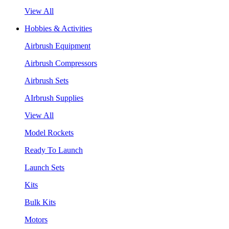
View All
Hobbies & Activities
Airbrush Equipment
Airbrush Compressors
Airbrush Sets
AIrbrush Supplies
View All
Model Rockets
Ready To Launch
Launch Sets
Kits
Bulk Kits
Motors