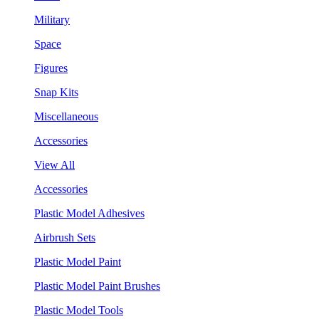
Military
Space
Figures
Snap Kits
Miscellaneous
Accessories
View All
Accessories
Plastic Model Adhesives
Airbrush Sets
Plastic Model Paint
Plastic Model Paint Brushes
Plastic Model Tools