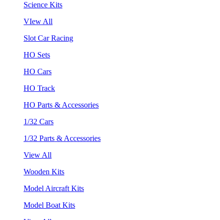
Science Kits
VIew All
Slot Car Racing
HO Sets
HO Cars
HO Track
HO Parts & Accessories
1/32 Cars
1/32 Parts & Accessories
View All
Wooden Kits
Model Aircraft Kits
Model Boat Kits