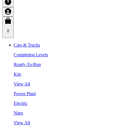
0
Cars & Trucks
Completion Levels
Ready-To-Run
Kits
View All
Power Plant
Electric
Nitro
View All