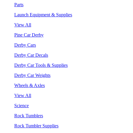
Parts
Launch Equipment & Supplies
View All
Pine Car Derby
Derby Cars
Derby Car Decals
Derby Car Tools & Supplies
Derby Car Weights
Wheels & Axles
View All
Science
Rock Tumblers
Rock Tumbler Supplies