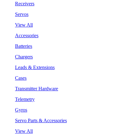
Receivers
Servos
View All
Accessories
Batteries
Chargers
Leads & Extensions
Cases
Transmitter Hardware
Telemetry
Gyros
Servo Parts & Accessories
View All