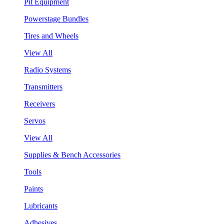
Pit Equipment
Powerstage Bundles
Tires and Wheels
View All
Radio Systems
Transmitters
Receivers
Servos
View All
Supplies & Bench Accessories
Tools
Paints
Lubricants
Adhesives