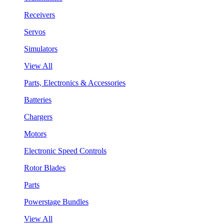
Receivers
Servos
Simulators
View All
Parts, Electronics & Accessories
Batteries
Chargers
Motors
Electronic Speed Controls
Rotor Blades
Parts
Powerstage Bundles
View All