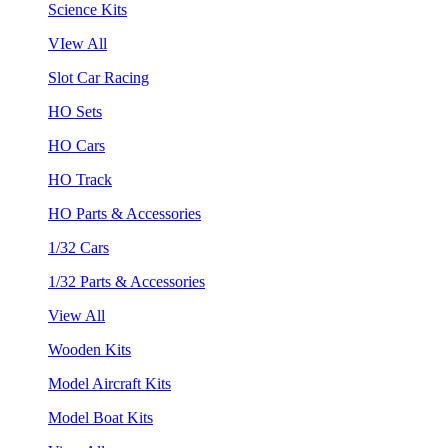
Science Kits
VIew All
Slot Car Racing
HO Sets
HO Cars
HO Track
HO Parts & Accessories
1/32 Cars
1/32 Parts & Accessories
View All
Wooden Kits
Model Aircraft Kits
Model Boat Kits