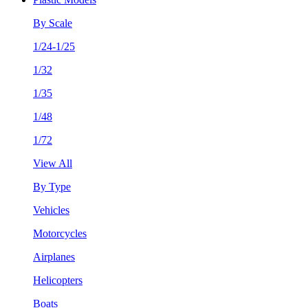
By Scale
1/24-1/25
1/32
1/35
1/48
1/72
View All
By Type
Vehicles
Motorcycles
Airplanes
Helicopters
Boats