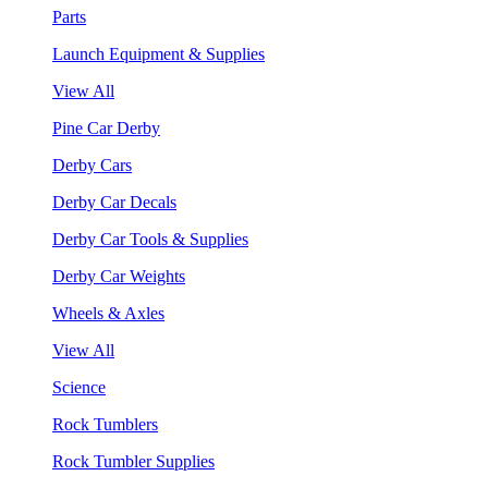
Parts
Launch Equipment & Supplies
View All
Pine Car Derby
Derby Cars
Derby Car Decals
Derby Car Tools & Supplies
Derby Car Weights
Wheels & Axles
View All
Science
Rock Tumblers
Rock Tumbler Supplies