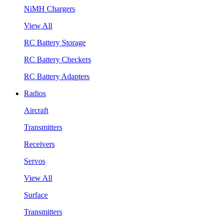
NiMH Chargers
View All
RC Battery Storage
RC Battery Checkers
RC Battery Adapters
Radios
Aircraft
Transmitters
Receivers
Servos
View All
Surface
Transmitters