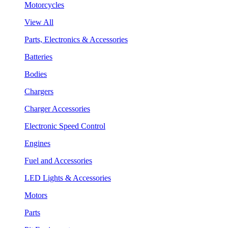
Motorcycles
View All
Parts, Electronics & Accessories
Batteries
Bodies
Chargers
Charger Accessories
Electronic Speed Control
Engines
Fuel and Accessories
LED Lights & Accessories
Motors
Parts