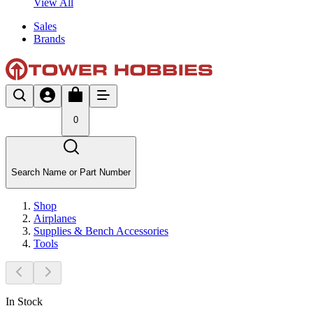
View All
Sales
Brands
0
Search Name or Part Number
Shop
Airplanes
Supplies & Bench Accessories
Tools
In Stock