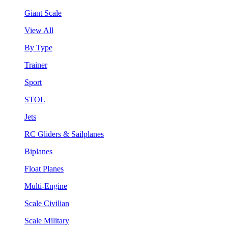
Giant Scale
View All
By Type
Trainer
Sport
STOL
Jets
RC Gliders & Sailplanes
Biplanes
Float Planes
Multi-Engine
Scale Civilian
Scale Military