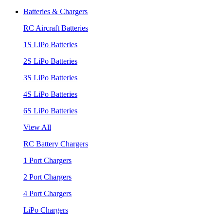
Batteries & Chargers
RC Aircraft Batteries
1S LiPo Batteries
2S LiPo Batteries
3S LiPo Batteries
4S LiPo Batteries
6S LiPo Batteries
View All
RC Battery Chargers
1 Port Chargers
2 Port Chargers
4 Port Chargers
LiPo Chargers