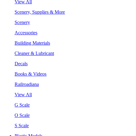
View All
Scenery, Supplies & More
Scenery
Accessories
Building Materials
Cleaner & Lubricant
Decals
Books & Videos
Railroadiana
View All
G Scale
O Scale
S Scale
Plastic Models