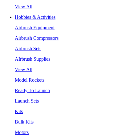
View All
Hobbies & Activities
Airbrush Equipment
Airbrush Compressors
Airbrush Sets
AIrbrush Supplies
View All
Model Rockets
Ready To Launch
Launch Sets
Kits
Bulk Kits
Motors