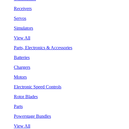
Receivers
Servos
Simulators
View All
Parts, Electronics & Accessories
Batteries
Chargers
Motors
Electronic Speed Controls
Rotor Blades
Parts
Powerstage Bundles
View All