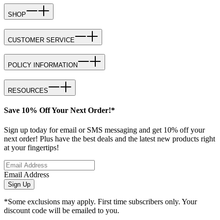
SHOP
CUSTOMER SERVICE
POLICY INFORMATION
RESOURCES
Save 10% Off Your Next Order!*
Sign up today for email or SMS messaging and get 10% off your
next order! Plus have the best deals and the latest new products right
at your fingertips!
Email Address
Sign Up
*Some exclusions may apply. First time subscribers only. Your
discount code will be emailed to you.