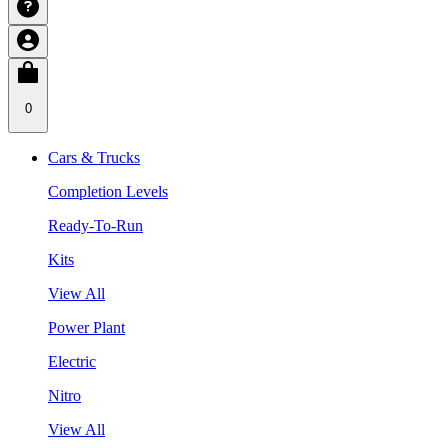
0
Cars & Trucks
Completion Levels
Ready-To-Run
Kits
View All
Power Plant
Electric
Nitro
View All