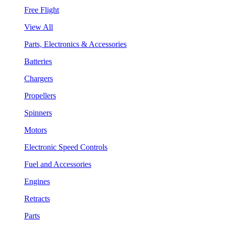
Free Flight
View All
Parts, Electronics & Accessories
Batteries
Chargers
Propellers
Spinners
Motors
Electronic Speed Controls
Fuel and Accessories
Engines
Retracts
Parts