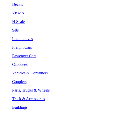
Decals
View All
N Scale
Sets
Locomotives
Freight Cars
Passenger Cars
Cabooses
Vehicles & Containers
Couplers
Parts, Trucks & Wheels
Track & Accessories
Buildings