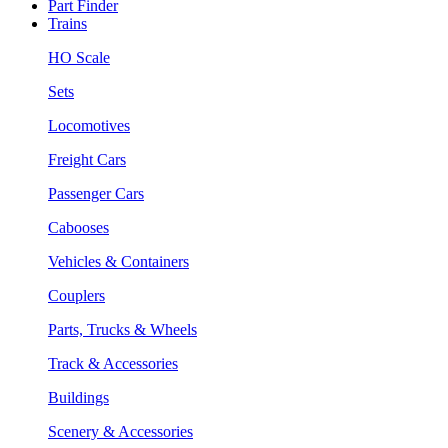
Part Finder
Trains
HO Scale
Sets
Locomotives
Freight Cars
Passenger Cars
Cabooses
Vehicles & Containers
Couplers
Parts, Trucks & Wheels
Track & Accessories
Buildings
Scenery & Accessories