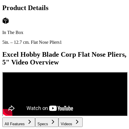
Product Details
In The Box
5in. – 12.7 cm. Flat Nose Pliers
1
Excel Hobby Blade Corp Flat Nose Pliers,
5"
Video Overview
All Features
Specs
Videos