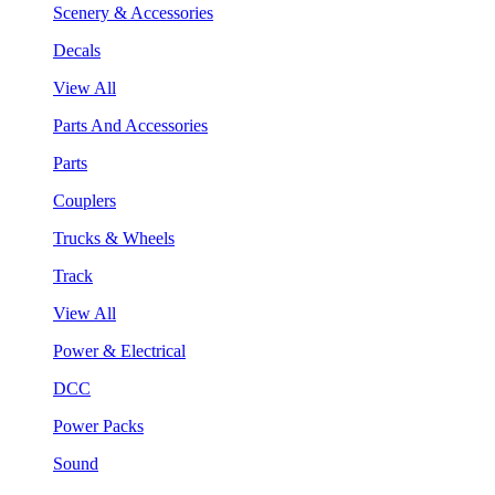
Scenery & Accessories
Decals
View All
Parts And Accessories
Parts
Couplers
Trucks & Wheels
Track
View All
Power & Electrical
DCC
Power Packs
Sound