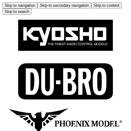
Skip to navigation
Skip to secondary navigation
Skip to content
Skip to search