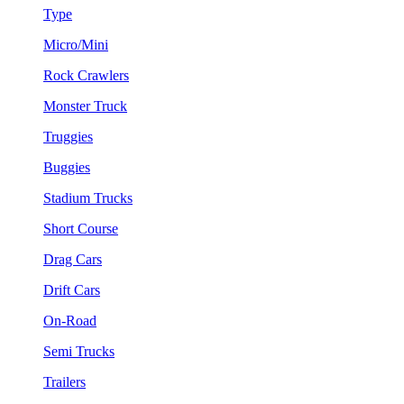
Type
Micro/Mini
Rock Crawlers
Monster Truck
Truggies
Buggies
Stadium Trucks
Short Course
Drag Cars
Drift Cars
On-Road
Semi Trucks
Trailers