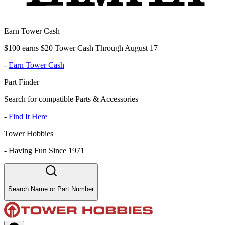
Earn Tower Cash
$100 earns $20 Tower Cash Through August 17
-
Earn Tower Cash
Part Finder
Search for compatible Parts & Accessories
-
Find It Here
Tower Hobbies
-
Having Fun Since 1971
Search Name or Part Number