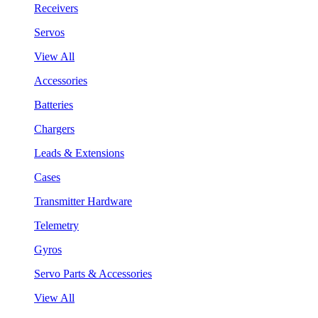
Receivers
Servos
View All
Accessories
Batteries
Chargers
Leads & Extensions
Cases
Transmitter Hardware
Telemetry
Gyros
Servo Parts & Accessories
View All