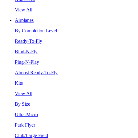
View All
Airplanes
By Completion Level
Ready-To-Fly
Bind-N-Fly
Plug-N-Play
Almost Ready-To-Fly
Kits
View All
By Size
Ultra-Micro
Park Flyer
Club/Large Field