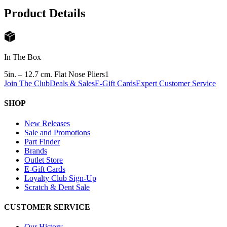
Product Details
In The Box
5in. – 12.7 cm. Flat Nose Pliers
1
Join The Club
Deals & Sales
E-Gift Cards
Expert Customer Service
SHOP
New Releases
Sale and Promotions
Part Finder
Brands
Outlet Store
E-Gift Cards
Loyalty Club Sign-Up
Scratch & Dent Sale
CUSTOMER SERVICE
Our History