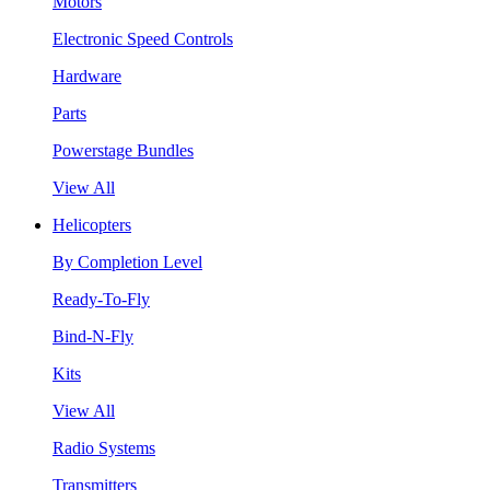
Motors
Electronic Speed Controls
Hardware
Parts
Powerstage Bundles
View All
Helicopters
By Completion Level
Ready-To-Fly
Bind-N-Fly
Kits
View All
Radio Systems
Transmitters