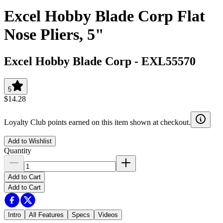
Excel Hobby Blade Corp Flat
Nose Pliers, 5"
Excel Hobby Blade Corp
-
EXL55570
5
$14.28
Loyalty Club points earned on this item shown at checkout.
Add to Wishlist
Quantity
Add to Cart
Add to Cart
Intro
All Features
Specs
Videos