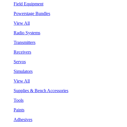
Field Equipment
Powerstage Bundles
View All
Radio Systems
Transmitters
Receivers
Servos
Simulators
View All
Supplies & Bench Accessories
Tools
Paints
Adhesives