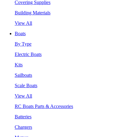
Covering Supplies
Building Materials
View All
Boats
By Type
Electric Boats
Kits
Sailboats
Scale Boats
View All
RC Boats Parts & Accessories
Batteries
Chargers