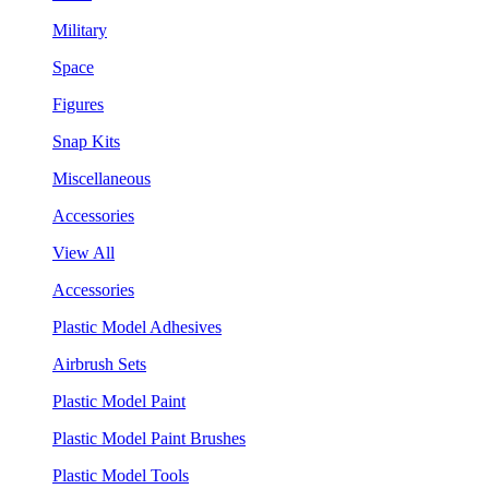
Military
Space
Figures
Snap Kits
Miscellaneous
Accessories
View All
Accessories
Plastic Model Adhesives
Airbrush Sets
Plastic Model Paint
Plastic Model Paint Brushes
Plastic Model Tools