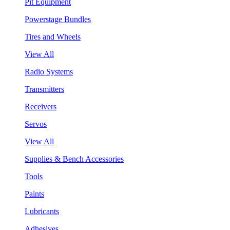
Pit Equipment
Powerstage Bundles
Tires and Wheels
View All
Radio Systems
Transmitters
Receivers
Servos
View All
Supplies & Bench Accessories
Tools
Paints
Lubricants
Adhesives