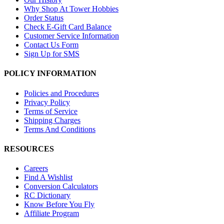
Why Shop At Tower Hobbies
Order Status
Check E-Gift Card Balance
Customer Service Information
Contact Us Form
Sign Up for SMS
POLICY INFORMATION
Policies and Procedures
Privacy Policy
Terms of Service
Shipping Charges
Terms And Conditions
RESOURCES
Careers
Find A Wishlist
Conversion Calculators
RC Dictionary
Know Before You Fly
Affiliate Program