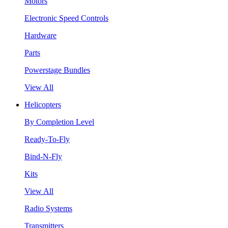
Motors
Electronic Speed Controls
Hardware
Parts
Powerstage Bundles
View All
Helicopters
By Completion Level
Ready-To-Fly
Bind-N-Fly
Kits
View All
Radio Systems
Transmitters