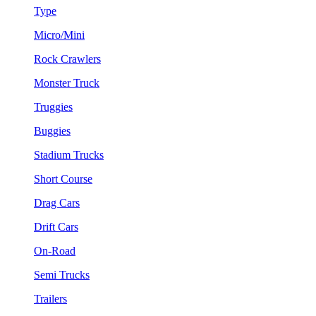
Type
Micro/Mini
Rock Crawlers
Monster Truck
Truggies
Buggies
Stadium Trucks
Short Course
Drag Cars
Drift Cars
On-Road
Semi Trucks
Trailers