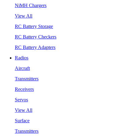
NiMH Chargers
View All
RC Battery Storage
RC Battery Checkers
RC Battery Adapters
Radios
Aircraft
Transmitters
Receivers
Servos
View All
Surface
Transmitters