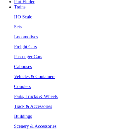
Part Finder
Trains
HO Scale
Sets
Locomotives
Freight Cars
Passenger Cars
Cabooses
Vehicles & Containers
Couplers
Parts, Trucks & Wheels
Track & Accessories
Buildings
Scenery & Accessories