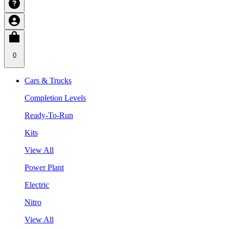
0
Cars & Trucks
Completion Levels
Ready-To-Run
Kits
View All
Power Plant
Electric
Nitro
View All