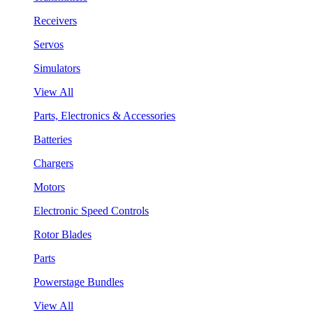
Receivers
Servos
Simulators
View All
Parts, Electronics & Accessories
Batteries
Chargers
Motors
Electronic Speed Controls
Rotor Blades
Parts
Powerstage Bundles
View All