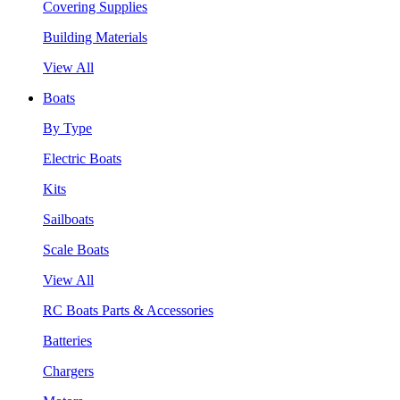
Covering Supplies
Building Materials
View All
Boats
By Type
Electric Boats
Kits
Sailboats
Scale Boats
View All
RC Boats Parts & Accessories
Batteries
Chargers