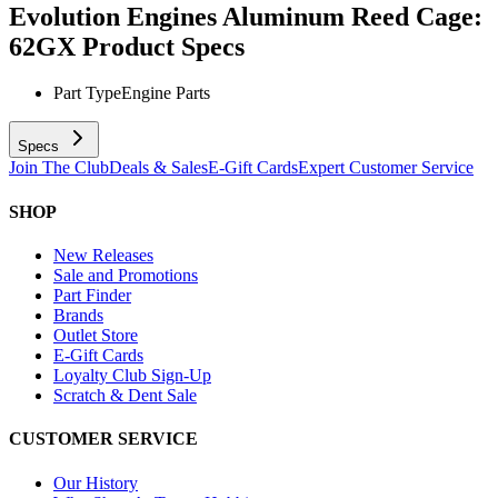
Evolution Engines Aluminum Reed Cage:
62GX
Product Specs
Part Type
Engine Parts
Specs
Join The Club
Deals & Sales
E-Gift Cards
Expert Customer Service
SHOP
New Releases
Sale and Promotions
Part Finder
Brands
Outlet Store
E-Gift Cards
Loyalty Club Sign-Up
Scratch & Dent Sale
CUSTOMER SERVICE
Our History