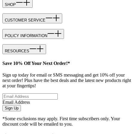
SHOP
CUSTOMER SERVICE
POLICY INFORMATION
RESOURCES
Save 10% Off Your Next Order!*
Sign up today for email or SMS messaging and get 10% off your
next order! Plus have the best deals and the latest new products right
at your fingertips!
Email Address
Sign Up
*Some exclusions may apply. First time subscribers only. Your
discount code will be emailed to you.