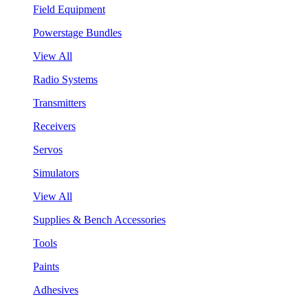
Field Equipment
Powerstage Bundles
View All
Radio Systems
Transmitters
Receivers
Servos
Simulators
View All
Supplies & Bench Accessories
Tools
Paints
Adhesives