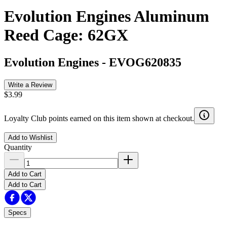
Evolution Engines Aluminum
Reed Cage: 62GX
Evolution Engines
-
EVOG620835
Write a Review
$3.99
Loyalty Club points earned on this item shown at checkout.
Add to Wishlist
Quantity
Add to Cart
Add to Cart
Specs