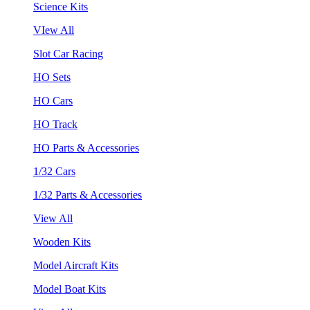
Science Kits
VIew All
Slot Car Racing
HO Sets
HO Cars
HO Track
HO Parts & Accessories
1/32 Cars
1/32 Parts & Accessories
View All
Wooden Kits
Model Aircraft Kits
Model Boat Kits