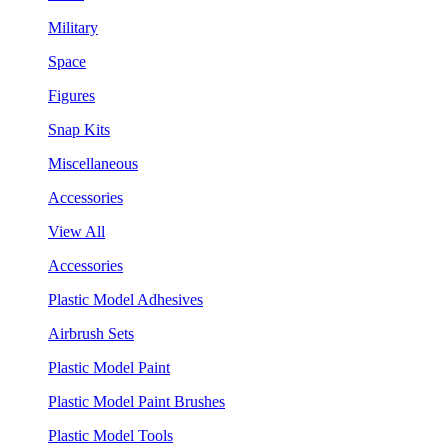
Military
Space
Figures
Snap Kits
Miscellaneous
Accessories
View All
Accessories
Plastic Model Adhesives
Airbrush Sets
Plastic Model Paint
Plastic Model Paint Brushes
Plastic Model Tools