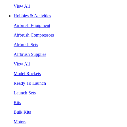
View All
Hobbies & Activities
Airbrush Equipment
Airbrush Compressors
Airbrush Sets
AIrbrush Supplies
View All
Model Rockets
Ready To Launch
Launch Sets
Kits
Bulk Kits
Motors