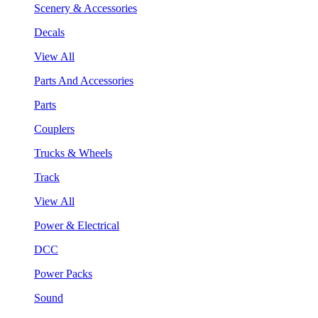
Scenery & Accessories
Decals
View All
Parts And Accessories
Parts
Couplers
Trucks & Wheels
Track
View All
Power & Electrical
DCC
Power Packs
Sound