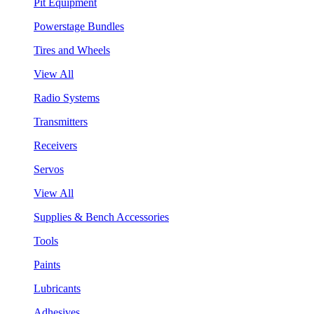
Pit Equipment
Powerstage Bundles
Tires and Wheels
View All
Radio Systems
Transmitters
Receivers
Servos
View All
Supplies & Bench Accessories
Tools
Paints
Lubricants
Adhesives