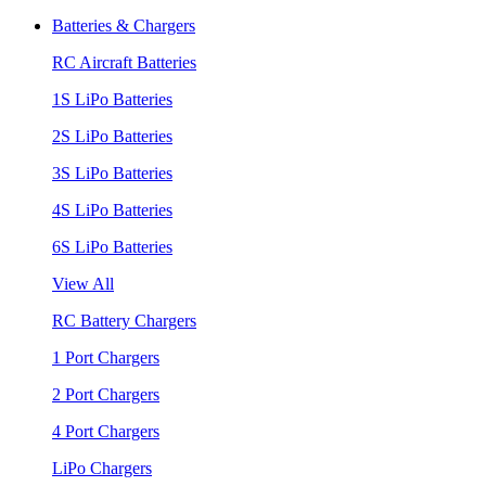
Batteries & Chargers
RC Aircraft Batteries
1S LiPo Batteries
2S LiPo Batteries
3S LiPo Batteries
4S LiPo Batteries
6S LiPo Batteries
View All
RC Battery Chargers
1 Port Chargers
2 Port Chargers
4 Port Chargers
LiPo Chargers