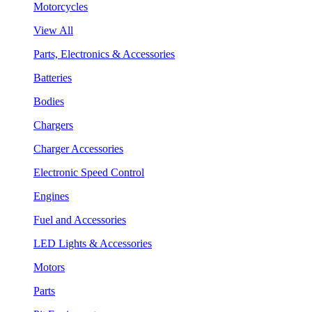
Motorcycles
View All
Parts, Electronics & Accessories
Batteries
Bodies
Chargers
Charger Accessories
Electronic Speed Control
Engines
Fuel and Accessories
LED Lights & Accessories
Motors
Parts