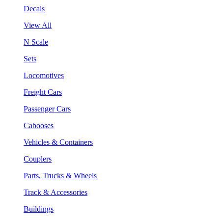
Decals
View All
N Scale
Sets
Locomotives
Freight Cars
Passenger Cars
Cabooses
Vehicles & Containers
Couplers
Parts, Trucks & Wheels
Track & Accessories
Buildings