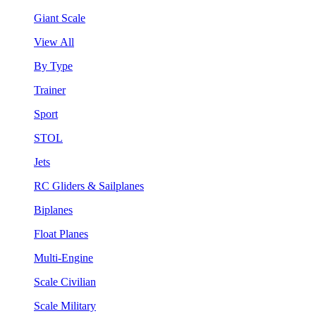
Giant Scale
View All
By Type
Trainer
Sport
STOL
Jets
RC Gliders & Sailplanes
Biplanes
Float Planes
Multi-Engine
Scale Civilian
Scale Military