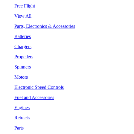
Free Flight
View All
Parts, Electronics & Accessories
Batteries
Chargers
Propellers
Spinners
Motors
Electronic Speed Controls
Fuel and Accessories
Engines
Retracts
Parts