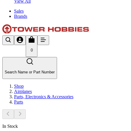
View All
Sales
Brands
0
Search Name or Part Number
Shop
Airplanes
Parts, Electronics & Accessories
Parts
In Stock