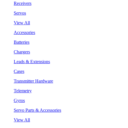
Receivers
Servos
View All
Accessories
Batteries
Chargers
Leads & Extensions
Cases
Transmitter Hardware
Telemetry
Gyros
Servo Parts & Accessories
View All