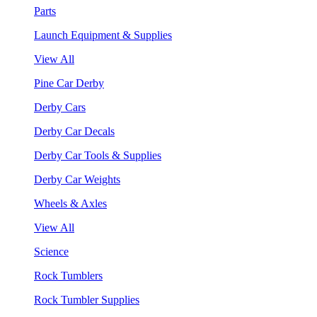
Parts
Launch Equipment & Supplies
View All
Pine Car Derby
Derby Cars
Derby Car Decals
Derby Car Tools & Supplies
Derby Car Weights
Wheels & Axles
View All
Science
Rock Tumblers
Rock Tumbler Supplies