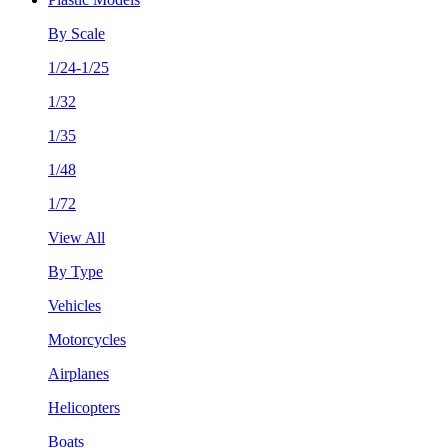
By Scale
1/24-1/25
1/32
1/35
1/48
1/72
View All
By Type
Vehicles
Motorcycles
Airplanes
Helicopters
Boats