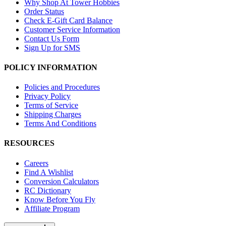
Why Shop At Tower Hobbies
Order Status
Check E-Gift Card Balance
Customer Service Information
Contact Us Form
Sign Up for SMS
POLICY INFORMATION
Policies and Procedures
Privacy Policy
Terms of Service
Shipping Charges
Terms And Conditions
RESOURCES
Careers
Find A Wishlist
Conversion Calculators
RC Dictionary
Know Before You Fly
Affiliate Program