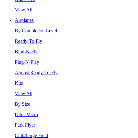
View All
Airplanes
By Completion Level
Ready-To-Fly
Bind-N-Fly
Plug-N-Play
Almost Ready-To-Fly
Kits
View All
By Size
Ultra-Micro
Park Flyer
Club/Large Field