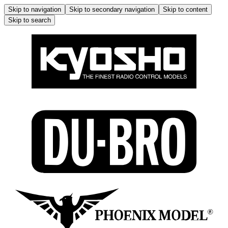
Skip to navigation
Skip to secondary navigation
Skip to content
Skip to search