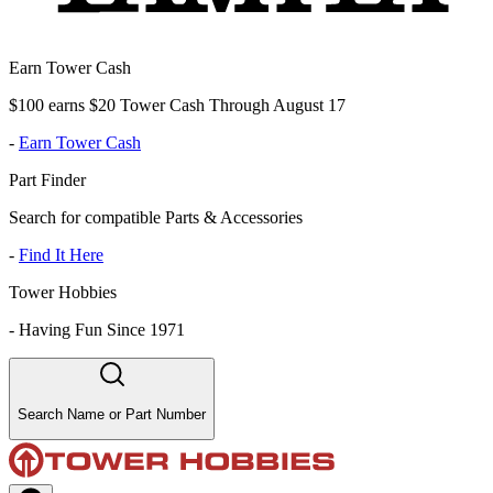
Earn Tower Cash
$100 earns $20 Tower Cash Through August 17
-
Earn Tower Cash
Part Finder
Search for compatible Parts & Accessories
-
Find It Here
Tower Hobbies
-
Having Fun Since 1971
Search Name or Part Number