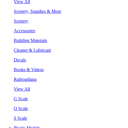
View All
Scenery, Supplies & More
Scenery
Accessories
Building Materials
Cleaner & Lubricant
Decals
Books & Videos
Railroadiana
View All
G Scale
O Scale
S Scale
Plastic Models