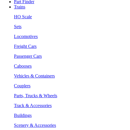
Part Finder
Trains
HO Scale
Sets
Locomotives
Freight Cars
Passenger Cars
Cabooses
Vehicles & Containers
Couplers
Parts, Trucks & Wheels
Track & Accessories
Buildings
Scenery & Accessories