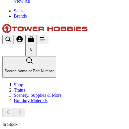
View All
Sales
Brands
0
Search Name or Part Number
Shop
Trains
Scenery, Supplies & More
Building Materials
In Stock