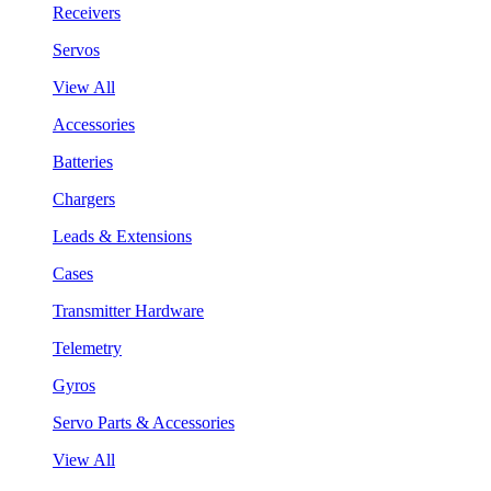
Receivers
Servos
View All
Accessories
Batteries
Chargers
Leads & Extensions
Cases
Transmitter Hardware
Telemetry
Gyros
Servo Parts & Accessories
View All