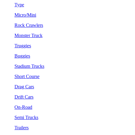
Type
Micro/Mini
Rock Crawlers
Monster Truck
Truggies
Buggies
Stadium Trucks
Short Course
Drag Cars
Drift Cars
On-Road
Semi Trucks
Trailers