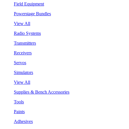
Field Equipment
Powerstage Bundles
View All
Radio Systems
Transmitters
Receivers
Servos
Simulators
View All
Supplies & Bench Accessories
Tools
Paints
Adhesives