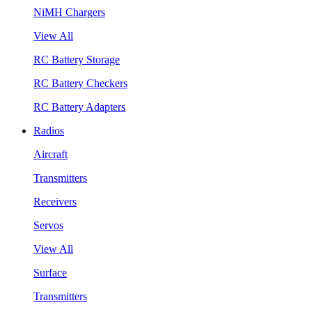
NiMH Chargers
View All
RC Battery Storage
RC Battery Checkers
RC Battery Adapters
Radios
Aircraft
Transmitters
Receivers
Servos
View All
Surface
Transmitters