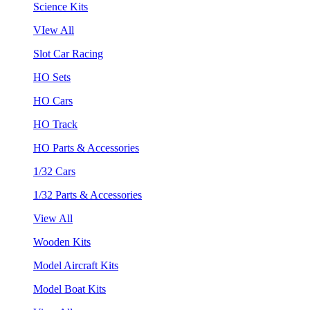
Science Kits
VIew All
Slot Car Racing
HO Sets
HO Cars
HO Track
HO Parts & Accessories
1/32 Cars
1/32 Parts & Accessories
View All
Wooden Kits
Model Aircraft Kits
Model Boat Kits