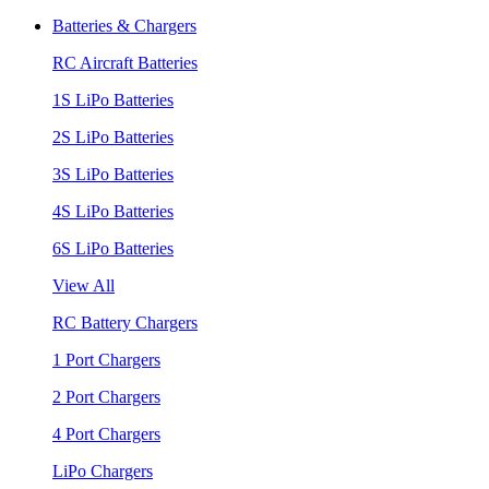
Batteries & Chargers
RC Aircraft Batteries
1S LiPo Batteries
2S LiPo Batteries
3S LiPo Batteries
4S LiPo Batteries
6S LiPo Batteries
View All
RC Battery Chargers
1 Port Chargers
2 Port Chargers
4 Port Chargers
LiPo Chargers