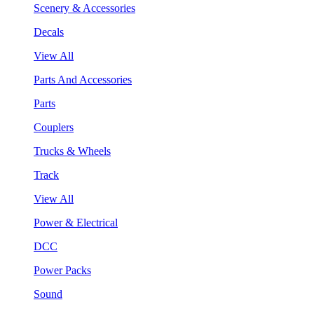
Scenery & Accessories
Decals
View All
Parts And Accessories
Parts
Couplers
Trucks & Wheels
Track
View All
Power & Electrical
DCC
Power Packs
Sound