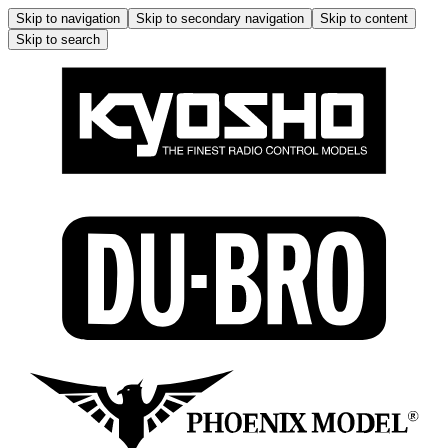
Skip to navigation
Skip to secondary navigation
Skip to content
Skip to search