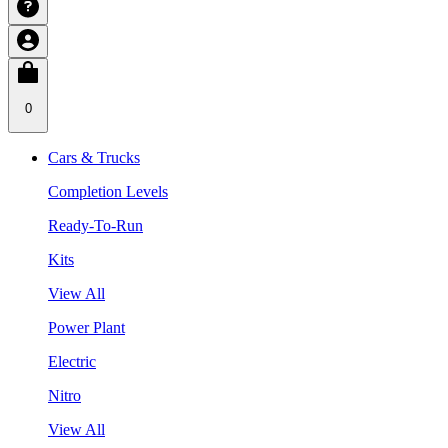
0
Cars & Trucks
Completion Levels
Ready-To-Run
Kits
View All
Power Plant
Electric
Nitro
View All