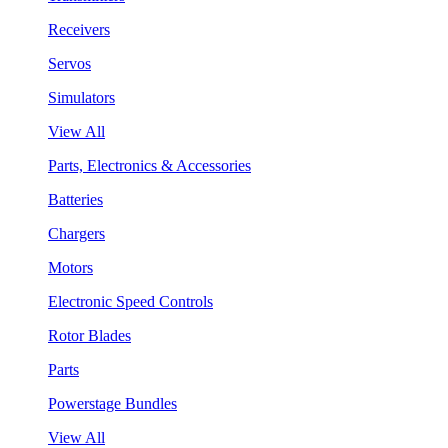
Receivers
Servos
Simulators
View All
Parts, Electronics & Accessories
Batteries
Chargers
Motors
Electronic Speed Controls
Rotor Blades
Parts
Powerstage Bundles
View All