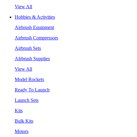
View All
Hobbies & Activities
Airbrush Equipment
Airbrush Compressors
Airbrush Sets
AIrbrush Supplies
View All
Model Rockets
Ready To Launch
Launch Sets
Kits
Bulk Kits
Motors