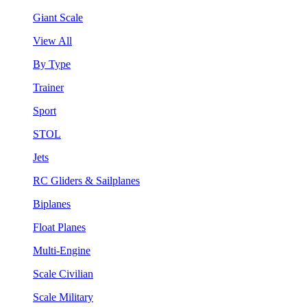
Giant Scale
View All
By Type
Trainer
Sport
STOL
Jets
RC Gliders & Sailplanes
Biplanes
Float Planes
Multi-Engine
Scale Civilian
Scale Military