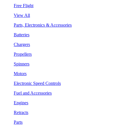
Free Flight
View All
Parts, Electronics & Accessories
Batteries
Chargers
Propellers
Spinners
Motors
Electronic Speed Controls
Fuel and Accessories
Engines
Retracts
Parts