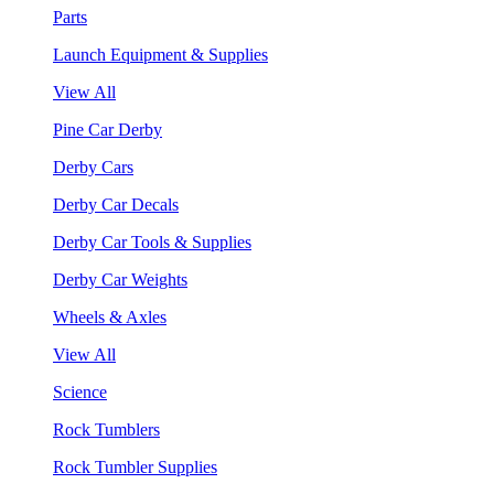
Parts
Launch Equipment & Supplies
View All
Pine Car Derby
Derby Cars
Derby Car Decals
Derby Car Tools & Supplies
Derby Car Weights
Wheels & Axles
View All
Science
Rock Tumblers
Rock Tumbler Supplies