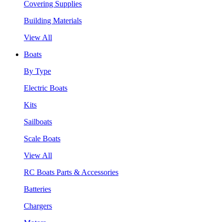
Covering Supplies
Building Materials
View All
Boats
By Type
Electric Boats
Kits
Sailboats
Scale Boats
View All
RC Boats Parts & Accessories
Batteries
Chargers