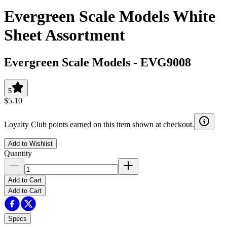
Evergreen Scale Models White
Sheet Assortment
Evergreen Scale Models
-
EVG9008
5
$5.10
Loyalty Club points earned on this item shown at checkout.
Add to Wishlist
Quantity
Add to Cart
Add to Cart
Specs