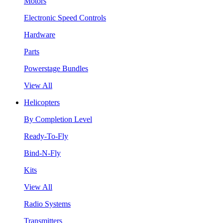
Motors
Electronic Speed Controls
Hardware
Parts
Powerstage Bundles
View All
Helicopters
By Completion Level
Ready-To-Fly
Bind-N-Fly
Kits
View All
Radio Systems
Transmitters