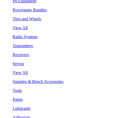
Pit Equipment
Powerstage Bundles
Tires and Wheels
View All
Radio Systems
Transmitters
Receivers
Servos
View All
Supplies & Bench Accessories
Tools
Paints
Lubricants
Adhesives