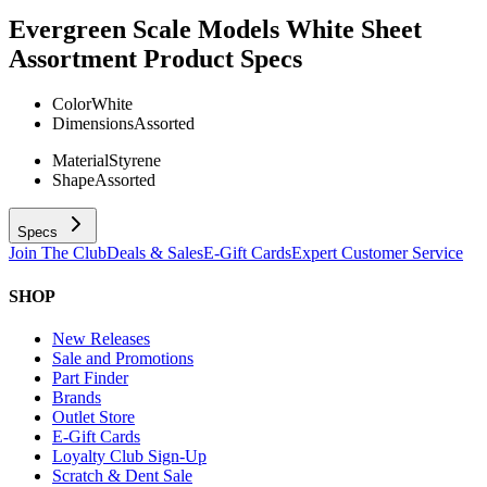
Evergreen Scale Models White Sheet
Assortment
Product Specs
Color
White
Dimensions
Assorted
Material
Styrene
Shape
Assorted
Specs
Join The Club
Deals & Sales
E-Gift Cards
Expert Customer Service
SHOP
New Releases
Sale and Promotions
Part Finder
Brands
Outlet Store
E-Gift Cards
Loyalty Club Sign-Up
Scratch & Dent Sale