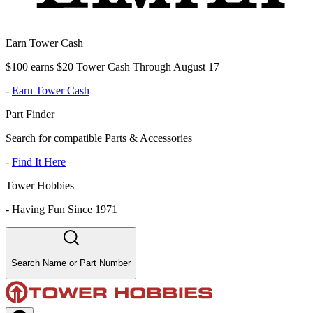
Earn Tower Cash
$100 earns $20 Tower Cash Through August 17
-
Earn Tower Cash
Part Finder
Search for compatible Parts & Accessories
-
Find It Here
Tower Hobbies
-
Having Fun Since 1971
Search Name or Part Number