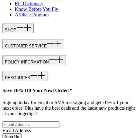
RC Dictionary
Know Before You Fly
Affiliate Program
SHOP
CUSTOMER SERVICE
POLICY INFORMATION
RESOURCES
Save 10% Off Your Next Order!*
Sign up today for email or SMS messaging and get 10% off your
next order! Plus have the best deals and the latest new products right
at your fingertips!
Email Address
Sign Up