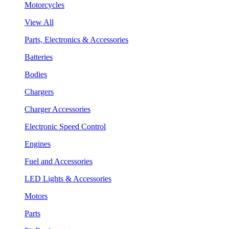
Motorcycles
View All
Parts, Electronics & Accessories
Batteries
Bodies
Chargers
Charger Accessories
Electronic Speed Control
Engines
Fuel and Accessories
LED Lights & Accessories
Motors
Parts