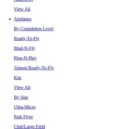
View All
Airplanes
By Completion Level
Ready-To-Fly
Bind-N-Fly
Plug-N-Play
Almost Ready-To-Fly
Kits
View All
By Size
Ultra-Micro
Park Flyer
Club/Large Field