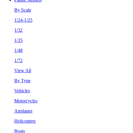
By Scale
1/24-1/25
1/32
1/35
1/48
1/72
View All
By Type
Vehicles
Motorcycles
Airplanes
Helicopters
Boats