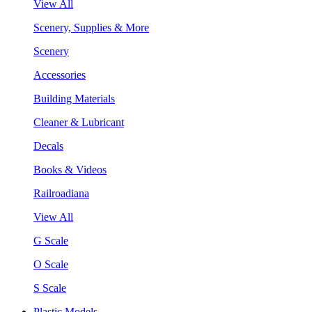
View All
Scenery, Supplies & More
Scenery
Accessories
Building Materials
Cleaner & Lubricant
Decals
Books & Videos
Railroadiana
View All
G Scale
O Scale
S Scale
Plastic Models