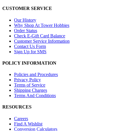
CUSTOMER SERVICE
Our History
Why Shop At Tower Hobbies
Order Status
Check E-Gift Card Balance
Customer Service Information
Contact Us Form
Sign Up for SMS
POLICY INFORMATION
Policies and Procedures
Privacy Policy
Terms of Service
Shipping Charges
Terms And Conditions
RESOURCES
Careers
Find A Wishlist
Conversion Calculators