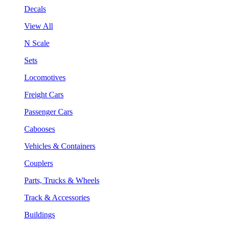
Decals
View All
N Scale
Sets
Locomotives
Freight Cars
Passenger Cars
Cabooses
Vehicles & Containers
Couplers
Parts, Trucks & Wheels
Track & Accessories
Buildings