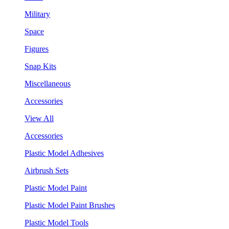
Military
Space
Figures
Snap Kits
Miscellaneous
Accessories
View All
Accessories
Plastic Model Adhesives
Airbrush Sets
Plastic Model Paint
Plastic Model Paint Brushes
Plastic Model Tools