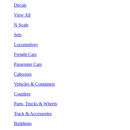
Decals
View All
N Scale
Sets
Locomotives
Freight Cars
Passenger Cars
Cabooses
Vehicles & Containers
Couplers
Parts, Trucks & Wheels
Track & Accessories
Buildings