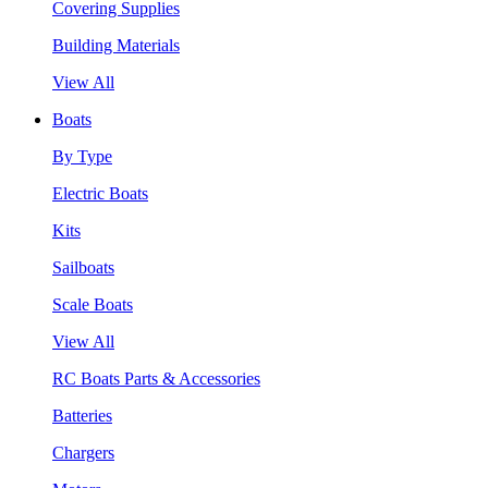
Covering Supplies
Building Materials
View All
Boats
By Type
Electric Boats
Kits
Sailboats
Scale Boats
View All
RC Boats Parts & Accessories
Batteries
Chargers