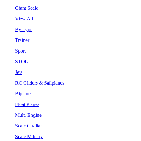
Giant Scale
View All
By Type
Trainer
Sport
STOL
Jets
RC Gliders & Sailplanes
Biplanes
Float Planes
Multi-Engine
Scale Civilian
Scale Military