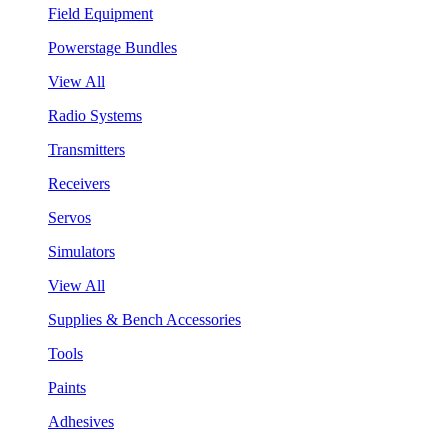
Field Equipment
Powerstage Bundles
View All
Radio Systems
Transmitters
Receivers
Servos
Simulators
View All
Supplies & Bench Accessories
Tools
Paints
Adhesives