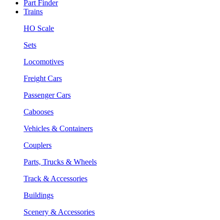
Part Finder
Trains
HO Scale
Sets
Locomotives
Freight Cars
Passenger Cars
Cabooses
Vehicles & Containers
Couplers
Parts, Trucks & Wheels
Track & Accessories
Buildings
Scenery & Accessories