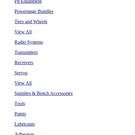
Pit Equipment
Powerstage Bundles
Tires and Wheels
View All
Radio Systems
Transmitters
Receivers
Servos
View All
Supplies & Bench Accessories
Tools
Paints
Lubricants
Adhesives