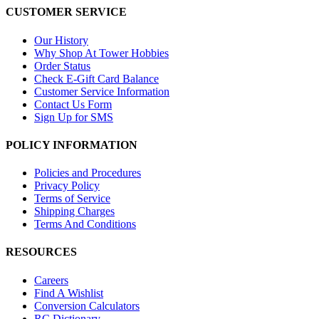
CUSTOMER SERVICE
Our History
Why Shop At Tower Hobbies
Order Status
Check E-Gift Card Balance
Customer Service Information
Contact Us Form
Sign Up for SMS
POLICY INFORMATION
Policies and Procedures
Privacy Policy
Terms of Service
Shipping Charges
Terms And Conditions
RESOURCES
Careers
Find A Wishlist
Conversion Calculators
RC Dictionary