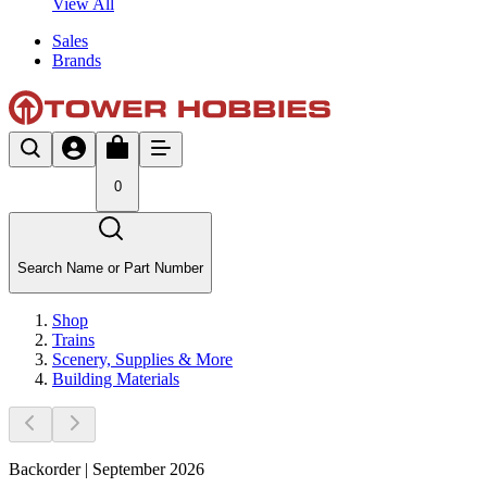
View All
Sales
Brands
0
Search Name or Part Number
Shop
Trains
Scenery, Supplies & More
Building Materials
Backorder | September 2026