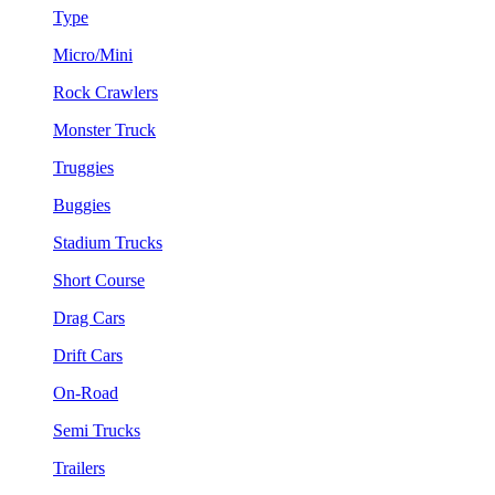
Type
Micro/Mini
Rock Crawlers
Monster Truck
Truggies
Buggies
Stadium Trucks
Short Course
Drag Cars
Drift Cars
On-Road
Semi Trucks
Trailers