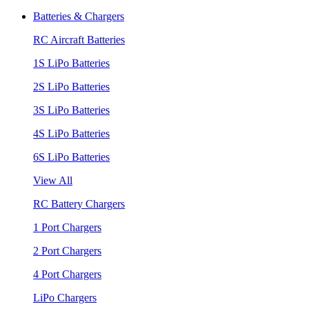
Batteries & Chargers
RC Aircraft Batteries
1S LiPo Batteries
2S LiPo Batteries
3S LiPo Batteries
4S LiPo Batteries
6S LiPo Batteries
View All
RC Battery Chargers
1 Port Chargers
2 Port Chargers
4 Port Chargers
LiPo Chargers