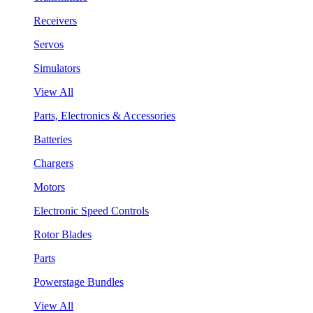
Receivers
Servos
Simulators
View All
Parts, Electronics & Accessories
Batteries
Chargers
Motors
Electronic Speed Controls
Rotor Blades
Parts
Powerstage Bundles
View All