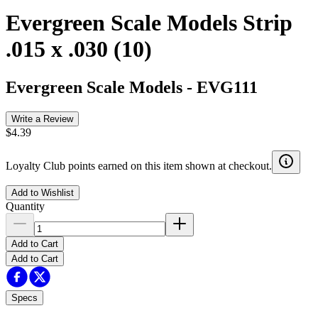
Evergreen Scale Models Strip
.015 x .030 (10)
Evergreen Scale Models
-
EVG111
Write a Review
$4.39
Loyalty Club points earned on this item shown at checkout.
Add to Wishlist
Quantity
Add to Cart
Add to Cart
Specs