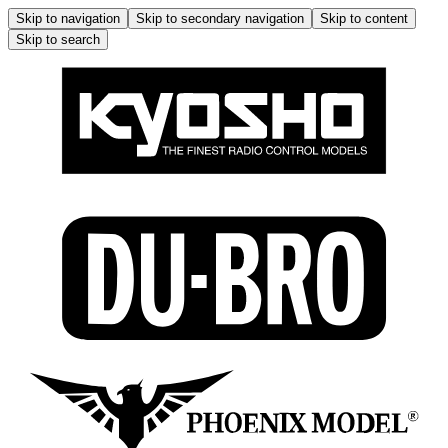
Skip to navigation
Skip to secondary navigation
Skip to content
Skip to search