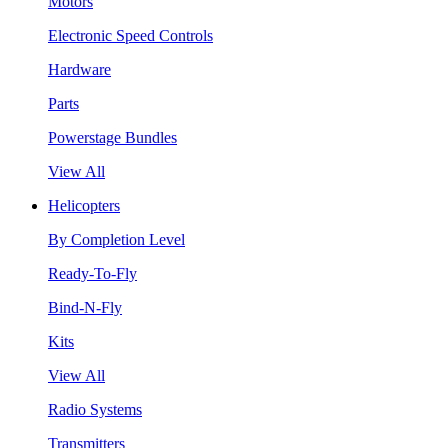
Motors
Electronic Speed Controls
Hardware
Parts
Powerstage Bundles
View All
Helicopters
By Completion Level
Ready-To-Fly
Bind-N-Fly
Kits
View All
Radio Systems
Transmitters