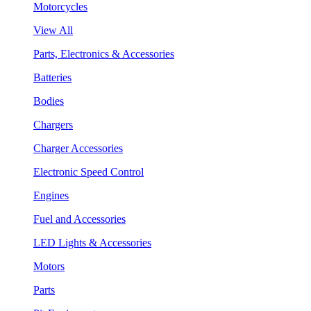
Motorcycles
View All
Parts, Electronics & Accessories
Batteries
Bodies
Chargers
Charger Accessories
Electronic Speed Control
Engines
Fuel and Accessories
LED Lights & Accessories
Motors
Parts