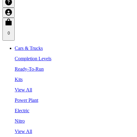
0
Cars & Trucks
Completion Levels
Ready-To-Run
Kits
View All
Power Plant
Electric
Nitro
View All