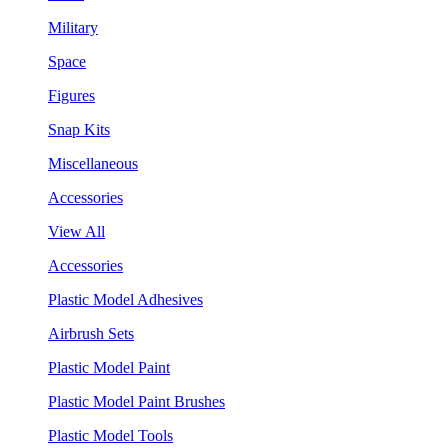
Military
Space
Figures
Snap Kits
Miscellaneous
Accessories
View All
Accessories
Plastic Model Adhesives
Airbrush Sets
Plastic Model Paint
Plastic Model Paint Brushes
Plastic Model Tools