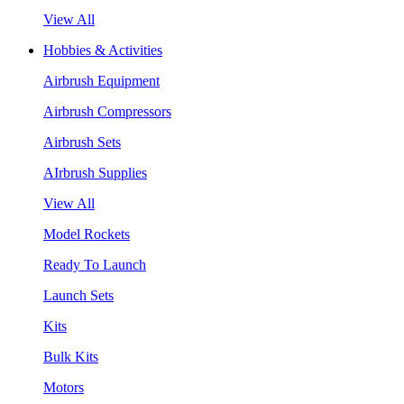
View All
Hobbies & Activities
Airbrush Equipment
Airbrush Compressors
Airbrush Sets
AIrbrush Supplies
View All
Model Rockets
Ready To Launch
Launch Sets
Kits
Bulk Kits
Motors