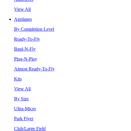
View All
Airplanes
By Completion Level
Ready-To-Fly
Bind-N-Fly
Plug-N-Play
Almost Ready-To-Fly
Kits
View All
By Size
Ultra-Micro
Park Flyer
Club/Large Field