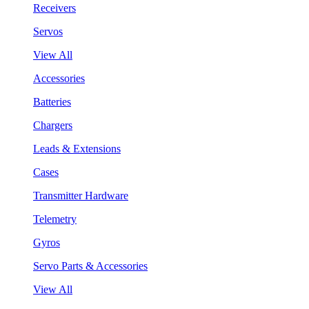
Receivers
Servos
View All
Accessories
Batteries
Chargers
Leads & Extensions
Cases
Transmitter Hardware
Telemetry
Gyros
Servo Parts & Accessories
View All