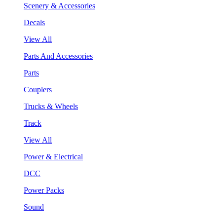
Scenery & Accessories
Decals
View All
Parts And Accessories
Parts
Couplers
Trucks & Wheels
Track
View All
Power & Electrical
DCC
Power Packs
Sound