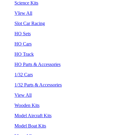
Science Kits
VIew All
Slot Car Racing
HO Sets
HO Cars
HO Track
HO Parts & Accessories
1/32 Cars
1/32 Parts & Accessories
View All
Wooden Kits
Model Aircraft Kits
Model Boat Kits