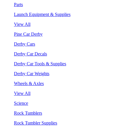
Parts
Launch Equipment & Supplies
View All
Pine Car Derby
Derby Cars
Derby Car Decals
Derby Car Tools & Supplies
Derby Car Weights
Wheels & Axles
View All
Science
Rock Tumblers
Rock Tumbler Supplies