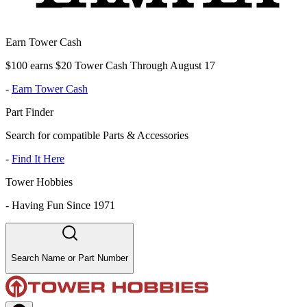
Earn Tower Cash
$100 earns $20 Tower Cash Through August 17
-
Earn Tower Cash
Part Finder
Search for compatible Parts & Accessories
-
Find It Here
Tower Hobbies
-
Having Fun Since 1971
Search Name or Part Number