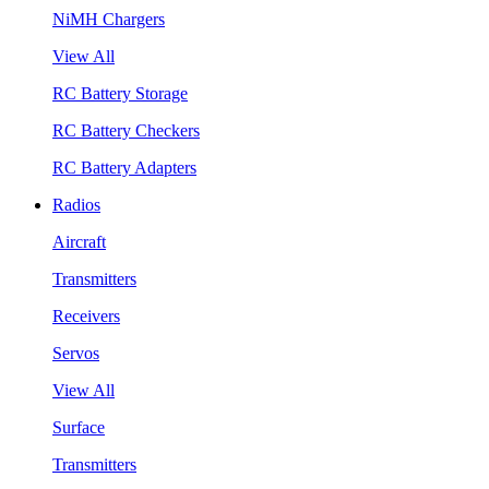
NiMH Chargers
View All
RC Battery Storage
RC Battery Checkers
RC Battery Adapters
Radios
Aircraft
Transmitters
Receivers
Servos
View All
Surface
Transmitters