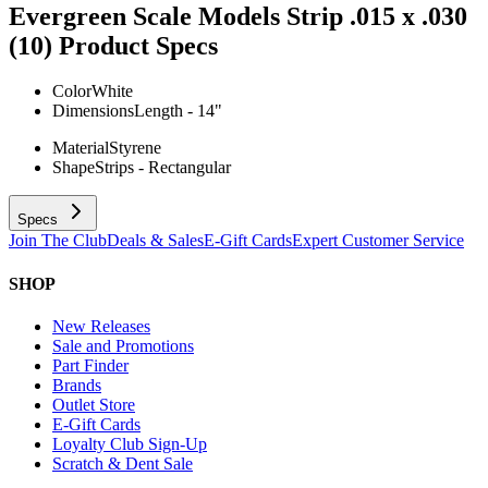
Evergreen Scale Models Strip .015 x .030
(10)
Product Specs
Color
White
Dimensions
Length - 14"
Material
Styrene
Shape
Strips - Rectangular
Specs
Join The Club
Deals & Sales
E-Gift Cards
Expert Customer Service
SHOP
New Releases
Sale and Promotions
Part Finder
Brands
Outlet Store
E-Gift Cards
Loyalty Club Sign-Up
Scratch & Dent Sale