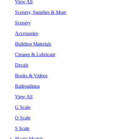
View All
Scenery, Supplies & More
Scenery
Accessories
Building Materials
Cleaner & Lubricant
Decals
Books & Videos
Railroadiana
View All
G Scale
O Scale
S Scale
Plastic Models