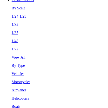
By Scale
1/24-1/25
1/32
1/35
1/48
1/72
View All
By Type
Vehicles
Motorcycles
Airplanes
Helicopters
Boats