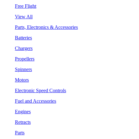
Free Flight
View All
Parts, Electronics & Accessories
Batteries
Chargers
Propellers
Spinners
Motors
Electronic Speed Controls
Fuel and Accessories
Engines
Retracts
Parts