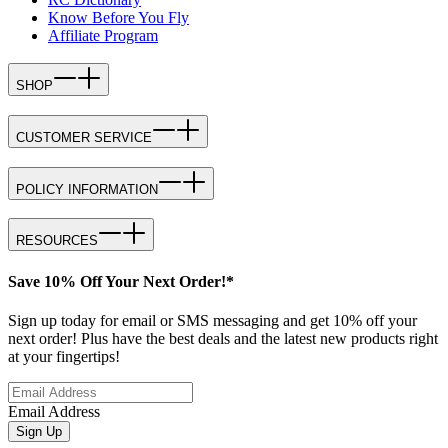
Know Before You Fly
Affiliate Program
SHOP
CUSTOMER SERVICE
POLICY INFORMATION
RESOURCES
Save 10% Off Your Next Order!*
Sign up today for email or SMS messaging and get 10% off your
next order! Plus have the best deals and the latest new products right
at your fingertips!
Email Address
Sign Up