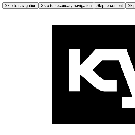
Skip to navigation
Skip to secondary navigation
Skip to content
Skip