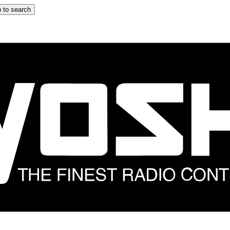
 to search