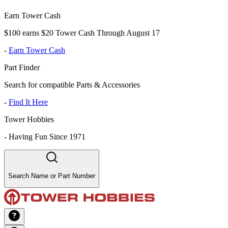
Earn Tower Cash
$100 earns $20 Tower Cash Through August 17
-
Earn Tower Cash
Part Finder
Search for compatible Parts & Accessories
-
Find It Here
Tower Hobbies
-
Having Fun Since 1971
Search Name or Part Number