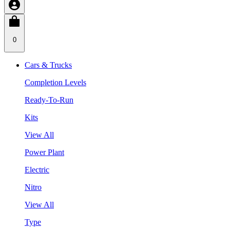
0
Cars & Trucks
Completion Levels
Ready-To-Run
Kits
View All
Power Plant
Electric
Nitro
View All
Type