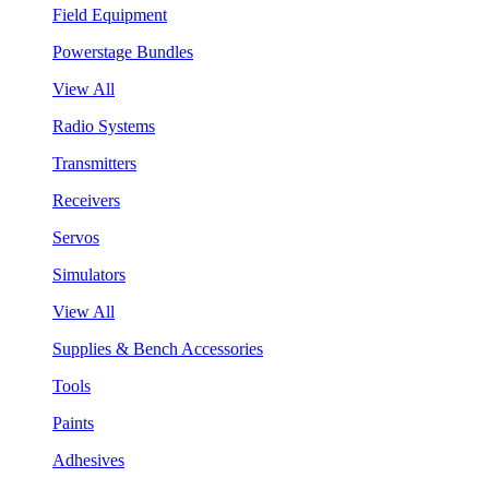
Field Equipment
Powerstage Bundles
View All
Radio Systems
Transmitters
Receivers
Servos
Simulators
View All
Supplies & Bench Accessories
Tools
Paints
Adhesives