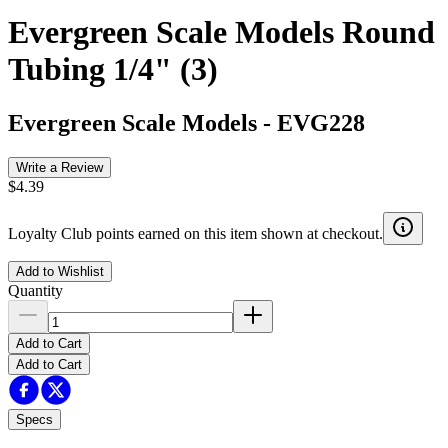
Evergreen Scale Models Round
Tubing 1/4" (3)
Evergreen Scale Models
-
EVG228
Write a Review
$4.39
Loyalty Club points earned on this item shown at checkout.
Add to Wishlist
Quantity
Add to Cart
Add to Cart
Specs