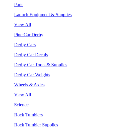
Parts
Launch Equipment & Supplies
View All
Pine Car Derby
Derby Cars
Derby Car Decals
Derby Car Tools & Supplies
Derby Car Weights
Wheels & Axles
View All
Science
Rock Tumblers
Rock Tumbler Supplies