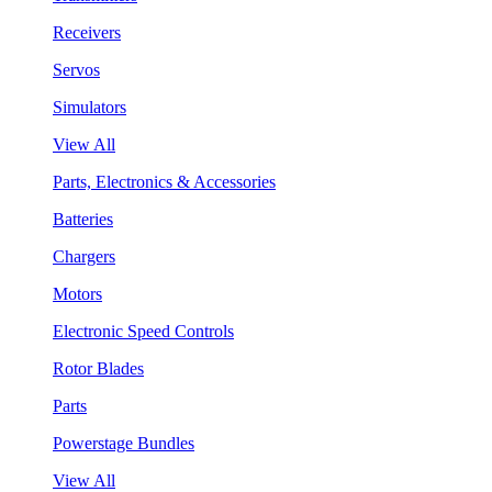
Receivers
Servos
Simulators
View All
Parts, Electronics & Accessories
Batteries
Chargers
Motors
Electronic Speed Controls
Rotor Blades
Parts
Powerstage Bundles
View All