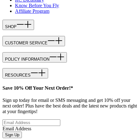
Know Before You Fly
Affiliate Program
SHOP
CUSTOMER SERVICE
POLICY INFORMATION
RESOURCES
Save 10% Off Your Next Order!*
Sign up today for email or SMS messaging and get 10% off your
next order! Plus have the best deals and the latest new products right
at your fingertips!
Email Address
Sign Up