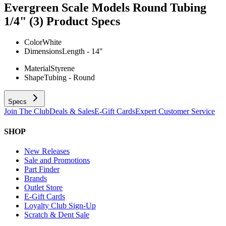
Evergreen Scale Models Round Tubing
1/4" (3)
Product Specs
Color
White
Dimensions
Length - 14"
Material
Styrene
Shape
Tubing - Round
Specs
Join The Club
Deals & Sales
E-Gift Cards
Expert Customer Service
SHOP
New Releases
Sale and Promotions
Part Finder
Brands
Outlet Store
E-Gift Cards
Loyalty Club Sign-Up
Scratch & Dent Sale