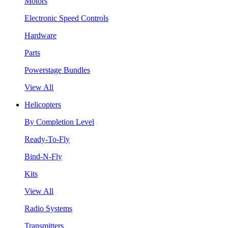
Motors
Electronic Speed Controls
Hardware
Parts
Powerstage Bundles
View All
Helicopters
By Completion Level
Ready-To-Fly
Bind-N-Fly
Kits
View All
Radio Systems
Transmitters