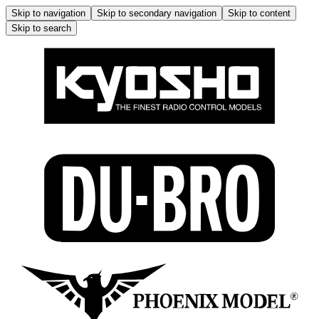
Skip to navigation
Skip to secondary navigation
Skip to content
Skip to search