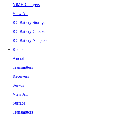
NiMH Chargers
View All
RC Battery Storage
RC Battery Checkers
RC Battery Adapters
Radios
Aircraft
Transmitters
Receivers
Servos
View All
Surface
Transmitters