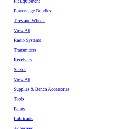
Pit Equipment
Powerstage Bundles
Tires and Wheels
View All
Radio Systems
Transmitters
Receivers
Servos
View All
Supplies & Bench Accessories
Tools
Paints
Lubricants
Adhesives