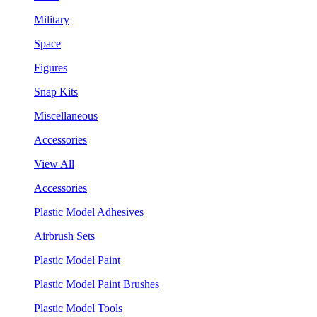
Military
Space
Figures
Snap Kits
Miscellaneous
Accessories
View All
Accessories
Plastic Model Adhesives
Airbrush Sets
Plastic Model Paint
Plastic Model Paint Brushes
Plastic Model Tools