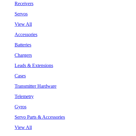
Receivers
Servos
View All
Accessories
Batteries
Chargers
Leads & Extensions
Cases
Transmitter Hardware
Telemetry
Gyros
Servo Parts & Accessories
View All