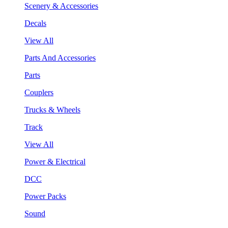
Scenery & Accessories
Decals
View All
Parts And Accessories
Parts
Couplers
Trucks & Wheels
Track
View All
Power & Electrical
DCC
Power Packs
Sound