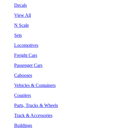
Decals
View All
N Scale
Sets
Locomotives
Freight Cars
Passenger Cars
Cabooses
Vehicles & Containers
Couplers
Parts, Trucks & Wheels
Track & Accessories
Buildings