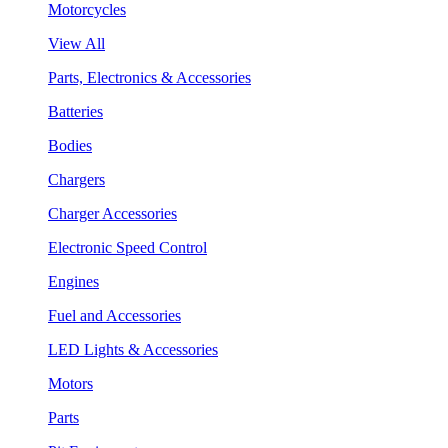
Motorcycles
View All
Parts, Electronics & Accessories
Batteries
Bodies
Chargers
Charger Accessories
Electronic Speed Control
Engines
Fuel and Accessories
LED Lights & Accessories
Motors
Parts