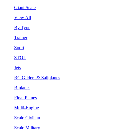
Giant Scale
View All
By Type
Trainer
Sport
STOL
Jets
RC Gliders & Sailplanes
Biplanes
Float Planes
Multi-Engine
Scale Civilian
Scale Military