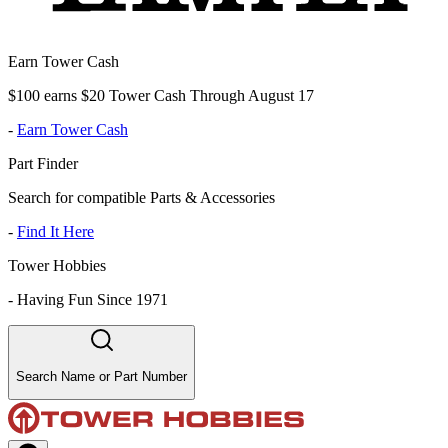
Earn Tower Cash
$100 earns $20 Tower Cash Through August 17
-
Earn Tower Cash
Part Finder
Search for compatible Parts & Accessories
-
Find It Here
Tower Hobbies
-
Having Fun Since 1971
Search Name or Part Number