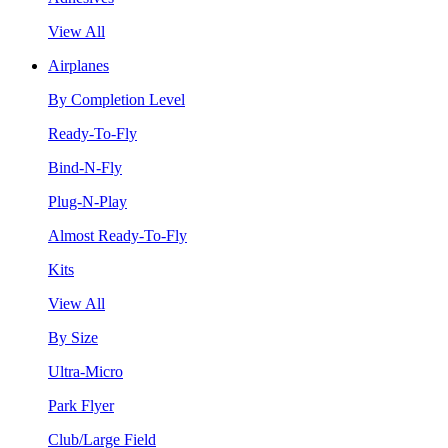
View All
Airplanes
By Completion Level
Ready-To-Fly
Bind-N-Fly
Plug-N-Play
Almost Ready-To-Fly
Kits
View All
By Size
Ultra-Micro
Park Flyer
Club/Large Field