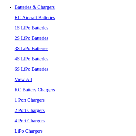
Batteries & Chargers
RC Aircraft Batteries
1S LiPo Batteries
2S LiPo Batteries
3S LiPo Batteries
4S LiPo Batteries
6S LiPo Batteries
View All
RC Battery Chargers
1 Port Chargers
2 Port Chargers
4 Port Chargers
LiPo Chargers