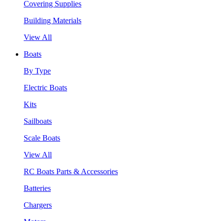
Covering Supplies
Building Materials
View All
Boats
By Type
Electric Boats
Kits
Sailboats
Scale Boats
View All
RC Boats Parts & Accessories
Batteries
Chargers