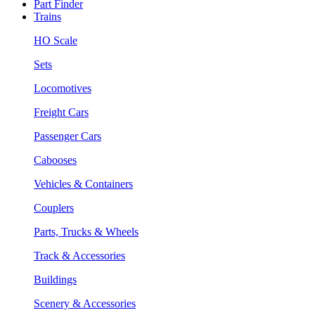
Part Finder
Trains
HO Scale
Sets
Locomotives
Freight Cars
Passenger Cars
Cabooses
Vehicles & Containers
Couplers
Parts, Trucks & Wheels
Track & Accessories
Buildings
Scenery & Accessories