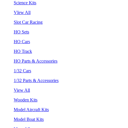
Science Kits
VIew All
Slot Car Racing
HO Sets
HO Cars
HO Track
HO Parts & Accessories
1/32 Cars
1/32 Parts & Accessories
View All
Wooden Kits
Model Aircraft Kits
Model Boat Kits