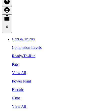
0
Cars & Trucks
Completion Levels
Ready-To-Run
Kits
View All
Power Plant
Electric
Nitro
View All