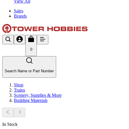
View All
Sales
Brands
0
Search Name or Part Number
Shop
Trains
Scenery, Supplies & More
Building Materials
In Stock