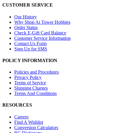
CUSTOMER SERVICE
Our History
Why Shop At Tower Hobbies
Order Status
Check E-Gift Card Balance
Customer Service Information
Contact Us Form
Sign Up for SMS
POLICY INFORMATION
Policies and Procedures
Privacy Policy
Terms of Service
Shipping Charges
Terms And Conditions
RESOURCES
Careers
Find A Wishlist
Conversion Calculators
RC Dictionary