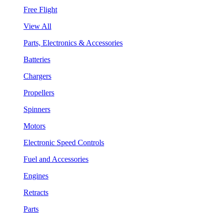
Free Flight
View All
Parts, Electronics & Accessories
Batteries
Chargers
Propellers
Spinners
Motors
Electronic Speed Controls
Fuel and Accessories
Engines
Retracts
Parts