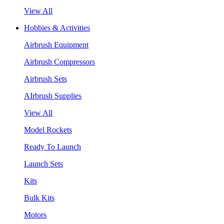
View All
Hobbies & Activities
Airbrush Equipment
Airbrush Compressors
Airbrush Sets
AIrbrush Supplies
View All
Model Rockets
Ready To Launch
Launch Sets
Kits
Bulk Kits
Motors