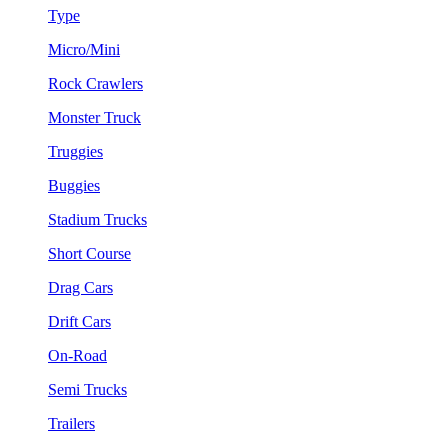
Type
Micro/Mini
Rock Crawlers
Monster Truck
Truggies
Buggies
Stadium Trucks
Short Course
Drag Cars
Drift Cars
On-Road
Semi Trucks
Trailers