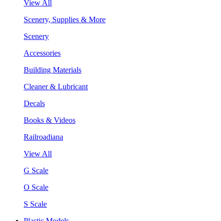
View All
Scenery, Supplies & More
Scenery
Accessories
Building Materials
Cleaner & Lubricant
Decals
Books & Videos
Railroadiana
View All
G Scale
O Scale
S Scale
Plastic Models