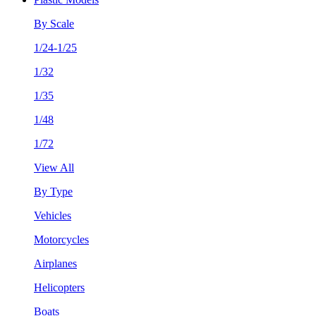
By Scale
1/24-1/25
1/32
1/35
1/48
1/72
View All
By Type
Vehicles
Motorcycles
Airplanes
Helicopters
Boats