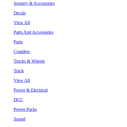
Scenery & Accessories
Decals
View All
Parts And Accessories
Parts
Couplers
Trucks & Wheels
Track
View All
Power & Electrical
DCC
Power Packs
Sound