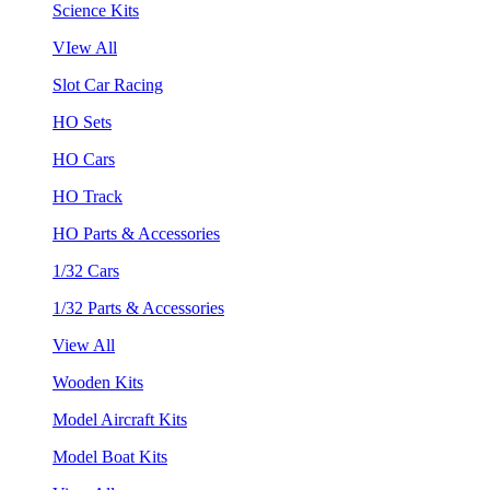
Science Kits
VIew All
Slot Car Racing
HO Sets
HO Cars
HO Track
HO Parts & Accessories
1/32 Cars
1/32 Parts & Accessories
View All
Wooden Kits
Model Aircraft Kits
Model Boat Kits