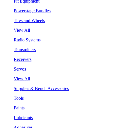
Pit Equipment
Powerstage Bundles
Tires and Wheels
View All
Radio Systems
Transmitters
Receivers
Servos
View All
Supplies & Bench Accessories
Tools
Paints
Lubricants
Adhesives