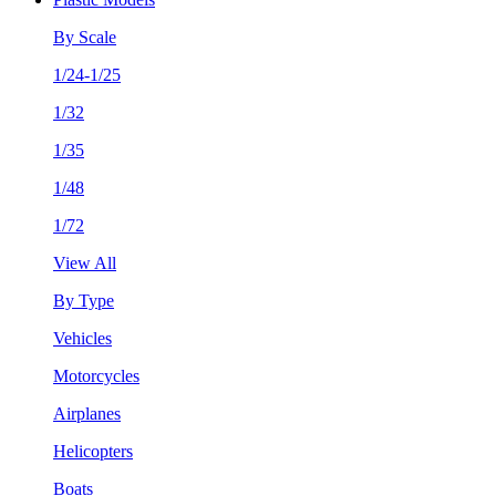
By Scale
1/24-1/25
1/32
1/35
1/48
1/72
View All
By Type
Vehicles
Motorcycles
Airplanes
Helicopters
Boats