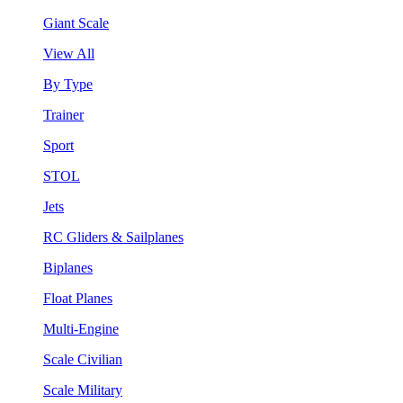
Giant Scale
View All
By Type
Trainer
Sport
STOL
Jets
RC Gliders & Sailplanes
Biplanes
Float Planes
Multi-Engine
Scale Civilian
Scale Military