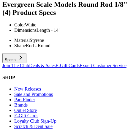
Evergreen Scale Models Round Rod 1/8"
(4)
Product Specs
Color
White
Dimensions
Length - 14"
Material
Styrene
Shape
Rod - Round
Specs
Join The Club
Deals & Sales
E-Gift Cards
Expert Customer Service
SHOP
New Releases
Sale and Promotions
Part Finder
Brands
Outlet Store
E-Gift Cards
Loyalty Club Sign-Up
Scratch & Dent Sale