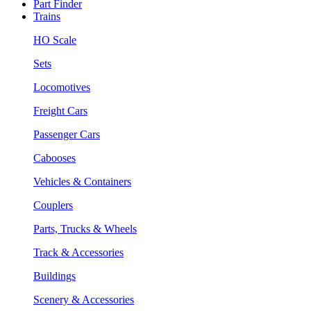
Part Finder
Trains
HO Scale
Sets
Locomotives
Freight Cars
Passenger Cars
Cabooses
Vehicles & Containers
Couplers
Parts, Trucks & Wheels
Track & Accessories
Buildings
Scenery & Accessories