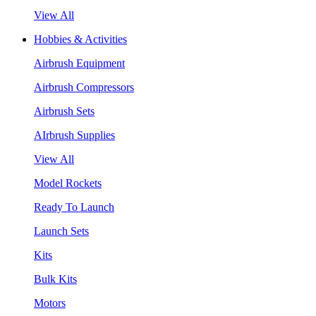
View All
Hobbies & Activities
Airbrush Equipment
Airbrush Compressors
Airbrush Sets
AIrbrush Supplies
View All
Model Rockets
Ready To Launch
Launch Sets
Kits
Bulk Kits
Motors