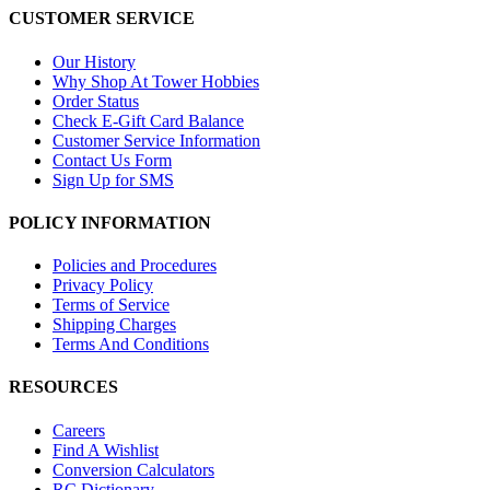
CUSTOMER SERVICE
Our History
Why Shop At Tower Hobbies
Order Status
Check E-Gift Card Balance
Customer Service Information
Contact Us Form
Sign Up for SMS
POLICY INFORMATION
Policies and Procedures
Privacy Policy
Terms of Service
Shipping Charges
Terms And Conditions
RESOURCES
Careers
Find A Wishlist
Conversion Calculators
RC Dictionary