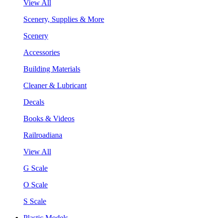
View All
Scenery, Supplies & More
Scenery
Accessories
Building Materials
Cleaner & Lubricant
Decals
Books & Videos
Railroadiana
View All
G Scale
O Scale
S Scale
Plastic Models