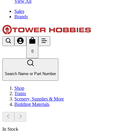
View All
Sales
Brands
0
Search Name or Part Number
Shop
Trains
Scenery, Supplies & More
Building Materials
In Stock