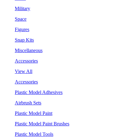
Military
Space
Figures
Snap Kits
Miscellaneous
Accessories
View All
Accessories
Plastic Model Adhesives
Airbrush Sets
Plastic Model Paint
Plastic Model Paint Brushes
Plastic Model Tools