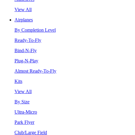
View All
Airplanes
By Completion Level
Ready-To-Fly
Bind-N-Fly
Plug-N-Play
Almost Ready-To-Fly
Kits
View All
By Size
Ultra-Micro
Park Flyer
Club/Large Field