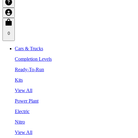
0
Cars & Trucks
Completion Levels
Ready-To-Run
Kits
View All
Power Plant
Electric
Nitro
View All