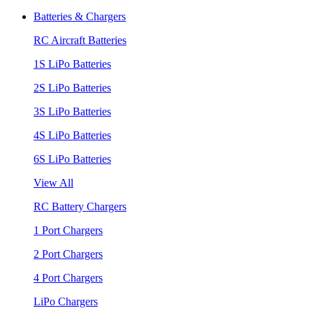
Batteries & Chargers
RC Aircraft Batteries
1S LiPo Batteries
2S LiPo Batteries
3S LiPo Batteries
4S LiPo Batteries
6S LiPo Batteries
View All
RC Battery Chargers
1 Port Chargers
2 Port Chargers
4 Port Chargers
LiPo Chargers