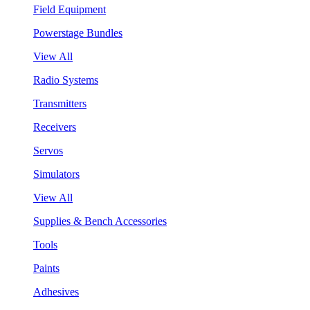
Field Equipment
Powerstage Bundles
View All
Radio Systems
Transmitters
Receivers
Servos
Simulators
View All
Supplies & Bench Accessories
Tools
Paints
Adhesives