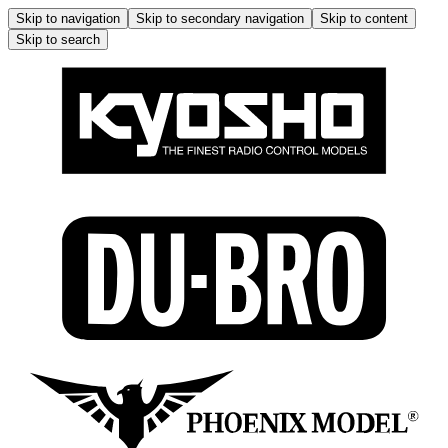
Skip to navigation
Skip to secondary navigation
Skip to content
Skip to search