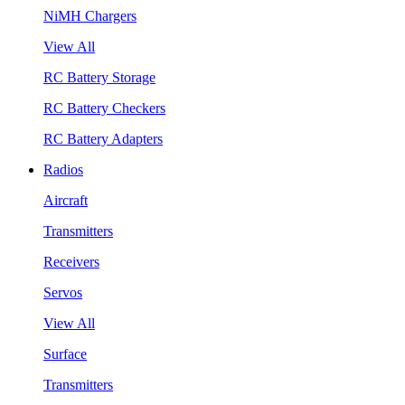
NiMH Chargers
View All
RC Battery Storage
RC Battery Checkers
RC Battery Adapters
Radios
Aircraft
Transmitters
Receivers
Servos
View All
Surface
Transmitters