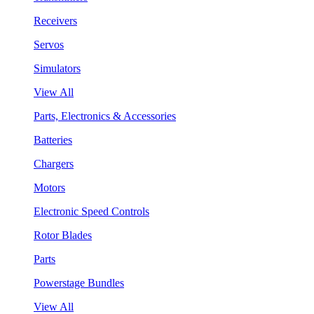
Receivers
Servos
Simulators
View All
Parts, Electronics & Accessories
Batteries
Chargers
Motors
Electronic Speed Controls
Rotor Blades
Parts
Powerstage Bundles
View All