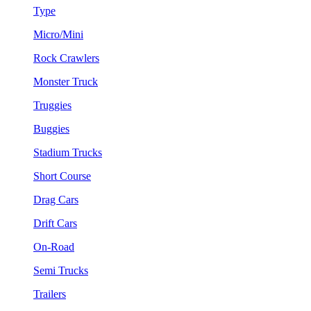
Type
Micro/Mini
Rock Crawlers
Monster Truck
Truggies
Buggies
Stadium Trucks
Short Course
Drag Cars
Drift Cars
On-Road
Semi Trucks
Trailers