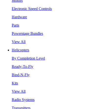
Motors
Electronic Speed Controls
Hardware
Parts
Powerstage Bundles
View All
Helicopters
By Completion Level
Ready-To-Fly
Bind-N-Fly
Kits
View All
Radio Systems
Transmitters