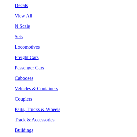
Decals
View All
N Scale
Sets
Locomotives
Freight Cars
Passenger Cars
Cabooses
Vehicles & Containers
Couplers
Parts, Trucks & Wheels
Track & Accessories
Buildings