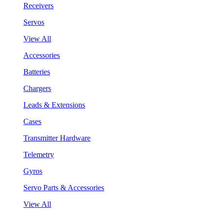
Receivers
Servos
View All
Accessories
Batteries
Chargers
Leads & Extensions
Cases
Transmitter Hardware
Telemetry
Gyros
Servo Parts & Accessories
View All