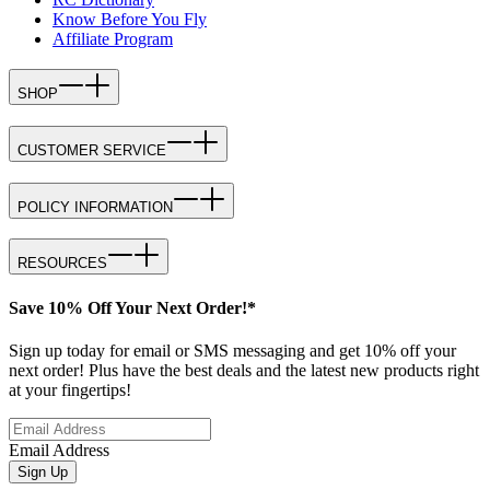
Know Before You Fly
Affiliate Program
SHOP
CUSTOMER SERVICE
POLICY INFORMATION
RESOURCES
Save 10% Off Your Next Order!*
Sign up today for email or SMS messaging and get 10% off your
next order! Plus have the best deals and the latest new products right
at your fingertips!
Email Address
Sign Up