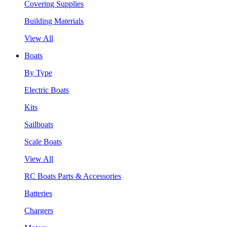
Covering Supplies
Building Materials
View All
Boats
By Type
Electric Boats
Kits
Sailboats
Scale Boats
View All
RC Boats Parts & Accessories
Batteries
Chargers