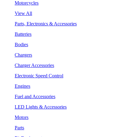
Motorcycles
View All
Parts, Electronics & Accessories
Batteries
Bodies
Chargers
Charger Accessories
Electronic Speed Control
Engines
Fuel and Accessories
LED Lights & Accessories
Motors
Parts