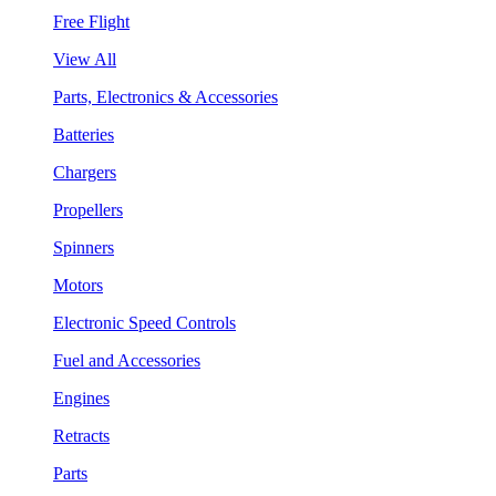
Free Flight
View All
Parts, Electronics & Accessories
Batteries
Chargers
Propellers
Spinners
Motors
Electronic Speed Controls
Fuel and Accessories
Engines
Retracts
Parts