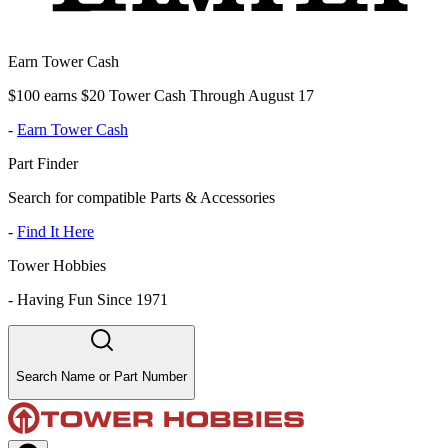
Earn Tower Cash
$100 earns $20 Tower Cash Through August 17
-
Earn Tower Cash
Part Finder
Search for compatible Parts & Accessories
-
Find It Here
Tower Hobbies
-
Having Fun Since 1971
Search Name or Part Number