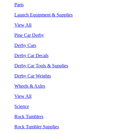
Parts
Launch Equipment & Supplies
View All
Pine Car Derby
Derby Cars
Derby Car Decals
Derby Car Tools & Supplies
Derby Car Weights
Wheels & Axles
View All
Science
Rock Tumblers
Rock Tumbler Supplies