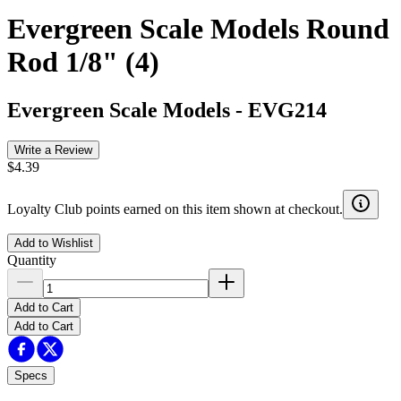
Evergreen Scale Models Round
Rod 1/8" (4)
Evergreen Scale Models
-
EVG214
Write a Review
$4.39
Loyalty Club points earned on this item shown at checkout.
Add to Wishlist
Quantity
Add to Cart
Add to Cart
Specs