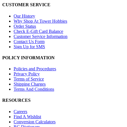
CUSTOMER SERVICE
Our History
Why Shop At Tower Hobbies
Order Status
Check E-Gift Card Balance
Customer Service Information
Contact Us Form
Sign Up for SMS
POLICY INFORMATION
Policies and Procedures
Privacy Policy
Terms of Service
Shipping Charges
Terms And Conditions
RESOURCES
Careers
Find A Wishlist
Conversion Calculators
RC Dictionary