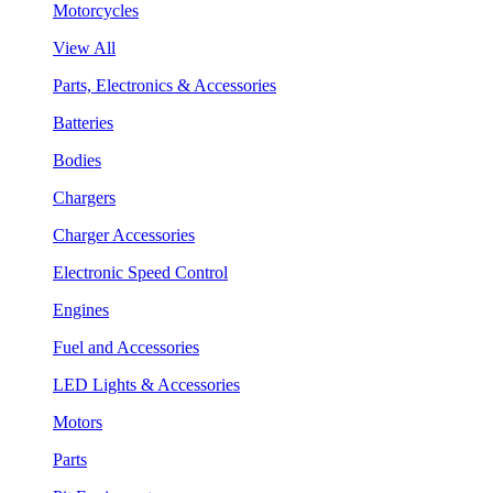
Motorcycles
View All
Parts, Electronics & Accessories
Batteries
Bodies
Chargers
Charger Accessories
Electronic Speed Control
Engines
Fuel and Accessories
LED Lights & Accessories
Motors
Parts