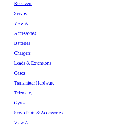
Receivers
Servos
View All
Accessories
Batteries
Chargers
Leads & Extensions
Cases
Transmitter Hardware
Telemetry
Gyros
Servo Parts & Accessories
View All