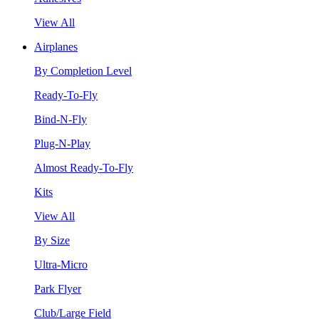
View All
Airplanes
By Completion Level
Ready-To-Fly
Bind-N-Fly
Plug-N-Play
Almost Ready-To-Fly
Kits
View All
By Size
Ultra-Micro
Park Flyer
Club/Large Field