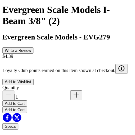
Evergreen Scale Models I-
Beam 3/8" (2)
Evergreen Scale Models
-
EVG279
Write a Review
$4.39
Loyalty Club points earned on this item shown at checkout.
Add to Wishlist
Quantity
Add to Cart
Add to Cart
Specs