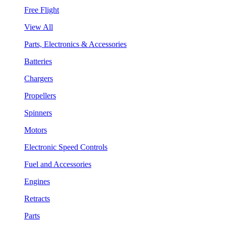
Free Flight
View All
Parts, Electronics & Accessories
Batteries
Chargers
Propellers
Spinners
Motors
Electronic Speed Controls
Fuel and Accessories
Engines
Retracts
Parts