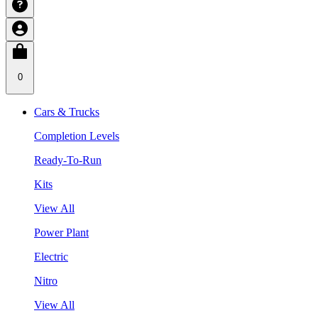
0
Cars & Trucks
Completion Levels
Ready-To-Run
Kits
View All
Power Plant
Electric
Nitro
View All