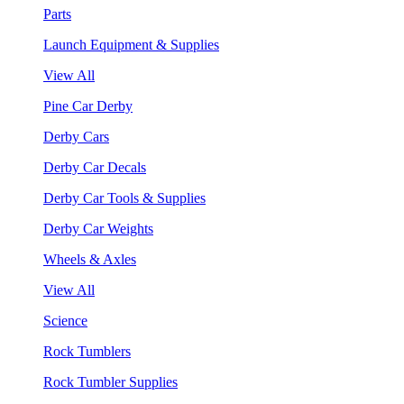
Parts
Launch Equipment & Supplies
View All
Pine Car Derby
Derby Cars
Derby Car Decals
Derby Car Tools & Supplies
Derby Car Weights
Wheels & Axles
View All
Science
Rock Tumblers
Rock Tumbler Supplies