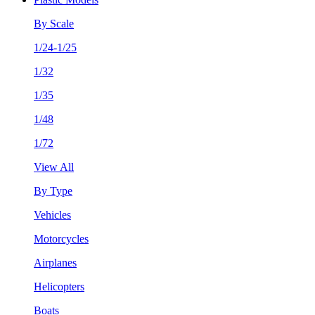
By Scale
1/24-1/25
1/32
1/35
1/48
1/72
View All
By Type
Vehicles
Motorcycles
Airplanes
Helicopters
Boats