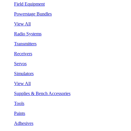
Field Equipment
Powerstage Bundles
View All
Radio Systems
Transmitters
Receivers
Servos
Simulators
View All
Supplies & Bench Accessories
Tools
Paints
Adhesives