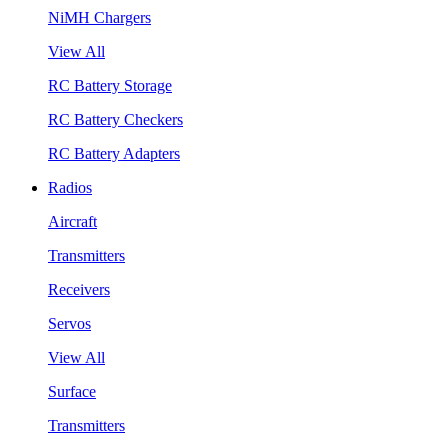
NiMH Chargers
View All
RC Battery Storage
RC Battery Checkers
RC Battery Adapters
Radios
Aircraft
Transmitters
Receivers
Servos
View All
Surface
Transmitters