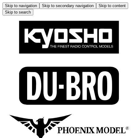
Skip to navigation
Skip to secondary navigation
Skip to content
Skip to search