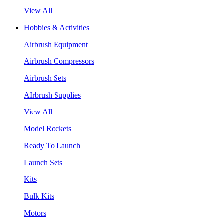
View All
Hobbies & Activities
Airbrush Equipment
Airbrush Compressors
Airbrush Sets
AIrbrush Supplies
View All
Model Rockets
Ready To Launch
Launch Sets
Kits
Bulk Kits
Motors