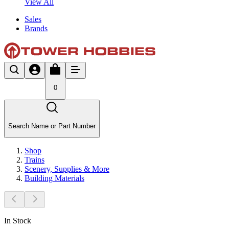
View All
Sales
Brands
0
Search Name or Part Number
Shop
Trains
Scenery, Supplies & More
Building Materials
In Stock