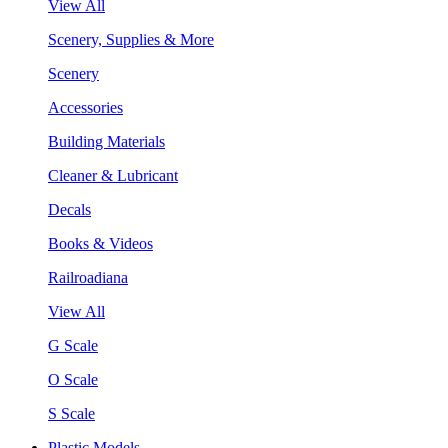
View All
Scenery, Supplies & More
Scenery
Accessories
Building Materials
Cleaner & Lubricant
Decals
Books & Videos
Railroadiana
View All
G Scale
O Scale
S Scale
Plastic Models