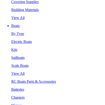
Covering Supplies
Building Materials
View All
Boats
By Type
Electric Boats
Kits
Sailboats
Scale Boats
View All
RC Boats Parts & Accessories
Batteries
Chargers