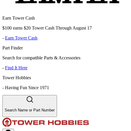
Earn Tower Cash
$100 earns $20 Tower Cash Through August 17
-
Earn Tower Cash
Part Finder
Search for compatible Parts & Accessories
-
Find It Here
Tower Hobbies
-
Having Fun Since 1971
Search Name or Part Number