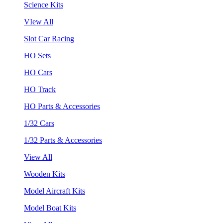
Science Kits
VIew All
Slot Car Racing
HO Sets
HO Cars
HO Track
HO Parts & Accessories
1/32 Cars
1/32 Parts & Accessories
View All
Wooden Kits
Model Aircraft Kits
Model Boat Kits