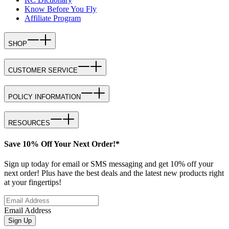
Know Before You Fly
Affiliate Program
SHOP
CUSTOMER SERVICE
POLICY INFORMATION
RESOURCES
Save 10% Off Your Next Order!*
Sign up today for email or SMS messaging and get 10% off your
next order! Plus have the best deals and the latest new products right
at your fingertips!
Email Address
Sign Up