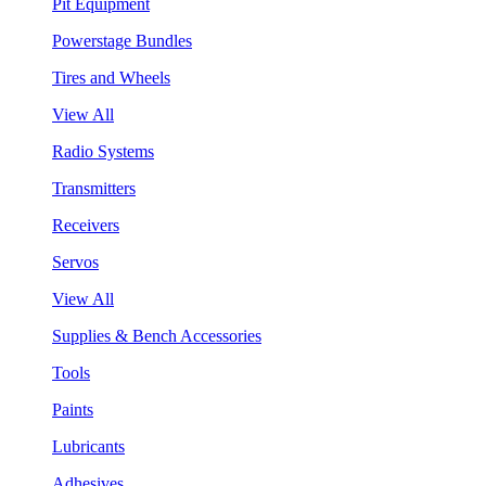
Pit Equipment
Powerstage Bundles
Tires and Wheels
View All
Radio Systems
Transmitters
Receivers
Servos
View All
Supplies & Bench Accessories
Tools
Paints
Lubricants
Adhesives