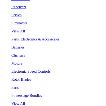
Receivers
Servos
Simulators
View All
Parts, Electronics & Accessories
Batteries
Chargers
Motors
Electronic Speed Controls
Rotor Blades
Parts
Powerstage Bundles
View All