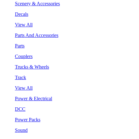
Scenery & Accessories
Decals
View All
Parts And Accessories
Parts
Couplers
Trucks & Wheels
Track
View All
Power & Electrical
DCC
Power Packs
Sound