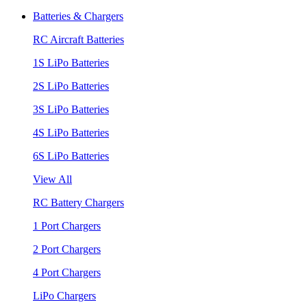
Batteries & Chargers
RC Aircraft Batteries
1S LiPo Batteries
2S LiPo Batteries
3S LiPo Batteries
4S LiPo Batteries
6S LiPo Batteries
View All
RC Battery Chargers
1 Port Chargers
2 Port Chargers
4 Port Chargers
LiPo Chargers