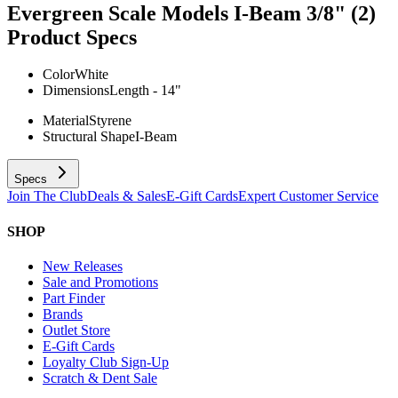
Evergreen Scale Models I-Beam 3/8" (2)
Product Specs
Color
White
Dimensions
Length - 14"
Material
Styrene
Structural Shape
I-Beam
Specs
Join The Club
Deals & Sales
E-Gift Cards
Expert Customer Service
SHOP
New Releases
Sale and Promotions
Part Finder
Brands
Outlet Store
E-Gift Cards
Loyalty Club Sign-Up
Scratch & Dent Sale