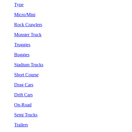
Type
Micro/Mini
Rock Crawlers
Monster Truck
Truggies
Buggies
Stadium Trucks
Short Course
Drag Cars
Drift Cars
On-Road
Semi Trucks
Trailers