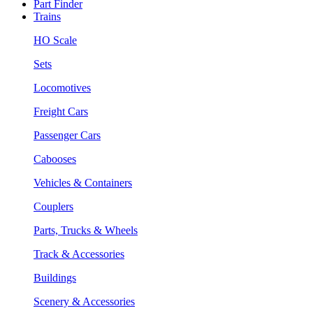
Part Finder
Trains
HO Scale
Sets
Locomotives
Freight Cars
Passenger Cars
Cabooses
Vehicles & Containers
Couplers
Parts, Trucks & Wheels
Track & Accessories
Buildings
Scenery & Accessories