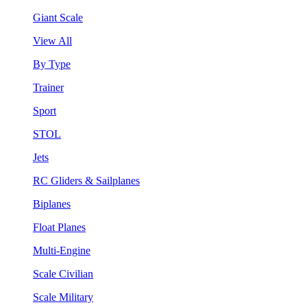
Giant Scale
View All
By Type
Trainer
Sport
STOL
Jets
RC Gliders & Sailplanes
Biplanes
Float Planes
Multi-Engine
Scale Civilian
Scale Military