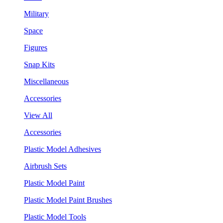
Military
Space
Figures
Snap Kits
Miscellaneous
Accessories
View All
Accessories
Plastic Model Adhesives
Airbrush Sets
Plastic Model Paint
Plastic Model Paint Brushes
Plastic Model Tools