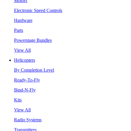
Motors
Electronic Speed Controls
Hardware
Parts
Powerstage Bundles
View All
Helicopters
By Completion Level
Ready-To-Fly
Bind-N-Fly
Kits
View All
Radio Systems
Transmitters