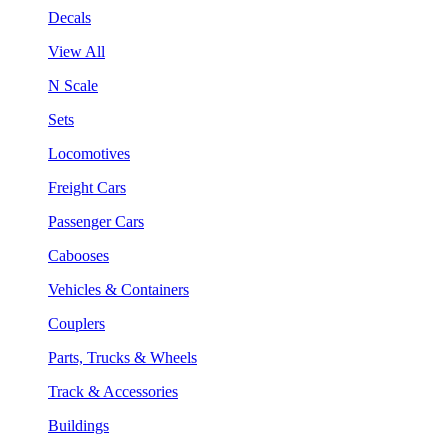
Decals
View All
N Scale
Sets
Locomotives
Freight Cars
Passenger Cars
Cabooses
Vehicles & Containers
Couplers
Parts, Trucks & Wheels
Track & Accessories
Buildings