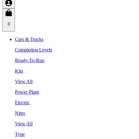
0
Cars & Trucks
Completion Levels
Ready-To-Run
Kits
View All
Power Plant
Electric
Nitro
View All
Type