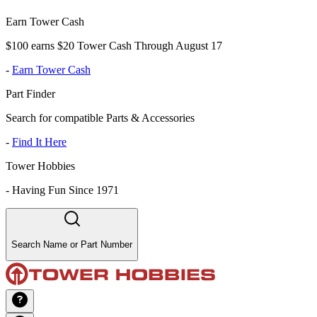
Earn Tower Cash
$100 earns $20 Tower Cash Through August 17
-
Earn Tower Cash
Part Finder
Search for compatible Parts & Accessories
-
Find It Here
Tower Hobbies
-
Having Fun Since 1971
Search Name or Part Number