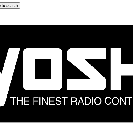
 to search