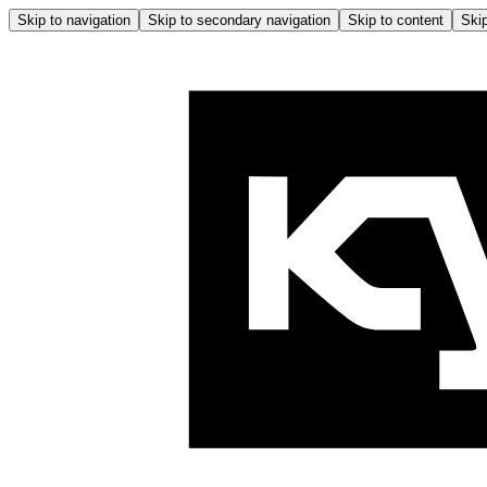
Skip to navigation
Skip to secondary navigation
Skip to content
Skip