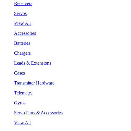
Receivers
Servos
View All
Accessories
Batteries
Chargers
Leads & Extensions
Cases
Transmitter Hardware
Telemetry
Gyros
Servo Parts & Accessories
View All