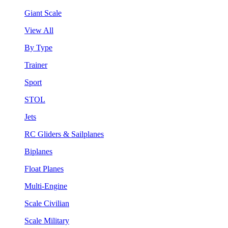
Giant Scale
View All
By Type
Trainer
Sport
STOL
Jets
RC Gliders & Sailplanes
Biplanes
Float Planes
Multi-Engine
Scale Civilian
Scale Military