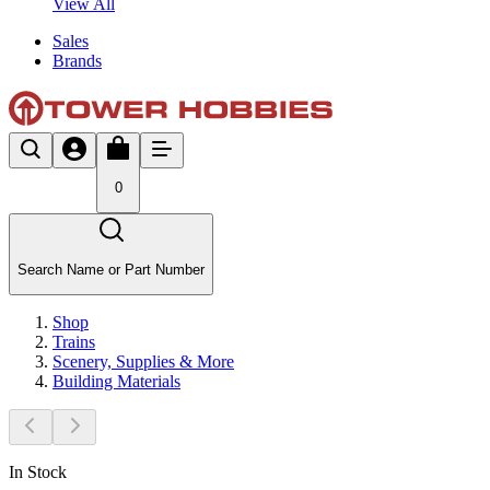
View All
Sales
Brands
0
Search Name or Part Number
Shop
Trains
Scenery, Supplies & More
Building Materials
In Stock