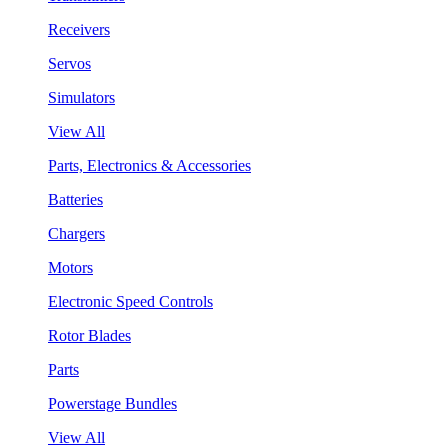
Receivers
Servos
Simulators
View All
Parts, Electronics & Accessories
Batteries
Chargers
Motors
Electronic Speed Controls
Rotor Blades
Parts
Powerstage Bundles
View All