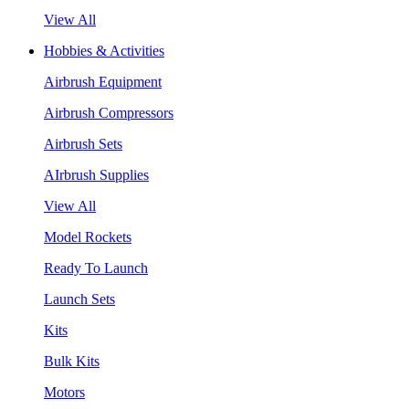
View All
Hobbies & Activities
Airbrush Equipment
Airbrush Compressors
Airbrush Sets
AIrbrush Supplies
View All
Model Rockets
Ready To Launch
Launch Sets
Kits
Bulk Kits
Motors