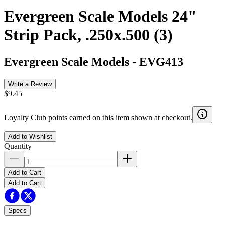
Evergreen Scale Models 24"
Strip Pack, .250x.500 (3)
Evergreen Scale Models
-
EVG413
Write a Review
$9.45
Loyalty Club points earned on this item shown at checkout.
Add to Wishlist
Quantity
Add to Cart
Add to Cart
Specs