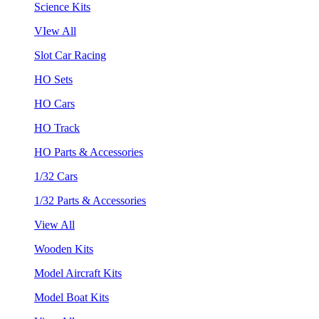
Science Kits
VIew All
Slot Car Racing
HO Sets
HO Cars
HO Track
HO Parts & Accessories
1/32 Cars
1/32 Parts & Accessories
View All
Wooden Kits
Model Aircraft Kits
Model Boat Kits