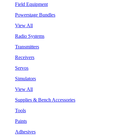
Field Equipment
Powerstage Bundles
View All
Radio Systems
Transmitters
Receivers
Servos
Simulators
View All
Supplies & Bench Accessories
Tools
Paints
Adhesives