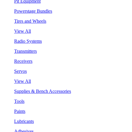
Pit Equipment
Powerstage Bundles
Tires and Wheels
View All
Radio Systems
Transmitters
Receivers
Servos
View All
Supplies & Bench Accessories
Tools
Paints
Lubricants
Adhesives