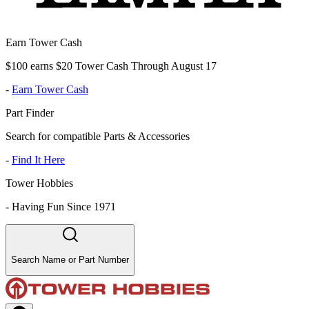
Earn Tower Cash
$100 earns $20 Tower Cash Through August 17
-
Earn Tower Cash
Part Finder
Search for compatible Parts & Accessories
-
Find It Here
Tower Hobbies
-
Having Fun Since 1971
Search Name or Part Number