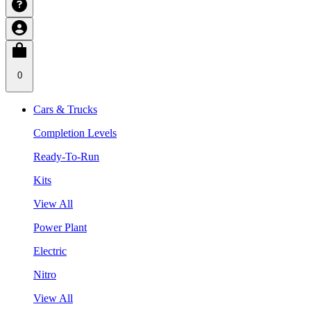
0
Cars & Trucks
Completion Levels
Ready-To-Run
Kits
View All
Power Plant
Electric
Nitro
View All