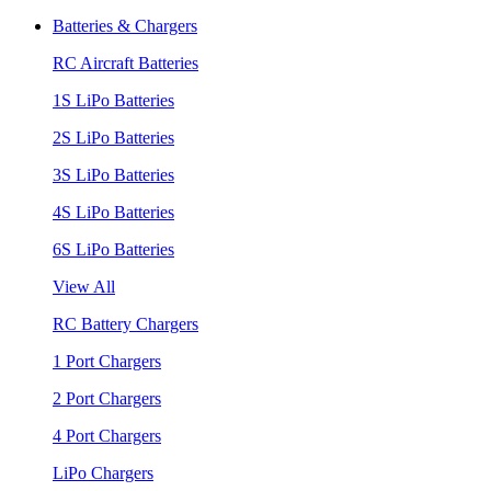
Batteries & Chargers
RC Aircraft Batteries
1S LiPo Batteries
2S LiPo Batteries
3S LiPo Batteries
4S LiPo Batteries
6S LiPo Batteries
View All
RC Battery Chargers
1 Port Chargers
2 Port Chargers
4 Port Chargers
LiPo Chargers