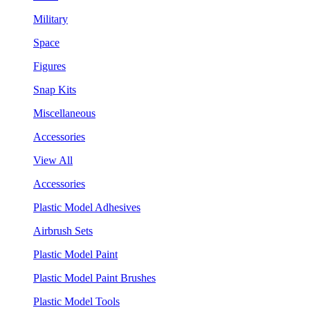
Military
Space
Figures
Snap Kits
Miscellaneous
Accessories
View All
Accessories
Plastic Model Adhesives
Airbrush Sets
Plastic Model Paint
Plastic Model Paint Brushes
Plastic Model Tools