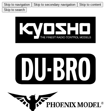
Skip to navigation
Skip to secondary navigation
Skip to content
Skip to search