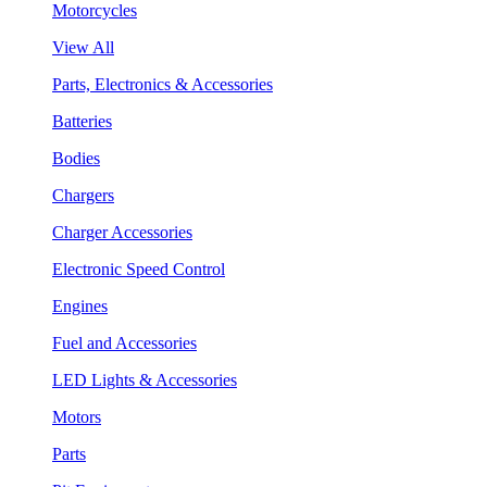
Motorcycles
View All
Parts, Electronics & Accessories
Batteries
Bodies
Chargers
Charger Accessories
Electronic Speed Control
Engines
Fuel and Accessories
LED Lights & Accessories
Motors
Parts