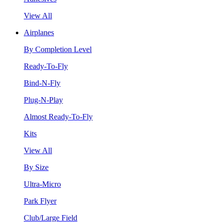
View All
Airplanes
By Completion Level
Ready-To-Fly
Bind-N-Fly
Plug-N-Play
Almost Ready-To-Fly
Kits
View All
By Size
Ultra-Micro
Park Flyer
Club/Large Field