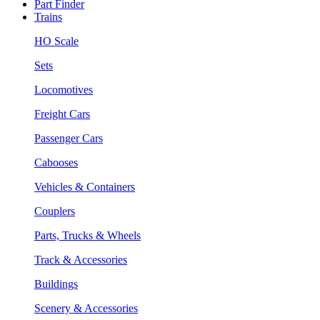
Part Finder
Trains
HO Scale
Sets
Locomotives
Freight Cars
Passenger Cars
Cabooses
Vehicles & Containers
Couplers
Parts, Trucks & Wheels
Track & Accessories
Buildings
Scenery & Accessories