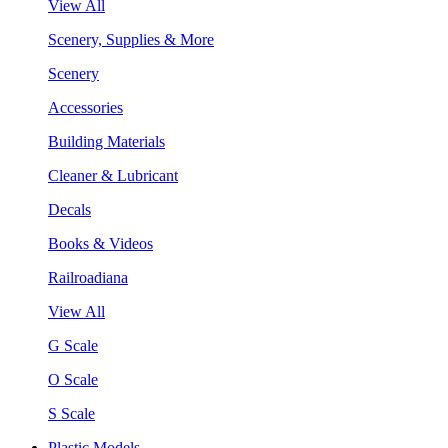
View All
Scenery, Supplies & More
Scenery
Accessories
Building Materials
Cleaner & Lubricant
Decals
Books & Videos
Railroadiana
View All
G Scale
O Scale
S Scale
Plastic Models