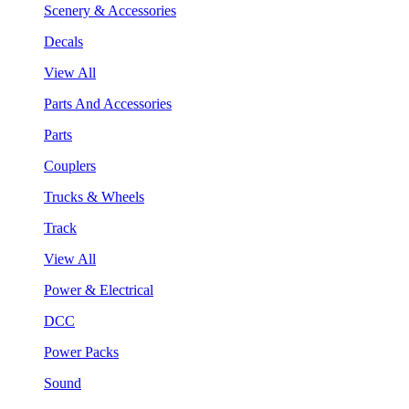
Scenery & Accessories
Decals
View All
Parts And Accessories
Parts
Couplers
Trucks & Wheels
Track
View All
Power & Electrical
DCC
Power Packs
Sound