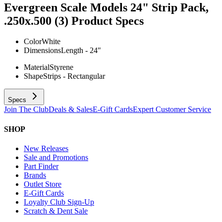
Evergreen Scale Models 24" Strip Pack,
.250x.500 (3)
Product Specs
Color
White
Dimensions
Length - 24"
Material
Styrene
Shape
Strips - Rectangular
Specs
Join The Club
Deals & Sales
E-Gift Cards
Expert Customer Service
SHOP
New Releases
Sale and Promotions
Part Finder
Brands
Outlet Store
E-Gift Cards
Loyalty Club Sign-Up
Scratch & Dent Sale