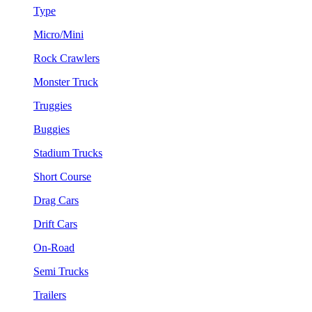
Type
Micro/Mini
Rock Crawlers
Monster Truck
Truggies
Buggies
Stadium Trucks
Short Course
Drag Cars
Drift Cars
On-Road
Semi Trucks
Trailers