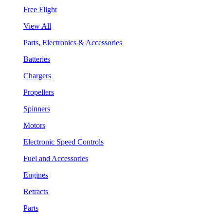
Free Flight
View All
Parts, Electronics & Accessories
Batteries
Chargers
Propellers
Spinners
Motors
Electronic Speed Controls
Fuel and Accessories
Engines
Retracts
Parts