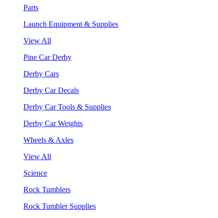
Parts
Launch Equipment & Supplies
View All
Pine Car Derby
Derby Cars
Derby Car Decals
Derby Car Tools & Supplies
Derby Car Weights
Wheels & Axles
View All
Science
Rock Tumblers
Rock Tumbler Supplies