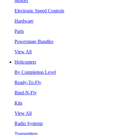
Motors
Electronic Speed Controls
Hardware
Parts
Powerstage Bundles
View All
Helicopters
By Completion Level
Ready-To-Fly
Bind-N-Fly
Kits
View All
Radio Systems
Transmitters