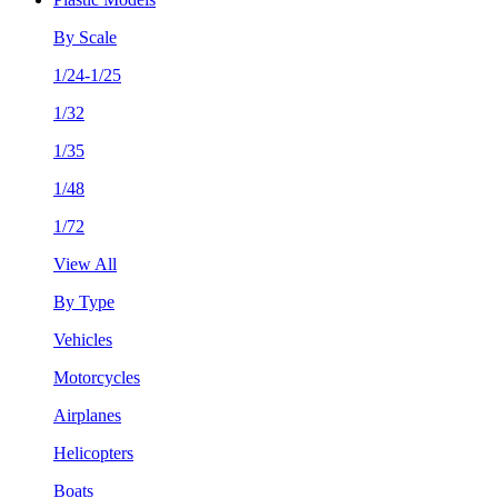
By Scale
1/24-1/25
1/32
1/35
1/48
1/72
View All
By Type
Vehicles
Motorcycles
Airplanes
Helicopters
Boats