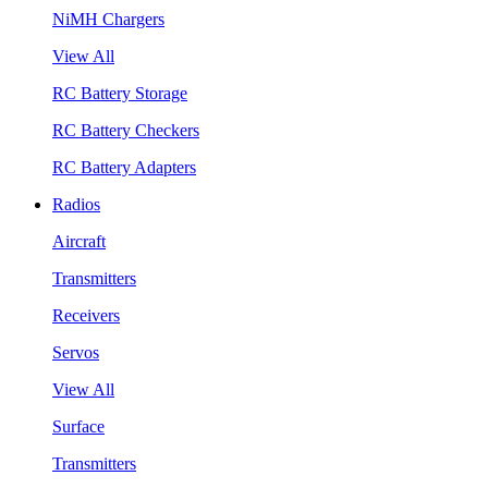
NiMH Chargers
View All
RC Battery Storage
RC Battery Checkers
RC Battery Adapters
Radios
Aircraft
Transmitters
Receivers
Servos
View All
Surface
Transmitters