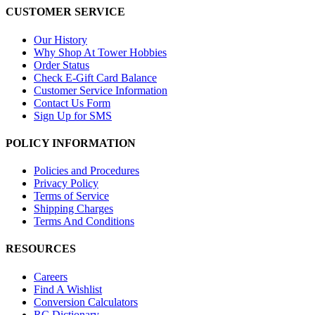
CUSTOMER SERVICE
Our History
Why Shop At Tower Hobbies
Order Status
Check E-Gift Card Balance
Customer Service Information
Contact Us Form
Sign Up for SMS
POLICY INFORMATION
Policies and Procedures
Privacy Policy
Terms of Service
Shipping Charges
Terms And Conditions
RESOURCES
Careers
Find A Wishlist
Conversion Calculators
RC Dictionary