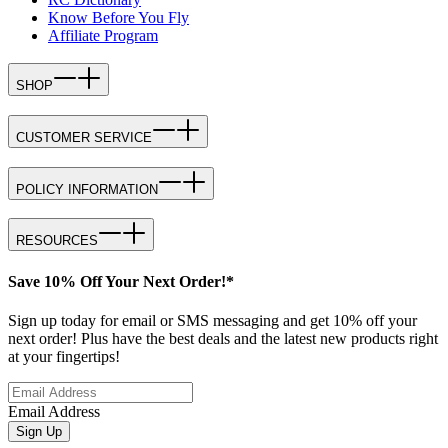
Know Before You Fly
Affiliate Program
SHOP
CUSTOMER SERVICE
POLICY INFORMATION
RESOURCES
Save 10% Off Your Next Order!*
Sign up today for email or SMS messaging and get 10% off your
next order! Plus have the best deals and the latest new products right
at your fingertips!
Email Address
Sign Up