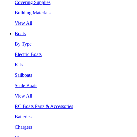
Covering Supplies
Building Materials
View All
Boats
By Type
Electric Boats
Kits
Sailboats
Scale Boats
View All
RC Boats Parts & Accessories
Batteries
Chargers