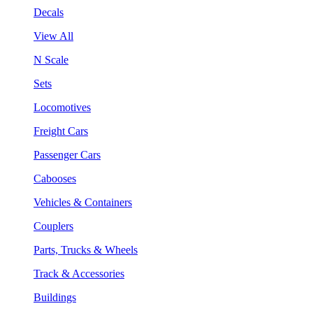
Decals
View All
N Scale
Sets
Locomotives
Freight Cars
Passenger Cars
Cabooses
Vehicles & Containers
Couplers
Parts, Trucks & Wheels
Track & Accessories
Buildings