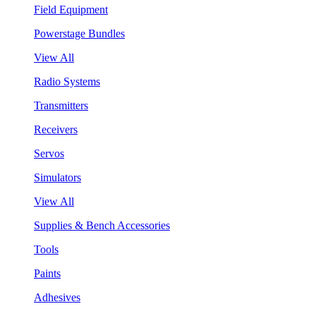
Field Equipment
Powerstage Bundles
View All
Radio Systems
Transmitters
Receivers
Servos
Simulators
View All
Supplies & Bench Accessories
Tools
Paints
Adhesives