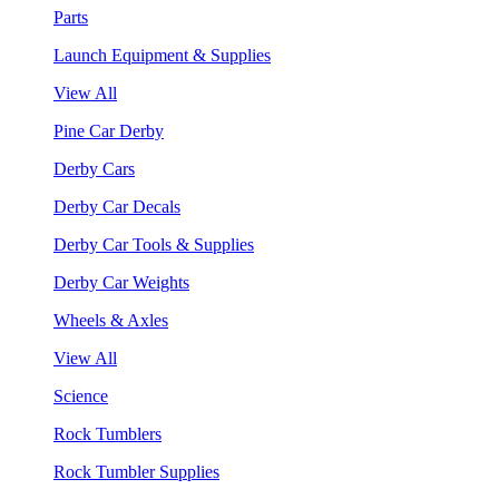
Parts
Launch Equipment & Supplies
View All
Pine Car Derby
Derby Cars
Derby Car Decals
Derby Car Tools & Supplies
Derby Car Weights
Wheels & Axles
View All
Science
Rock Tumblers
Rock Tumbler Supplies