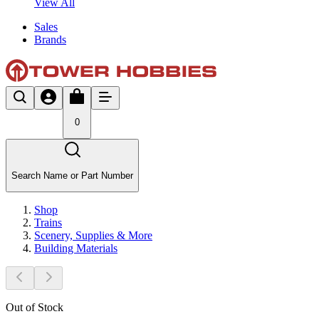
View All
Sales
Brands
0
Search Name or Part Number
Shop
Trains
Scenery, Supplies & More
Building Materials
Out of Stock