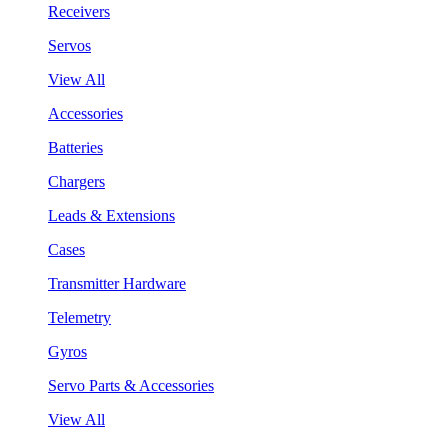
Receivers
Servos
View All
Accessories
Batteries
Chargers
Leads & Extensions
Cases
Transmitter Hardware
Telemetry
Gyros
Servo Parts & Accessories
View All