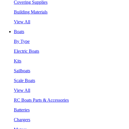
Covering Supplies
Building Materials
View All
Boats
By Type
Electric Boats
Kits
Sailboats
Scale Boats
View All
RC Boats Parts & Accessories
Batteries
Chargers