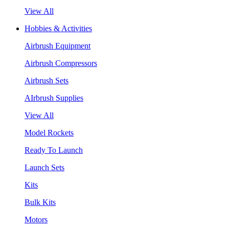
View All
Hobbies & Activities
Airbrush Equipment
Airbrush Compressors
Airbrush Sets
AIrbrush Supplies
View All
Model Rockets
Ready To Launch
Launch Sets
Kits
Bulk Kits
Motors