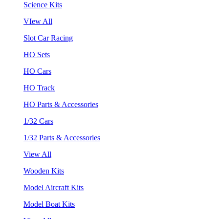
Science Kits
VIew All
Slot Car Racing
HO Sets
HO Cars
HO Track
HO Parts & Accessories
1/32 Cars
1/32 Parts & Accessories
View All
Wooden Kits
Model Aircraft Kits
Model Boat Kits