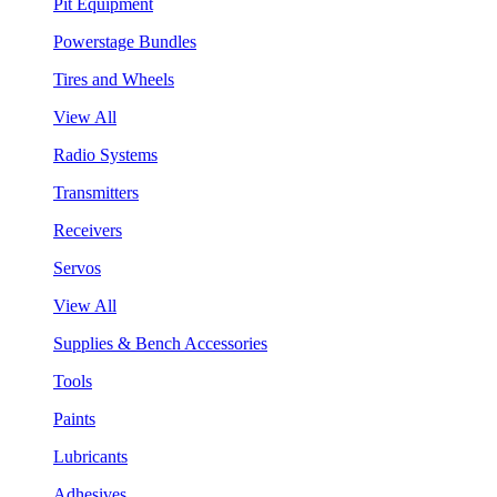
Pit Equipment
Powerstage Bundles
Tires and Wheels
View All
Radio Systems
Transmitters
Receivers
Servos
View All
Supplies & Bench Accessories
Tools
Paints
Lubricants
Adhesives