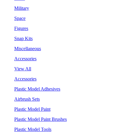
Military
Space
Figures
Snap Kits
Miscellaneous
Accessories
View All
Accessories
Plastic Model Adhesives
Airbrush Sets
Plastic Model Paint
Plastic Model Paint Brushes
Plastic Model Tools