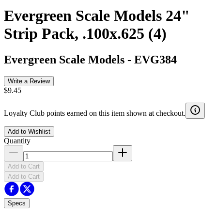
Evergreen Scale Models 24"
Strip Pack, .100x.625 (4)
Evergreen Scale Models
-
EVG384
Write a Review
$9.45
Loyalty Club points earned on this item shown at checkout.
Add to Wishlist
Quantity
Add to Cart
Add to Cart
Specs