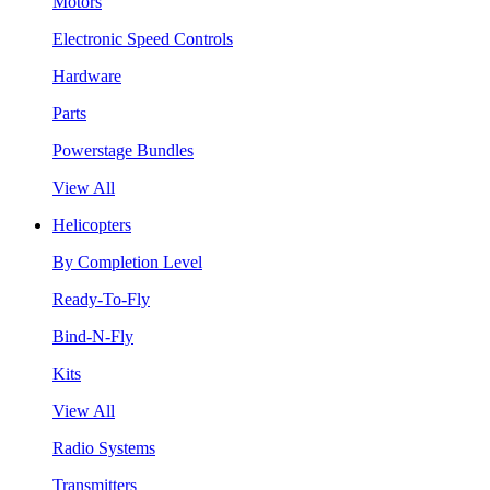
Motors
Electronic Speed Controls
Hardware
Parts
Powerstage Bundles
View All
Helicopters
By Completion Level
Ready-To-Fly
Bind-N-Fly
Kits
View All
Radio Systems
Transmitters