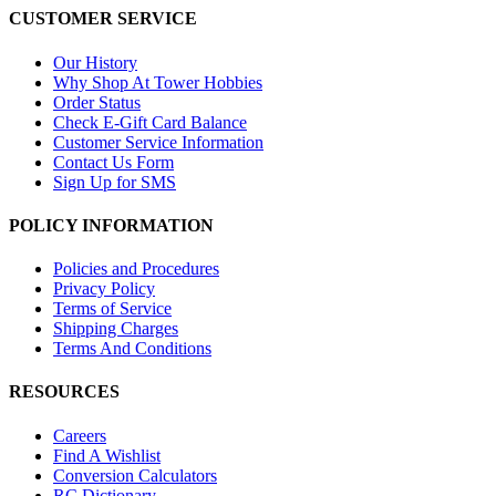
CUSTOMER SERVICE
Our History
Why Shop At Tower Hobbies
Order Status
Check E-Gift Card Balance
Customer Service Information
Contact Us Form
Sign Up for SMS
POLICY INFORMATION
Policies and Procedures
Privacy Policy
Terms of Service
Shipping Charges
Terms And Conditions
RESOURCES
Careers
Find A Wishlist
Conversion Calculators
RC Dictionary