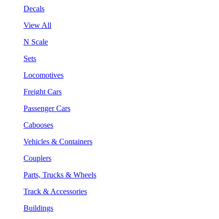
Decals
View All
N Scale
Sets
Locomotives
Freight Cars
Passenger Cars
Cabooses
Vehicles & Containers
Couplers
Parts, Trucks & Wheels
Track & Accessories
Buildings