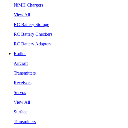
NiMH Chargers
View All
RC Battery Storage
RC Battery Checkers
RC Battery Adapters
Radios
Aircraft
Transmitters
Receivers
Servos
View All
Surface
Transmitters