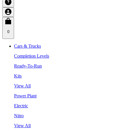
0
Cars & Trucks
Completion Levels
Ready-To-Run
Kits
View All
Power Plant
Electric
Nitro
View All