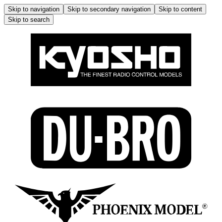
Skip to navigation
Skip to secondary navigation
Skip to content
Skip to search