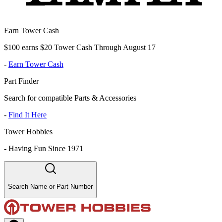
Earn Tower Cash
$100 earns $20 Tower Cash Through August 17
-
Earn Tower Cash
Part Finder
Search for compatible Parts & Accessories
-
Find It Here
Tower Hobbies
-
Having Fun Since 1971
Search Name or Part Number