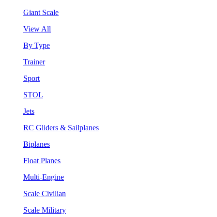
Giant Scale
View All
By Type
Trainer
Sport
STOL
Jets
RC Gliders & Sailplanes
Biplanes
Float Planes
Multi-Engine
Scale Civilian
Scale Military