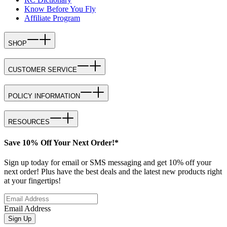
Know Before You Fly
Affiliate Program
SHOP
CUSTOMER SERVICE
POLICY INFORMATION
RESOURCES
Save 10% Off Your Next Order!*
Sign up today for email or SMS messaging and get 10% off your
next order! Plus have the best deals and the latest new products right
at your fingertips!
Email Address
Sign Up