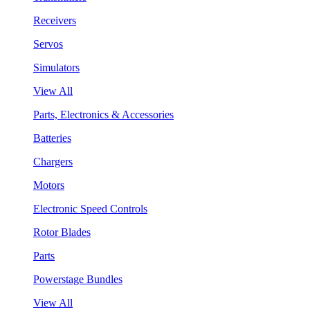
Receivers
Servos
Simulators
View All
Parts, Electronics & Accessories
Batteries
Chargers
Motors
Electronic Speed Controls
Rotor Blades
Parts
Powerstage Bundles
View All