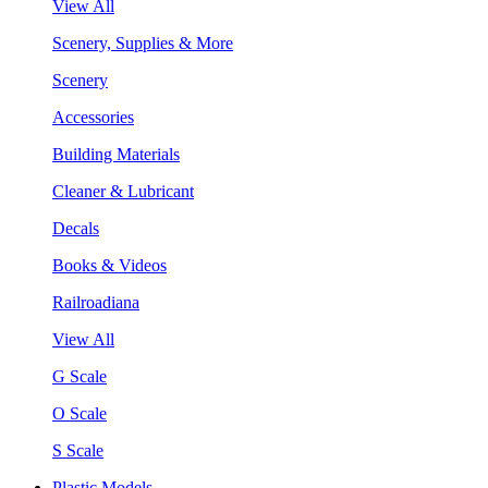
View All
Scenery, Supplies & More
Scenery
Accessories
Building Materials
Cleaner & Lubricant
Decals
Books & Videos
Railroadiana
View All
G Scale
O Scale
S Scale
Plastic Models