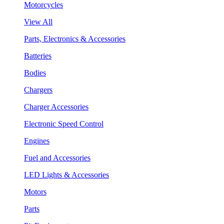
Motorcycles
View All
Parts, Electronics & Accessories
Batteries
Bodies
Chargers
Charger Accessories
Electronic Speed Control
Engines
Fuel and Accessories
LED Lights & Accessories
Motors
Parts