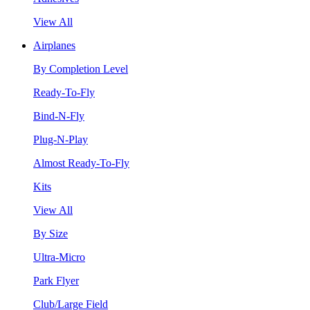
View All
Airplanes
By Completion Level
Ready-To-Fly
Bind-N-Fly
Plug-N-Play
Almost Ready-To-Fly
Kits
View All
By Size
Ultra-Micro
Park Flyer
Club/Large Field