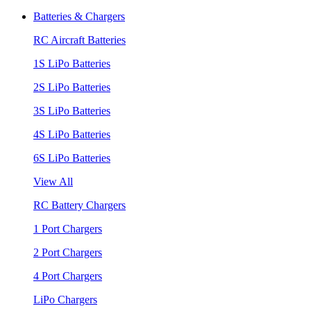
Batteries & Chargers
RC Aircraft Batteries
1S LiPo Batteries
2S LiPo Batteries
3S LiPo Batteries
4S LiPo Batteries
6S LiPo Batteries
View All
RC Battery Chargers
1 Port Chargers
2 Port Chargers
4 Port Chargers
LiPo Chargers