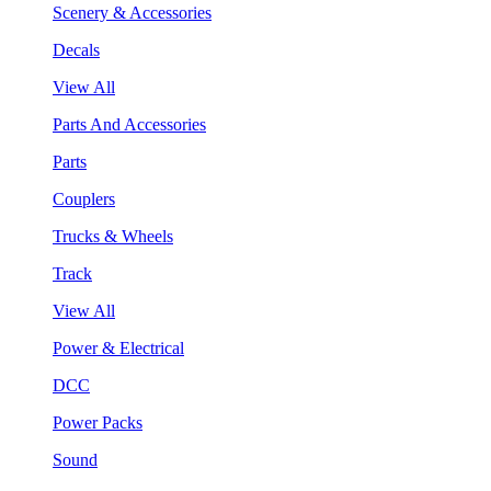
Scenery & Accessories
Decals
View All
Parts And Accessories
Parts
Couplers
Trucks & Wheels
Track
View All
Power & Electrical
DCC
Power Packs
Sound