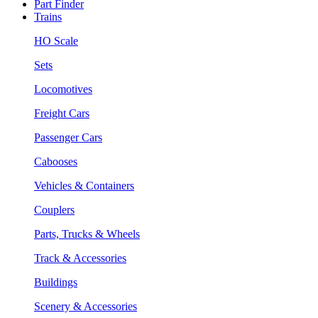
Part Finder
Trains
HO Scale
Sets
Locomotives
Freight Cars
Passenger Cars
Cabooses
Vehicles & Containers
Couplers
Parts, Trucks & Wheels
Track & Accessories
Buildings
Scenery & Accessories