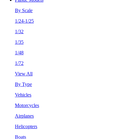
By Scale
1/24-1/25
1/32
1/35
1/48
1/72
View All
By Type
Vehicles
Motorcycles
Airplanes
Helicopters
Boats