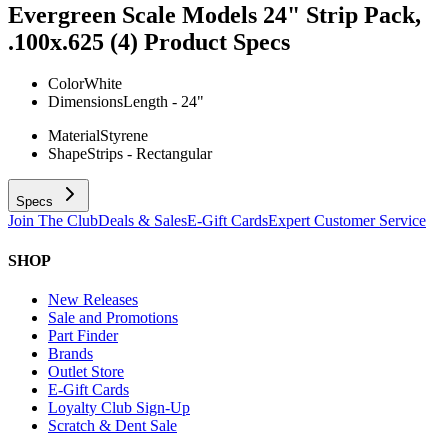
Evergreen Scale Models 24" Strip Pack,
.100x.625 (4)
Product Specs
Color
White
Dimensions
Length - 24"
Material
Styrene
Shape
Strips - Rectangular
Specs
Join The Club
Deals & Sales
E-Gift Cards
Expert Customer Service
SHOP
New Releases
Sale and Promotions
Part Finder
Brands
Outlet Store
E-Gift Cards
Loyalty Club Sign-Up
Scratch & Dent Sale