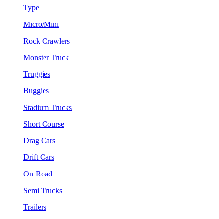
Type
Micro/Mini
Rock Crawlers
Monster Truck
Truggies
Buggies
Stadium Trucks
Short Course
Drag Cars
Drift Cars
On-Road
Semi Trucks
Trailers