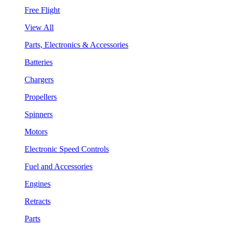
Free Flight
View All
Parts, Electronics & Accessories
Batteries
Chargers
Propellers
Spinners
Motors
Electronic Speed Controls
Fuel and Accessories
Engines
Retracts
Parts